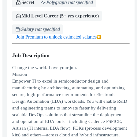
Secret
Polygraph not specified
Mid Level Career (5+ yrs experience)
Salary not specified
Join Premium to unlock estimated salaries
Job Description
Change the world. Love your job.
Mission
Empower TI to excel in semiconductor design and
manufacturing by architecting, automating, and optimizing
secure, high-performance environments for Electronic
Design Automation (EDA) workloads. You will enable R&D
and engineering teams to innovate faster by delivering
scalable DevOps solutions that streamline the deployment
and operation of EDA tools—including Cadence PSPICE,
Artisan (TI internal EDA flow), PDKs (process development
kits) and others—across cloud and hybrid infrastructure.