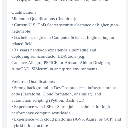
Qualifications
⁠⁠⁠⁠⁠⁠⁠Minimum Qualifications (Required):
• Current U.S. DoD Secret security clearance or higher (non-
negotiable)
• Bachelor’s degree in Computer Science, Engineering, or
related field
• 3+ years hands-on experience automating and
deploying semiconductor EDA tools (e.g.,
Cadence Allegro, PSPICE, or Artisan; Altium Designer;
AutoCAD; SIMetrix) in enterprise environments
Preferred Qualifications:
• Strong background in DevOps practices, infrastructure-as-
code (Terraform, CloudFormation, or similar), and
automation scripting (Python, Bash, etc.)
• Experience with LSF or Slurm job schedulers for high-
performance compute workloads
• Experience with cloud platforms (AWS, Azure, or GCP) and
hybrid infrastructure