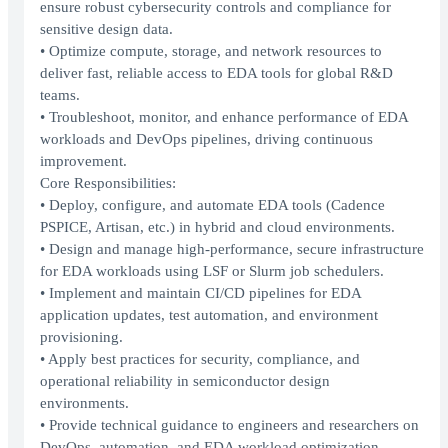
ensure robust cybersecurity controls and compliance for
sensitive design data.
• Optimize compute, storage, and network resources to
deliver fast, reliable access to EDA tools for global R&D
teams.
• Troubleshoot, monitor, and enhance performance of EDA
workloads and DevOps pipelines, driving continuous
improvement.
Core Responsibilities:
• Deploy, configure, and automate EDA tools (Cadence
PSPICE, Artisan, etc.) in hybrid and cloud environments.
• Design and manage high-performance, secure infrastructure
for EDA workloads using LSF or Slurm job schedulers.
• Implement and maintain CI/CD pipelines for EDA
application updates, test automation, and environment
provisioning.
• Apply best practices for security, compliance, and
operational reliability in semiconductor design
environments.
• Provide technical guidance to engineers and researchers on
DevOps, automation, and EDA workload optimization.