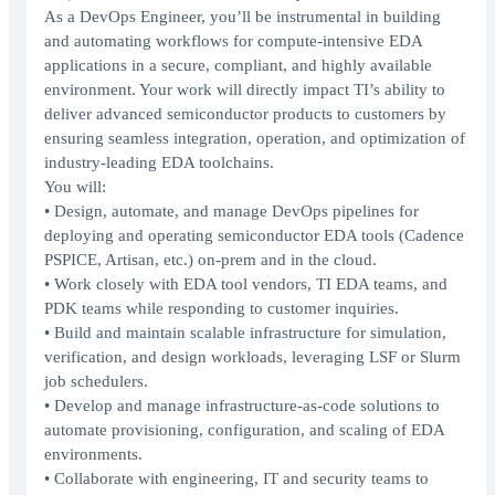
As a DevOps Engineer, you’ll be instrumental in building
and automating workflows for compute-intensive EDA
applications in a secure, compliant, and highly available
environment. Your work will directly impact TI’s ability to
deliver advanced semiconductor products to customers by
ensuring seamless integration, operation, and optimization of
industry-leading EDA toolchains.
You will:
• Design, automate, and manage DevOps pipelines for
deploying and operating semiconductor EDA tools (Cadence
PSPICE, Artisan, etc.) on-prem and in the cloud.
• Work closely with EDA tool vendors, TI EDA teams, and
PDK teams while responding to customer inquiries.
• Build and maintain scalable infrastructure for simulation,
verification, and design workloads, leveraging LSF or Slurm
job schedulers.
• Develop and manage infrastructure-as-code solutions to
automate provisioning, configuration, and scaling of EDA
environments.
• Collaborate with engineering, IT and security teams to