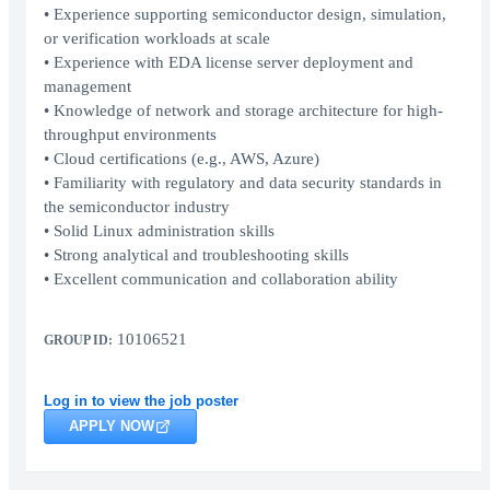
• Experience supporting semiconductor design, simulation,
or verification workloads at scale
• Experience with EDA license server deployment and
management
• Knowledge of network and storage architecture for high-
throughput environments
• Cloud certifications (e.g., AWS, Azure)
• Familiarity with regulatory and data security standards in
the semiconductor industry
• Solid Linux administration skills
• Strong analytical and troubleshooting skills
• Excellent communication and collaboration ability
10106521
GROUP ID:
Log in to view the job poster
APPLY NOW