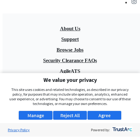
About Us
Support
Browse Jobs
Security Clearance FAQs
AgileATS
We value your privacy
FedWork
This site uses cookies and related technologies, as described in our privacy
Blog
policy, for purposes that may include site operation, analytics, enhanced
user experience, or advertising. You may choose to consent to our use of these
technologies, or manage your own preferences.
Manage
Reject All
Agree
Privacy Policy
Powered by:
Pay My Bill
EULA
Privacy Policy
Terms of Service
My Privacy Rights