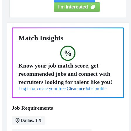
I'm Interested
Match Insights
%
Know your job match score, get
recommended jobs and connect with
recruiters looking for talent like you!
Log in or create your free ClearanceJobs profile
Job Requirements
Dallas, TX