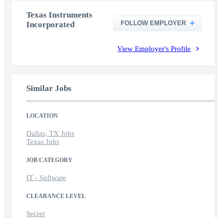
Texas Instruments
FOLLOW EMPLOYER
Incorporated
View Employer's Profile
Similar Jobs
LOCATION
Dallas, TX Jobs
Texas Jobs
JOB CATEGORY
IT - Software
CLEARANCE LEVEL
Secret