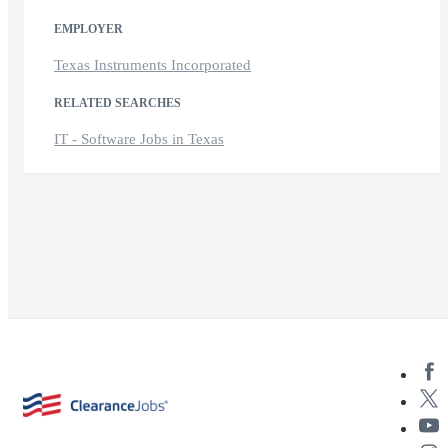
EMPLOYER
Texas Instruments Incorporated
RELATED SEARCHES
IT - Software Jobs in Texas