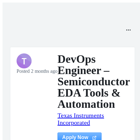
DevOps
T
Engineer –
Posted 2 months ago
Semiconductor
EDA Tools &
Automation
Texas Instruments
Incorporated
Apply Now