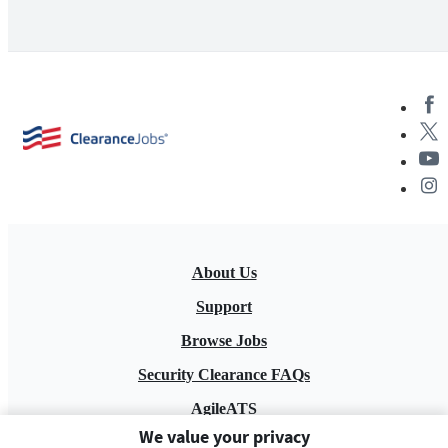
About Us
Support
Browse Jobs
Security Clearance FAQs
AgileATS
We value your privacy
FedWork