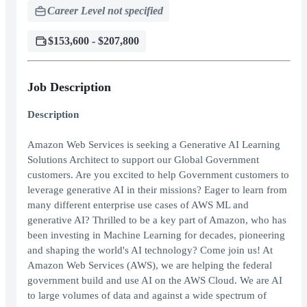
Career Level not specified
$153,600 - $207,800
Job Description
Description
Amazon Web Services is seeking a Generative AI Learning
Solutions Architect to support our Global Government
customers. Are you excited to help Government customers to
leverage generative AI in their missions? Eager to learn from
many different enterprise use cases of AWS ML and
generative AI? Thrilled to be a key part of Amazon, who has
been investing in Machine Learning for decades, pioneering
and shaping the world's AI technology? Come join us! At
Amazon Web Services (AWS), we are helping the federal
government build and use AI on the AWS Cloud. We are AI
to large volumes of data and against a wide spectrum of