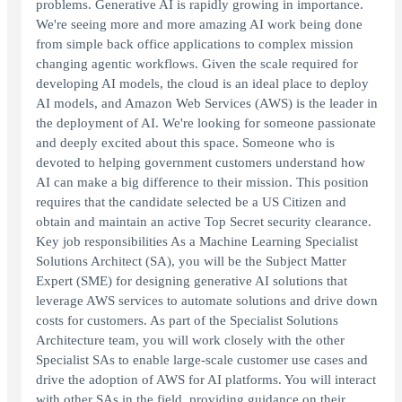
problems. Generative AI is rapidly growing in importance.
We're seeing more and more amazing AI work being done
from simple back office applications to complex mission
changing agentic workflows. Given the scale required for
developing AI models, the cloud is an ideal place to deploy
AI models, and Amazon Web Services (AWS) is the leader in
the deployment of AI. We're looking for someone passionate
and deeply excited about this space. Someone who is
devoted to helping government customers understand how
AI can make a big difference to their mission. This position
requires that the candidate selected be a US Citizen and
obtain and maintain an active Top Secret security clearance.
Key job responsibilities As a Machine Learning Specialist
Solutions Architect (SA), you will be the Subject Matter
Expert (SME) for designing generative AI solutions that
leverage AWS services to automate solutions and drive down
costs for customers. As part of the Specialist Solutions
Architecture team, you will work closely with the other
Specialist SAs to enable large-scale customer use cases and
drive the adoption of AWS for AI platforms. You will interact
with other SAs in the field, providing guidance on their