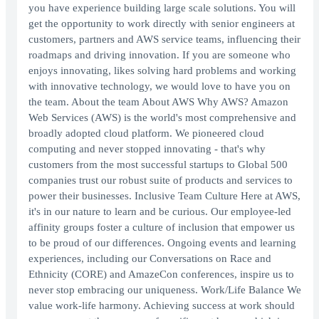
you have experience building large scale solutions. You will
get the opportunity to work directly with senior engineers at
customers, partners and AWS service teams, influencing their
roadmaps and driving innovation. If you are someone who
enjoys innovating, likes solving hard problems and working
with innovative technology, we would love to have you on
the team. About the team About AWS Why AWS? Amazon
Web Services (AWS) is the world's most comprehensive and
broadly adopted cloud platform. We pioneered cloud
computing and never stopped innovating - that's why
customers from the most successful startups to Global 500
companies trust our robust suite of products and services to
power their businesses. Inclusive Team Culture Here at AWS,
it's in our nature to learn and be curious. Our employee-led
affinity groups foster a culture of inclusion that empower us
to be proud of our differences. Ongoing events and learning
experiences, including our Conversations on Race and
Ethnicity (CORE) and AmazeCon conferences, inspire us to
never stop embracing our uniqueness. Work/Life Balance We
value work-life harmony. Achieving success at work should