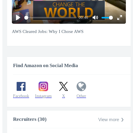
00:46
Play
Mute
Enter
fullscr
AWS Cleared Jobs: Why I Chose AWS
Find Amazon on Social Media
Facebook
Instagram
X
Other
Recruiters (30)
View more