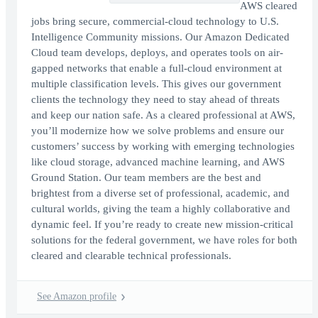
AWS cleared
jobs bring secure, commercial-cloud technology to U.S.
Intelligence Community missions. Our Amazon Dedicated
Cloud team develops, deploys, and operates tools on air-
gapped networks that enable a full-cloud environment at
multiple classification levels. This gives our government
clients the technology they need to stay ahead of threats
and keep our nation safe. As a cleared professional at AWS,
you’ll modernize how we solve problems and ensure our
customers’ success by working with emerging technologies
like cloud storage, advanced machine learning, and AWS
Ground Station. Our team members are the best and
brightest from a diverse set of professional, academic, and
cultural worlds, giving the team a highly collaborative and
dynamic feel. If you’re ready to create new mission-critical
solutions for the federal government, we have roles for both
cleared and clearable technical professionals.
See Amazon profile