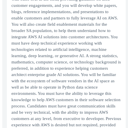
customer engagements, and you will develop white papers,
blogs, reference implementations, and presentations to
enable customers and partners to fully leverage AI on AWS.
You will also create field enablement materials for the
broader SA population, to help them understand how to
integrate AWS AI solutions into customer architectures. You
must have deep technical experience working with
technologies related to artificial intelligence, machine
learning, deep learning, or generative AI. A strong statistics,
mathematics, computer science, or technology background is
preferred, in addition to experience helping customers
architect enterprise grade AI solutions. You will be familiar
with the ecosystem of software vendors in the AI space as
well as be able to operate in Python data science
environments. You must have the ability to leverage this
knowledge to help AWS customers in their software selection
process. Candidates must have great communication skills
and be very technical, with the ability to impress AWS
customers at any level, from executive to developer. Previous
experience with AWS is desired but not required, provided