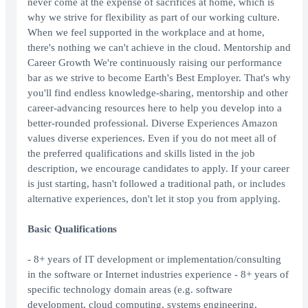
never come at the expense of sacrifices at home, which is
why we strive for flexibility as part of our working culture.
When we feel supported in the workplace and at home,
there's nothing we can't achieve in the cloud. Mentorship and
Career Growth We're continuously raising our performance
bar as we strive to become Earth's Best Employer. That's why
you'll find endless knowledge-sharing, mentorship and other
career-advancing resources here to help you develop into a
better-rounded professional. Diverse Experiences Amazon
values diverse experiences. Even if you do not meet all of
the preferred qualifications and skills listed in the job
description, we encourage candidates to apply. If your career
is just starting, hasn't followed a traditional path, or includes
alternative experiences, don't let it stop you from applying.
Basic Qualifications
- 8+ years of IT development or implementation/consulting
in the software or Internet industries experience - 8+ years of
specific technology domain areas (e.g. software
development, cloud computing, systems engineering,