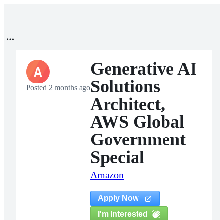
Generative AI
A
Solutions
Posted 2 months ago
Architect,
AWS Global
Government
Special
Amazon
Apply Now
I'm Interested