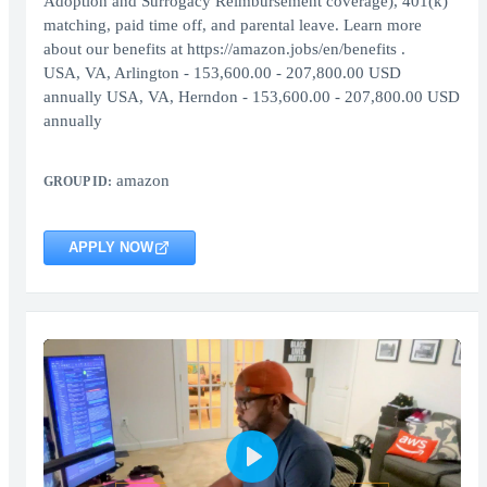
Adoption and Surrogacy Reimbursement coverage), 401(k)
matching, paid time off, and parental leave. Learn more
about our benefits at https://amazon.jobs/en/benefits .
USA, VA, Arlington - 153,600.00 - 207,800.00 USD
annually USA, VA, Herndon - 153,600.00 - 207,800.00 USD
annually
amazon
GROUP ID:
APPLY NOW
Play