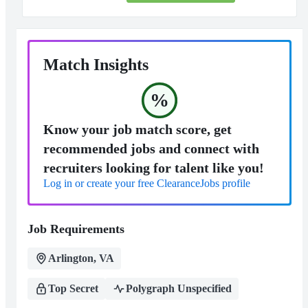
Match Insights
%
Know your job match score, get
recommended jobs and connect with
recruiters looking for talent like you!
Log in or create your free ClearanceJobs profile
Job Requirements
Arlington, VA
Top Secret
Polygraph Unspecified