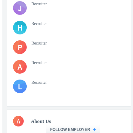
Recruiter
J
Recruiter
H
Recruiter
P
Recruiter
A
Recruiter
L
A
About Us
FOLLOW EMPLOYER