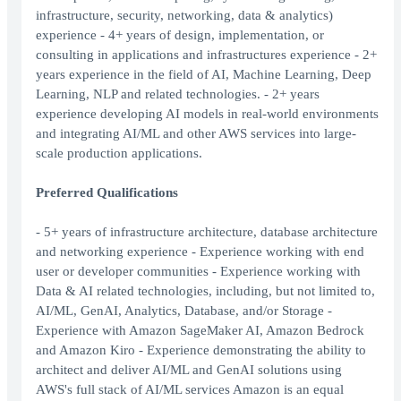
infrastructure, security, networking, data & analytics)
experience - 4+ years of design, implementation, or
consulting in applications and infrastructures experience - 2+
years experience in the field of AI, Machine Learning, Deep
Learning, NLP and related technologies. - 2+ years
experience developing AI models in real-world environments
and integrating AI/ML and other AWS services into large-
scale production applications.
Preferred Qualifications
- 5+ years of infrastructure architecture, database architecture
and networking experience - Experience working with end
user or developer communities - Experience working with
Data & AI related technologies, including, but not limited to,
AI/ML, GenAI, Analytics, Database, and/or Storage -
Experience with Amazon SageMaker AI, Amazon Bedrock
and Amazon Kiro - Experience demonstrating the ability to
architect and deliver AI/ML and GenAI solutions using
AWS's full stack of AI/ML services Amazon is an equal