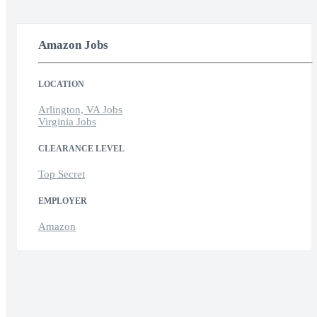
Amazon Jobs
LOCATION
Arlington, VA Jobs
Virginia Jobs
CLEARANCE LEVEL
Top Secret
EMPLOYER
Amazon