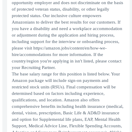
opportunity employer and does not discriminate on the basis
of protected veteran status, disability, or other legally
protected status. Our inclusive culture empowers
Amazonians to deliver the best results for our customers. If
you have a disability and need a workplace accommodation
or adjustment during the application and hiring process,
including support for the interview or onboarding process,
please visit https://amazon.jobs/content/en/how-we-
hire/accommodations for more information. If the
country/region you're applying in isn't listed, please contact
your Recruiting Partner.
The base salary range for this position is listed below. Your
Amazon package will include sign-on payments and
restricted stock units (RSUs). Final compensation will be
determined based on factors including experience,
qualifications, and location. Amazon also offers
comprehensive benefits including health insurance (medical,
dental, vision, prescription, Basic Life & AD&D insurance
and option for Supplemental life plans, EAP, Mental Health
Support, Medical Advice Line, Flexible Spending Accounts,