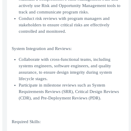
actively use Risk and Opportunity Management tools to
track and communicate program risks.
Conduct risk reviews with program managers and
stakeholders to ensure critical risks are effectively
controlled and monitored.
System Integration and Reviews:
Collaborate with cross-functional teams, including
systems engineers, software engineers, and quality
assurance, to ensure design integrity during system
lifecycle stages.
Participate in milestone reviews such as System
Requirements Reviews (SRR), Critical Design Reviews
(CDR), and Pre-Deployment Reviews (PDR).
Required Skills: