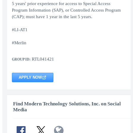
5 years' prior experience for access to Special Access
Program Information (SAP), or Controlled Access Program
(CAP); must have 1 year in the last 5 years.
#LI-AT1
#Merlin
RTL041421
GROUP ID:
APPLY NOW
Find Modern Technology Solutions, Inc. on Social
Media