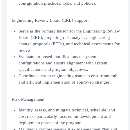
configuration practices, tools, and policies.
Engineering Review Board (ERB) Support:
Serve as the primary liaison for the Engineering Review
Board (ERB), preparing risk analyses, engineering
change proposals (ECPs), and technical assessments for
review.
Evaluate proposed modifications to system
configurations and ensure alignment with system
specifications and program objectives.
Coordinate across engineering teams to ensure smooth
and efficient implementation of approved changes.
Risk Management:
Identify, assess, and mitigate technical, schedule, and
cost risks particularly focused on development and
deployment phases of the program.
Maintain a comprehensive Risk Management Plan and