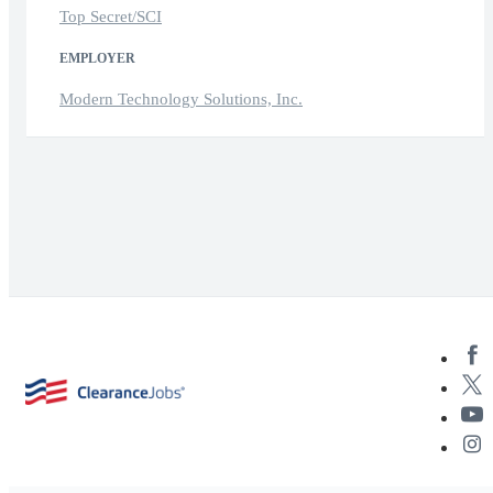
Top Secret/SCI
EMPLOYER
Modern Technology Solutions, Inc.