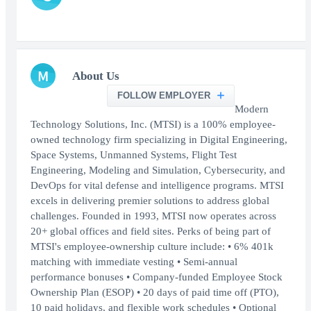
M
About Us
FOLLOW EMPLOYER
Modern
Technology Solutions, Inc. (MTSI) is a 100% employee-
owned technology firm specializing in Digital Engineering,
Space Systems, Unmanned Systems, Flight Test
Engineering, Modeling and Simulation, Cybersecurity, and
DevOps for vital defense and intelligence programs. MTSI
excels in delivering premier solutions to address global
challenges. Founded in 1993, MTSI now operates across
20+ global offices and field sites. Perks of being part of
MTSI's employee-ownership culture include: • 6% 401k
matching with immediate vesting • Semi-annual
performance bonuses • Company-funded Employee Stock
Ownership Plan (ESOP) • 20 days of paid time off (PTO),
10 paid holidays, and flexible work schedules • Optional