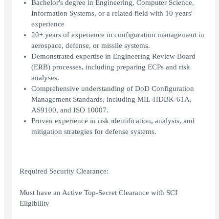
Bachelor's degree in Engineering, Computer Science,
Information Systems, or a related field with 10 years'
experience
20+ years of experience in configuration management in
aerospace, defense, or missile systems.
Demonstrated expertise in Engineering Review Board
(ERB) processes, including preparing ECPs and risk
analyses.
Comprehensive understanding of DoD Configuration
Management Standards, including MIL-HDBK-61A,
AS9100, and ISO 10007.
Proven experience in risk identification, analysis, and
mitigation strategies for defense systems.
Required Security Clearance:
Must have an Active Top-Secret Clearance with SCI
Eligibility