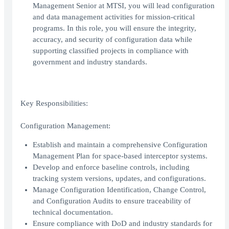
Management Senior at MTSI, you will lead configuration
and data management activities for mission-critical
programs. In this role, you will ensure the integrity,
accuracy, and security of configuration data while
supporting classified projects in compliance with
government and industry standards.
Key Responsibilities:
Configuration Management:
Establish and maintain a comprehensive Configuration
Management Plan for space-based interceptor systems.
Develop and enforce baseline controls, including
tracking system versions, updates, and configurations.
Manage Configuration Identification, Change Control,
and Configuration Audits to ensure traceability of
technical documentation.
Ensure compliance with DoD and industry standards for