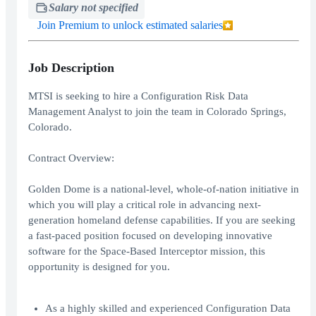
Salary not specified
Join Premium to unlock estimated salaries
Job Description
MTSI is seeking to hire a Configuration Risk Data
Management Analyst to join the team in Colorado Springs,
Colorado.
Contract Overview:
Golden Dome is a national-level, whole-of-nation initiative in
which you will play a critical role in advancing next-
generation homeland defense capabilities. If you are seeking
a fast-paced position focused on developing innovative
software for the Space-Based Interceptor mission, this
opportunity is designed for you.
As a highly skilled and experienced Configuration Data