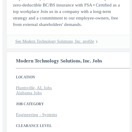
zero-deductible BC/BS insurance with FSA • Certified as a
top workplace Join us in a company with a long-term
strategy and a commitment to our employee-owners, free
from external shareholders' demands.
See Modern Technology Solutions, Inc. profile
Modern Technology Solutions, Inc. Jobs
LOCATION
Huntsville, AL Jobs
Alabama Jobs
JOB CATEGORY
Engineering - Systems
CLEARANCE LEVEL