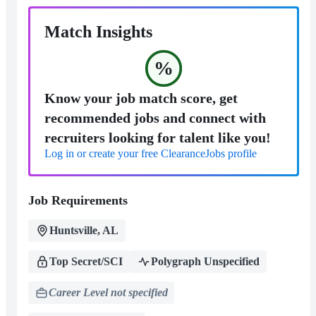
Match Insights
%
Know your job match score, get
recommended jobs and connect with
recruiters looking for talent like you!
Log in or create your free ClearanceJobs profile
Job Requirements
Huntsville, AL
Top Secret/SCI
Polygraph Unspecified
Career Level not specified