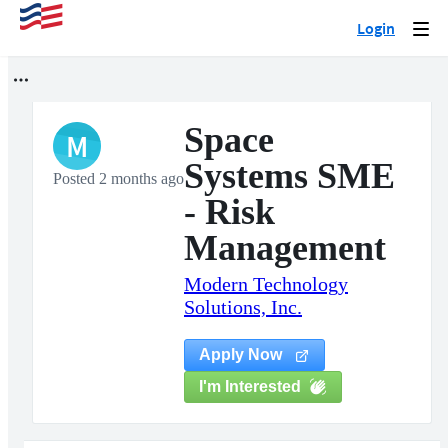
Login
Togg
navi
Space
M
Systems SME
Posted 2 months ago
- Risk
Management
Modern Technology
Solutions, Inc.
Apply Now
I'm Interested