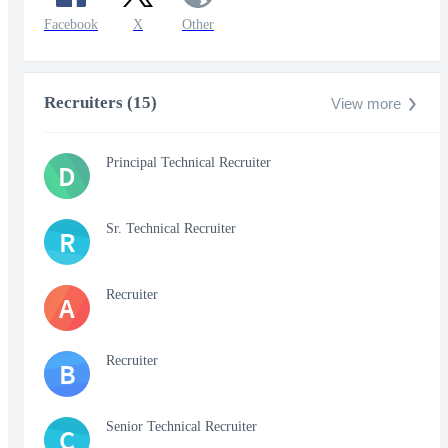
Facebook
X
Other
Recruiters (15)
View more
Principal Technical Recruiter
D
Sr. Technical Recruiter
R
Recruiter
A
Recruiter
B
Senior Technical Recruiter
C