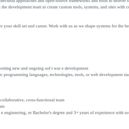
hitectural approaches and open-source frameworks and tools to deliver s
 the development team to create custom tools, systems, and sites with c
er your skill set and career. Work with us as we shape systems for the bet
porting new and ongoing sof t war e development
sic programming languages, technologies, tools, or web development st
collaborative, cross-functional team
xam
 e engineering, or Bachelor's degree and 3+ years of experience with sof