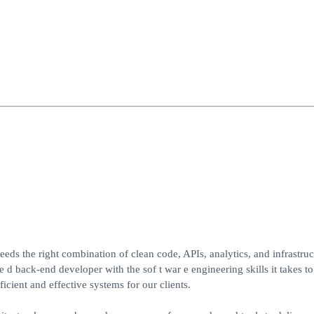
ds the right combination of clean code, APIs, analytics, and infrastruc
d back-end developer with the sof t war e engineering skills it takes to
ficient and effective systems for our clients.