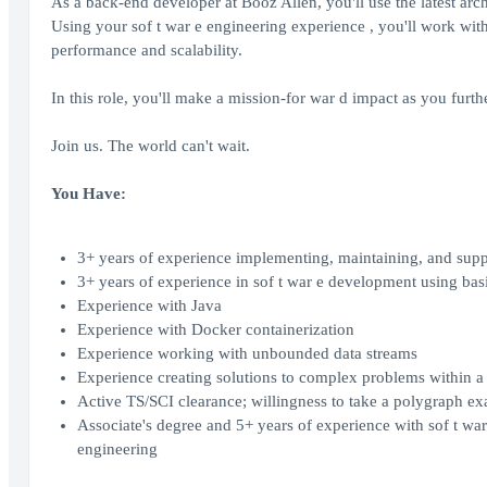
As a back-end developer at Booz Allen, you'll use the latest arc
Using your sof t war e engineering experience , you'll work with
performance and scalability.
In this role, you'll make a mission-for war d impact as you furth
Join us. The world can't wait.
You Have:
3+ years of experience implementing, maintaining, and sup
3+ years of experience in sof t war e development using ba
Experience with Java
Experience with Docker containerization
Experience working with unbounded data streams
Experience creating solutions to complex problems within a 
Active TS/SCI clearance; willingness to take a polygraph e
Associate's degree and 5+ years of experience with sof t war
engineering