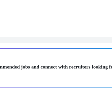
mmended jobs and connect with recruiters looking f