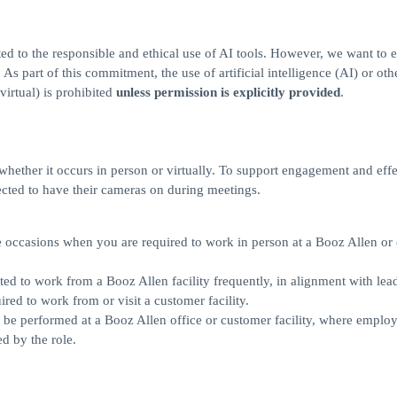
ed to the responsible and ethical use of AI tools. However, we want to 
s part of this commitment, the use of artificial intelligence (AI) or othe
virtual) is prohibited
unless permission is explicitly provided
.
, whether it occurs in person or virtually. To support engagement and eff
cted to have their cameras on during meetings.
ll be occasions when you are required to work in person at a Booz Allen o
pected to work from a Booz Allen facility frequently, in alignment with lea
red to work from or visit a customer facility.
rily be performed at a Booz Allen office or customer facility, where employ
d by the role.