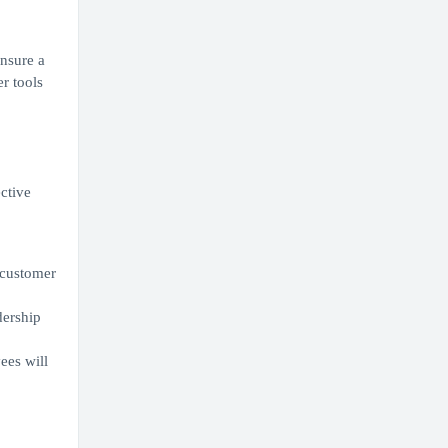
ensure a
r tools
ective
r customer
dership
ees will