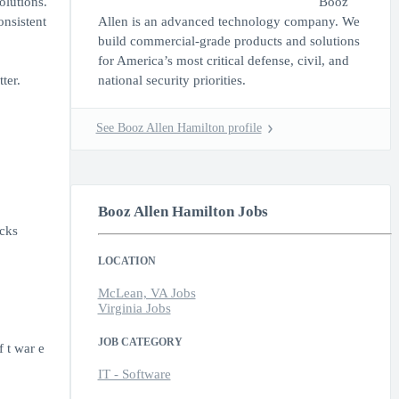
olutions.
Booz
onsistent
Allen is an advanced technology company. We
build commercial-grade products and solutions
for America’s most critical defense, civil, and
ter.
national security priorities.
See Booz Allen Hamilton profile
Booz Allen Hamilton Jobs
acks
LOCATION
McLean, VA Jobs
Virginia Jobs
JOB CATEGORY
 t war e
IT - Software