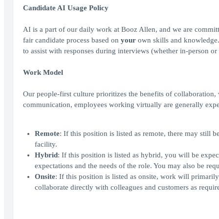
Candidate AI Usage Policy
AI is a part of our daily work at Booz Allen, and we are committ
fair candidate process based on
your
own skills and knowledge. A
to assist with responses during interviews (whether in-person or 
Work Model
Our people-first culture prioritizes the benefits of collaboration
communication, employees working virtually are generally expe
Remote
: If this position is listed as remote, there may sti
facility.
Hybrid
: If this position is listed as hybrid, you will be ex
expectations and the needs of the role. You may also be requi
Onsite
: If this position is listed as onsite, work will prima
collaborate directly with colleagues and customers as require