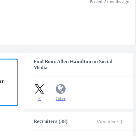
Posted 2 months ago
Find Booz Allen Hamilton on Social
Media
or
X
Other
Recruiters (38)
View more