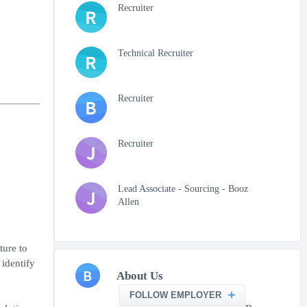
Recruiter
R
Technical Recruiter
R
Recruiter
B
Recruiter
J
Lead Associate - Sourcing - Booz
J
Allen
ture to
 identify
B
About Us
FOLLOW EMPLOYER