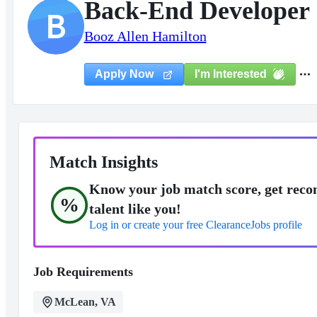
Back-End Developer
B
Booz Allen Hamilton
I'm Interested
Apply Now
Match Insights
Know your job match score, get reco
%
talent like you!
Log in or create your free ClearanceJobs profile
Job Requirements
McLean, VA