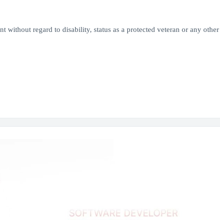
 without regard to disability, status as a protected veteran or any other