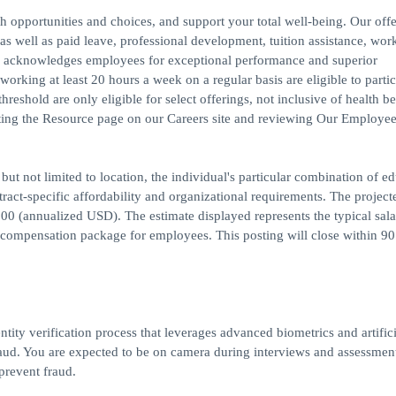
h opportunities and choices, and support your total well-being. Our off
s, as well as paid leave, professional development, tuition assistance, work
 acknowledges employees for exceptional performance and superior
rking at least 20 hours a week on a regular basis are eligible to partic
reshold are only eligible for select offerings, not inclusive of health be
iting the Resource page on our Careers site and reviewing Our Employee
but not limited to location, the individual's particular combination of ed
ract-specific affordability and organizational requirements. The project
00 (annualized USD). The estimate displayed represents the typical sal
al compensation package for employees. This posting will close within 9
ntity verification process that leverages advanced biometrics and artifici
 fraud. You are expected to be on camera during interviews and assessmen
 prevent fraud.