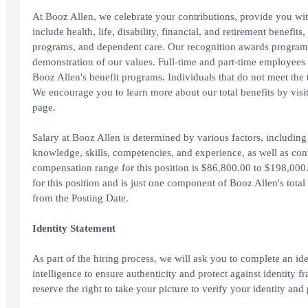
At Booz Allen, we celebrate your contributions, provide you wit
include health, life, disability, financial, and retirement benefit
programs, and dependent care. Our recognition awards program
demonstration of our values. Full-time and part-time employees wo
Booz Allen's benefit programs. Individuals that do not meet the th
We encourage you to learn more about our total benefits by vis
page.
Salary at Booz Allen is determined by various factors, including 
knowledge, skills, competencies, and experience, as well as cont
compensation range for this position is $86,800.00 to $198,000.
for this position and is just one component of Booz Allen's tot
from the Posting Date.
Identity Statement
As part of the hiring process, we will ask you to complete an ide
intelligence to ensure authenticity and protect against identity
reserve the right to take your picture to verify your identity and