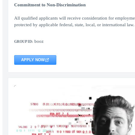
Commitment to Non-Discrimination
All qualified applicants will receive consideration for employment
protected by applicable federal, state, local, or international law.
booz
GROUP ID:
APPLY NOW