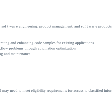
sof t war e engineering, product management, and sof t war e products
rating and enhancing code samples for existing applications
rkflow problems through automation optimization
ting and maintenance
d may need to meet eligibility requirements for access to classified infor