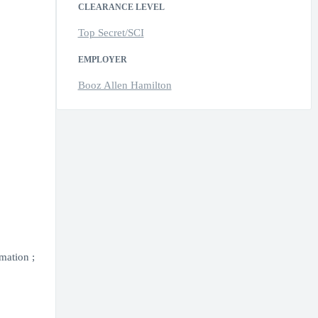
CLEARANCE LEVEL
Top Secret/SCI
EMPLOYER
Booz Allen Hamilton
mation ;