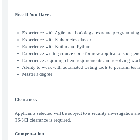
Nice If You Have:
Experience with Agile met hodology, extreme programming, 
Experience with Kubernetes cluster
Experience with Kotlin and Python
Experience writing source code for new applications or gene
Experience acquiring client requirements and resolving wo
Ability to work with automated testing tools to perform tes
Master's degree
Clearance:
Applicants selected will be subject to a security investigation an
TS/SCI clearance is required.
Compensation