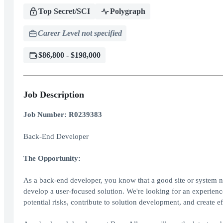
Top Secret/SCI
Polygraph
Career Level not specified
$86,800 - $198,000
Job Description
Job Number: R0239383
Back-End Developer
The Opportunity:
As a back-end developer, you know that a good site or system nee
develop a user-focused solution. We're looking for an experience 
potential risks, contribute to solution development, and create ef