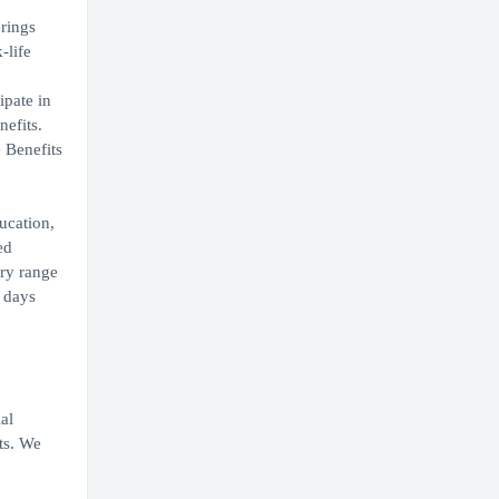
erings
-life
ipate in
nefits.
 Benefits
ucation,
ed
ary range
0 days
al
ts. We