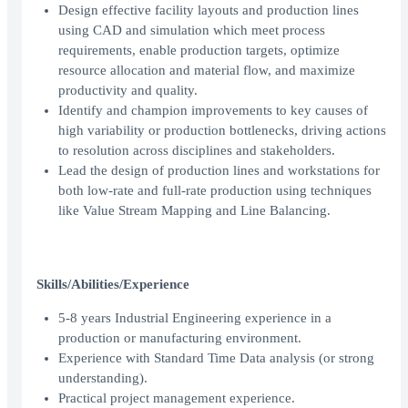
Design effective facility layouts and production lines
using CAD and simulation which meet process
requirements, enable production targets, optimize
resource allocation and material flow, and maximize
productivity and quality.
Identify and champion improvements to key causes of
high variability or production bottlenecks, driving actions
to resolution across disciplines and stakeholders.
Lead the design of production lines and workstations for
both low-rate and full-rate production using techniques
like Value Stream Mapping and Line Balancing.
Skills/Abilities/Experience
5-8 years Industrial Engineering experience in a
production or manufacturing environment.
Experience with Standard Time Data analysis (or strong
understanding).
Practical project management experience.