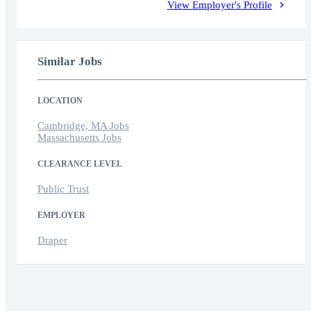
View Employer's Profile
Similar Jobs
LOCATION
Cambridge, MA Jobs
Massachusetts Jobs
CLEARANCE LEVEL
Public Trust
EMPLOYER
Draper