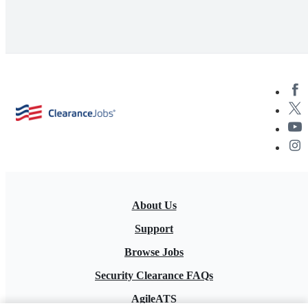
About Us
Support
Browse Jobs
Security Clearance FAQs
AgileATS