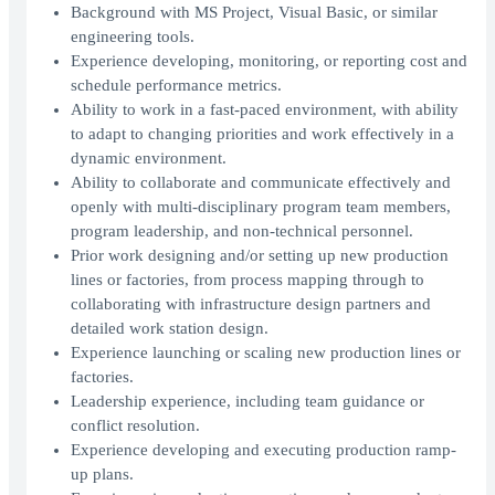
Background with MS Project, Visual Basic, or similar
engineering tools.
Experience developing, monitoring, or reporting cost and
schedule performance metrics.
Ability to work in a fast-paced environment, with ability
to adapt to changing priorities and work effectively in a
dynamic environment.
Ability to collaborate and communicate effectively and
openly with multi-disciplinary program team members,
program leadership, and non-technical personnel.
Prior work designing and/or setting up new production
lines or factories, from process mapping through to
collaborating with infrastructure design partners and
detailed work station design.
Experience launching or scaling new production lines or
factories.
Leadership experience, including team guidance or
conflict resolution.
Experience developing and executing production ramp-
up plans.