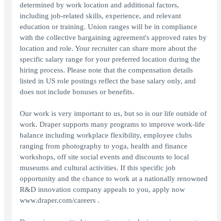
determined by work location and additional factors,
including job-related skills, experience, and relevant
education or training. Union ranges will be in compliance
with the collective bargaining agreement's approved rates by
location and role. Your recruiter can share more about the
specific salary range for your preferred location during the
hiring process. Please note that the compensation details
listed in US role postings reflect the base salary only, and
does not include bonuses or benefits.
Our work is very important to us, but so is our life outside of
work. Draper supports many programs to improve work-life
balance including workplace flexibility, employee clubs
ranging from photography to yoga, health and finance
workshops, off site social events and discounts to local
museums and cultural activities. If this specific job
opportunity and the chance to work at a nationally renowned
R&D innovation company appeals to you, apply now
www.draper.com/careers .