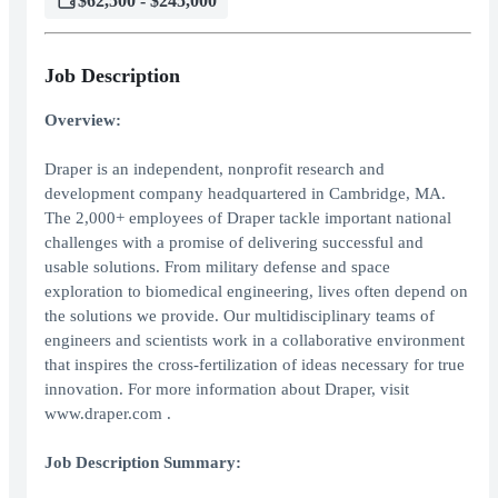
$62,500 - $245,000
Job Description
Overview:
Draper is an independent, nonprofit research and
development company headquartered in Cambridge, MA.
The 2,000+ employees of Draper tackle important national
challenges with a promise of delivering successful and
usable solutions. From military defense and space
exploration to biomedical engineering, lives often depend on
the solutions we provide. Our multidisciplinary teams of
engineers and scientists work in a collaborative environment
that inspires the cross-fertilization of ideas necessary for true
innovation. For more information about Draper, visit
www.draper.com .
Job Description Summary: