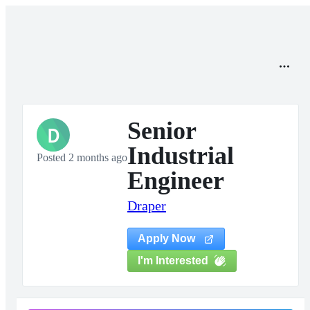
Senior
D
Industrial
Posted 2 months ago
Engineer
Draper
Apply Now
I'm Interested