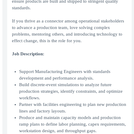
ensure products are built and shipped to stringent quality
standards.
If you thrive as a connector among operational stakeholders
to advance a production team, love solving complex
problems, mentoring others, and introducing technology to
effect change, this is the role for you.
Job Description:
Support Manufacturing Engineers with standards
development and performance analysis.
Build discrete-event simulations to analyze future
production strategies, identify constraints, and optimize
workflows.
Partner with facilities engineering to plan new production
lines and factory layouts.
Produce and maintain capacity models and production
ramp plans to define labor planning, capex requirements,
workstation design, and throughput gaps.