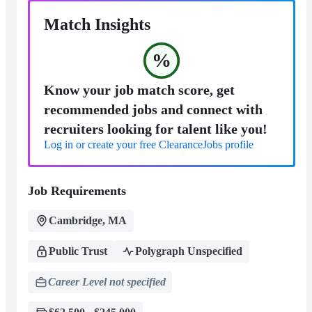
Match Insights
%
Know your job match score, get
recommended jobs and connect with
recruiters looking for talent like you!
Log in or create your free ClearanceJobs profile
Job Requirements
Cambridge, MA
Public Trust
Polygraph Unspecified
Career Level not specified