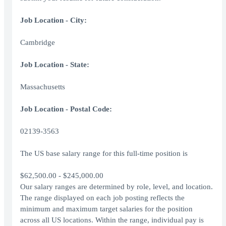
Job Location - City:
Cambridge
Job Location - State:
Massachusetts
Job Location - Postal Code:
02139-3563
The US base salary range for this full-time position is
$62,500.00 - $245,000.00
Our salary ranges are determined by role, level, and location.
The range displayed on each job posting reflects the
minimum and maximum target salaries for the position
across all US locations. Within the range, individual pay is