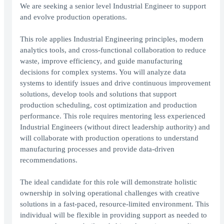
We are seeking a senior level Industrial Engineer to support
and evolve production operations.
This role applies Industrial Engineering principles, modern
analytics tools, and cross-functional collaboration to reduce
waste, improve efficiency, and guide manufacturing
decisions for complex systems. You will analyze data
systems to identify issues and drive continuous improvement
solutions, develop tools and solutions that support
production scheduling, cost optimization and production
performance. This role requires mentoring less experienced
Industrial Engineers (without direct leadership authority) and
will collaborate with production operations to understand
manufacturing processes and provide data-driven
recommendations.
The ideal candidate for this role will demonstrate holistic
ownership in solving operational challenges with creative
solutions in a fast-paced, resource-limited environment. This
individual will be flexible in providing support as needed to