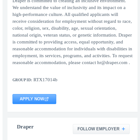
Draper is committed to creating an inclusive environment.
We understand the value of inclusivity and its impact on a
high-performance culture. All qualified applicants will
receive consideration for employment without regard to race,
color, religion, sex, disability, age, sexual orientation,
national origin, veteran status, or genetic information. Draper
is committed to providing access, equal opportunity, and
reasonable accommodation for individuals with disabilities in
employment, its services, programs, and activities. To request
reasonable accommodation, please contact hr@draper.com .
RTX17014b
GROUP ID:
APPLY NOW
Draper
FOLLOW EMPLOYER