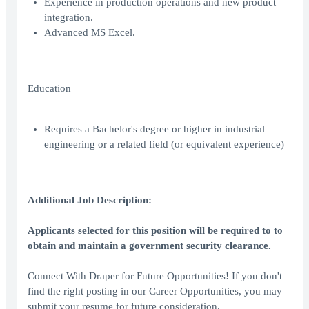
Experience in production operations and new product
integration.
Advanced MS Excel.
Education
Requires a Bachelor's degree or higher in industrial
engineering or a related field (or equivalent experience)
Additional Job Description:
Applicants selected for this position will be required to to
obtain and maintain a government security clearance.
Connect With Draper for Future Opportunities! If you don't
find the right posting in our Career Opportunities, you may
submit your resume for future consideration.