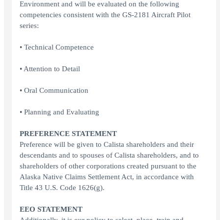
Environment and will be evaluated on the following
competencies consistent with the GS-2181 Aircraft Pilot
series:
• Technical Competence
• Attention to Detail
• Oral Communication
• Planning and Evaluating
PREFERENCE STATEMENT
Preference will be given to Calista shareholders and their
descendants and to spouses of Calista shareholders, and to
shareholders of other corporations created pursuant to the
Alaska Native Claims Settlement Act, in accordance with
Title 43 U.S. Code 1626(g).
EEO STATEMENT