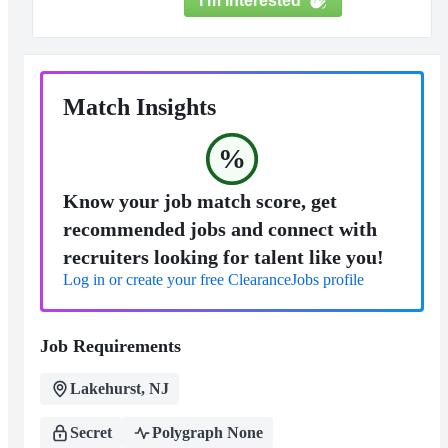
I'm Interested
Match Insights
%
Know your job match score, get
recommended jobs and connect with
recruiters looking for talent like you!
Log in or create your free ClearanceJobs profile
Job Requirements
Lakehurst, NJ
Secret
Polygraph None