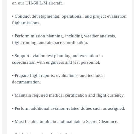
on our UH-60 L/M aircraft.
• Conduct developmental, operational, and project evaluation
flight missions.
• Perform mission planning, including weather analysis,
flight routing, and airspace coordination.
• Support aviation test planning and execution in
coordination with engineers and test personnel.
• Prepare flight reports, evaluations, and technical
documentation.
• Maintain required medical certification and flight currency.
• Perform additional aviation-related duties such as assigned.
• Must be able to obtain and maintain a Secret Clearance.