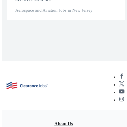
Aerospace and Aviation Jobs in New Jersey
About Us