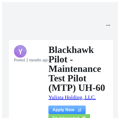
Blackhawk
Y
Pilot -
Posted 2 months ago
Maintenance
Test Pilot
(MTP) UH-60
Yulista Holding, LLC.
Apply Now