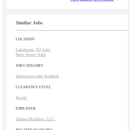
Similar Jobs
LOCATION
Lakehurst, NJ Jobs
New Jersey Jobs
JOB CATEGORY
Aerospace and Aviation
CLEARANCE LEVEL
Secret
EMPLOYER
Yulista Holding, LLC.
RELATED SEARCHES