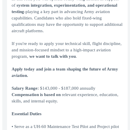
of
system integration, experimentation, and operational
testing
-playing a key part in advancing Army aviation
capabilities. Candidates who also hold fixed-wing
qualifications may have the opportunity to support additional
aircraft platforms.
If you're ready to apply your technical skill, flight discipline,
and mission-focused mindset to a high-impact aviation
program,
we want to talk with you
.
Apply today and join a team shaping the future of Army
aviation.
Salary Range:
$143,000 - $187,000 annually
Compensation is based on
relevant experience, education,
skills, and internal equity.
Essential Duties
• Serve as a UH-60 Maintenance Test Pilot and Project pilot