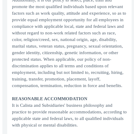
Additionally, it is our policy to select, place, train and
promote the most qualified individuals based upon relevant
factors such as work quality, attitude and experience, so as to
provide equal employment opportunity for all employees in
compliance with applicable local, state and federal laws and
without regard to non-work related factors such as race,
color, religion/creed, sex, national origin, age, disability,
marital status, veteran status, pregnancy, sexual orientation,
gender identity, citizenship, genetic information, or other
protected status. When applicable, our policy of non-
discrimination applies to all terms and conditions of
employment, including but not limited to, recruiting, hiring,
training, transfer, promotion, placement, layoff,
compensation, termination, reduction in force and benefits.
REASONABLE ACCOMMODATION
It is Calista and Subsidiaries' business philosophy and
practice to provide reasonable accommodations, according to
applicable state and federal laws, to all qualified individuals
with physical or mental disabilities.