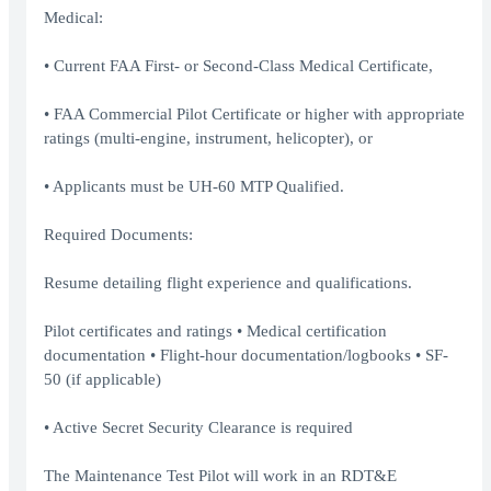
Medical:
• Current FAA First- or Second-Class Medical Certificate,
• FAA Commercial Pilot Certificate or higher with appropriate
ratings (multi-engine, instrument, helicopter), or
• Applicants must be UH-60 MTP Qualified.
Required Documents:
Resume detailing flight experience and qualifications.
Pilot certificates and ratings • Medical certification
documentation • Flight-hour documentation/logbooks • SF-
50 (if applicable)
• Active Secret Security Clearance is required
The Maintenance Test Pilot will work in an RDT&E