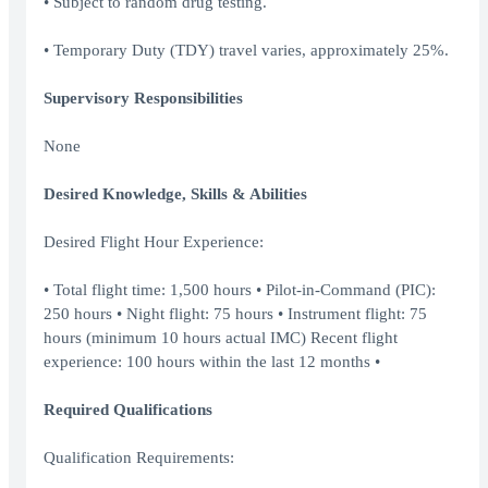
• Subject to random drug testing.
• Temporary Duty (TDY) travel varies, approximately 25%.
Supervisory Responsibilities
None
Desired Knowledge, Skills & Abilities
Desired Flight Hour Experience:
• Total flight time: 1,500 hours • Pilot-in-Command (PIC):
250 hours • Night flight: 75 hours • Instrument flight: 75
hours (minimum 10 hours actual IMC) Recent flight
experience: 100 hours within the last 12 months •
Required Qualifications
Qualification Requirements: