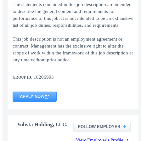
The statements contained in this job description are intended
to describe the general content and requirements for
performance of this job. It is not intended to be an exhaustive
list of all job duties, responsibilities, and requirements.
This job description is not an employment agreement or
contract. Management has the exclusive right to alter the
scope of work within the framework of this job description at
any time without prior notice.
10206993
GROUP ID:
APPLY NOW
Yulista Holding, LLC.
FOLLOW EMPLOYER
View Employer's Profile