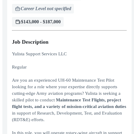
Career Level not specified
$143,000 - $187,000
Job Description
Yulista Support Services LLC
Regular
Are you an experienced UH-60 Maintenance Test Pilot
looking for a role where your expertise directly supports
cutting-edge Army aviation programs? Yulista is seeking a
skilled pilot to conduct
Maintenance Test Flights, project
flight tests, and a variety of mission-critical aviation duties
in support of Research, Development, Test, and Evaluation
(RDT&E) efforts.
In this role, you will operate rotary-wing aircraft in support