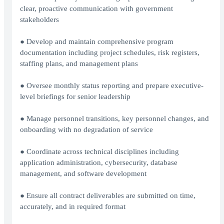
clear, proactive communication with government
stakeholders
● Develop and maintain comprehensive program
documentation including project schedules, risk registers,
staffing plans, and management plans
● Oversee monthly status reporting and prepare executive-
level briefings for senior leadership
● Manage personnel transitions, key personnel changes, and
onboarding with no degradation of service
● Coordinate across technical disciplines including
application administration, cybersecurity, database
management, and software development
● Ensure all contract deliverables are submitted on time,
accurately, and in required format