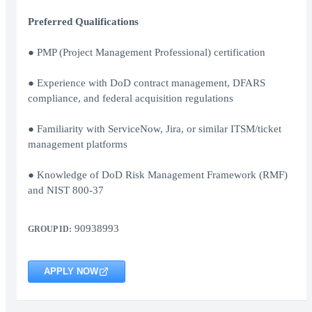
Preferred Qualifications
● PMP (Project Management Professional) certification
● Experience with DoD contract management, DFARS
compliance, and federal acquisition regulations
● Familiarity with ServiceNow, Jira, or similar ITSM/ticket
management platforms
● Knowledge of DoD Risk Management Framework (RMF)
and NIST 800-37
90938993
GROUP ID:
APPLY NOW