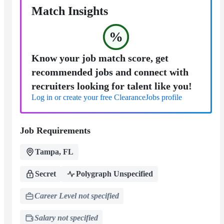
Match Insights
%
Know your job match score, get
recommended jobs and connect with
recruiters looking for talent like you!
Log in or create your free ClearanceJobs profile
Job Requirements
Tampa, FL
Secret
Polygraph Unspecified
Career Level not specified
Salary not specified