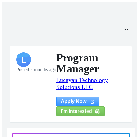
Program
L
Manager
Posted 2 months ago
Lucayan Technology
Solutions LLC
Apply Now
I'm Interested