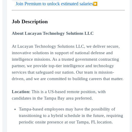
Join Premium to unlock estimated salaries
Job Description
About Lucayan Technology Solutions LLC
At Lucayan Technology Solutions LLC, we deliver secure,
innovative solutions in support of national defense and
intelligence missions. As a trusted government contracting
partner, we provide top-tier intelligence and technology
services that safeguard our nation. Our team is mission-
driven, and we are committed to building careers that matter.
Location:
This is a US-based remote position, with
candidates in the Tampa Bay area preferred.
Tampa-based employees may have the possibility of
transitioning to a hybrid schedule in the future, requiring
periodic onsite presence at our Tampa, FL location.