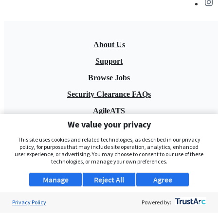
About Us
Support
Browse Jobs
Security Clearance FAQs
AgileATS
We value your privacy
FedWork
This site uses cookies and related technologies, as described in our privacy
Blog
policy, for purposes that may include site operation, analytics, enhanced
user experience, or advertising. You may choose to consent to our use of these
technologies, or manage your own preferences.
Manage
Reject All
Agree
Privacy Policy
Powered by:
Pay My Bill
EULA
Privacy Policy
Terms of Service
My Privacy Rights