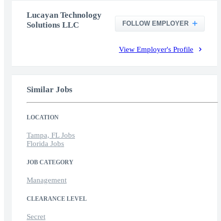
Lucayan Technology
FOLLOW EMPLOYER
Solutions LLC
View Employer's Profile
Similar Jobs
LOCATION
Tampa, FL Jobs
Florida Jobs
JOB CATEGORY
Management
CLEARANCE LEVEL
Secret