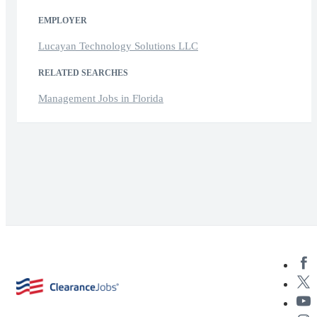
EMPLOYER
Lucayan Technology Solutions LLC
RELATED SEARCHES
Management Jobs in Florida