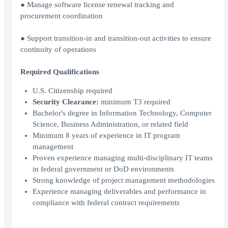
● Manage software license renewal tracking and
procurement coordination
● Support transition-in and transition-out activities to ensure
continuity of operations
Required Qualifications
U.S. Citizenship required
Security Clearance:
minimum T3 required
Bachelor's degree in Information Technology, Computer
Science, Business Administration, or related field
Minimum 8 years of experience in IT program
management
Proven experience managing multi-disciplinary IT teams
in federal government or DoD environments
Strong knowledge of project management methodologies
Experience managing deliverables and performance in
compliance with federal contract requirements