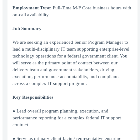
Employment Type:
Full-Time M-F Core business hours with
on-call availability
Job Summary
We are seeking an experienced Senior Program Manager to
lead a multi-disciplinary IT team supporting enterprise-level
technology operations for a federal government client. You
will serve as the primary point of contact between our
delivery team and government stakeholders, driving
execution, performance accountability, and compliance
across a complex IT support program.
Key Responsibilities
● Lead overall program planning, execution, and
performance reporting for a complex federal IT support
contract
● Serve as primary client-facing representative ensuring