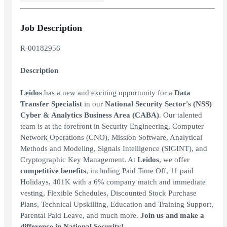
Job Description
R-00182956
Description
Leidos
has a new and exciting opportunity for a
Data
Transfer Specialist
in our
National Security Sector's (NSS)
Cyber & Analytics Business Area (CABA)
. Our talented
team is at the forefront in Security Engineering, Computer
Network Operations (CNO), Mission Software, Analytical
Methods and Modeling, Signals Intelligence (SIGINT), and
Cryptographic Key Management. At
Leidos
, we offer
competitive benefits
, including Paid Time Off, 11 paid
Holidays, 401K with a 6% company match and immediate
vesting, Flexible Schedules, Discounted Stock Purchase
Plans, Technical Upskilling, Education and Training Support,
Parental Paid Leave, and much more.
Join us and make a
difference in National Security!