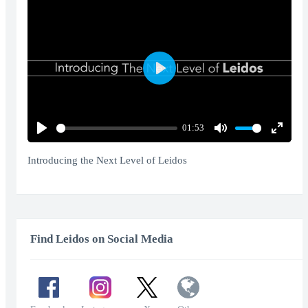
Play
01:53
Play
Mute
Enter
fullscr
Introducing the Next Level of Leidos
Find Leidos on Social Media