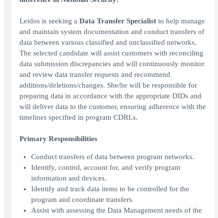
Leidos is seeking a
Data Transfer Specialist
to help manage
and maintain system documentation and conduct transfers of
data between various classified and unclassified networks.
The selected candidate will assist customers with reconciling
data submission discrepancies and will continuously monitor
and review data transfer requests and recommend
additions/deletions/changes. She/he will be responsible for
preparing data in accordance with the appropriate DIDs and
will deliver data to the customer, ensuring adherence with the
timelines specified in program CDRLs.
Primary Responsibilities
Conduct transfers of data between program networks.
Identify, control, account for, and verify program
information and devices.
Identify and track data items to be controlled for the
program and coordinate transfers.
Assist with assessing the Data Management needs of the