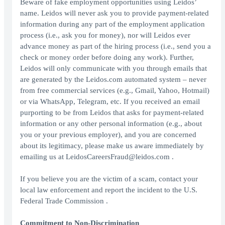
Beware of fake employment opportunities using Leidos’
name. Leidos will never ask you to provide payment-related
information during any part of the employment application
process (i.e., ask you for money), nor will Leidos ever
advance money as part of the hiring process (i.e., send you a
check or money order before doing any work). Further,
Leidos will only communicate with you through emails that
are generated by the Leidos.com automated system – never
from free commercial services (e.g., Gmail, Yahoo, Hotmail)
or via WhatsApp, Telegram, etc. If you received an email
purporting to be from Leidos that asks for payment-related
information or any other personal information (e.g., about
you or your previous employer), and you are concerned
about its legitimacy, please make us aware immediately by
emailing us at LeidosCareersFraud@leidos.com .
If you believe you are the victim of a scam, contact your
local law enforcement and report the incident to the U.S.
Federal Trade Commission .
Commitment to Non-Discrimination