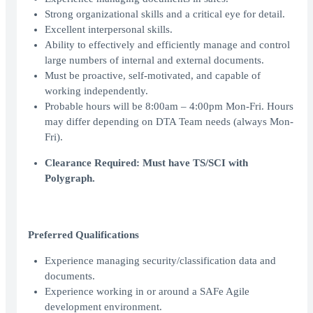
Strong organizational skills and a critical eye for detail.
Excellent interpersonal skills.
Ability to effectively and efficiently manage and control
large numbers of internal and external documents.
Must be proactive, self-motivated, and capable of
working independently.
Probable hours will be 8:00am – 4:00pm Mon-Fri. Hours
may differ depending on DTA Team needs (always Mon-
Fri).
Clearance Required: Must have TS/SCI with
Polygraph.
Preferred Qualifications
Experience managing security/classification data and
documents.
Experience working in or around a SAFe Agile
development environment.