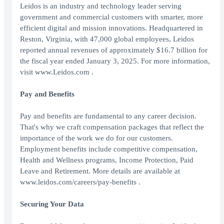
Leidos is an industry and technology leader serving
government and commercial customers with smarter, more
efficient digital and mission innovations. Headquartered in
Reston, Virginia, with 47,000 global employees, Leidos
reported annual revenues of approximately $16.7 billion for
the fiscal year ended January 3, 2025. For more information,
visit www.Leidos.com .
Pay and Benefits
Pay and benefits are fundamental to any career decision.
That's why we craft compensation packages that reflect the
importance of the work we do for our customers.
Employment benefits include competitive compensation,
Health and Wellness programs, Income Protection, Paid
Leave and Retirement. More details are available at
www.leidos.com/careers/pay-benefits .
Securing Your Data