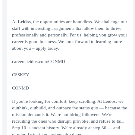
At
Leidos
, the opportunities are boundless. We challenge our
staff with interesting assignments that allow them to thrive
professionally and personally. For us, helping you grow your
career is good business. We look forward to learning more
about you – apply today.
careers.leidos.com/CONMD
CSSKEY
CONMD
If you're looking for comfort, keep scrolling. At Leidos, we
outthink, outbuild, and outpace the status quo — because the
mission demands it. We're not hiring followers. We're
recruiting the ones who disrupt, provoke, and refuse to fail.
Step 10 is ancient history. We're already at step 30 — and
moving faster than anyone else dares.