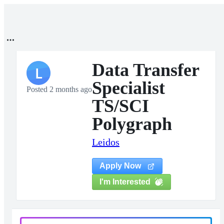
Data Transfer
L
Specialist
Posted 2 months ago
TS/SCI
Polygraph
Leidos
Apply Now
I'm Interested