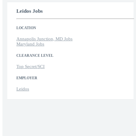
Leidos Jobs
LOCATION
Annapolis Junction, MD Jobs
Maryland Jobs
CLEARANCE LEVEL
Top Secret/SCI
EMPLOYER
Leidos