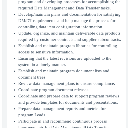
program and developing processes for accomplishing the
required Data Management and Data Transfer tasks.
Develop/maintain plans and documentation for satisfying
DM/DT requirements and help manage the process for
controlling data item configuration information.
Update, organize, and maintain deliverable data products
required by customer contracts and supplier subcontracts.
Establish and maintain program libraries for controlling
access to sensitive information.
Ensuring that the latest revisions are uploaded to the
system in a timely manner.
Establish and maintain program document lists and
document trees.
Review data management plans to ensure compliance.
Coordinate program document releases.
Coordinate and prepare data to support program reviews
and provide templates for documents and presentations.
Prepare data management reports and metrics for
program Leads.
Participate in and recommend continuous process
improvements for Data Management/Data Transfer.