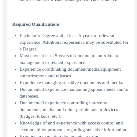
Required Qualifications
Bachelor’s Degree and at least 5 years of relevant
experience. Additional experience may be substituted for
a Degree.
Must have at least 5 years of document control/data
management or related experience.
Experience coordinating document/media/equipment
authorizations and releases.
Experience managing sensitive documents and media.
Documented experience maintaining spreadsheets and/or
databases.
Documented experience controlling hardcopy
documents, media, and other peripherals or devices
(badges, tokens, etc.).
Knowledge of and experience with access control and
accountability protocols regarding sensitive information.
Experience managing documents in safes.