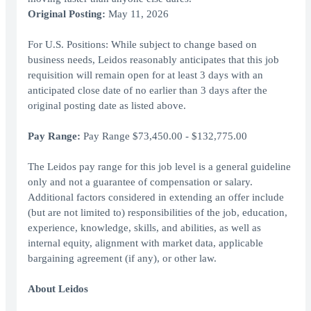
Original Posting:
May 11, 2026
For U.S. Positions: While subject to change based on
business needs, Leidos reasonably anticipates that this job
requisition will remain open for at least 3 days with an
anticipated close date of no earlier than 3 days after the
original posting date as listed above.
Pay Range:
Pay Range $73,450.00 - $132,775.00
The Leidos pay range for this job level is a general guideline
only and not a guarantee of compensation or salary.
Additional factors considered in extending an offer include
(but are not limited to) responsibilities of the job, education,
experience, knowledge, skills, and abilities, as well as
internal equity, alignment with market data, applicable
bargaining agreement (if any), or other law.
About Leidos