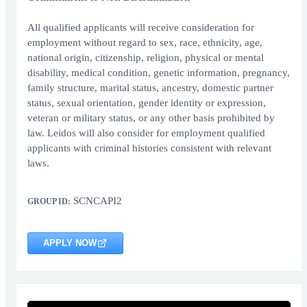
All qualified applicants will receive consideration for
employment without regard to sex, race, ethnicity, age,
national origin, citizenship, religion, physical or mental
disability, medical condition, genetic information, pregnancy,
family structure, marital status, ancestry, domestic partner
status, sexual orientation, gender identity or expression,
veteran or military status, or any other basis prohibited by
law. Leidos will also consider for employment qualified
applicants with criminal histories consistent with relevant
laws.
SCNCAPI2
GROUP ID:
APPLY NOW