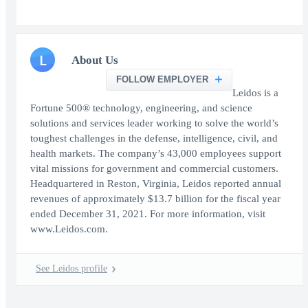
L
About Us
FOLLOW EMPLOYER
Leidos is a
Fortune 500® technology, engineering, and science
solutions and services leader working to solve the world’s
toughest challenges in the defense, intelligence, civil, and
health markets. The company’s 43,000 employees support
vital missions for government and commercial customers.
Headquartered in Reston, Virginia, Leidos reported annual
revenues of approximately $13.7 billion for the fiscal year
ended December 31, 2021. For more information, visit
www.Leidos.com.
See Leidos profile