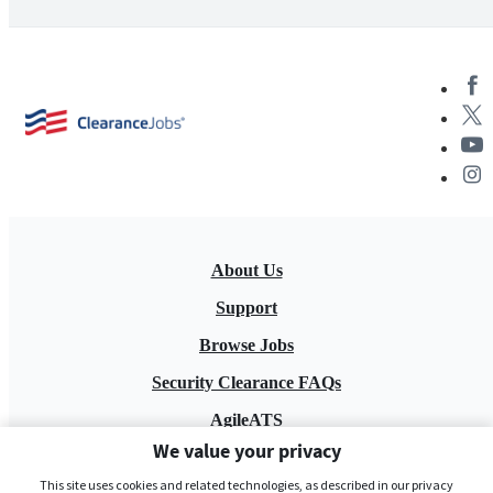
About Us
Support
Browse Jobs
Security Clearance FAQs
AgileATS
We value your privacy
FedWork
This site uses cookies and related technologies, as described in our privacy