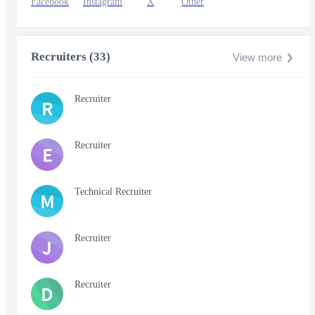
Facebook
Instagram
X
Other
Recruiters (33)
View more
Recruiter
R
Recruiter
E
Technical Recruiter
M
Recruiter
J
Recruiter
D