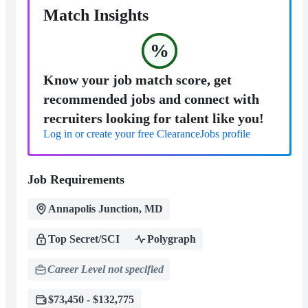
Match Insights
%
Know your job match score, get
recommended jobs and connect with
recruiters looking for talent like you!
Log in or create your free ClearanceJobs profile
Job Requirements
Annapolis Junction, MD
Top Secret/SCI
Polygraph
Career Level not specified
$73,450 - $132,775