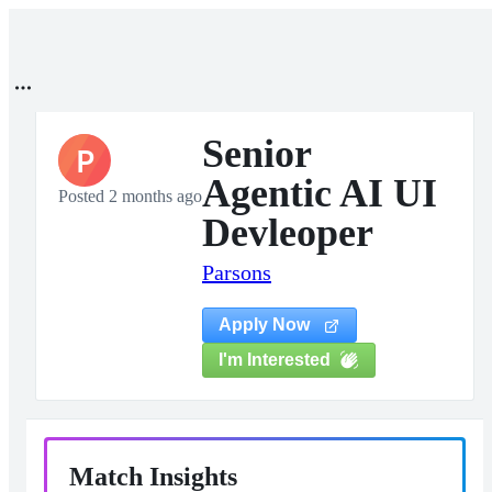
Senior
P
Agentic AI UI
Posted 2 months ago
Devleoper
Parsons
Apply Now
I'm Interested
Match Insights