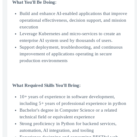
What You'll Be Doing:
Build and enhance AI-enabled applications that improve
operational effectiveness, decision support, and mission
execution
Leverage Kubernetes and micro-services to create an
enterprise AI system used by thousands of users.
Support deployment, troubleshooting, and continuous
improvement of applications operating in secure
production environments
What Required Skills You'll Bring:
10+ years of experience in software development,
including 5+ years of professional experience in python
Bachelor's degree in Computer Science or a related
technical field or equivalent experience
Strong proficiency in Python for backend services,
automation, AI integration, and tooling