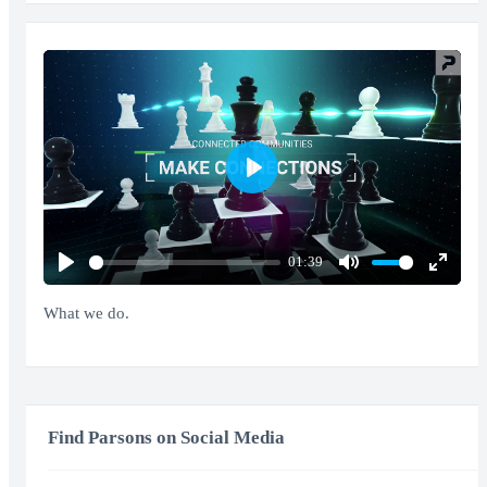
Play
01:39
Play
Mute
Enter
fullscr
What we do.
Find Parsons on Social Media