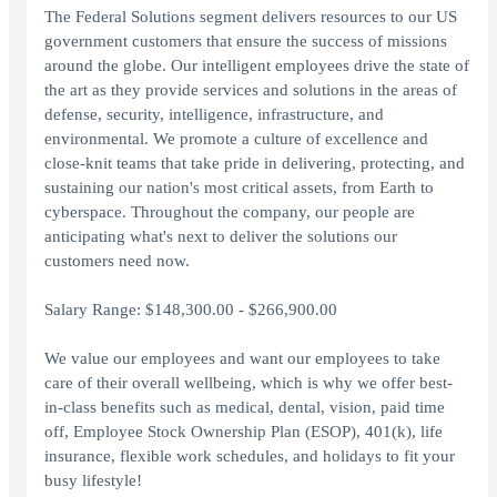
The Federal Solutions segment delivers resources to our US
government customers that ensure the success of missions
around the globe. Our intelligent employees drive the state of
the art as they provide services and solutions in the areas of
defense, security, intelligence, infrastructure, and
environmental. We promote a culture of excellence and
close-knit teams that take pride in delivering, protecting, and
sustaining our nation's most critical assets, from Earth to
cyberspace. Throughout the company, our people are
anticipating what's next to deliver the solutions our
customers need now.
Salary Range: $148,300.00 - $266,900.00
We value our employees and want our employees to take
care of their overall wellbeing, which is why we offer best-
in-class benefits such as medical, dental, vision, paid time
off, Employee Stock Ownership Plan (ESOP), 401(k), life
insurance, flexible work schedules, and holidays to fit your
busy lifestyle!