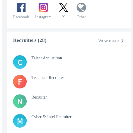
Facebook
Instagram
X
Other
Recruiters (28)
View more
Talent Acquisition
C
Technical Recruiter
F
Recruiter
N
Cyber & Intel Recruiter
M