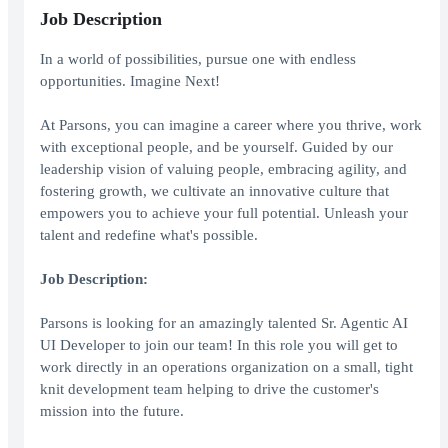
Job Description
In a world of possibilities, pursue one with endless
opportunities. Imagine Next!
At Parsons, you can imagine a career where you thrive, work
with exceptional people, and be yourself. Guided by our
leadership vision of valuing people, embracing agility, and
fostering growth, we cultivate an innovative culture that
empowers you to achieve your full potential. Unleash your
talent and redefine what's possible.
Job Description:
Parsons is looking for an amazingly talented Sr. Agentic AI
UI Developer to join our team! In this role you will get to
work directly in an operations organization on a small, tight
knit development team helping to drive the customer's
mission into the future.