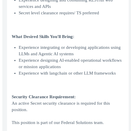
Experience designing and consuming RESTful web
services and APIs
Secret level clearance requires/ TS preferred
What Desired Skills You'll Bring:
Experience integrating or developing applications using
LLMs and Agentic AI systems
Experience designing AI-enabled operational workflows
or mission applications
Experience with langchain or other LLM frameworks
Security Clearance Requirement:
An active Secret security clearance is required for this
position.
This position is part of our Federal Solutions team.