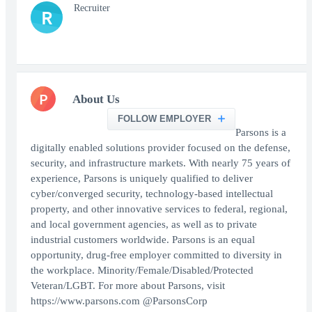
Recruiter
R
P
About Us
FOLLOW EMPLOYER
Parsons is a
digitally enabled solutions provider focused on the defense,
security, and infrastructure markets. With nearly 75 years of
experience, Parsons is uniquely qualified to deliver
cyber/converged security, technology-based intellectual
property, and other innovative services to federal, regional,
and local government agencies, as well as to private
industrial customers worldwide. Parsons is an equal
opportunity, drug-free employer committed to diversity in
the workplace. Minority/Female/Disabled/Protected
Veteran/LGBT. For more about Parsons, visit
https://www.parsons.com @ParsonsCorp