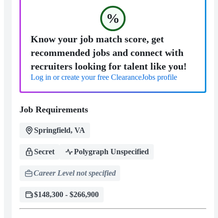
%
Know your job match score, get
recommended jobs and connect with
recruiters looking for talent like you!
Log in or create your free ClearanceJobs profile
Job Requirements
Springfield, VA
Secret
Polygraph Unspecified
Career Level not specified
$148,300 - $266,900