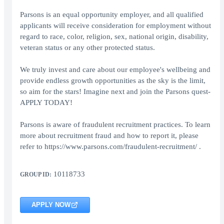
Parsons is an equal opportunity employer, and all qualified
applicants will receive consideration for employment without
regard to race, color, religion, sex, national origin, disability,
veteran status or any other protected status.
We truly invest and care about our employee's wellbeing and
provide endless growth opportunities as the sky is the limit,
so aim for the stars! Imagine next and join the Parsons quest-
APPLY TODAY!
Parsons is aware of fraudulent recruitment practices. To learn
more about recruitment fraud and how to report it, please
refer to https://www.parsons.com/fraudulent-recruitment/ .
10118733
GROUP ID:
APPLY NOW