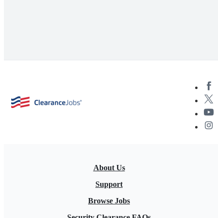
About Us
Support
Browse Jobs
Security Clearance FAQs