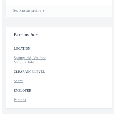
See Parsons profile
Parsons Jobs
LOCATION
Springfield, VA Jobs
Virginia Jobs
CLEARANCE LEVEL
Secret
EMPLOYER
Parsons