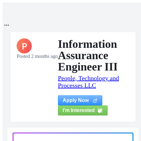
Information
P
Assurance
Posted 2 months ago
Engineer III
People, Technology and
Processes LLC
Apply Now
I'm Interested