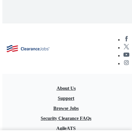
About Us
Support
Browse Jobs
Security Clearance FAQs
AgileATS