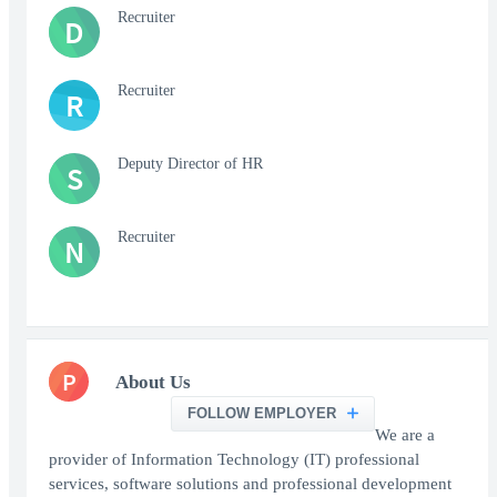
Recruiter
D
Recruiter
R
Deputy Director of HR
S
Recruiter
N
P
About Us
FOLLOW EMPLOYER
We are a
provider of Information Technology (IT) professional
services, software solutions and professional development