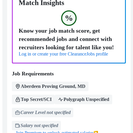
Match Insights
%
Know your job match score, get
recommended jobs and connect with
recruiters looking for talent like you!
Log in or create your free ClearanceJobs profile
Job Requirements
Aberdeen Proving Ground, MD
Top Secret/SCI
Polygraph Unspecified
Career Level not specified
Salary not specified
Join Premium to unlock estimated salaries