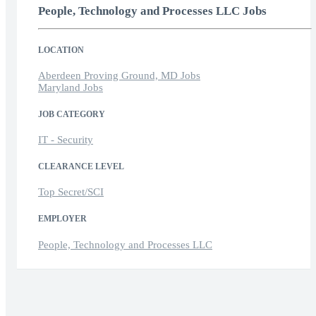
People, Technology and Processes LLC Jobs
LOCATION
Aberdeen Proving Ground, MD Jobs
Maryland Jobs
JOB CATEGORY
IT - Security
CLEARANCE LEVEL
Top Secret/SCI
EMPLOYER
People, Technology and Processes LLC