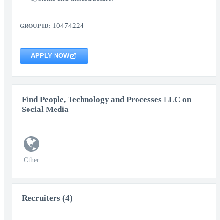
10474224
GROUP ID:
APPLY NOW
Find People, Technology and Processes LLC on
Social Media
Other
Recruiters (4)