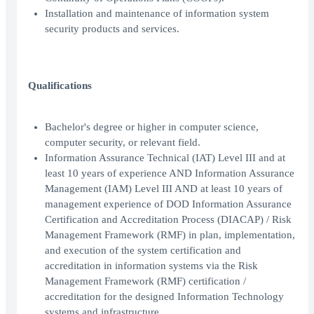
Installation and maintenance of information system
security products and services.
Qualifications
Bachelor's degree or higher in computer science,
computer security, or relevant field.
Information Assurance Technical (IAT) Level III and at
least 10 years of experience AND Information Assurance
Management (IAM) Level III AND at least 10 years of
management experience of DOD Information Assurance
Certification and Accreditation Process (DIACAP) / Risk
Management Framework (RMF) in plan, implementation,
and execution of the system certification and
accreditation in information systems via the Risk
Management Framework (RMF) certification /
accreditation for the designed Information Technology
systems and infrastructure.