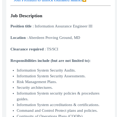
Job Description
Position title
: Information Assurance Engineer III
Location
: Aberdeen Proving Ground, MD
Clearance required
: TS/SCI
Responsibilities include (but are not limited to):
Information System Security Audits.
Information System Security Assessments.
Risk Management Plans.
Security architectures.
Information System security policies & procedures
guides.
Information System accreditations & certifications.
Command and Control Protect plans and policies.
Continuity of Operations Plans (COOPs).