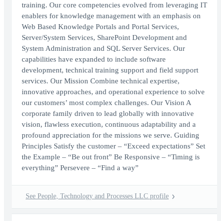
training. Our core competencies evolved from leveraging IT
enablers for knowledge management with an emphasis on
Web Based Knowledge Portals and Portal Services,
Server/System Services, SharePoint Development and
System Administration and SQL Server Services. Our
capabilities have expanded to include software
development, technical training support and field support
services. Our Mission Combine technical expertise,
innovative approaches, and operational experience to solve
our customers’ most complex challenges. Our Vision A
corporate family driven to lead globally with innovative
vision, flawless execution, continuous adaptability and a
profound appreciation for the missions we serve. Guiding
Principles Satisfy the customer – “Exceed expectations” Set
the Example – “Be out front” Be Responsive – “Timing is
everything” Persevere – “Find a way”
See People, Technology and Processes LLC profile