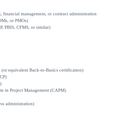
 financial management, or contract administration
COMs, or PMOs)
P, PBIS, CFMS, or similar)
or equivalent Back-to-Basics certification)
MCP)
)
iate in Project Management (CAPM)
ss administration)