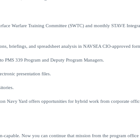
Surface Warfare Training Committee (SWTC) and monthly STAVE Integra
tions, briefings, and spreadsheet analysis in NAVSEA CIO-approved form
ns to PMS 339 Program and Deputy Program Managers.
ctronic presentation files.
tories.
ton Navy Yard offers opportunities for hybrid work from corporate offic
on-capable. Now you can continue that mission from the program office 