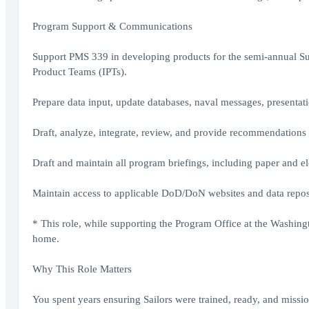
Program Support & Communications
Support PMS 339 in developing products for the semi-annual 
Product Teams (IPTs).
Prepare data input, update databases, naval messages, presenta
Draft, analyze, integrate, review, and provide recommendatio
Draft and maintain all program briefings, including paper and ele
Maintain access to applicable DoD/DoN websites and data reposi
* This role, while supporting the Program Office at the Washing
home.
Why This Role Matters
You spent years ensuring Sailors were trained, ready, and missi