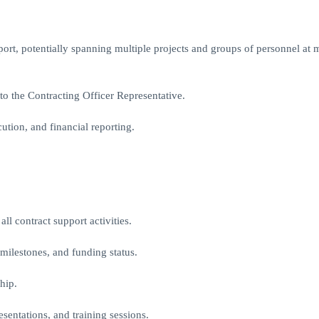
ort, potentially spanning multiple projects and groups of personnel at m
o the Contracting Officer Representative.
tion, and financial reporting.
ll contract support activities.
 milestones, and funding status.
hip.
sentations, and training sessions.