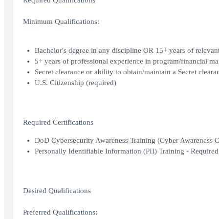
Required Qualifications
Minimum Qualifications:
Bachelor's degree in any discipline OR 15+ years of relevan
5+ years of professional experience in program/financial man
Secret clearance or ability to obtain/maintain a Secret clear
U.S. Citizenship (required)
Required Certifications
DoD Cybersecurity Awareness Training (Cyber Awareness Cha
Personally Identifiable Information (PII) Training - Requir
Desired Qualifications
Preferred Qualifications: