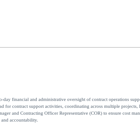
day financial and administrative oversight of contract operations supp
for contract support activities, coordinating across multiple projects, 
anager and Contracting Officer Representative (COR) to ensure cost ma
 and accountability.