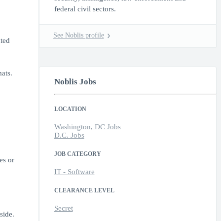
federal civil sectors.
See Noblis profile
ted
ats.
Noblis Jobs
LOCATION
Washington, DC Jobs
D.C. Jobs
JOB CATEGORY
es or
IT - Software
CLEARANCE LEVEL
Secret
side.