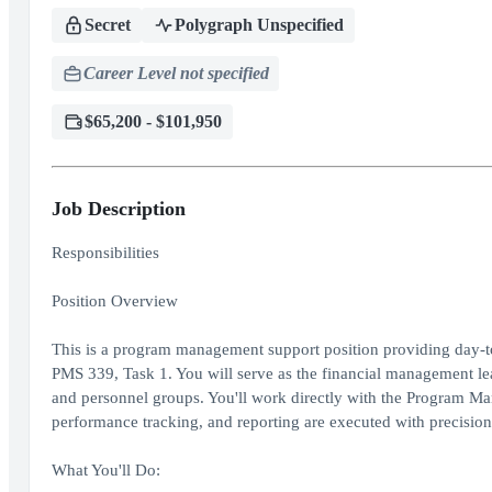
Secret
Polygraph Unspecified
Career Level not specified
$65,200 - $101,950
Job Description
Responsibilities
Position Overview
This is a program management support position providing day-to-
PMS 339, Task 1. You will serve as the financial management lead 
and personnel groups. You'll work directly with the Program M
performance tracking, and reporting are executed with precision
What You'll Do: