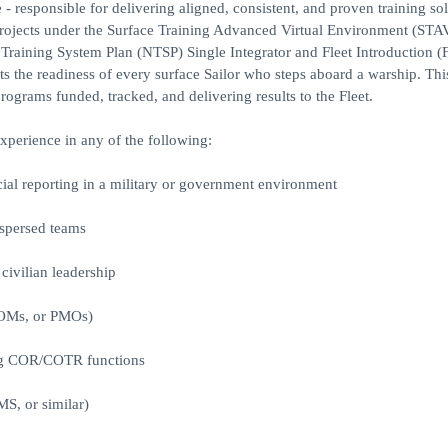
 responsible for delivering aligned, consistent, and proven training sol
g projects under the Surface Training Advanced Virtual Environment (ST
Training System Plan (NTSP) Single Integrator and Fleet Introduction (
 the readiness of every surface Sailor who steps aboard a warship. This 
programs funded, tracked, and delivering results to the Fleet.
experience in any of the following:
ial reporting in a military or government environment
ispersed teams
 civilian leadership
COMs, or PMOs)
ting COR/COTR functions
S, or similar)