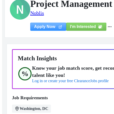
Project Management 
N
Noblis
I'm Interested
Apply Now
Match Insights
Know your job match score, get reco
%
talent like you!
Log in or create your free ClearanceJobs profile
Job Requirements
Washington, DC