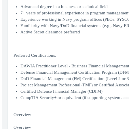
Advanced degree in a business or technical field
7+ years of professional experience in program management,
Experience working in Navy program offices (PEOs, SYS
Familiarity with Navy/DoD financial systems (e.g., Navy ER
Active Secret clearance preferred
Preferred Certifications:
DAWIA Practitioner Level - Business Financial Management (
Defense Financial Management Certification Program (DF
DoD Financial Management (FM) Certification (Level 2 or 3
Project Management Professional (PMP) or Certified Assoc
Certified Defense Financial Manager (CDFM)
CompTIA Security+ or equivalent (if supporting system acce
Overview
Overview