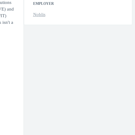
utions
EMPLOYER
AVE) and
Noblis
FIT)
isn't a