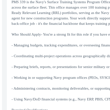
PMS 339 is the Navy's Surface Training Systems Program Office -
across the surface fleet. This office manages over 100 trainin
Ready Relevant Learning (RRL) portfolios, serving as the Navy 
agent for new construction programs. Your work directly supports
back-office job - it's the financial backbone that keeps training 
Who Should Apply- You're a strong fit for this role if you have 
- Managing budgets, tracking expenditures, or overseeing financ
- Coordinating multi-project operations across geographically d
- Preparing briefs, reports, or presentations for senior military or
- Working in or supporting Navy program offices (PEOs, SYS
- Administering contracts, monitoring deliverables, or suppor
- Using Navy/DoD financial systems (e.g., Navy ERP, PBIS, CFM