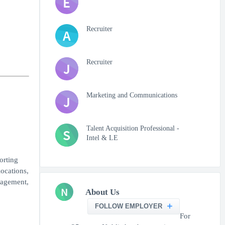
E
Recruiter
A
Recruiter
J
Marketing and Communications
J
Talent Acquisition Professional -
S
Intel & LE
orting
locations,
nagement,
N
About Us
FOLLOW EMPLOYER
For