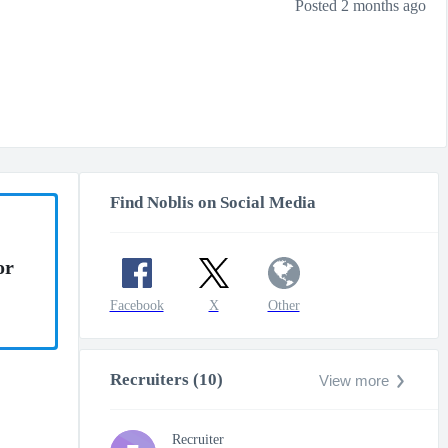
Posted 2 months ago
Find Noblis on Social Media
or
Facebook
X
Other
Recruiters (10)
View more
Recruiter