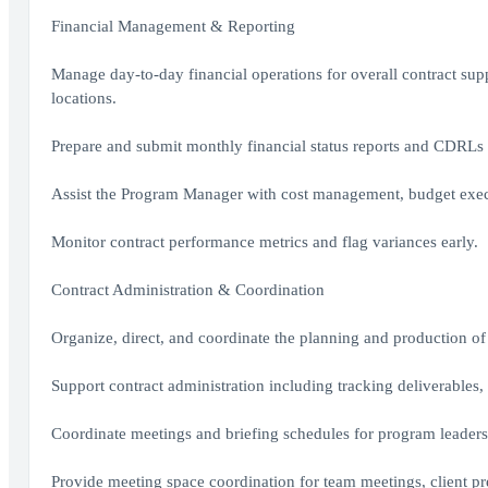
Financial Management & Reporting
Manage day-to-day financial operations for overall contract supp
locations.
Prepare and submit monthly financial status reports and CDRLs t
Assist the Program Manager with cost management, budget execu
Monitor contract performance metrics and flag variances early.
Contract Administration & Coordination
Organize, direct, and coordinate the planning and production of a
Support contract administration including tracking deliverables,
Coordinate meetings and briefing schedules for program leaders
Provide meeting space coordination for team meetings, client pre