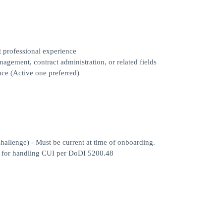
t professional experience
agement, contract administration, or related fields
ance (Active one preferred)
llenge) - Must be current at time of onboarding.
ed for handling CUI per DoDI 5200.48