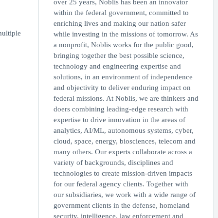
over 25 years, Noblis has been an innovator
within the federal government, committed to
enriching lives and making our nation safer
ultiple
while investing in the missions of tomorrow. As
a nonprofit, Noblis works for the public good,
bringing together the best possible science,
technology and engineering expertise and
solutions, in an environment of independence
and objectivity to deliver enduring impact on
federal missions. At Noblis, we are thinkers and
doers combining leading-edge research with
expertise to drive innovation in the areas of
analytics, AI/ML, autonomous systems, cyber,
cloud, space, energy, biosciences, telecom and
many others. Our experts collaborate across a
variety of backgrounds, disciplines and
technologies to create mission-driven impacts
for our federal agency clients. Together with
our subsidiaries, we work with a wide range of
government clients in the defense, homeland
security, intelligence, law enforcement and