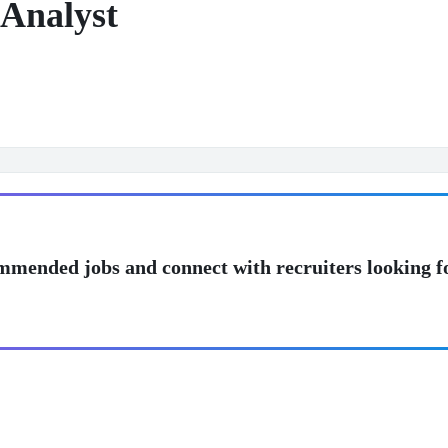
Analyst
mmended jobs and connect with recruiters looking f