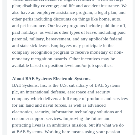
plan; disability coverage; and life and accident insurance. We
also have an employee assistance program, a legal plan, and
other perks including discounts on things like home, auto,
and pet insurance. Our leave programs include paid time off,
paid holidays, as well as other types of leave, including paid
parental, military, bereavement, and any applicable federal
and state sick leave. Employees may participate in the
company recognition program to receive monetary or non-
monetary recognition awards. Other incentives may be
available based on position level and/or job specifics.
About BAE Systems Electronic Systems
BAE Systems, Inc. is the U.S. subsidiary of BAE Systems
plc, an international defense, aerospace and security
company which delivers a full range of products and services
for air, land and naval forces, as well as advanced
electronics, security, information technology solutions and
customer support services. Improving the future and
protecting lives is an ambitious mission, but it's what we do
at BAE Systems. Working here means using your passion