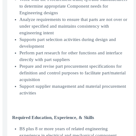
to determine appropriate Component needs for
Engineering designs
Analyze requirements to ensure that parts are not over or
under specified and maintains consistency with
engineering intent
Supports part selection activities during design and
development
Perform part research for other functions and interface
directly with part suppliers
Prepare and revise part procurement specifications for
definition and control purposes to facilitate part/material
acquisition
Support supplier management and material procurement
activities
Required Education, Experience, & Skills
BS plus 8 or more years of related engineering
experience in electrical and mechanical component