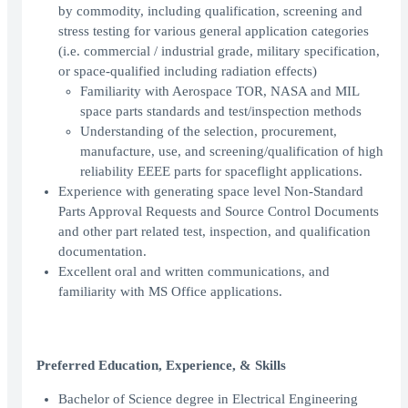
by commodity, including qualification, screening and
stress testing for various general application categories
(i.e. commercial / industrial grade, military specification,
or space-qualified including radiation effects)
Familiarity with Aerospace TOR, NASA and MIL
space parts standards and test/inspection methods
Understanding of the selection, procurement,
manufacture, use, and screening/qualification of high
reliability EEEE parts for spaceflight applications.
Experience with generating space level Non-Standard
Parts Approval Requests and Source Control Documents
and other part related test, inspection, and qualification
documentation.
Excellent oral and written communications, and
familiarity with MS Office applications.
Preferred Education, Experience, & Skills
Bachelor of Science degree in Electrical Engineering