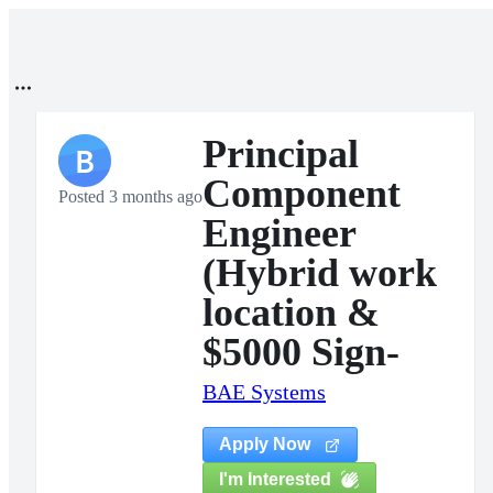
Principal
B
Component
Posted 3 months ago
Engineer
(Hybrid work
location &
$5000 Sign-
BAE Systems
Apply Now
I'm Interested