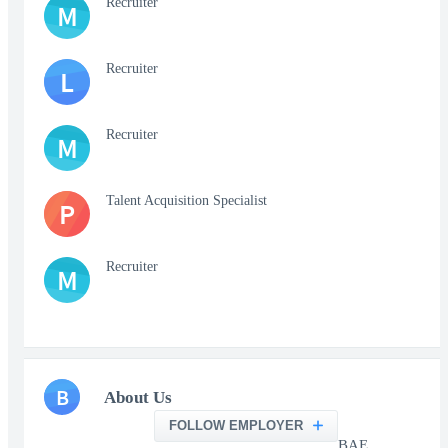
Recruiter
M
Recruiter
L
Recruiter
M
Talent Acquisition Specialist
P
Recruiter
M
B
About Us
FOLLOW EMPLOYER
BAE