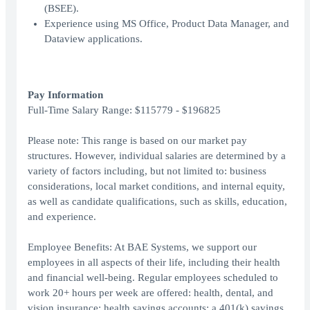
(BSEE).
Experience using MS Office, Product Data Manager, and
Dataview applications.
Pay Information
Full-Time Salary Range: $115779 - $196825
Please note: This range is based on our market pay
structures. However, individual salaries are determined by a
variety of factors including, but not limited to: business
considerations, local market conditions, and internal equity,
as well as candidate qualifications, such as skills, education,
and experience.
Employee Benefits: At BAE Systems, we support our
employees in all aspects of their life, including their health
and financial well-being. Regular employees scheduled to
work 20+ hours per week are offered: health, dental, and
vision insurance; health savings accounts; a 401(k) savings