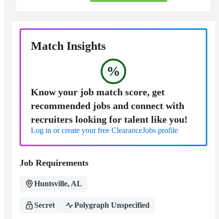
Match Insights
%
Know your job match score, get
recommended jobs and connect with
recruiters looking for talent like you!
Log in or create your free ClearanceJobs profile
Job Requirements
Huntsville, AL
Secret
Polygraph Unspecified