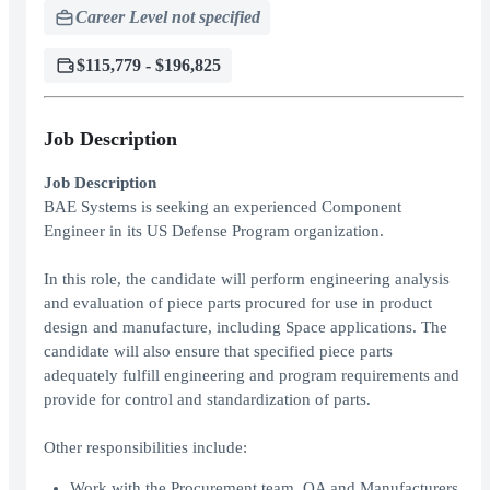
Career Level not specified
$115,779 - $196,825
Job Description
Job Description
BAE Systems is seeking an experienced Component
Engineer in its US Defense Program organization.
In this role, the candidate will perform engineering analysis
and evaluation of piece parts procured for use in product
design and manufacture, including Space applications. The
candidate will also ensure that specified piece parts
adequately fulfill engineering and program requirements and
provide for control and standardization of parts.
Other responsibilities include:
Work with the Procurement team, QA and Manufacturers