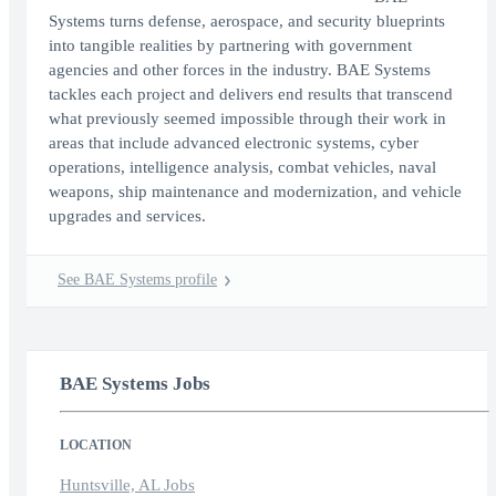
Systems turns defense, aerospace, and security blueprints
into tangible realities by partnering with government
agencies and other forces in the industry. BAE Systems
tackles each project and delivers end results that transcend
what previously seemed impossible through their work in
areas that include advanced electronic systems, cyber
operations, intelligence analysis, combat vehicles, naval
weapons, ship maintenance and modernization, and vehicle
upgrades and services.
See BAE Systems profile
BAE Systems Jobs
LOCATION
Huntsville, AL Jobs