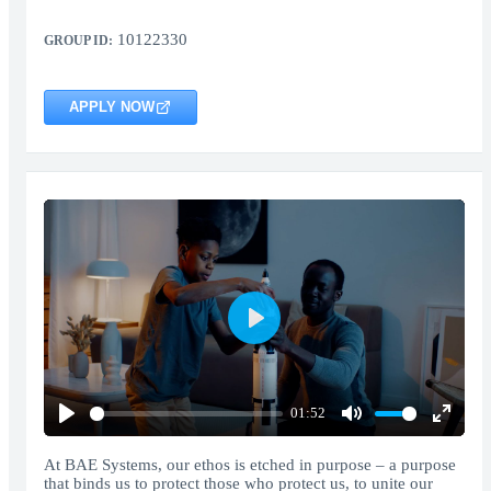
10122330
GROUP ID:
APPLY NOW
Play
01:52
Play
Mute
Enter
fullscr
At BAE Systems, our ethos is etched in purpose – a purpose
that binds us to protect those who protect us, to unite our