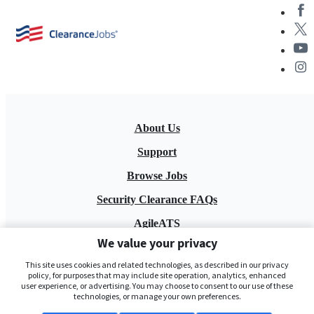
About Us
Support
Browse Jobs
Security Clearance FAQs
AgileATS
We value your privacy
FedWork
This site uses cookies and related technologies, as described in our privacy
Blog
policy, for purposes that may include site operation, analytics, enhanced
user experience, or advertising. You may choose to consent to our use of these
technologies, or manage your own preferences.