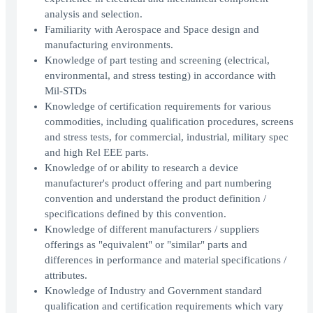
analysis and selection.
Familiarity with Aerospace and Space design and
manufacturing environments.
Knowledge of part testing and screening (electrical,
environmental, and stress testing) in accordance with
Mil-STDs
Knowledge of certification requirements for various
commodities, including qualification procedures, screens
and stress tests, for commercial, industrial, military spec
and high Rel EEE parts.
Knowledge of or ability to research a device
manufacturer's product offering and part numbering
convention and understand the product definition /
specifications defined by this convention.
Knowledge of different manufacturers / suppliers
offerings as "equivalent" or "similar" parts and
differences in performance and material specifications /
attributes.
Knowledge of Industry and Government standard
qualification and certification requirements which vary