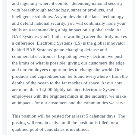
and ingenuity where it counts - defending national security
with breakthrough technology, superior products, and
intelligence solutions. As you develop the latest technology
and defend national security, you will continually hone your
skills on a team-making a big impact on a global scale. At
BAE Systems, you'll find a rewarding career that truly makes
a difference. Electronic Systems (ES) is the global innovator
behind BAE Systems' game-changing defense and
commercial electronics. Exploiting every electron, we push
the limits of what is possible, giving our customers the edge
and our employees opportunities to change the world. Our
products and capabilities can be found everywhere - from the
depths of the ocean to the far reaches of space. At our core
are more than 14,000 highly talented Electronic Systems
employees with the brightest minds in the industry, we make
an impact - for our customers and the communities we serve.
This position will be posted for at least 5 calendar days. The
posting will remain active until the position is filled, or a
qualified pool of candidates is identified.