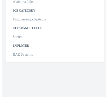
Alabama Jobs
JOB CATEGORY
Engineering - Systems
CLEARANCE LEVEL
Secret
EMPLOYER
BAE Systems