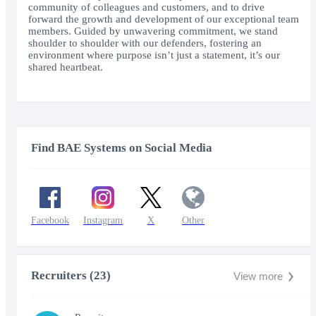
community of colleagues and customers, and to drive
forward the growth and development of our exceptional team
members. Guided by unwavering commitment, we stand
shoulder to shoulder with our defenders, fostering an
environment where purpose isn’t just a statement, it’s our
shared heartbeat.
Find BAE Systems on Social Media
Facebook
Instagram
X
Other
Recruiters (23)
View more