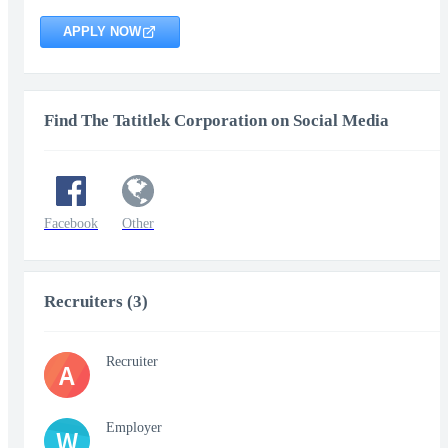
APPLY NOW
Find The Tatitlek Corporation on Social Media
Facebook
Other
Recruiters (3)
Recruiter
A
Employer
W