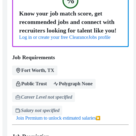
%
Know your job match score, get
recommended jobs and connect with
recruiters looking for talent like you!
Log in or create your free ClearanceJobs profile
Job Requirements
Fort Worth, TX
Public Trust
Polygraph None
Career Level not specified
Salary not specified
Join Premium to unlock estimated salaries