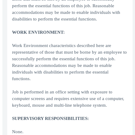
perform the essential functions of this job. Reasonable
accommodations may be made to enable individuals with
disabilities to perform the essential functions.
WORK ENVIRONMENT:
Work Environment characteristics described here are
representative of those that must be borne by an employee to
successfully perform the essential functions of this job.
Reasonable accommodations may be made to enable
individuals with disabilities to perform the essential
functions.
Job is performed in an office setting with exposure to
computer screens and requires extensive use of a computer,
keyboard, mouse and multi-line telephone system.
SUPERVISORY RESPONSIBILITIES:
None.