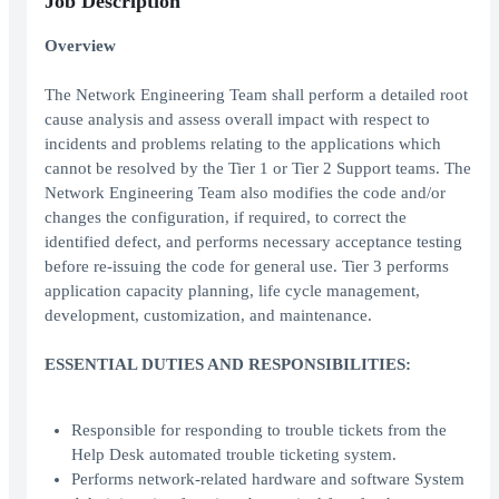
Job Description
Overview
The Network Engineering Team shall perform a detailed root
cause analysis and assess overall impact with respect to
incidents and problems relating to the applications which
cannot be resolved by the Tier 1 or Tier 2 Support teams. The
Network Engineering Team also modifies the code and/or
changes the configuration, if required, to correct the
identified defect, and performs necessary acceptance testing
before re-issuing the code for general use. Tier 3 performs
application capacity planning, life cycle management,
development, customization, and maintenance.
ESSENTIAL DUTIES AND RESPONSIBILITIES:
Responsible for responding to trouble tickets from the
Help Desk automated trouble ticketing system.
Performs network-related hardware and software System