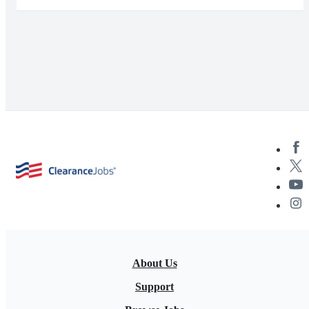
About Us
Support