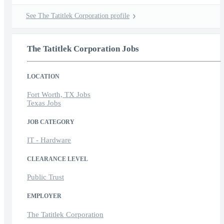
See The Tatitlek Corporation profile
The Tatitlek Corporation Jobs
LOCATION
Fort Worth, TX Jobs
Texas Jobs
JOB CATEGORY
IT - Hardware
CLEARANCE LEVEL
Public Trust
EMPLOYER
The Tatitlek Corporation