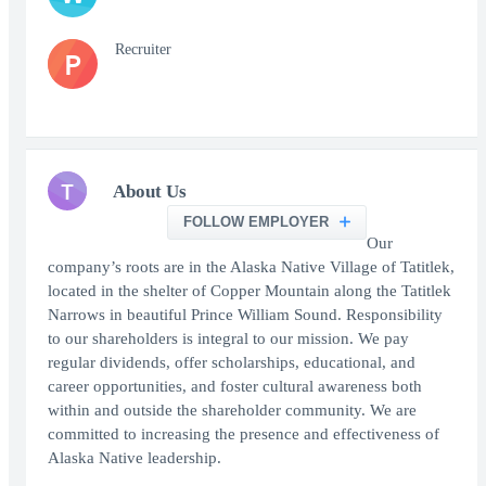
Recruiter
P
T
About Us
FOLLOW EMPLOYER
Our
company’s roots are in the Alaska Native Village of Tatitlek,
located in the shelter of Copper Mountain along the Tatitlek
Narrows in beautiful Prince William Sound. Responsibility
to our shareholders is integral to our mission. We pay
regular dividends, offer scholarships, educational, and
career opportunities, and foster cultural awareness both
within and outside the shareholder community. We are
committed to increasing the presence and effectiveness of
Alaska Native leadership.