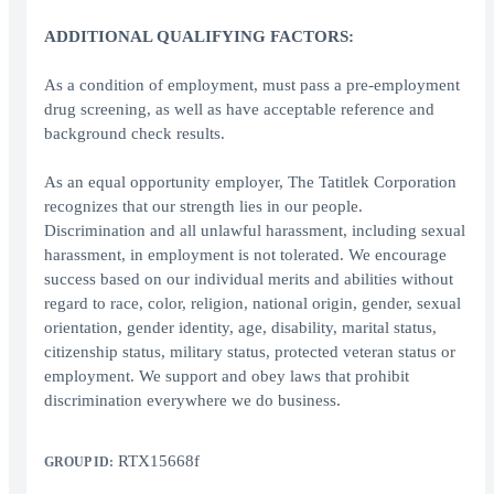
ADDITIONAL QUALIFYING FACTORS:
As a condition of employment, must pass a pre-employment
drug screening, as well as have acceptable reference and
background check results.
As an equal opportunity employer, The Tatitlek Corporation
recognizes that our strength lies in our people.
Discrimination and all unlawful harassment, including sexual
harassment, in employment is not tolerated. We encourage
success based on our individual merits and abilities without
regard to race, color, religion, national origin, gender, sexual
orientation, gender identity, age, disability, marital status,
citizenship status, military status, protected veteran status or
employment. We support and obey laws that prohibit
discrimination everywhere we do business.
RTX15668f
GROUP ID: