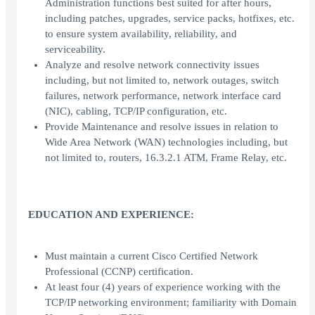
Administration functions best suited for after hours,
including patches, upgrades, service packs, hotfixes, etc.
to ensure system availability, reliability, and
serviceability.
Analyze and resolve network connectivity issues
including, but not limited to, network outages, switch
failures, network performance, network interface card
(NIC), cabling, TCP/IP configuration, etc.
Provide Maintenance and resolve issues in relation to
Wide Area Network (WAN) technologies including, but
not limited to, routers, 16.3.2.1 ATM, Frame Relay, etc.
EDUCATION AND EXPERIENCE:
Must maintain a current Cisco Certified Network
Professional (CCNP) certification.
At least four (4) years of experience working with the
TCP/IP networking environment; familiarity with Domain