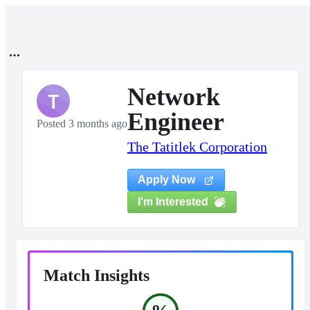
Network
T
Engineer
Posted 3 months ago
The Tatitlek Corporation
Apply Now
I'm Interested
Match Insights