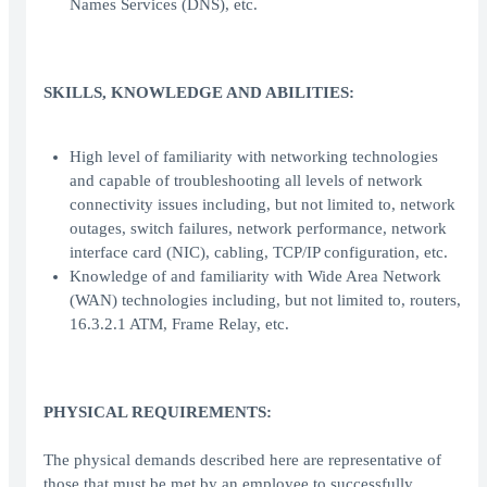
Names Services (DNS), etc.
SKILLS, KNOWLEDGE AND ABILITIES:
High level of familiarity with networking technologies
and capable of troubleshooting all levels of network
connectivity issues including, but not limited to, network
outages, switch failures, network performance, network
interface card (NIC), cabling, TCP/IP configuration, etc.
Knowledge of and familiarity with Wide Area Network
(WAN) technologies including, but not limited to, routers,
16.3.2.1 ATM, Frame Relay, etc.
PHYSICAL REQUIREMENTS:
The physical demands described here are representative of
those that must be met by an employee to successfully