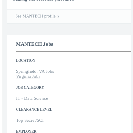
See MANTECH profile
MANTECH Jobs
LOCATION
Springfield, VA Jobs
Virginia Jobs
JOB CATEGORY
IT - Data Science
CLEARANCE LEVEL
Top Secret/SCI
EMPLOYER