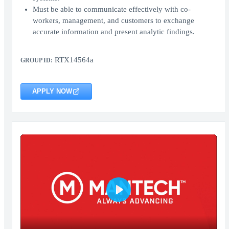
Must be able to communicate effectively with co-
workers, management, and customers to exchange
accurate information and present analytic findings.
RTX14564a
GROUP ID:
APPLY NOW
Play