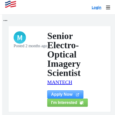
Login
Togg
navi
Senior
M
Electro-
Posted 2 months ago
Optical
Imagery
Scientist
MANTECH
Apply Now
I'm Interested