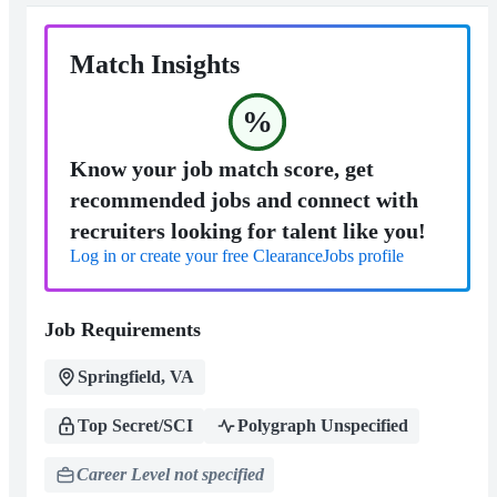
Match Insights
%
Know your job match score, get
recommended jobs and connect with
recruiters looking for talent like you!
Log in or create your free ClearanceJobs profile
Job Requirements
Springfield, VA
Top Secret/SCI
Polygraph Unspecified
Career Level not specified