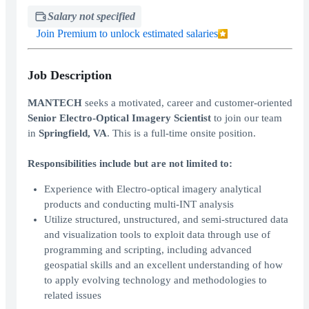
Salary not specified
Join Premium to unlock estimated salaries
Job Description
MANTECH
seeks a motivated, career and customer-oriented
Senior Electro-Optical Imagery Scientist
to join our team
in
Springfield, VA
. This is a full-time onsite position.
Responsibilities include but are not limited to:
Experience with Electro-optical imagery analytical
products and conducting multi-INT analysis
Utilize structured, unstructured, and semi-structured data
and visualization tools to exploit data through use of
programming and scripting, including advanced
geospatial skills and an excellent understanding of how
to apply evolving technology and methodologies to
related issues