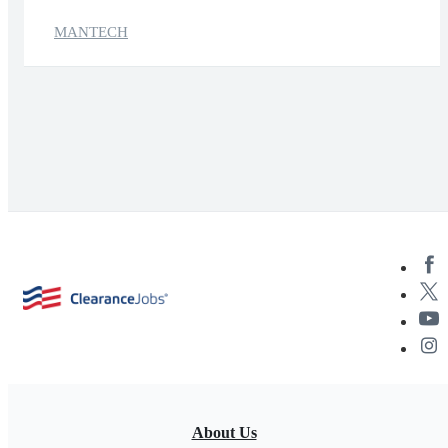
MANTECH
About Us