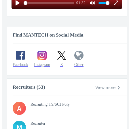
01:32
Play
Mute
Enter
fullscr
Find MANTECH on Social Media
Facebook
Instagram
X
Other
Recruiters (53)
View more
Recruiting TS/SCI Poly
A
Recruiter
M