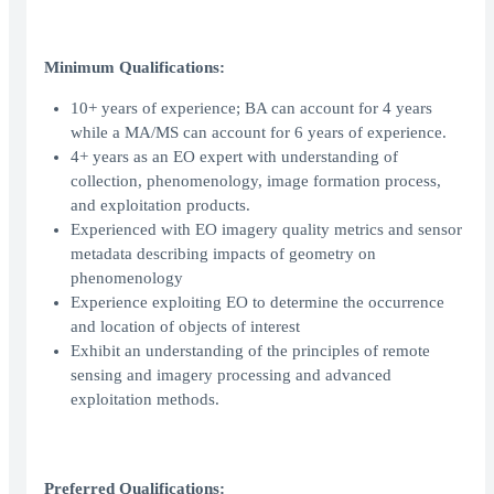
Minimum Qualifications:
10+ years of experience; BA can account for 4 years
while a MA/MS can account for 6 years of experience.
4+ years as an EO expert with understanding of
collection, phenomenology, image formation process,
and exploitation products.
Experienced with EO imagery quality metrics and sensor
metadata describing impacts of geometry on
phenomenology
Experience exploiting EO to determine the occurrence
and location of objects of interest
Exhibit an understanding of the principles of remote
sensing and imagery processing and advanced
exploitation methods.
Preferred Qualifications: