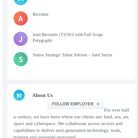
Recruiter
A
Intel Recruiter (TS/SCI with Full Scope
J
Polygraph)
Senior Strategic Talent Advisor – Intel Sector
S
M
About Us
FOLLOW EMPLOYER
For over half
a century, we have been where our clients are: land, sea, air,
space and cyberspace. We collaborate across sectors and
capabilities to deliver next-generation technology, tools,
training and seasoned personnel.