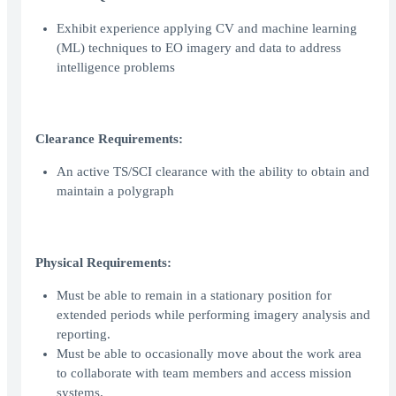
Exhibit experience applying CV and machine learning
(ML) techniques to EO imagery and data to address
intelligence problems
Clearance Requirements:
An active TS/SCI clearance with the ability to obtain and
maintain a polygraph
Physical Requirements:
Must be able to remain in a stationary position for
extended periods while performing imagery analysis and
reporting.
Must be able to occasionally move about the work area
to collaborate with team members and access mission
systems.