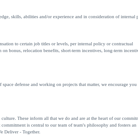
ge, skills, abilities and/or experience and in consideration of internal p
on to certain job titles or levels, per internal policy or contractual
on bonus, relocation benefits, short-term incentives, long-term incenti
 of space defense and working on projects that matter, we encourage you
ulture. These inform all that we do and are at the heart of our commit
commitment is central to our team of team's philosophy and fosters an
 Deliver - Together.