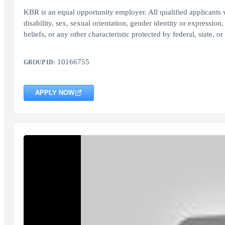
KBR is an equal opportunity employer. All qualified applicants w
disability, sex, sexual orientation, gender identity or expression,
beliefs, or any other characteristic protected by federal, state, or
10166755
GROUP ID:
APPLY NOW