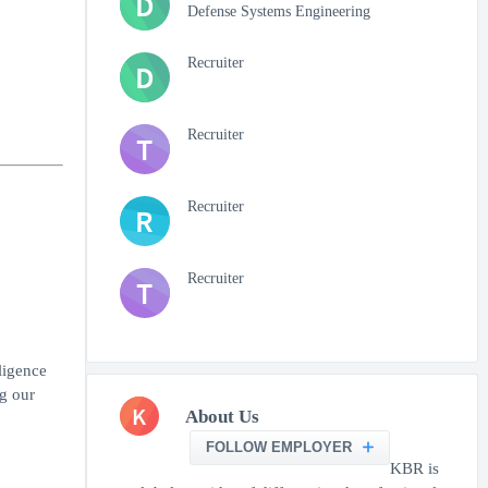
D
Defense Systems Engineering
Recruiter
D
Recruiter
T
Recruiter
R
Recruiter
T
ligence
ng our
K
About Us
FOLLOW EMPLOYER
KBR is