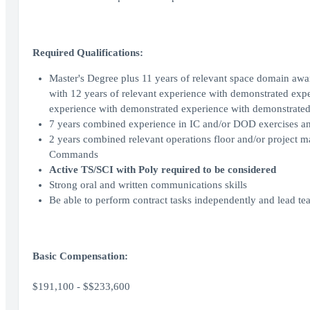
Required Qualifications:
Master's Degree plus 11 years of relevant space domain awar
with 12 years of relevant experience with demonstrated exp
experience with demonstrated experience with demonstrated
7 years combined experience in IC and/or DOD exercises a
2 years combined relevant operations floor and/or project
Commands
Active TS/SCI with Poly required to be considered
Strong oral and written communications skills
Be able to perform contract tasks independently and lead te
Basic Compensation:
$191,100 - $$233,600