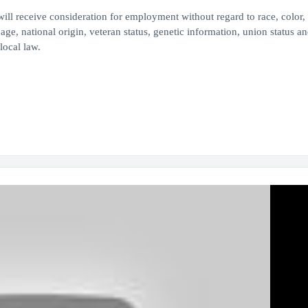
ill receive consideration for employment without regard to race, color, 
 age, national origin, veteran status, genetic information, union status an
 local law.