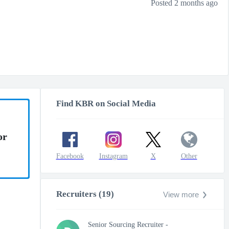
Posted 2 months ago
Find KBR on Social Media
or
Facebook
Instagram
X
Other
Recruiters (19)
View more
Senior Sourcing Recruiter -