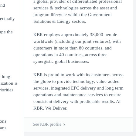
a global provider of differentiated professional
and
services & technologies across the asset and
program lifecycle within the Government
ectually
Solutions & Energy sectors.
ape the
KBR employs approximately 38,000 people
worldwide (including our joint ventures), with
customers in more than 80 countries, and
operations in 40 countries, across three
synergistic global businesses.
KBR is proud to work with its customers across
e long-
the globe to provide technology, value-added
ization is
services, integrated EPC delivery and long term
orities
operations and maintenance services to ensure
consistent delivery with predictable results. At
KBR, We Deliver.
ons.
See KBR profile
ans,