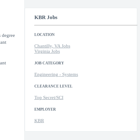
KBR Jobs
LOCATION
s degree
vant
Chantilly, VA Jobs
Virginia Jobs
ant
JOB CATEGORY
Engineering - Systems
CLEARANCE LEVEL
Top Secret/SCI
EMPLOYER
KBR