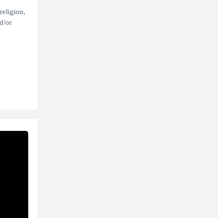
religion,
d/or