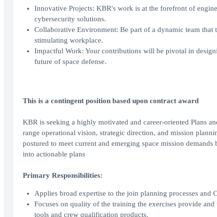
Innovative Projects: KBR's work is at the forefront of engin
cybersecurity solutions.
Collaborative Environment: Be part of a dynamic team that th
stimulating workplace.
Impactful Work: Your contributions will be pivotal in design
future of space defense.
This is a contingent position based upon contract award
KBR is seeking a highly motivated and career-oriented Plans and
range operational vision, strategic direction, and mission plann
postured to meet current and emerging space mission demands by 
into actionable plans
Primary Responsibilities:
Applies broad expertise to the join planning processes and 
Focuses on quality of the training the exercises provide and 
tools and crew qualification products.