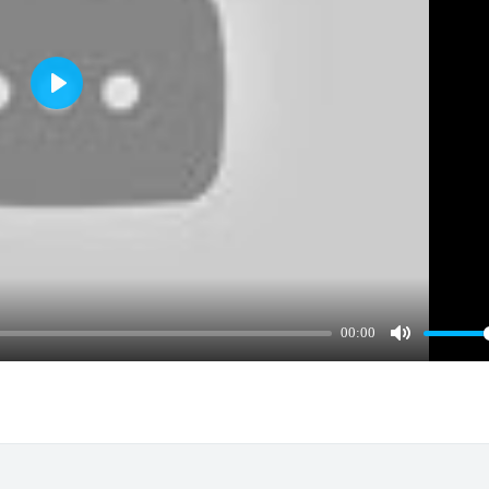
Play
00:00
Mute