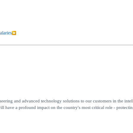
alaries
eering and advanced technology solutions to our customers in the intel
ll have a profound impact on the country's most critical role - protecti