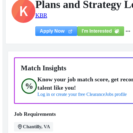
Plans and Strategy L
K
KBR
I'm Interested
Apply Now
Match Insights
Know your job match score, get reco
%
talent like you!
Log in or create your free ClearanceJobs profile
Job Requirements
Chantilly, VA