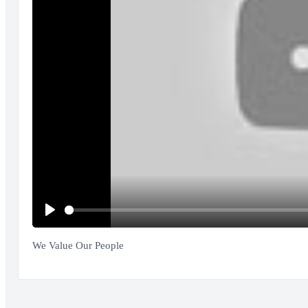
Play
We Value Our People