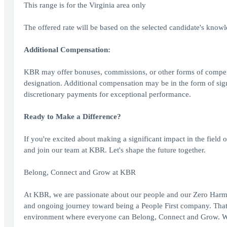
This range is for the Virginia area only
The offered rate will be based on the selected candidate's knowled
Additional Compensation:
KBR may offer bonuses, commissions, or other forms of compensati
designation. Additional compensation may be in the form of sign 
discretionary payments for exceptional performance.
Ready to Make a Difference?
If you're excited about making a significant impact in the field
and join our team at KBR. Let's shape the future together.
Belong, Connect and Grow at KBR
At KBR, we are passionate about our people and our Zero Harm c
and ongoing journey toward being a People First company. That 
environment where everyone can Belong, Connect and Grow. We