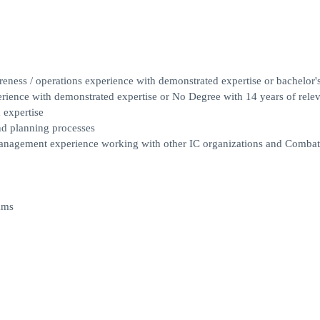
eness / operations experience with demonstrated expertise or bachelor'
erience with demonstrated expertise or No Degree with 14 years of rele
 expertise
nd planning processes
 management experience working with other IC organizations and Combat
ams