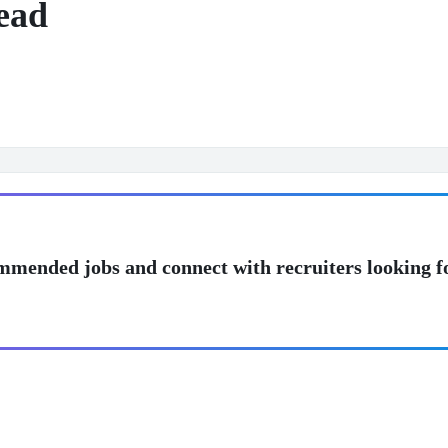
ead
mmended jobs and connect with recruiters looking f