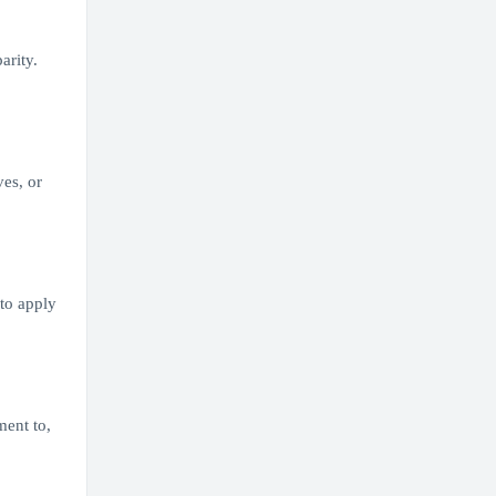
arity.
ves, or
 to apply
ment to,