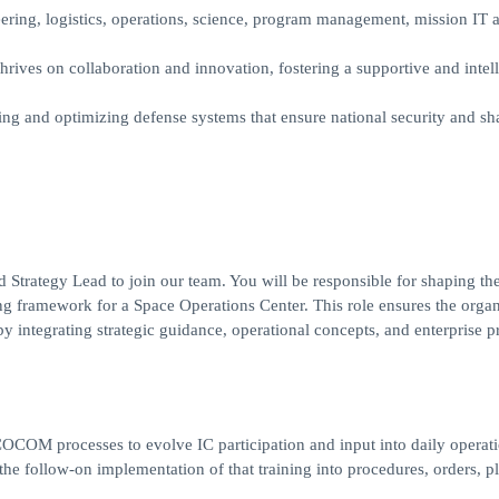
eering, logistics, operations, science, program management, mission IT 
rives on collaboration and innovation, fostering a supportive and intell
ing and optimizing defense systems that ensure national security and sh
 Strategy Lead to join our team. You will be responsible for shaping th
ing framework for a Space Operations Center. This role ensures the organ
integrating strategic guidance, operational concepts, and enterprise pri
COCOM processes to evolve IC participation and input into daily operati
the follow-on implementation of that training into procedures, orders, pl