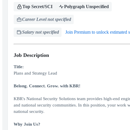
Top Secret/SCI
Polygraph Unspecified
Career Level not specified
Salary not specified
Join Premium to unlock estimated s
Job Description
Title:
Plans and Strategy Lead
Belong. Connect. Grow. with KBR!
KBR's National Security Solutions team provides high-end engin
and national security communities. In this position, your work wi
national security.
Why Join Us?