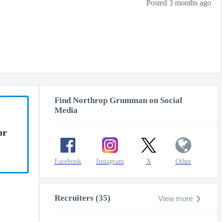
Posted 3 months ago
Find Northrop Grumman on Social
Media
or
Facebook
Instagram
X
Other
Recruiters (35)
View more