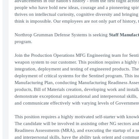
advancements in our nation's history - from the first flight acro
people who have bold new ideas, courage and a pioneering spirit 
thrives on intellectual curiosity, cognitive diversity and bringi
think is impossible. Our employees are not only part of history, 
Northrop Grumman Defense Systems is seeking
Staff Manufac
program.
Join the Production Operations MFG Engineering team for Sentinel
weapon system to our customer. This position requires a highly 
integration, deployment and testing of engineered products. The 
deployment of critical systems for the Sentinel program. This inc
Manufacturing Plan, conducting Manufacturing Readiness Assess
products, Bill of Materials creation, developing work and install
demonstrate exceptional organizational and interpersonal skills, 
and communicate effectively with varying levels of Governmen
This position requires a highly motivated self-starter with knowl
The candidate will be involved in assisting other NG sectors a
Readiness Assessments (MRA), and executing the startup of a n
and interpersonal skills, have the ability task orient and comm