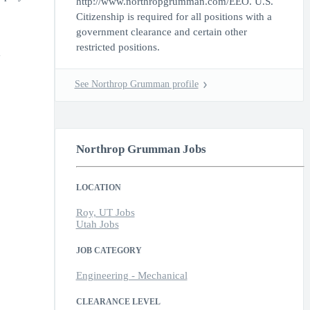
http://www.northropgrumman.com/EEO. U.S.
Citizenship is required for all positions with a
government clearance and certain other
restricted positions.
y
See Northrop Grumman profile
Northrop Grumman Jobs
LOCATION
Roy, UT Jobs
Utah Jobs
JOB CATEGORY
Engineering - Mechanical
CLEARANCE LEVEL