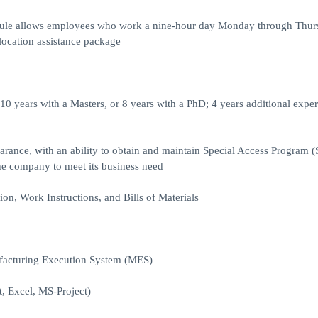
hedule allows employees who work a nine-hour day Monday through Thur
elocation assistance package
10 years with a Masters, or 8 years with a PhD; 4 years additional expe
rance, with an ability to obtain and maintain Special Access Program 
the company to meet its business need
n, Work Instructions, and Bills of Materials
facturing Execution System (MES)
, Excel, MS-Project)