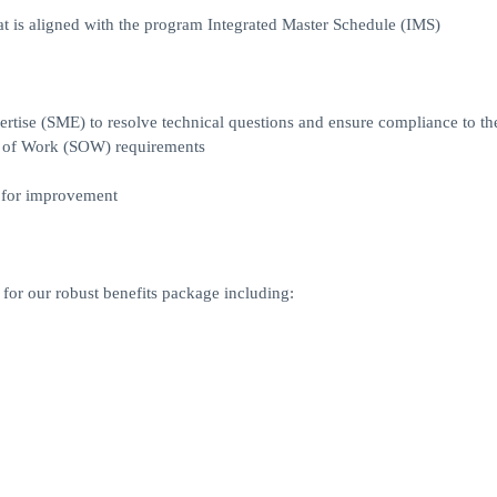
at is aligned with the program Integrated Master Schedule (IMS)
rtise (SME) to resolve technical questions and ensure compliance to th
 of Work (SOW) requirements
s for improvement
for our robust benefits package including: