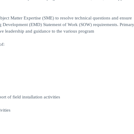
bject Matter Expertise (SME) to resolve technical questions and ensure
ng Development (EMD) Statement of Work (SOW) requirements. Primar
tive leadership and guidance to the various program
of:
 of field installation activities
vities