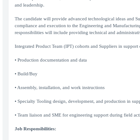
and leadership.
The candidate will provide advanced technological ideas and Su
compliance and execution to the Engineering and Manufacturi
responsibilities will include providing technical and administra
Integrated Product Team (IPT) cohorts and Suppliers in support 
• Production documentation and data
• Build/Buy
• Assembly, installation, and work instructions
• Specialty Tooling design, development, and production in support
• Team liaison and SME for engineering support during field acti
Job Responsibilities: