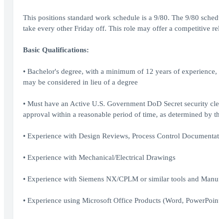
This positions standard work schedule is a 9/80. The 9/80 sc
take every other Friday off. This role may offer a competitive r
Basic Qualifications:
• Bachelor's degree, with a minimum of 12 years of experience, 
may be considered in lieu of a degree
• Must have an Active U.S. Government DoD Secret security clea
approval within a reasonable period of time, as determined by 
• Experience with Design Reviews, Process Control Documentatio
• Experience with Mechanical/Electrical Drawings
• Experience with Siemens NX/CPLM or similar tools and Manu
• Experience using Microsoft Office Products (Word, PowerPoint