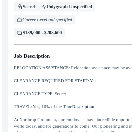
Secret
Polygraph Unspecified
Career Level not specified
$139,000 - $208,600
Job Description
RELOCATION ASSISTANCE: Relocation assistance may be avai
CLEARANCE REQUIRED FOR START: Yes
CLEARANCE TYPE: Secret
TRAVEL: Yes, 10% of the Time
Description
At Northrop Grumman, our employees have incredible opportuniti
world today, and for generations to come. Our pioneering and inv