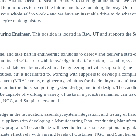
ss the Atlantic Ocean, to stealth bombers, to landing on the moon. We loo
to join forces to invent the future, and have fun along the way. Our cu
ng your whole self to work - and we have an insatiable drive to do what o
they're making history.
turing Engineer
. This position is located in
Roy, UT
and supports the S
 and take part in engineering solutions to deploy and deliver a state-o
motivated self-starter with knowledge in the fabrication, assembly, syst
candidate will be involved in all engineering activities supporting the
ludes, but is not limited to, working with suppliers to develop a compli
ment (MRA) events, engineering solutions for the deployment and insta
ation instructions, supporting system design, and tool design. The candi
be capable of working a variety of tasks in a proactive manner, can task
t, NGC, and Supplier personnel.
edge in the fabrication, assembly, system integration, and testing of har
nd suppliers with developing a Manufacturing Plan, conducting Manufact
ew program. The candidate will need to demonstrate exceptional organi
unicate effectively with varying levels of Customer, NGC, and Supplier 