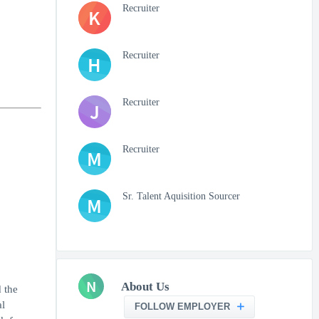
Recruiter
K
Recruiter
H
Recruiter
J
Recruiter
M
Sr. Talent Aquisition Sourcer
M
N
About Us
 the
al
FOLLOW EMPLOYER