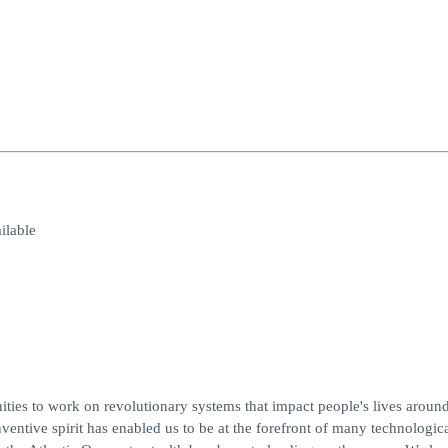
lable
es to work on revolutionary systems that impact people's lives around
entive spirit has enabled us to be at the forefront of many technologic