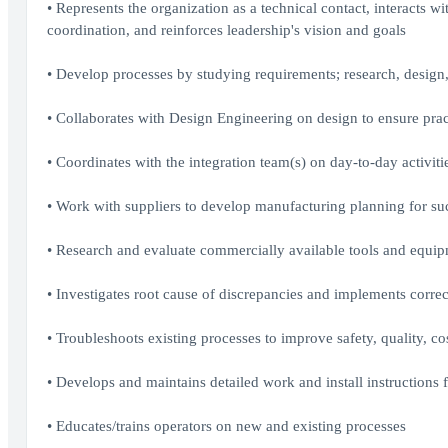
• Represents the organization as a technical contact, interacts wi
coordination, and reinforces leadership's vision and goals
• Develop processes by studying requirements; research, desig
• Collaborates with Design Engineering on design to ensure prac
• Coordinates with the integration team(s) on day-to-day activit
• Work with suppliers to develop manufacturing planning for s
• Research and evaluate commercially available tools and equip
• Investigates root cause of discrepancies and implements correc
• Troubleshoots existing processes to improve safety, quality, co
• Develops and maintains detailed work and install instructions 
• Educates/trains operators on new and existing processes