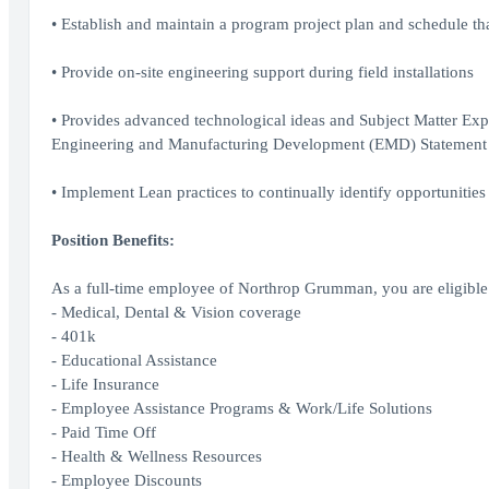
• Establish and maintain a program project plan and schedule th
• Provide on-site engineering support during field installations
• Provides advanced technological ideas and Subject Matter Expe
Engineering and Manufacturing Development (EMD) Statement
• Implement Lean practices to continually identify opportunitie
Position Benefits:
As a full-time employee of Northrop Grumman, you are eligible 
- Medical, Dental & Vision coverage
- 401k
- Educational Assistance
- Life Insurance
- Employee Assistance Programs & Work/Life Solutions
- Paid Time Off
- Health & Wellness Resources
- Employee Discounts