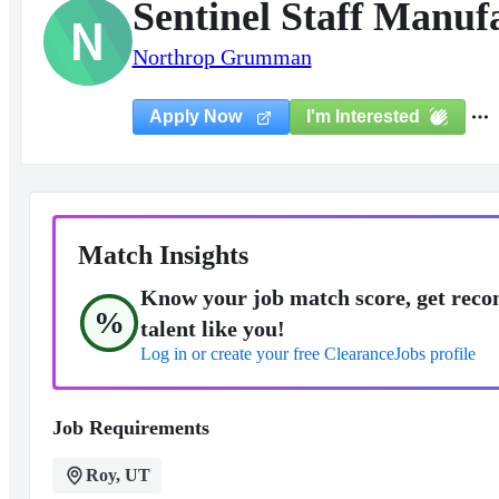
Sentinel Staff Manuf
N
Northrop Grumman
I'm Interested
Apply Now
Match Insights
Know your job match score, get reco
%
talent like you!
Log in or create your free ClearanceJobs profile
Job Requirements
Roy, UT