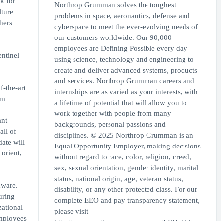
k for
Northrop Grumman solves the toughest
lture
problems in space, aeronautics, defense and
thers
cyberspace to meet the ever-evolving needs of
our customers worldwide. Our 90,000
employees are Defining Possible every day
entinel
using science, technology and engineering to
create and deliver advanced systems, products
and services. Northrop Grumman careers and
f-the-art
internships are as varied as your interests, with
em
a lifetime of potential that will allow you to
work together with people from many
ant
backgrounds, personal passions and
ll of
disciplines. © 2025 Northrop Grumman is an
date will
Equal Opportunity Employer, making decisions
 orient,
without regard to race, color, religion, creed,
sex, sexual orientation, gender identity, marital
status, national origin, age, veteran status,
dware.
disability, or any other protected class. For our
uring
complete EEO and pay transparency statement,
zational
please visit
employees