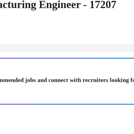
acturing Engineer - 17207
mmended jobs and connect with recruiters looking f