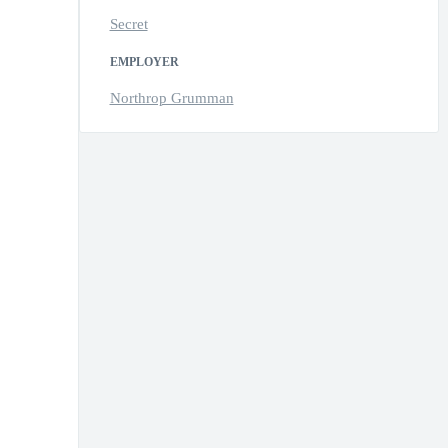
Secret
EMPLOYER
Northrop Grumman