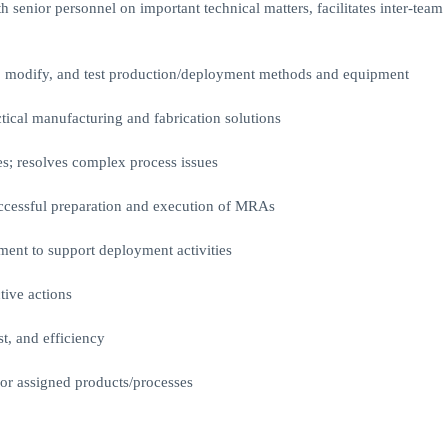
th senior personnel on important technical matters, facilitates inter-team
n, modify, and test production/deployment methods and equipment
tical manufacturing and fabrication solutions
ies; resolves complex process issues
uccessful preparation and execution of MRAs
ment to support deployment activities
tive actions
st, and efficiency
for assigned products/processes