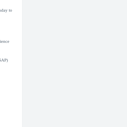
sday to
rience
(SAP)