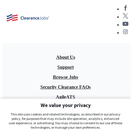
About Us
Support
Browse Jobs
Security Clearance FAQs
AgileATS
We value your privacy
FedWork
This site uses cookies and related technologies, as described in our privacy
Blog
policy, for purposes that may include site operation, analytics, enhanced
user experience, or advertising. You may choose to consent to our use of these
technologies, or manage your own preferences.