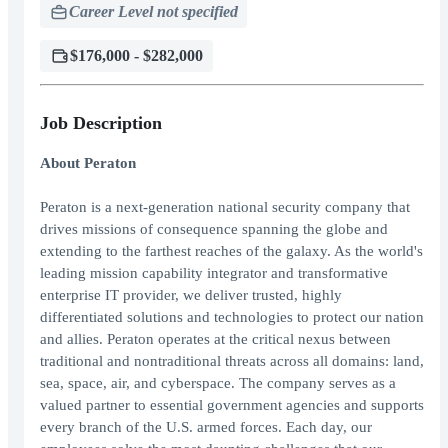
Career Level not specified
$176,000 - $282,000
Job Description
About Peraton
Peraton is a next-generation national security company that
drives missions of consequence spanning the globe and
extending to the farthest reaches of the galaxy. As the world's
leading mission capability integrator and transformative
enterprise IT provider, we deliver trusted, highly
differentiated solutions and technologies to protect our nation
and allies. Peraton operates at the critical nexus between
traditional and nontraditional threats across all domains: land,
sea, space, air, and cyberspace. The company serves as a
valued partner to essential government agencies and supports
every branch of the U.S. armed forces. Each day, our