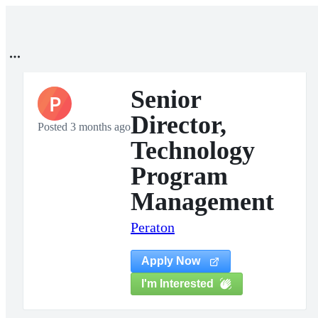
Senior
P
Director,
Posted 3 months ago
Technology
Program
Management
Peraton
Apply Now
I'm Interested