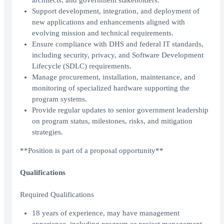
architects, and government stakeholders.
Support development, integration, and deployment of
new applications and enhancements aligned with
evolving mission and technical requirements.
Ensure compliance with DHS and federal IT standards,
including security, privacy, and Software Development
Lifecycle (SDLC) requirements.
Manage procurement, installation, maintenance, and
monitoring of specialized hardware supporting the
program systems.
Provide regular updates to senior government leadership
on program status, milestones, risks, and mitigation
strategies.
**Position is part of a proposal opportunity**
Qualifications
Required Qualifications
18 years of experience, may have management