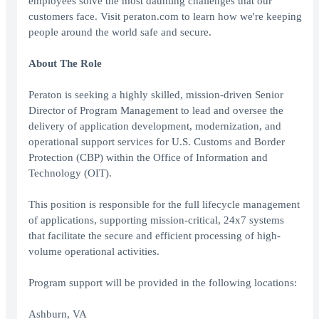
employees solve the most daunting challenges that our
customers face. Visit peraton.com to learn how we're keeping
people around the world safe and secure.
About The Role
Peraton is seeking a highly skilled, mission-driven Senior
Director of Program Management to lead and oversee the
delivery of application development, modernization, and
operational support services for U.S. Customs and Border
Protection (CBP) within the Office of Information and
Technology (OIT).
This position is responsible for the full lifecycle management
of applications, supporting mission-critical, 24x7 systems
that facilitate the secure and efficient processing of high-
volume operational activities.
Program support will be provided in the following locations:
Ashburn, VA