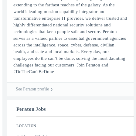
extending to the farthest reaches of the galaxy. As the
world’s leading mission capability integrator and
transformative enterprise IT provider, we deliver trusted and
highly differentiated national security solutions and
technologies that keep people safe and secure. Peraton
serves as a valued partner to essential government agencies
across the intelligence, space, cyber, defense, civilian,
health, and state and local markets. Every day, our
employees do the can’t be done, solving the most daunting
challenges facing our customers. Join Peraton and
#DoTheCan'tBeDone
See Peraton profile
Peraton Jobs
LOCATION