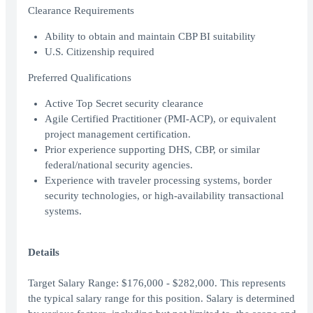
Clearance Requirements
Ability to obtain and maintain CBP BI suitability
U.S. Citizenship required
Preferred Qualifications
Active Top Secret security clearance
Agile Certified Practitioner (PMI-ACP), or equivalent
project management certification.
Prior experience supporting DHS, CBP, or similar
federal/national security agencies.
Experience with traveler processing systems, border
security technologies, or high-availability transactional
systems.
Details
Target Salary Range: $176,000 - $282,000. This represents
the typical salary range for this position. Salary is determined