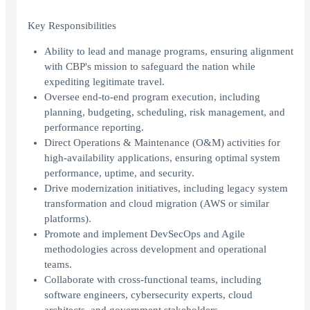
Key Responsibilities
Ability to lead and manage programs, ensuring alignment
with CBP's mission to safeguard the nation while
expediting legitimate travel.
Oversee end-to-end program execution, including
planning, budgeting, scheduling, risk management, and
performance reporting.
Direct Operations & Maintenance (O&M) activities for
high-availability applications, ensuring optimal system
performance, uptime, and security.
Drive modernization initiatives, including legacy system
transformation and cloud migration (AWS or similar
platforms).
Promote and implement DevSecOps and Agile
methodologies across development and operational
teams.
Collaborate with cross-functional teams, including
software engineers, cybersecurity experts, cloud