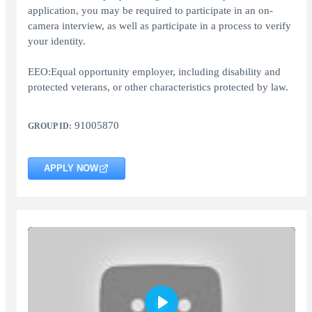
application, you may be required to participate in an on-
camera interview, as well as participate in a process to verify
your identity.
EEO:Equal opportunity employer, including disability and
protected veterans, or other characteristics protected by law.
91005870
GROUP ID:
APPLY NOW