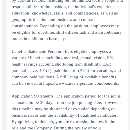
by various factors, including but not limited to, the scope and
responsibilities of the position, the individual's experience,
education, knowledge, skills, and competencies, as well as
geographic location and business and contract
considerations. Depending on the position, employees may
be eligible for overtime, shift differential, and a discretionary
bonus in addition to base pay.
Benefits Statement: Peraton offers eligible employees a
variety of benefits including medical, dental, vision, life,
health savings account, short/long term disability, EAP,
parental leave, 401(k), paid time off (PTO) for vacation, and
company paid holidays. A full listing of available benefits
can be viewed at https://www.careers.peraton.com/benefits.
Application Statements: The application period for the job is
estimated to be 30 days from the job posting date. However,
this timeline may be shortened or extended depending on
business needs and the availability of qualified candidates.
By applying to this job, you are expressing interest in the
role and the Company. During the review of your