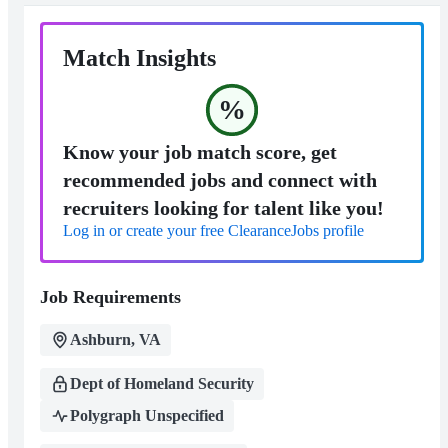
Match Insights
%
Know your job match score, get
recommended jobs and connect with
recruiters looking for talent like you!
Log in or create your free ClearanceJobs profile
Job Requirements
Ashburn, VA
Dept of Homeland Security
Polygraph Unspecified