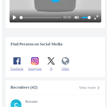
Play
00:00
Play
Mute
Enter
fullscr
Find Peraton on Social Media
Facebook
Instagram
X
Other
Recruiters (42)
View more
Recruiter
C