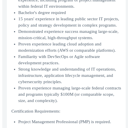
experience, including program or project management
within federal IT environments.
Bachelor's degree required
15 years' experience in leading public sector IT projects,
policy and strategy development in complex programs.
Demonstrated experience success managing large-scale,
mission-critical, high-throughput systems.
Proven experience leading cloud adoption and
modernization efforts (AWS or comparable platforms).
Familiarity with DevSecOps or Agile software
development practices.
Strong knowledge and understanding of IT operations,
infrastructure, application lifecycle management, and
cybersecurity principles.
Proven experience managing large-scale federal contracts
and programs typically $100M (or comparable scope,
size, and complexity).
Certification Requirements:
Project Management Professional (PMP) is required.