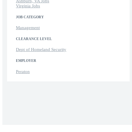
Ashburn, VA Jobs
Virginia Jobs
JOB CATEGORY
Management
CLEARANCE LEVEL
Dept of Homeland Security
EMPLOYER
Peraton