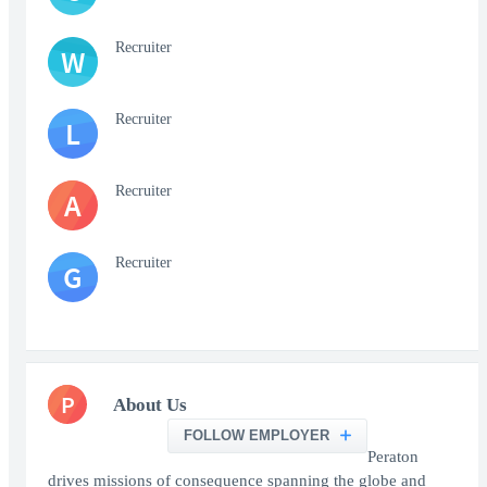
Recruiter
W
Recruiter
L
Recruiter
A
Recruiter
G
P
About Us
FOLLOW EMPLOYER
Peraton
drives missions of consequence spanning the globe and