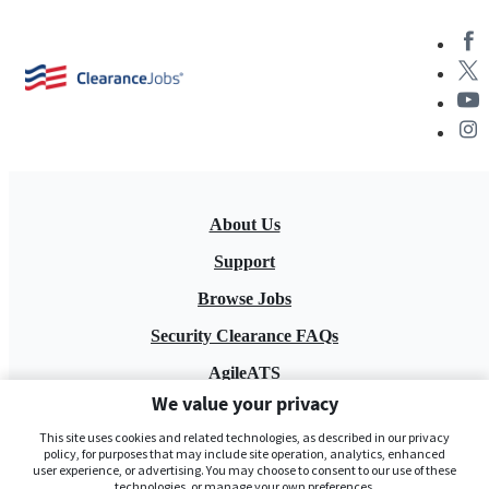
About Us
Support
Browse Jobs
Security Clearance FAQs
AgileATS
We value your privacy
FedWork
This site uses cookies and related technologies, as described in our privacy
Blog
policy, for purposes that may include site operation, analytics, enhanced
user experience, or advertising. You may choose to consent to our use of these
technologies, or manage your own preferences.