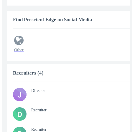
Find Prescient Edge on Social Media
Other
Recruiters (4)
Director
J
Recruiter
D
Recruiter