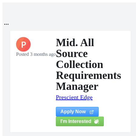
Mid. All
P
Source
Posted 3 months ago
Collection
Requirements
Manager
Prescient Edge
Apply Now
I'm Interested