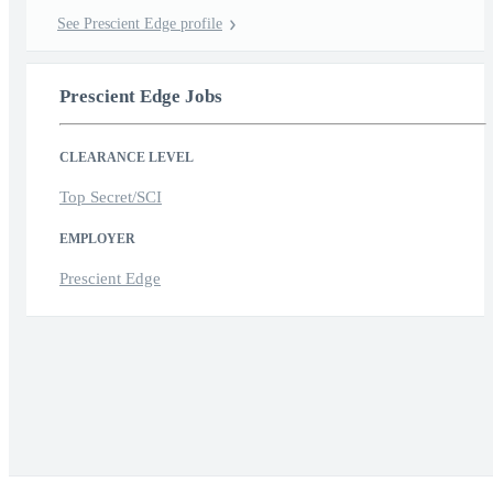
See Prescient Edge profile
Prescient Edge Jobs
CLEARANCE LEVEL
Top Secret/SCI
EMPLOYER
Prescient Edge