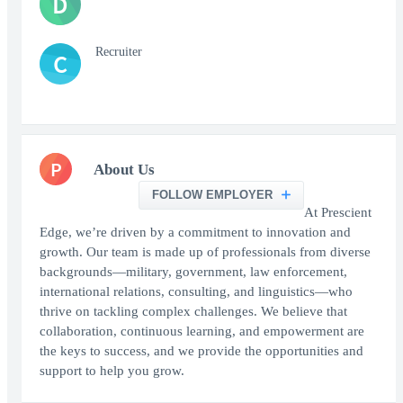
D
Recruiter
C
P
About Us
FOLLOW EMPLOYER
At Prescient
Edge, we’re driven by a commitment to innovation and
growth. Our team is made up of professionals from diverse
backgrounds—military, government, law enforcement,
international relations, consulting, and linguistics—who
thrive on tackling complex challenges. We believe that
collaboration, continuous learning, and empowerment are
the keys to success, and we provide the opportunities and
support to help you grow.