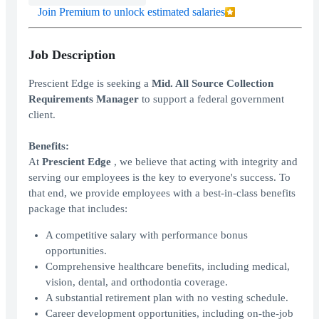
Join Premium to unlock estimated salaries
Job Description
Prescient Edge is seeking a
Mid. All Source Collection
Requirements Manager
to support a federal government
client.
Benefits:
At
Prescient
Edge
, we believe that acting with integrity and
serving our employees is the key to everyone's success. To
that end, we provide employees with a best-in-class benefits
package that includes:
A competitive salary with performance bonus
opportunities.
Comprehensive healthcare benefits, including medical,
vision, dental, and orthodontia coverage.
A substantial retirement plan with no vesting schedule.
Career development opportunities, including on-the-job