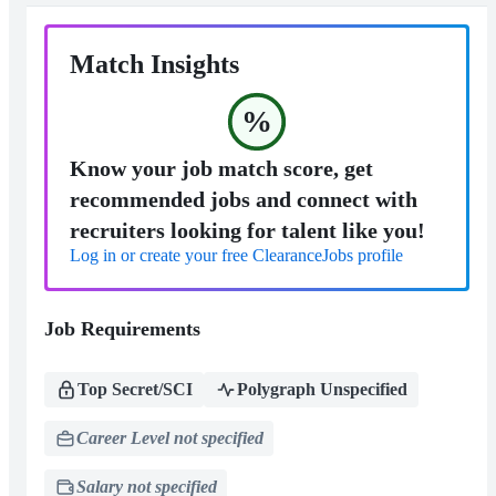
Match Insights
%
Know your job match score, get
recommended jobs and connect with
recruiters looking for talent like you!
Log in or create your free ClearanceJobs profile
Job Requirements
Top Secret/SCI
Polygraph Unspecified
Career Level not specified
Salary not specified