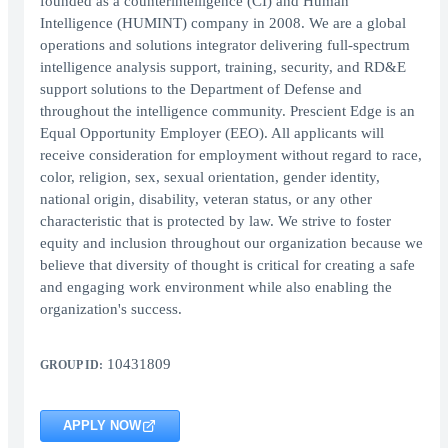
founded as a counterintelligence (CI) and Human
Intelligence (HUMINT) company in 2008. We are a global
operations and solutions integrator delivering full-spectrum
intelligence analysis support, training, security, and RD&E
support solutions to the Department of Defense and
throughout the intelligence community. Prescient Edge is an
Equal Opportunity Employer (EEO). All applicants will
receive consideration for employment without regard to race,
color, religion, sex, sexual orientation, gender identity,
national origin, disability, veteran status, or any other
characteristic that is protected by law. We strive to foster
equity and inclusion throughout our organization because we
believe that diversity of thought is critical for creating a safe
and engaging work environment while also enabling the
organization's success.
10431809
GROUP ID:
APPLY NOW