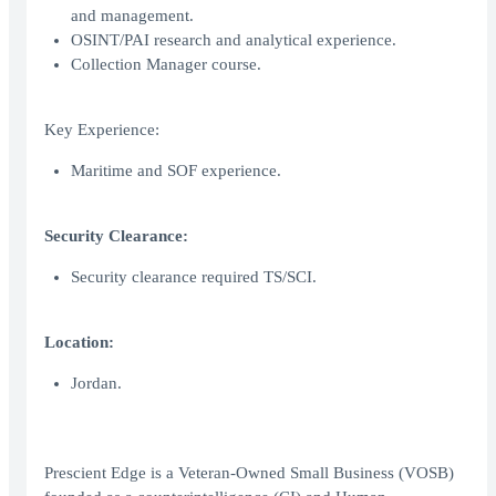
and management.
OSINT/PAI research and analytical experience.
Collection Manager course.
Key Experience:
Maritime and SOF experience.
Security Clearance:
Security clearance required TS/SCI.
Location:
Jordan.
Prescient Edge is a Veteran-Owned Small Business (VOSB)