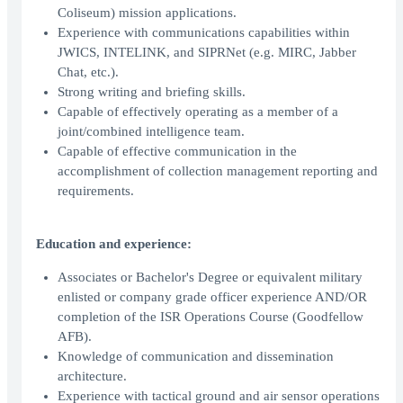
Coliseum) mission applications.
Experience with communications capabilities within
JWICS, INTELINK, and SIPRNet (e.g. MIRC, Jabber
Chat, etc.).
Strong writing and briefing skills.
Capable of effectively operating as a member of a
joint/combined intelligence team.
Capable of effective communication in the
accomplishment of collection management reporting and
requirements.
Education and experience:
Associates or Bachelor's Degree or equivalent military
enlisted or company grade officer experience AND/OR
completion of the ISR Operations Course (Goodfellow
AFB).
Knowledge of communication and dissemination
architecture.
Experience with tactical ground and air sensor operations