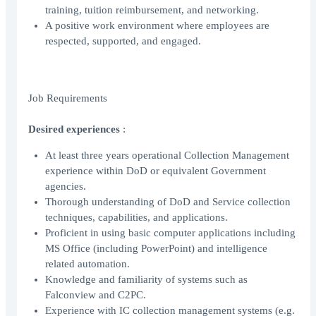
training, tuition reimbursement, and networking.
A positive work environment where employees are
respected, supported, and engaged.
Job Requirements
Desired experiences
:
At least three years operational Collection Management
experience within DoD or equivalent Government
agencies.
Thorough understanding of DoD and Service collection
techniques, capabilities, and applications.
Proficient in using basic computer applications including
MS Office (including PowerPoint) and intelligence
related automation.
Knowledge and familiarity of systems such as
Falconview and C2PC.
Experience with IC collection management systems (e.g.