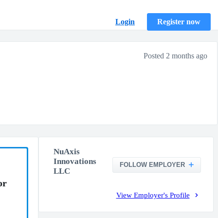
Login
Register now
Posted 2 months ago
NuAxis
Innovations
FOLLOW EMPLOYER
LLC
or
View Employer's Profile