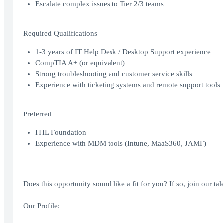
Escalate complex issues to Tier 2/3 teams
Required Qualifications
1-3 years of IT Help Desk / Desktop Support experience
CompTIA A+ (or equivalent)
Strong troubleshooting and customer service skills
Experience with ticketing systems and remote support tools
Preferred
ITIL Foundation
Experience with MDM tools (Intune, MaaS360, JAMF)
Does this opportunity sound like a fit for you? If so, join our t
Our Profile: