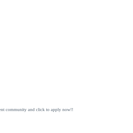
alent community and click to apply now!!