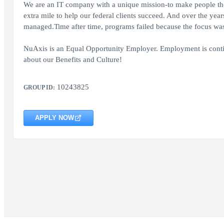
We are an IT company with a unique mission-to make people the 
extra mile to help our federal clients succeed. And over the yea
managed.Time after time, programs failed because the focus was
NuAxis is an Equal Opportunity Employer. Employment is conti
about our Benefits and Culture!
10243825
GROUP ID:
APPLY NOW