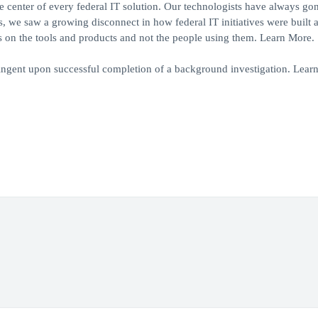
center of every federal IT solution. Our technologists have always gon
rs, we saw a growing disconnect in how federal IT initiatives were built 
 on the tools and products and not the people using them. Learn More.
ngent upon successful completion of a background investigation. Lear