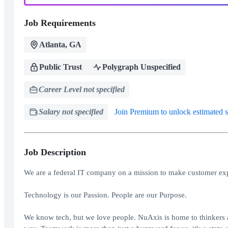
Job Requirements
Atlanta, GA
Public Trust
Polygraph Unspecified
Career Level not specified
Salary not specified
Join Premium to unlock estimated s
Job Description
We are a federal IT company on a mission to make customer exp
Technology is our Passion. People are our Purpose.
We know tech, but we love people. NuAxis is home to thinkers a