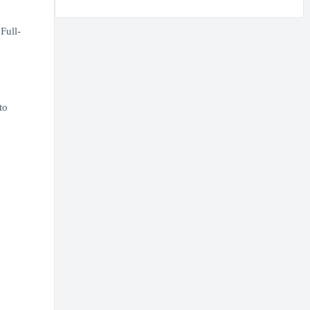
Full-
to