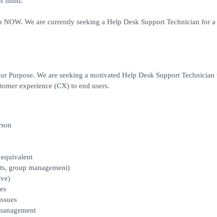
of mind.
 NOW. We are currently seeking a Help Desk Support Technician for a 
our Purpose. We are seeking a motivated Help Desk Support Technician 
stomer experience (CX) to end users.
rson
 equivalent
sets, group management)
ive)
es
issues
e management