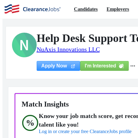
Candidates
Employers
Help Desk Support T
N
NuAxis Innovations LLC
I'm Interested
Apply Now
Match Insights
Know your job match score, get reco
%
talent like you!
Log in or create your free ClearanceJobs profile