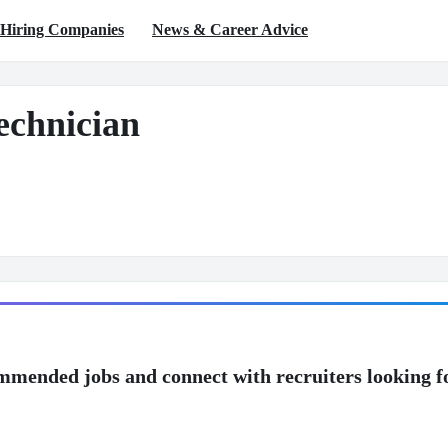
Hiring Companies
News & Career Advice
echnician
mmended jobs and connect with recruiters looking f