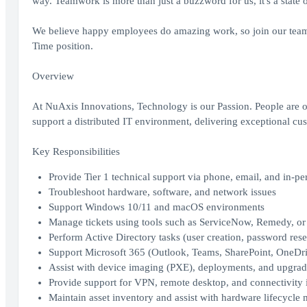
way. Teamwork is more than just a buzzword for us, it's a state 
We believe happy employees do amazing work, so join our team
Time position.
Overview
At NuAxis Innovations, Technology is our Passion. People are 
support a distributed IT environment, delivering exceptional cu
Key Responsibilities
Provide Tier 1 technical support via phone, email, and in-pe
Troubleshoot hardware, software, and network issues
Support Windows 10/11 and macOS environments
Manage tickets using tools such as ServiceNow, Remedy, or
Perform Active Directory tasks (user creation, password re
Support Microsoft 365 (Outlook, Teams, SharePoint, OneDr
Assist with device imaging (PXE), deployments, and upgrad
Provide support for VPN, remote desktop, and connectivity 
Maintain asset inventory and assist with hardware lifecycl