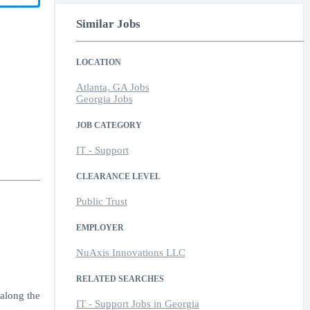
Similar Jobs
LOCATION
Atlanta, GA Jobs
Georgia Jobs
JOB CATEGORY
IT - Support
CLEARANCE LEVEL
Public Trust
EMPLOYER
NuAxis Innovations LLC
RELATED SEARCHES
 along the
IT - Support Jobs in Georgia