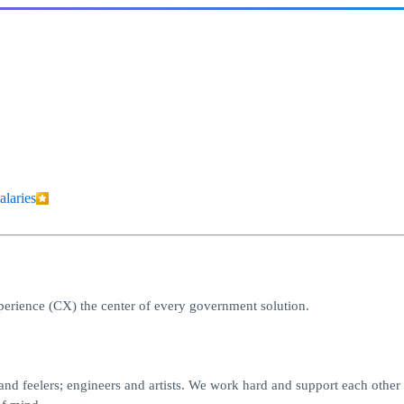
alaries
erience (CX) the center of every government solution.
nd feelers; engineers and artists. We work hard and support each other