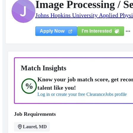
Image Processing / S
J
Johns Hopkins University Applied Physi
I'm Interested
Apply Now
Match Insights
Know your job match score, get reco
%
talent like you!
Log in or create your free ClearanceJobs profile
Job Requirements
Laurel, MD