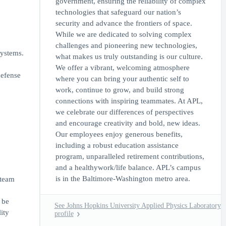
government, ensuring the reliability of complex
technologies that safeguard our nation’s
security and advance the frontiers of space.
While we are dedicated to solving complex
challenges and pioneering new technologies,
systems.
what makes us truly outstanding is our culture.
We offer a vibrant, welcoming atmosphere
defense
where you can bring your authentic self to
work, continue to grow, and build strong
connections with inspiring teammates. At APL,
we celebrate our differences of perspectives
and encourage creativity and bold, new ideas.
Our employees enjoy generous benefits,
including a robust education assistance
program, unparalleled retirement contributions,
and a healthywork/life balance. APL’s campus
is in the Baltimore-Washington metro area.
 team
 be
See Johns Hopkins University Applied Physics Laboratory
ity
profile