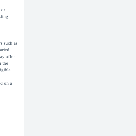
 or
iding
rs such as
aried
ay offer
n the
igible
ed on a