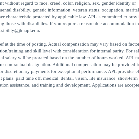
 without regard to race, creed, color, religion, sex, gender identity or
mental disability, genetic information, veteran status, occupation, marital
ther characteristic protected by applicable law. APL is committed to prov
ing those with disabilities. If you require a reasonable accommodation to
essibility@jhuapl.edu.
ef at the time of posting. Actual compensation may vary based on facto
n/training and skill level with consideration for internal parity. For sal
al salary will be prorated based on the number of hours worked. APL m
/or contractual designation. Additional compensation may be provided i
 or discretionary payments for exceptional performance. APL provides el
plans, paid time off, medical, dental, vision, life insurance, short-term
cation assistance, and training and development. Applications are accept