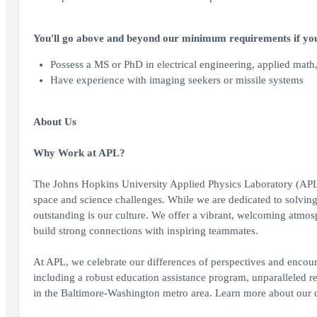
You'll go above and beyond our minimum requirements if you
Possess a MS or PhD in electrical engineering, applied math, 
Have experience with imaging seekers or missile systems
About Us
Why Work at APL?
The Johns Hopkins University Applied Physics Laboratory (APL) br
space and science challenges. While we are dedicated to solvin
outstanding is our culture. We offer a vibrant, welcoming atmos
build strong connections with inspiring teammates.
At APL, we celebrate our differences of perspectives and encou
including a robust education assistance program, unparalleled re
in the Baltimore-Washington metro area. Learn more about our ca