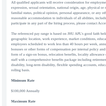
All qualified applicants will receive consideration for employment
expression, sexual orientation, national origin, age, physical or 
familial status, political opinion, personal appearance, or any o
reasonable accommodation to individuals of all abilities, includ
participate in any part of the hiring process, please contact Acc
The referenced pay range is based on JHU APL's good faith beli
geographic location, work experience, market conditions, educatio
employees scheduled to work less than 40 hours per week, annu
bonuses or other forms of compensation per internal policy and
form of a sign-on bonus, relocation benefits, locality allowance
staff with a comprehensive benefits package including retirement 
disability, long-term disability, flexible spending accounts, edu
rolling basis.
Minimum Rate
$100,000 Annually
Maximum Rate