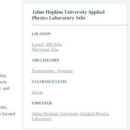
Johns Hopkins University Applied
Physics Laboratory Jobs
LOCATION
Laurel, MD Jobs
Maryland Jobs
JOB CATEGORY
Engineering - Systems
ity,
ruly
CLEARANCE LEVEL
w, and
Secret
EMPLOYER
its,
s located
Johns Hopkins University Applied Physics
Laboratory