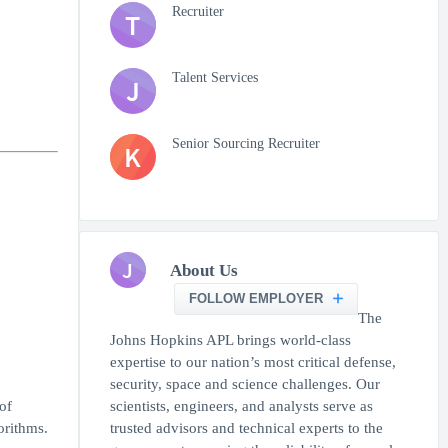
Recruiter
T
Talent Services
J
Senior Sourcing Recruiter
K
J
About Us
FOLLOW EMPLOYER
The
Johns Hopkins APL brings world-class
expertise to our nation’s most critical defense,
security, space and science challenges. Our
of
scientists, engineers, and analysts serve as
orithms.
trusted advisors and technical experts to the