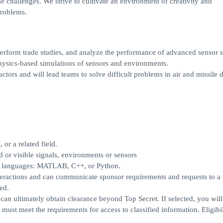
e challenges. We strive to cultivate an environment of creativity and
problems.
 perform trade studies, and analyze the performance of advanced sensor 
physics-based simulations of sensors and environments.
ctors and will lead teams to solve difficult problems in air and missile 
 or a related field.
 or visible signals, environments or sensors
ng languages: MATLAB, C++, or Python.
teractions and can communicate sponsor requirements and requests to a
ed.
 can ultimately obtain clearance beyond Top Secret. If selected, you will
must meet the requirements for access to classified information. Eligibil