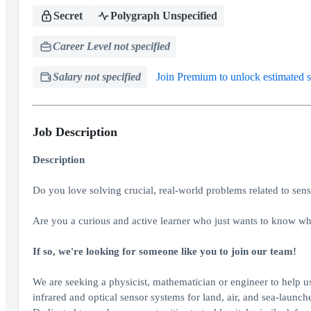
Secret
Polygraph Unspecified
Career Level not specified
Salary not specified
Join Premium to unlock estimated s
Job Description
Description
Do you love solving crucial, real-world problems related to sen
Are you a curious and active learner who just wants to know w
If so, we're looking for someone like you to join our team!
We are seeking a physicist, mathematician or engineer to help u
infrared and optical sensor systems for land, air, and sea-launc