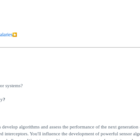
alaries
sor systems?
hy
?
s develop algorithms and assess the performance of the next generation 
hed interceptors. You'll influence the development of powerful sensor alg