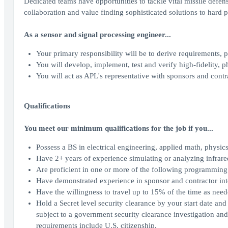
Dedicated teams have opportunities to tackle vital missile defens
collaboration and value finding sophisticated solutions to hard 
As a sensor and signal processing engineer...
Your primary responsibility will be to derive requirements,
You will develop, implement, test and verify high-fidelity, 
You will act as APL's representative with sponsors and contra
Qualifications
You meet our minimum qualifications for the job if you...
Possess a BS in electrical engineering, applied math, physics,
Have 2+ years of experience simulating or analyzing infrared
Are proficient in one or more of the following programmi
Have demonstrated experience in sponsor and contractor in
Have the willingness to travel up to 15% of the time as need
Hold a Secret level security clearance by your start date and
subject to a government security clearance investigation and 
requirements include U.S. citizenship.