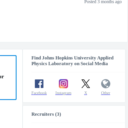
Posted 3 months ago
Find Johns Hopkins University Applied
Physics Laboratory on Social Media
or
Facebook
Instagram
X
Other
Recruiters (3)