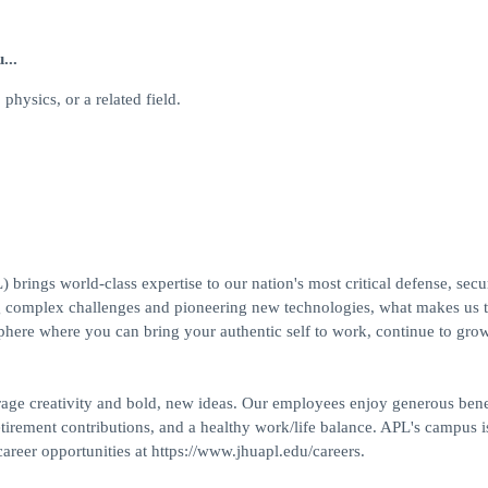
...
physics, or a related field.
ings world-class expertise to our nation's most critical defense, secur
g complex challenges and pioneering new technologies, what makes us t
phere where you can bring your authentic self to work, continue to gro
rage creativity and bold, new ideas. Our employees enjoy generous benef
tirement contributions, and a healthy work/life balance. APL's campus i
reer opportunities at https://www.jhuapl.edu/careers.