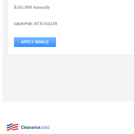
$245,000 Annually
RTX16d249
GROUP ID:
APPLY NOW