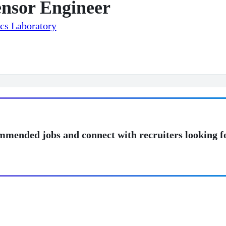
ensor Engineer
cs Laboratory
mmended jobs and connect with recruiters looking f