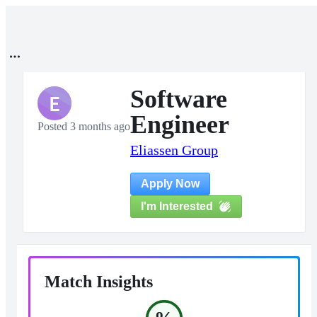
Software
E
Engineer
Posted 3 months ago
Eliassen Group
Apply Now
I'm Interested
Match Insights