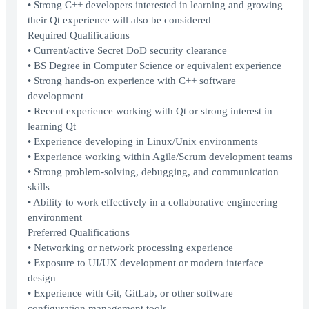
• Strong C++ developers interested in learning and growing
their Qt experience will also be considered
Required Qualifications
• Current/active Secret DoD security clearance
• BS Degree in Computer Science or equivalent experience
• Strong hands-on experience with C++ software
development
• Recent experience working with Qt or strong interest in
learning Qt
• Experience developing in Linux/Unix environments
• Experience working within Agile/Scrum development teams
• Strong problem-solving, debugging, and communication
skills
• Ability to work effectively in a collaborative engineering
environment
Preferred Qualifications
• Networking or network processing experience
• Exposure to UI/UX development or modern interface
design
• Experience with Git, GitLab, or other software
configuration management tools