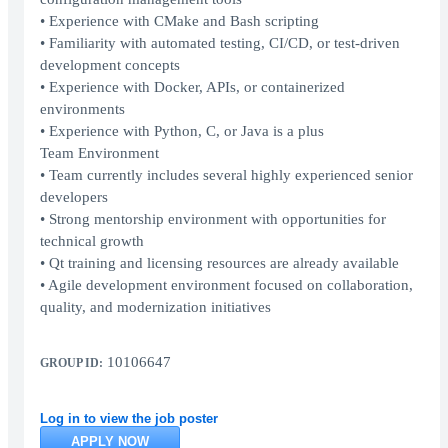
• Experience with CMake and Bash scripting
• Familiarity with automated testing, CI/CD, or test-driven
development concepts
• Experience with Docker, APIs, or containerized
environments
• Experience with Python, C, or Java is a plus
Team Environment
• Team currently includes several highly experienced senior
developers
• Strong mentorship environment with opportunities for
technical growth
• Qt training and licensing resources are already available
• Agile development environment focused on collaboration,
quality, and modernization initiatives
10106647
GROUP ID:
Log in to view the job poster
APPLY NOW