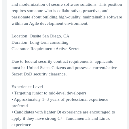
and modernization of secure software solutions. This position
requires someone who is collaborative, proactive, and
passionate about building high-quality, maintainable software
within an Agile development environment.
Location: Onsite San Diego, CA
Duration: Long-term consulting
Clearance Requirement: Active Secret
Due to federal security contract requirements, applicants
must be United States Citizens and possess a current/active
Secret DoD security clearance.
Experience Level
• Targeting junior to mid-level developers
• Approximately 1–3 years of professional experience
preferred
• Candidates with lighter Qt experience are encouraged to
apply if they have strong C++ fundamentals and Linux
experience