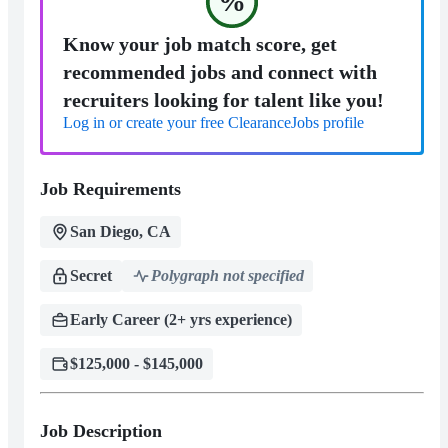
%
Know your job match score, get
recommended jobs and connect with
recruiters looking for talent like you!
Log in or create your free ClearanceJobs profile
Job Requirements
San Diego, CA
Secret
Polygraph not specified
Early Career (2+ yrs experience)
$125,000 - $145,000
Job Description