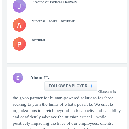
Director of Federal Delivery
J
Principal Federal Recruiter
A
Recruiter
P
E
About Us
FOLLOW EMPLOYER
Eliassen is
the go-to partner for human-powered solutions for those
seeking to push the limits of what’s possible. We enable
organizations to stretch beyond their capacity and capability
and confidently advance the mission critical – while
positively impacting the lives of our employees, clients,