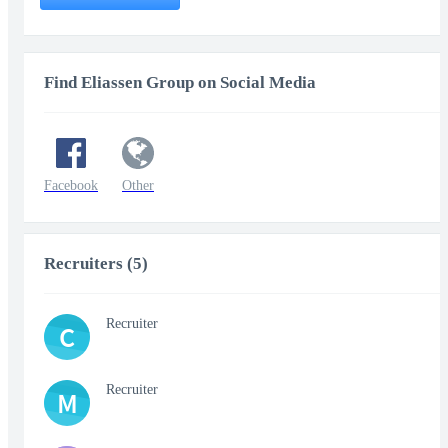
Find Eliassen Group on Social Media
Facebook
Other
Recruiters (5)
Recruiter
C
Recruiter
M