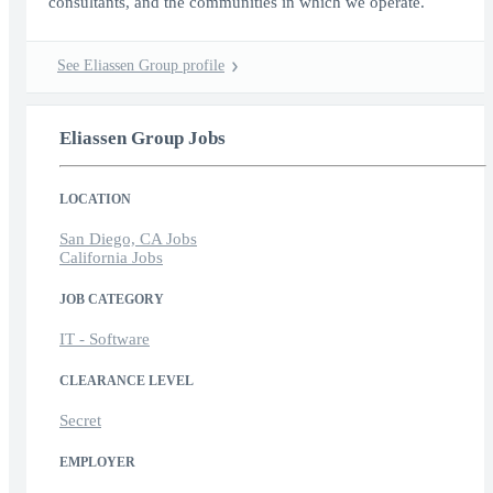
consultants, and the communities in which we operate.
See Eliassen Group profile
Eliassen Group Jobs
LOCATION
San Diego, CA Jobs
California Jobs
JOB CATEGORY
IT - Software
CLEARANCE LEVEL
Secret
EMPLOYER