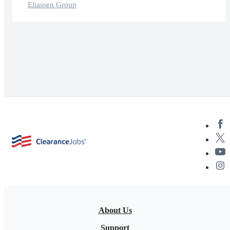
Eliassen Group
About Us
Support