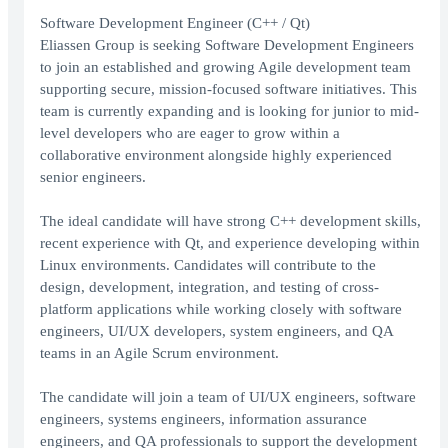
Software Development Engineer (C++ / Qt)
Eliassen Group is seeking Software Development Engineers
to join an established and growing Agile development team
supporting secure, mission-focused software initiatives. This
team is currently expanding and is looking for junior to mid-
level developers who are eager to grow within a
collaborative environment alongside highly experienced
senior engineers.
The ideal candidate will have strong C++ development skills,
recent experience with Qt, and experience developing within
Linux environments. Candidates will contribute to the
design, development, integration, and testing of cross-
platform applications while working closely with software
engineers, UI/UX developers, system engineers, and QA
teams in an Agile Scrum environment.
The candidate will join a team of UI/UX engineers, software
engineers, systems engineers, information assurance
engineers, and QA professionals to support the development