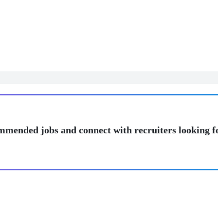
mmended jobs and connect with recruiters looking f