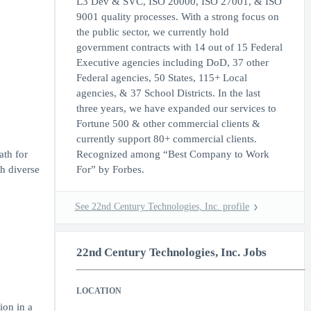
L3 Dev & SVC, ISO 20000, ISO 27001, & ISO
9001 quality processes. With a strong focus on
the public sector, we currently hold
government contracts with 14 out of 15 Federal
Executive agencies including DoD, 37 other
Federal agencies, 50 States, 115+ Local
agencies, & 37 School Districts. In the last
three years, we have expanded our services to
Fortune 500 & other commercial clients &
currently support 80+ commercial clients.
ath for
Recognized among “Best Company to Work
th diverse
For” by Forbes.
See 22nd Century Technologies, Inc. profile
22nd Century Technologies, Inc. Jobs
LOCATION
ion in a