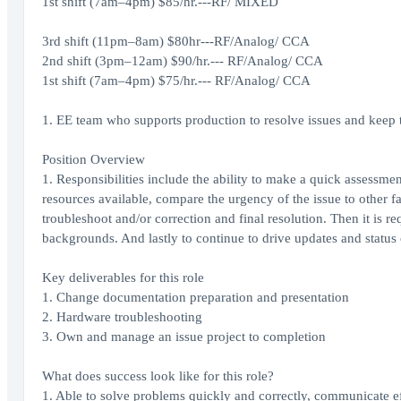
1st shift (7am–4pm) $85/hr.---RF/ MIXED
3rd shift (11pm–8am) $80hr---RF/Analog/ CCA
2nd shift (3pm–12am) $90/hr.--- RF/Analog/ CCA
1st shift (7am–4pm) $75/hr.--- RF/Analog/ CCA
1. EE team who supports production to resolve issues and keep
Position Overview
1. Responsibilities include the ability to make a quick assessmen
resources available, compare the urgency of the issue to other fa
troubleshoot and/or correction and final resolution. Then it is r
backgrounds. And lastly to continue to drive updates and status 
Key deliverables for this role
1. Change documentation preparation and presentation
2. Hardware troubleshooting
3. Own and manage an issue project to completion
What does success look like for this role?
1. Able to solve problems quickly and correctly, communicate eff