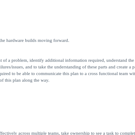
 the hardware builds moving forward.
t of a problem, identify additional information required, understand the
ilures/issues, and to take the understanding of these parts and create a p
equired to be able to communicate this plan to a cross functional team wi
of this plan along the way.
ectively across multiple teams, take ownership to see a task to complet