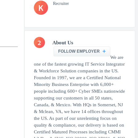
Recruiter
K
2
About Us
FOLLOW EMPLOYER
We are
one of the fastest growing IT Service Integrator
& Workforce Solution companies in the US.
Founded in 1997, we are a Certified National
Minority Business Enterprise with 6,000+
people including 600+ Cyber SMEs nationwide
supporting our customers in all 50 states,
Canada, & Mexico. With HQs in Somerset, NJ
& Mclean, VA, we have 14 offices throughout
the US. As part of our unrelenting focus on
quality & compliance, our delivery is based on
Certified Matured Processes including CMMI