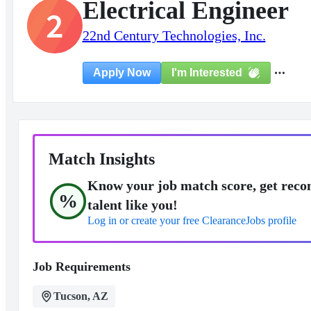
Electrical Engineer
2
22nd Century Technologies, Inc.
I'm Interested
Apply Now
Match Insights
Know your job match score, get reco
%
talent like you!
Log in or create your free ClearanceJobs profile
Job Requirements
Tucson, AZ