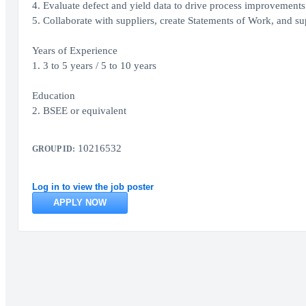
4. Evaluate defect and yield data to drive process improvements
5. Collaborate with suppliers, create Statements of Work, and su
Years of Experience
1. 3 to 5 years / 5 to 10 years
Education
2. BSEE or equivalent
10216532
GROUP ID:
Log in to view the job poster
APPLY NOW