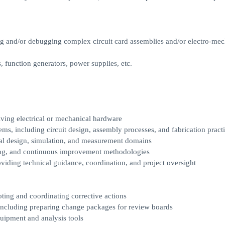
ing and/or debugging complex circuit card assemblies and/or electro-mec
, function generators, power supplies, etc.
lving electrical or mechanical hardware
ems, including circuit design, assembly processes, and fabrication pract
rical design, simulation, and measurement domains
ting, and continuous improvement methodologies
oviding technical guidance, coordination, and project oversight
oting and coordinating corrective actions
including preparing change packages for review boards
quipment and analysis tools