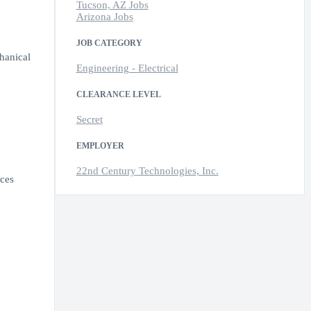
Tucson, AZ Jobs
Arizona Jobs
JOB CATEGORY
hanical
Engineering - Electrical
CLEARANCE LEVEL
Secret
EMPLOYER
22nd Century Technologies, Inc.
ices