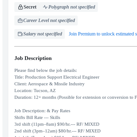
Secret
Polygraph not specified
Career Level not specified
Salary not specified
Join Premium to unlock estimated s
Job Description
Please find below the job details:
Title: Production Support Electrical Engineer
Client: Aerospace & Missile Industry
Location: Tucson, AZ
Duration: 12+ months (Possible for extension or conversion to 
Job Description: & Pay Rates
Shifts Bill Rate --- Skills
3rd shift (11pm–8am) $90/hr.--- RF/ MIXED
2nd shift (3pm–12am) $80/hr.--- RF/ MIXED