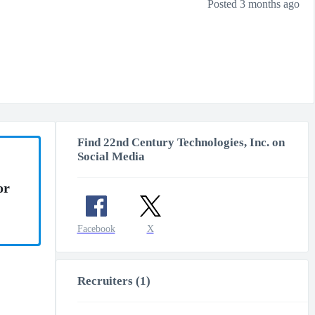
Posted 3 months ago
Find 22nd Century Technologies, Inc. on
Social Media
or
Facebook
X
Recruiters (1)