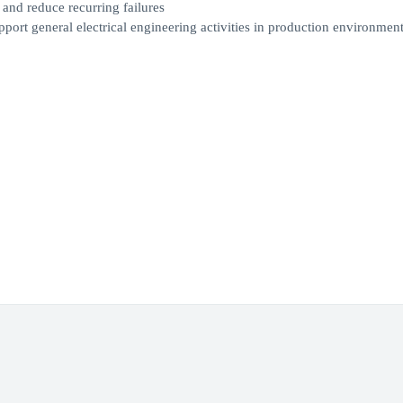
 and reduce recurring failures
pport general electrical engineering activities in production environmen