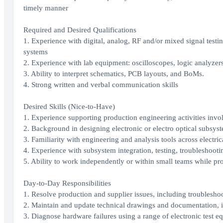
timely manner
Required and Desired Qualifications
1. Experience with digital, analog, RF and/or mixed signal test
systems
2. Experience with lab equipment: oscilloscopes, logic analyzers
3. Ability to interpret schematics, PCB layouts, and BoMs.
4. Strong written and verbal communication skills
Desired Skills (Nice-to-Have)
1. Experience supporting production engineering activities invo
2. Background in designing electronic or electro optical subsyst
3. Familiarity with engineering and analysis tools across elect
4. Experience with subsystem integration, testing, troubleshoo
5. Ability to work independently or within small teams while pr
Day-to-Day Responsibilities
1. Resolve production and supplier issues, including troublesho
2. Maintain and update technical drawings and documentation, 
3. Diagnose hardware failures using a range of electronic test e