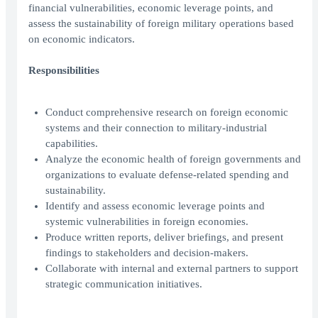
financial vulnerabilities, economic leverage points, and
assess the sustainability of foreign military operations based
on economic indicators.
Responsibilities
Conduct comprehensive research on foreign economic
systems and their connection to military-industrial
capabilities.
Analyze the economic health of foreign governments and
organizations to evaluate defense-related spending and
sustainability.
Identify and assess economic leverage points and
systemic vulnerabilities in foreign economies.
Produce written reports, deliver briefings, and present
findings to stakeholders and decision-makers.
Collaborate with internal and external partners to support
strategic communication initiatives.