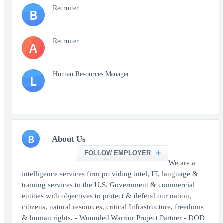
Recruiter
B
Recruiter
A
Human Resources Manager
L
B
About Us
FOLLOW EMPLOYER
We are a
intelligence services firm providing intel, IT, language &
training services to the U.S. Government & commercial
entities with objectives to protect & defend our nation,
citizens, natural resources, critical Infrastructure, freedoms
& human rights. - Wounded Warrior Project Partner - DOD