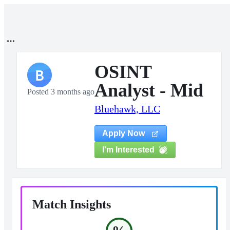
OSINT
B
Analyst - Mid
Posted 3 months ago
Bluehawk, LLC
Apply Now
I'm Interested
Match Insights