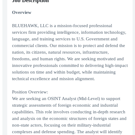
Job Description
Overview
BLUEHAWK, LLC is a mission-focused professional
services firm providing intelligence, information technology,
language, and training services to U.S. Government and
commercial clients. Our mission is to protect and defend the
nation, its citizens, natural resources, infrastructure,
freedoms, and human rights. We are seeking motivated and
innovative professionals committed to delivering high-impact
solutions on time and within budget, while maintaining
technical excellence and mission alignment.
Position Overview:
We are seeking an OSINT Analyst (Mid-Level) to support
strategic assessments of foreign economic and industrial
capabilities. This role involves conducting in-depth research
and analysis on the economic structures of foreign states and
non-state actors, focusing on their military-industrial
complexes and defense spending. The analyst will identify