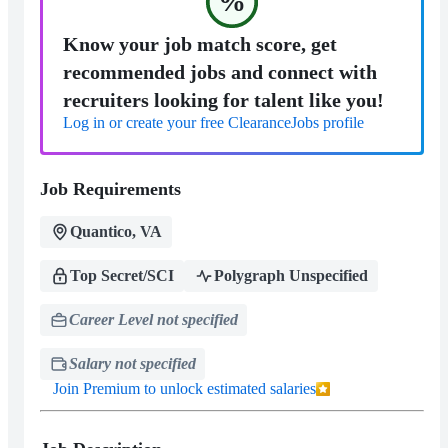
%
Know your job match score, get
recommended jobs and connect with
recruiters looking for talent like you!
Log in or create your free ClearanceJobs profile
Job Requirements
Quantico, VA
Top Secret/SCI
Polygraph Unspecified
Career Level not specified
Salary not specified
Join Premium to unlock estimated salaries