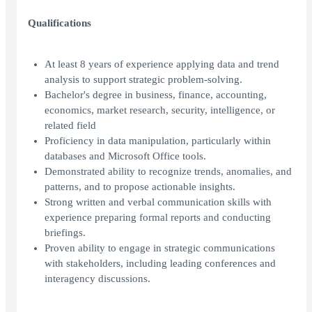
Qualifications
At least 8 years of experience applying data and trend
analysis to support strategic problem-solving.
Bachelor's degree in business, finance, accounting,
economics, market research, security, intelligence, or
related field
Proficiency in data manipulation, particularly within
databases and Microsoft Office tools.
Demonstrated ability to recognize trends, anomalies, and
patterns, and to propose actionable insights.
Strong written and verbal communication skills with
experience preparing formal reports and conducting
briefings.
Proven ability to engage in strategic communications
with stakeholders, including leading conferences and
interagency discussions.