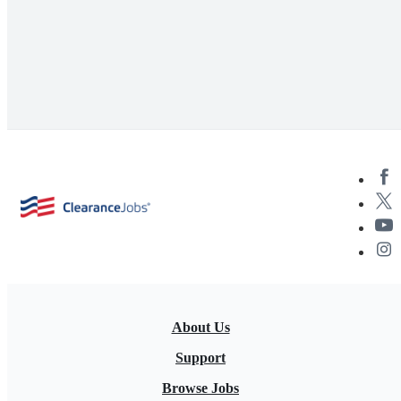
About Us
Support
Browse Jobs