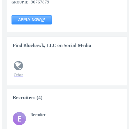
90767879
GROUP ID:
APPLY NOW
Find Bluehawk, LLC on Social Media
Other
Recruiters (4)
Recruiter
E