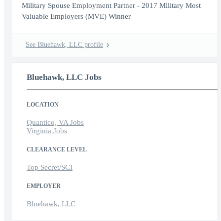
Military Spouse Employment Partner - 2017 Military Most
Valuable Employers (MVE) Winner
See Bluehawk, LLC profile
Bluehawk, LLC Jobs
LOCATION
Quantico, VA Jobs
Virginia Jobs
CLEARANCE LEVEL
Top Secret/SCI
EMPLOYER
Bluehawk, LLC