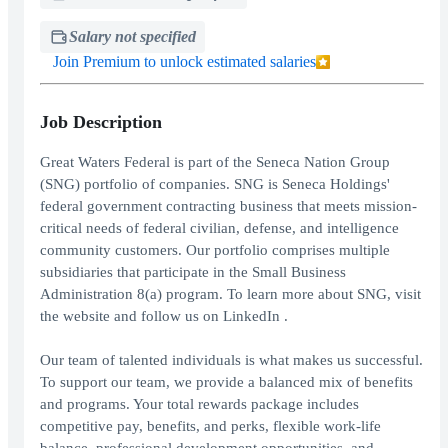
Salary not specified
Join Premium to unlock estimated salaries
Job Description
Great Waters Federal is part of the Seneca Nation Group
(SNG) portfolio of companies. SNG is Seneca Holdings'
federal government contracting business that meets mission-
critical needs of federal civilian, defense, and intelligence
community customers. Our portfolio comprises multiple
subsidiaries that participate in the Small Business
Administration 8(a) program. To learn more about SNG, visit
the website and follow us on LinkedIn .
Our team of talented individuals is what makes us successful.
To support our team, we provide a balanced mix of benefits
and programs. Your total rewards package includes
competitive pay, benefits, and perks, flexible work-life