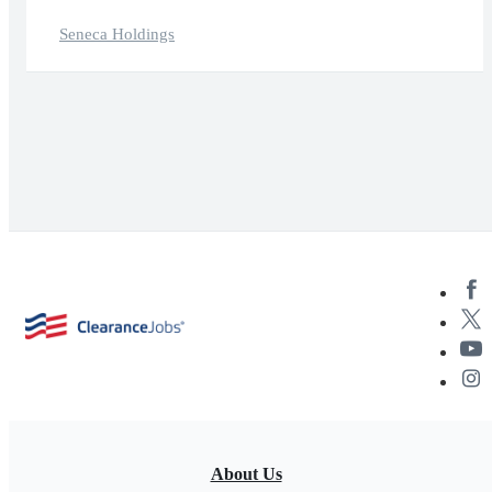
Seneca Holdings
About Us