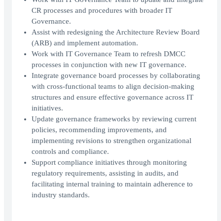
CR processes and procedures with broader IT
Governance.
Assist with redesigning the Architecture Review Board
(ARB) and implement automation.
Work with IT Governance Team to refresh DMCC
processes in conjunction with new IT governance.
Integrate governance board processes by collaborating
with cross-functional teams to align decision-making
structures and ensure effective governance across IT
initiatives.
Update governance frameworks by reviewing current
policies, recommending improvements, and
implementing revisions to strengthen organizational
controls and compliance.
Support compliance initiatives through monitoring
regulatory requirements, assisting in audits, and
facilitating internal training to maintain adherence to
industry standards.