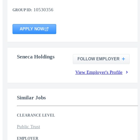
10530356
GROUP ID:
APPLY NOW
Seneca Holdings
FOLLOW EMPLOYER
View Employer's Profile
Similar Jobs
CLEARANCE LEVEL
Public Trust
EMPLOYER