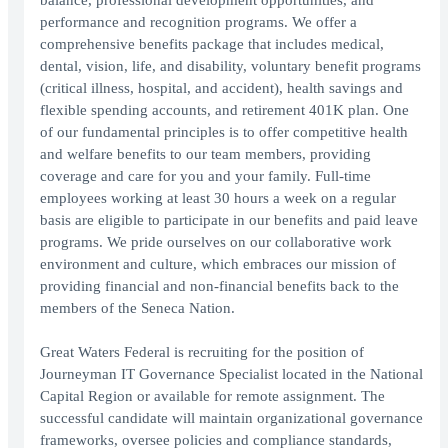
balance, professional development opportunities, and
performance and recognition programs. We offer a
comprehensive benefits package that includes medical,
dental, vision, life, and disability, voluntary benefit programs
(critical illness, hospital, and accident), health savings and
flexible spending accounts, and retirement 401K plan. One
of our fundamental principles is to offer competitive health
and welfare benefits to our team members, providing
coverage and care for you and your family. Full-time
employees working at least 30 hours a week on a regular
basis are eligible to participate in our benefits and paid leave
programs. We pride ourselves on our collaborative work
environment and culture, which embraces our mission of
providing financial and non-financial benefits back to the
members of the Seneca Nation.
Great Waters Federal is recruiting for the position of
Journeyman IT Governance Specialist located in the National
Capital Region or available for remote assignment. The
successful candidate will maintain organizational governance
frameworks, oversee policies and compliance standards,