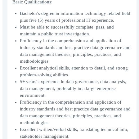
Basic Qualifications:
Bachelor's degree in information technology related field
plus five (5) years of professional IT experience.
Must be able to successfully complete, pass, and
maintain a public trust investigation.
Proficiency in the comprehension and application of
industry standards and best practice data governance and
data management theories, principles, practices, and
methodologies.
Excellent analytical skills, attention to detail, and strong
problem-solving abilities.
5+ years' experience in data governance, data analysis,
data management, preferably in a large enterprise
environment.
Proficiency in the comprehension and application of
industry standards and best practice data governance and
data management theories, principles, practices, and
methodologies.
Excellent written/verbal skills, translating technical info,
stakeholder management.