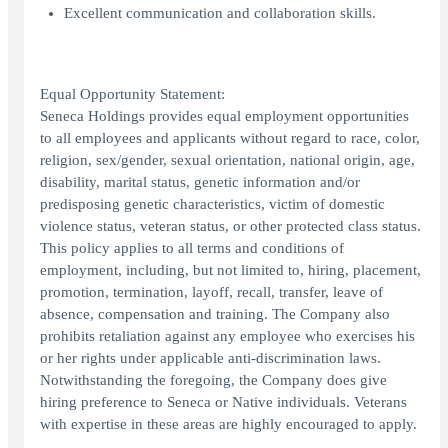
Excellent communication and collaboration skills.
Equal Opportunity Statement:
Seneca Holdings provides equal employment opportunities
to all employees and applicants without regard to race, color,
religion, sex/gender, sexual orientation, national origin, age,
disability, marital status, genetic information and/or
predisposing genetic characteristics, victim of domestic
violence status, veteran status, or other protected class status.
This policy applies to all terms and conditions of
employment, including, but not limited to, hiring, placement,
promotion, termination, layoff, recall, transfer, leave of
absence, compensation and training. The Company also
prohibits retaliation against any employee who exercises his
or her rights under applicable anti-discrimination laws.
Notwithstanding the foregoing, the Company does give
hiring preference to Seneca or Native individuals. Veterans
with expertise in these areas are highly encouraged to apply.