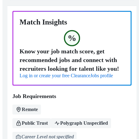
Match Insights
%
Know your job match score, get
recommended jobs and connect with
recruiters looking for talent like you!
Log in or create your free ClearanceJobs profile
Job Requirements
Remote
Public Trust
Polygraph Unspecified
Career Level not specified