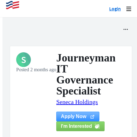
Login
Togg
navi
Journeyman
S
IT
Posted 2 months ago
Governance
Specialist
Seneca Holdings
Apply Now
I'm Interested