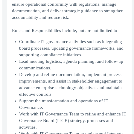
ensure operational conformity with regulations, manage
documentation, and deliver strategic guidance to strengthen
accountability and reduce risk.
Roles and Responsibilities include, but are not limited to :
Coordinate IT governance activities such as integrating
board processes, updating governance frameworks, and
supporting compliance initiatives.
Lead meeting logistics, agenda planning, and follow-up
communications.
Develop and refine documentation, implement process
improvements, and assist in stakeholder engagement to
advance enterprise technology objectives and maintain
effective controls.
Support the transformation and operations of IT
Governance.
Work with IT Governance Team to refine and enhance IT
Governance Board (ITGB) strategy, processes and
activities.
Work with IT Governance Team to update and Integrate