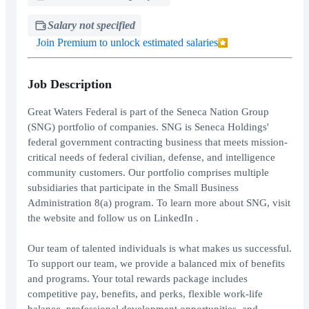
Salary not specified
Join Premium to unlock estimated salaries
Job Description
Great Waters Federal is part of the Seneca Nation Group
(SNG) portfolio of companies. SNG is Seneca Holdings'
federal government contracting business that meets mission-
critical needs of federal civilian, defense, and intelligence
community customers. Our portfolio comprises multiple
subsidiaries that participate in the Small Business
Administration 8(a) program. To learn more about SNG, visit
the website and follow us on LinkedIn .
Our team of talented individuals is what makes us successful.
To support our team, we provide a balanced mix of benefits
and programs. Your total rewards package includes
competitive pay, benefits, and perks, flexible work-life