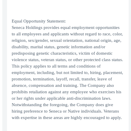
Equal Opportunity Statement:
Seneca Holdings provides equal employment opportunities
to all employees and applicants without regard to race, color,
religion, sex/gender, sexual orientation, national origin, age,
disability, marital status, genetic information and/or
predisposing genetic characteristics, victim of domestic
violence status, veteran status, or other protected class status.
This policy applies to all terms and conditions of
employment, including, but not limited to, hiring, placement,
promotion, termination, layoff, recall, transfer, leave of
absence, compensation and training. The Company also
prohibits retaliation against any employee who exercises his
or her rights under applicable anti-discrimination laws.
Notwithstanding the foregoing, the Company does give
hiring preference to Seneca or Native individuals. Veterans
with expertise in these areas are highly encouraged to apply.