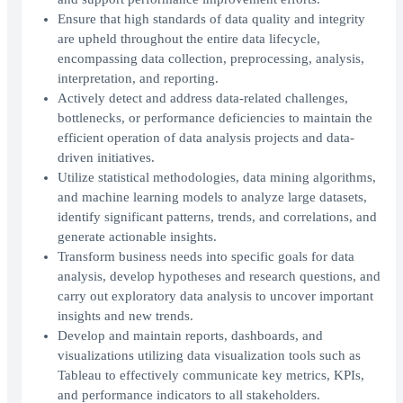
Ensure that high standards of data quality and integrity
are upheld throughout the entire data lifecycle,
encompassing data collection, preprocessing, analysis,
interpretation, and reporting.
Actively detect and address data-related challenges,
bottlenecks, or performance deficiencies to maintain the
efficient operation of data analysis projects and data-
driven initiatives.
Utilize statistical methodologies, data mining algorithms,
and machine learning models to analyze large datasets,
identify significant patterns, trends, and correlations, and
generate actionable insights.
Transform business needs into specific goals for data
analysis, develop hypotheses and research questions, and
carry out exploratory data analysis to uncover important
insights and new trends.
Develop and maintain reports, dashboards, and
visualizations utilizing data visualization tools such as
Tableau to effectively communicate key metrics, KPIs,
and performance indicators to all stakeholders.