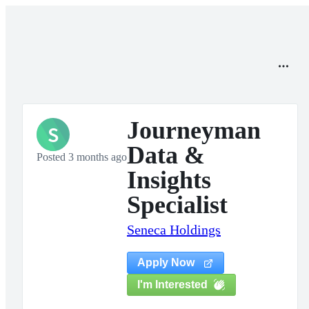
Journeyman
S
Data &
Posted 3 months ago
Insights
Specialist
Seneca Holdings
Apply Now
I'm Interested