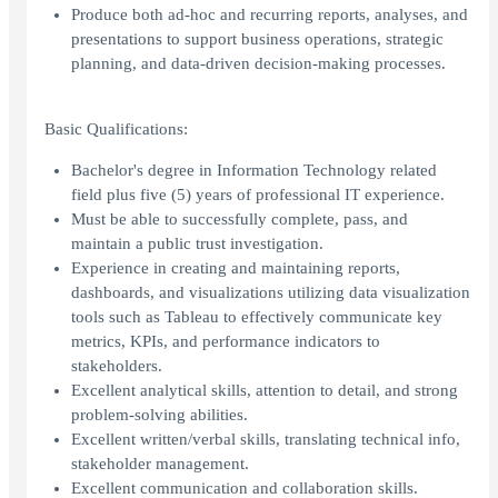
Produce both ad-hoc and recurring reports, analyses, and
presentations to support business operations, strategic
planning, and data-driven decision-making processes.
Basic Qualifications:
Bachelor's degree in Information Technology related
field plus five (5) years of professional IT experience.
Must be able to successfully complete, pass, and
maintain a public trust investigation.
Experience in creating and maintaining reports,
dashboards, and visualizations utilizing data visualization
tools such as Tableau to effectively communicate key
metrics, KPIs, and performance indicators to
stakeholders.
Excellent analytical skills, attention to detail, and strong
problem-solving abilities.
Excellent written/verbal skills, translating technical info,
stakeholder management.
Excellent communication and collaboration skills.