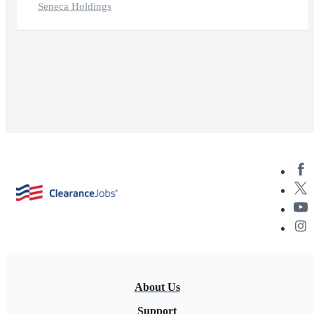
Seneca Holdings
About Us
Support