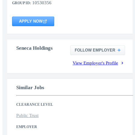
10530356
GROUP ID:
APPLY NOW
Seneca Holdings
FOLLOW EMPLOYER
View Employer's Profile
Similar Jobs
CLEARANCE LEVEL
Public Trust
EMPLOYER