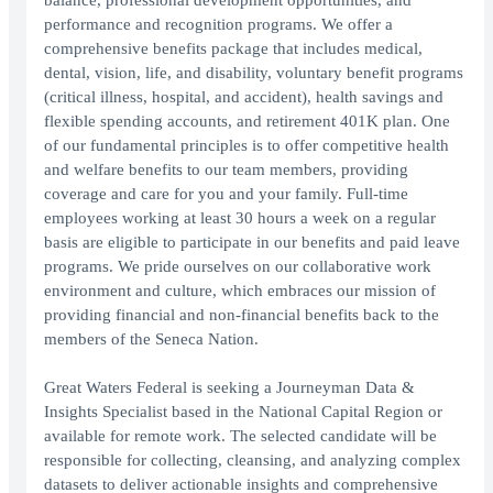
balance, professional development opportunities, and
performance and recognition programs. We offer a
comprehensive benefits package that includes medical,
dental, vision, life, and disability, voluntary benefit programs
(critical illness, hospital, and accident), health savings and
flexible spending accounts, and retirement 401K plan. One
of our fundamental principles is to offer competitive health
and welfare benefits to our team members, providing
coverage and care for you and your family. Full-time
employees working at least 30 hours a week on a regular
basis are eligible to participate in our benefits and paid leave
programs. We pride ourselves on our collaborative work
environment and culture, which embraces our mission of
providing financial and non-financial benefits back to the
members of the Seneca Nation.
Great Waters Federal is seeking a Journeyman Data &
Insights Specialist based in the National Capital Region or
available for remote work. The selected candidate will be
responsible for collecting, cleansing, and analyzing complex
datasets to deliver actionable insights and comprehensive