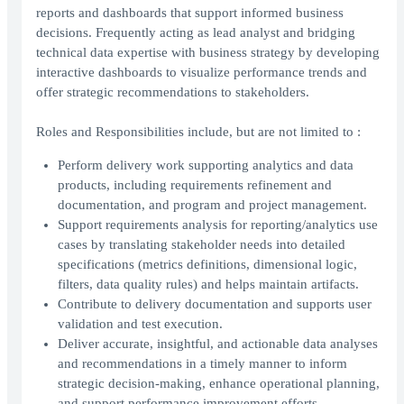
reports and dashboards that support informed business
decisions. Frequently acting as lead analyst and bridging
technical data expertise with business strategy by developing
interactive dashboards to visualize performance trends and
offer strategic recommendations to stakeholders.
Roles and Responsibilities include, but are not limited to :
Perform delivery work supporting analytics and data
products, including requirements refinement and
documentation, and program and project management.
Support requirements analysis for reporting/analytics use
cases by translating stakeholder needs into detailed
specifications (metrics definitions, dimensional logic,
filters, data quality rules) and helps maintain artifacts.
Contribute to delivery documentation and supports user
validation and test execution.
Deliver accurate, insightful, and actionable data analyses
and recommendations in a timely manner to inform
strategic decision-making, enhance operational planning,
and support performance improvement efforts.