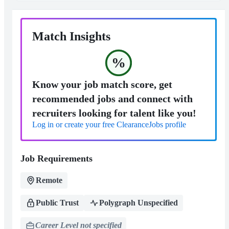
Match Insights
%
Know your job match score, get
recommended jobs and connect with
recruiters looking for talent like you!
Log in or create your free ClearanceJobs profile
Job Requirements
Remote
Public Trust
Polygraph Unspecified
Career Level not specified