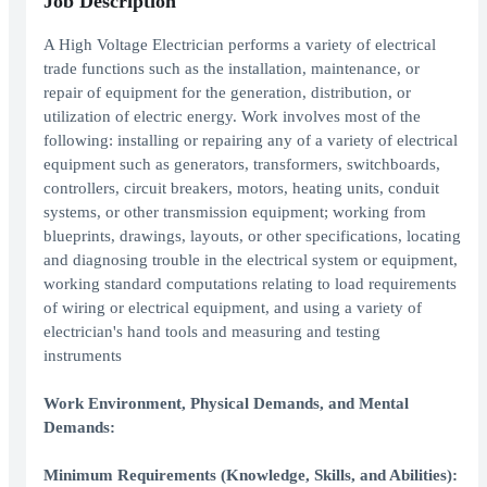
Job Description
A High Voltage Electrician performs a variety of electrical
trade functions such as the installation, maintenance, or
repair of equipment for the generation, distribution, or
utilization of electric energy. Work involves most of the
following: installing or repairing any of a variety of electrical
equipment such as generators, transformers, switchboards,
controllers, circuit breakers, motors, heating units, conduit
systems, or other transmission equipment; working from
blueprints, drawings, layouts, or other specifications, locating
and diagnosing trouble in the electrical system or equipment,
working standard computations relating to load requirements
of wiring or electrical equipment, and using a variety of
electrician's hand tools and measuring and testing
instruments
Work Environment, Physical Demands, and Mental
Demands:
Minimum Requirements (Knowledge, Skills, and Abilities):