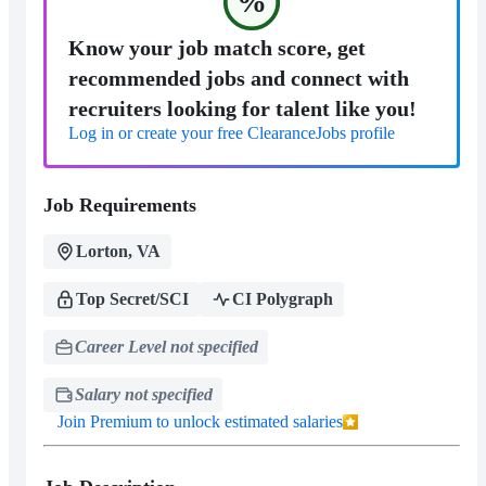
%
Know your job match score, get
recommended jobs and connect with
recruiters looking for talent like you!
Log in or create your free ClearanceJobs profile
Job Requirements
Lorton, VA
Top Secret/SCI
CI Polygraph
Career Level not specified
Salary not specified
Join Premium to unlock estimated salaries