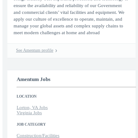
ensure the availability and reliability of our Government
and commercial clients’ vital facilities and equipment. We
apply our culture of excellence to operate, maintain, and
manage your global assets and complex supply chains to
meet modern challenges at home and abroad
See Amentum profile
Amentum Jobs
LOCATION
Lorton, VA Jobs
Virginia Jobs
JOB CATEGORY
Construction/Facilities