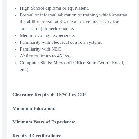
High School diploma or equivalent.
Formal or informal education or training which ensures
the ability to read and write at a level necessary for
successful job performance.
Medium voltage experience.
Familiarity with electrical controls systems
Familiarity with NEC
Ability to lift up to 45 lbs.
Computer Skills: Microsoft Office Suite (Word, Excel,
etc.)
Clearance Required: TS/SCI w/ CIP
Minimum Education:
Minimum Years of Experience:
Required Certifications: