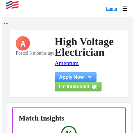
Login
Togg
navi
High Voltage
A
Electrician
Posted 3 months ago
Amentum
Apply Now
I'm Interested
Match Insights