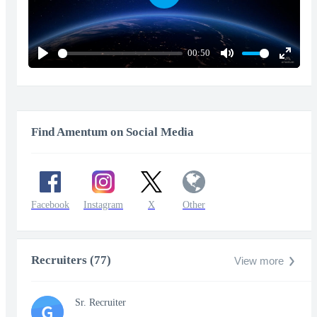
Play
00:50
Play
Mute
Enter
fullscr
Find Amentum on Social Media
Facebook
Instagram
X
Other
Recruiters (77)
View more
Sr. Recruiter
G