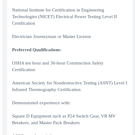
National Institute for Certification in Engineering
Technologies (NICET) Electrical Power Testing Level II
Certification
Electrician Journeyman or Master License
Preferred Qualifications:
OSHA ten hour and 30-hour Construction Safety
Certification
American Society for Nondestructive Testing (ASNT) Level I
Infrared Thermography Certification
Demonstrated experience with:
Square D Equipment such as P24 Switch Gear, VR MV
Breakers, and Master Pack Breakers