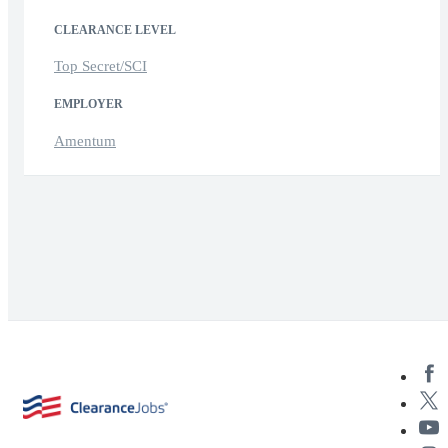
CLEARANCE LEVEL
Top Secret/SCI
EMPLOYER
Amentum