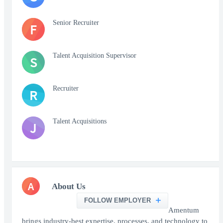
Senior Recruiter
F
Talent Acquisition Supervisor
S
Recruiter
R
Talent Acquisitions
J
A
About Us
FOLLOW EMPLOYER
Amentum
brings industry-best expertise, processes, and technology to