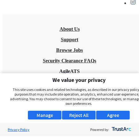
About Us
Support
Browse Jobs
Security Clearance FAQs
AgileATS
We value your privacy
FedWork
This site uses cookies and related technologies, as described in our privacy policy,
Blog
purposes that may include site operation, analytics, enhanced user experience,
advertising. You may choose to consent to our use of these technologies, or manag
own preferences.
Manage
Reject All
Agree
Privacy Policy
Powered by:
Pay My Bill
EULA
Privacy Policy
Terms of Service
My Privacy Rights