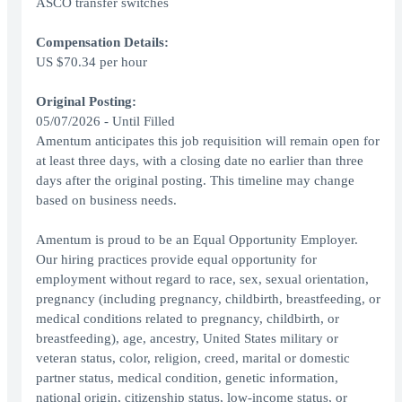
ASCO transfer switches
Compensation Details:
US $70.34 per hour
Original Posting:
05/07/2026 - Until Filled
Amentum anticipates this job requisition will remain open for
at least three days, with a closing date no earlier than three
days after the original posting. This timeline may change
based on business needs.
Amentum is proud to be an Equal Opportunity Employer.
Our hiring practices provide equal opportunity for
employment without regard to race, sex, sexual orientation,
pregnancy (including pregnancy, childbirth, breastfeeding, or
medical conditions related to pregnancy, childbirth, or
breastfeeding), age, ancestry, United States military or
veteran status, color, religion, creed, marital or domestic
partner status, medical condition, genetic information,
national origin, citizenship status, low-income status, or