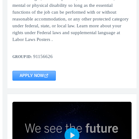
mental or physical disability so long as the essential
functions of the job can be performed with or without
reasonable accommodation, or any other protected category
under federal, state, or local law. Learn more about your
rights under Federal laws and supplemental language at
Labor Laws Posters .
91156626
GROUP ID:
APPLY NOW