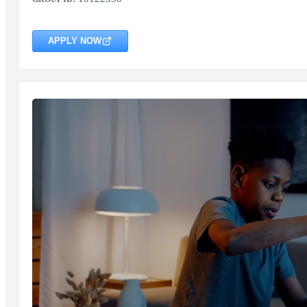
APPLY NOW