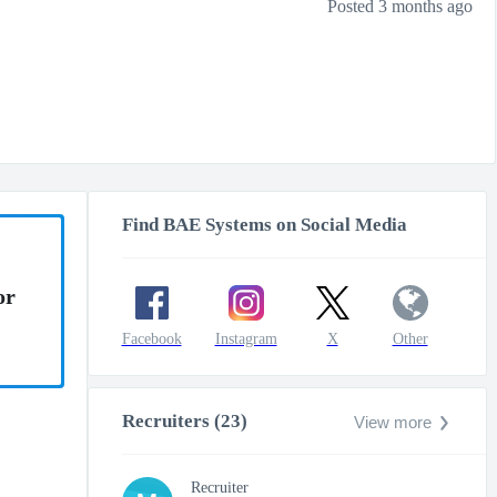
Posted 3 months ago
Find BAE Systems on Social Media
or
Facebook
Instagram
X
Other
Recruiters (23)
View more
Recruiter