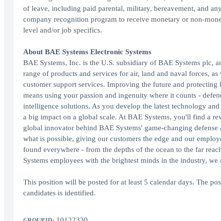
of leave, including paid parental, military, bereavement, and an
company recognition program to receive monetary or non-moneta
level and/or job specifics.
About BAE Systems Electronic Systems
BAE Systems, Inc. is the U.S. subsidiary of BAE Systems plc, an
range of products and services for air, land and naval forces, as
customer support services. Improving the future and protecting 
means using your passion and ingenuity where it counts - defen
intelligence solutions. As you develop the latest technology and
a big impact on a global scale. At BAE Systems, you'll find a re
global innovator behind BAE Systems' game-changing defense and
what is possible, giving our customers the edge and our employe
found everywhere - from the depths of the ocean to the far reach
Systems employees with the brightest minds in the industry, we
This position will be posted for at least 5 calendar days. The post
candidates is identified.
10122330
GROUP ID: