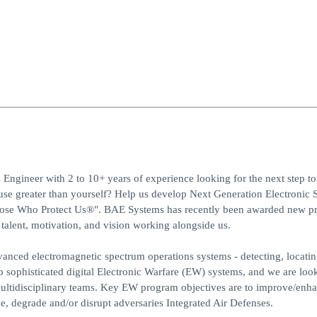
Engineer with 2 to 10+ years of experience looking for the next step t
use greater than yourself? Help us develop Next Generation Electronic 
Those Who Protect Us®". BAE Systems has recently been awarded new p
talent, motivation, and vision working alongside us.
anced electromagnetic spectrum operations systems - detecting, locati
op sophisticated digital Electronic Warfare (EW) systems, and we are loo
multidisciplinary teams. Key EW program objectives are to improve/enha
ive, degrade and/or disrupt adversaries Integrated Air Defenses.