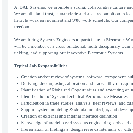
At BAE Systems, we promote a strong, collaborative culture and 
We are all about trust, camaraderie and a shared ambition to lea
flexible work environment and 9/80 work schedule. Our company
freedom.
We are hiring Systems Engineers to participate in Electronic 
will be a member of a cross-functional, multi-disciplinary team 
fielding, and supporting our innovative Electronic Systems.
Typical Job Responsibilities
Creation and/or review of systems, software, component, su
Deriving, decomposing, allocation and traceability of requir
Identification of Risks and Opportunities and executing on mi
Identification of System Technical Performance Measures
Participation in trade studies, analysis, peer reviews, and c
Support system modeling & simulation, design, and developm
Creation of external and internal interface definition
Knowledge of model based systems engineering tools and 
Presentation of findings at design reviews internally or with