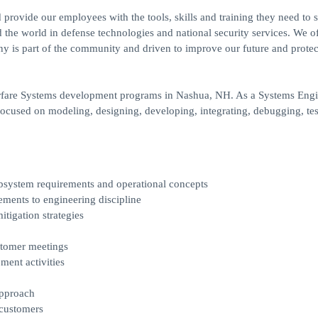
provide our employees with the tools, skills and training they need to 
d the world in defense technologies and national security services. We of
 is part of the community and driven to improve our future and protec
Warfare Systems development programs in Nashua, NH. As a Systems Engi
focused on modeling, designing, developing, integrating, debugging, tes
bsystem requirements and operational concepts
ements to engineering discipline
tigation strategies
ustomer meetings
ent activities
approach
 customers