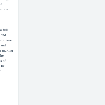
he
sition
a full
s and
ing here
 and
am-making
the
s of
n be
c