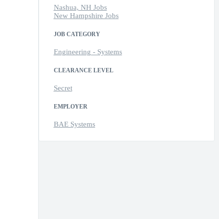
Nashua, NH Jobs
New Hampshire Jobs
JOB CATEGORY
Engineering - Systems
CLEARANCE LEVEL
Secret
EMPLOYER
BAE Systems