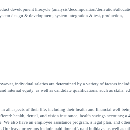
oduct development lifecycle (analysis/decomposition/derivation/allocati
system design & development, system integration & test, production,
wever, individual salaries are determined by a variety of factors includ
and internal equity, as well as candidate qualifications, such as skills, e
ll aspects of their life, including their health and financial well-bein
red: health, dental, and vision insurance; health savings accounts; a 
ce. We also have an employee assistance program, a legal plan, and othe
. Our leave programs include paid time off, paid holidays, as well as ot