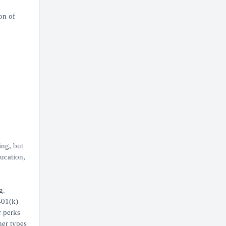
on of
ing, but
ducation,
g.
401(k)
r perks
her types