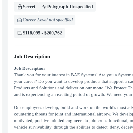
Secret
Polygraph Unspecified
Career Level not specified
$118,095 - $200,762
Job Description
Job Description
Thank you for your interest in BAE Systems! Are you a Systems 
your career? Do you want to develop products that support a ca
Products and Solutions and deliver on our motto "We Protect 
and is experiencing an exciting period of growth. We need your 
Our employees develop, build and work on the world's most adv
countering threats for joint and international aircrew. We devel
motivated, positive minded engineers to join cross-functional, 
vehicle survivability, through the abilities to detect, deny, dece