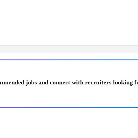
mmended jobs and connect with recruiters looking f