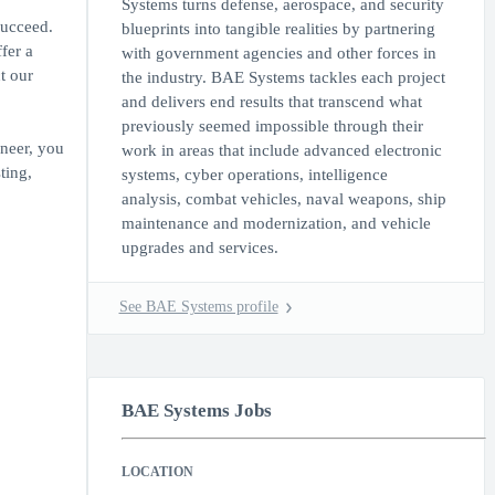
Systems turns defense, aerospace, and security
succeed.
blueprints into tangible realities by partnering
fer a
with government agencies and other forces in
t our
the industry. BAE Systems tackles each project
and delivers end results that transcend what
previously seemed impossible through their
neer, you
work in areas that include advanced electronic
ting,
systems, cyber operations, intelligence
analysis, combat vehicles, naval weapons, ship
maintenance and modernization, and vehicle
upgrades and services.
See BAE Systems profile
BAE Systems Jobs
LOCATION