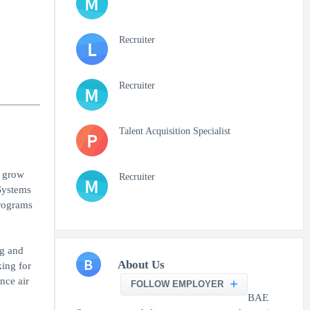
M
Recruiter
L
Recruiter
M
Talent Acquisition Specialist
P
o grow
Recruiter
M
Systems
rograms
ng and
B
About Us
king for
nce air
FOLLOW EMPLOYER
BAE