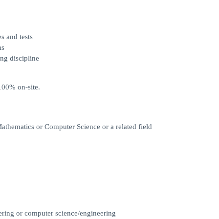
es and tests
ms
ng discipline
 100% on-site.
Mathematics or Computer Science or a related field
eering or computer science/engineering