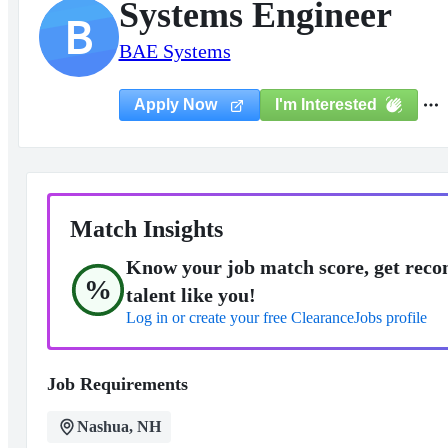
Systems Engineer
B
BAE Systems
I'm Interested
Apply Now
Match Insights
Know your job match score, get reco
%
talent like you!
Log in or create your free ClearanceJobs profile
Job Requirements
Nashua, NH