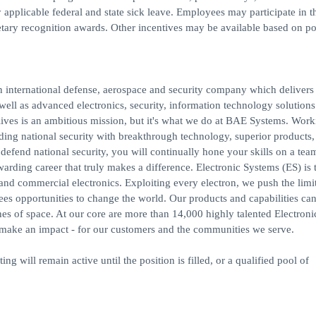
y applicable federal and state sick leave. Employees may participate in t
ry recognition awards. Other incentives may be available based on po
 international defense, aerospace and security company which delivers 
 well as advanced electronics, security, information technology solution
lives is an ambitious mission, but it's what we do at BAE Systems. Work
ding national security with breakthrough technology, superior products,
 defend national security, you will continually hone your skills on a te
warding career that truly makes a difference. Electronic Systems (ES) is 
 commercial electronics. Exploiting every electron, we push the limit
es opportunities to change the world. Our products and capabilities ca
es of space. At our core are more than 14,000 highly talented Electroni
 make an impact - for our customers and the communities we serve.
ing will remain active until the position is filled, or a qualified pool of