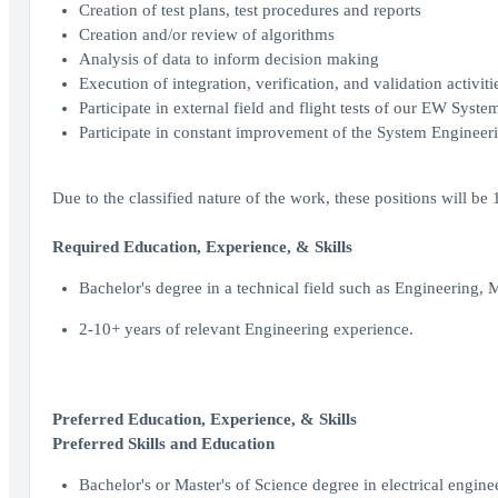
Creation of test plans, test procedures and reports
Creation and/or review of algorithms
Analysis of data to inform decision making
Execution of integration, verification, and validation activiti
Participate in external field and flight tests of our EW Syste
Participate in constant improvement of the System Engineeri
Due to the classified nature of the work, these positions will be
Required Education, Experience, & Skills
Bachelor's degree in a technical field such as Engineering, 
2-10+ years of relevant Engineering experience.
Preferred Education, Experience, & Skills
Preferred Skills and Education
Bachelor's or Master's of Science degree in electrical engin