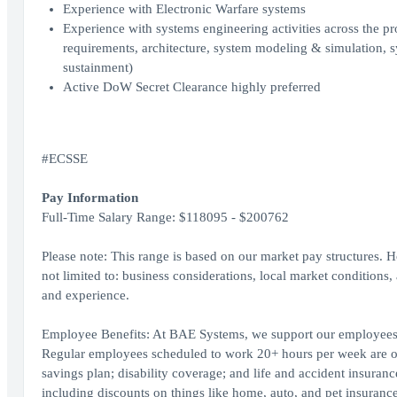
Experience with Electronic Warfare systems
Experience with systems engineering activities across the pr
requirements, architecture, system modeling & simulation, 
sustainment)
Active DoW Secret Clearance highly preferred
#ECSSE
Pay Information
Full-Time Salary Range: $118095 - $200762
Please note: This range is based on our market pay structures. Ho
not limited to: business considerations, local market conditions, 
and experience.
Employee Benefits: At BAE Systems, we support our employees in a
Regular employees scheduled to work 20+ hours per week are offe
savings plan; disability coverage; and life and accident insuran
including discounts on things like home, auto, and pet insurance