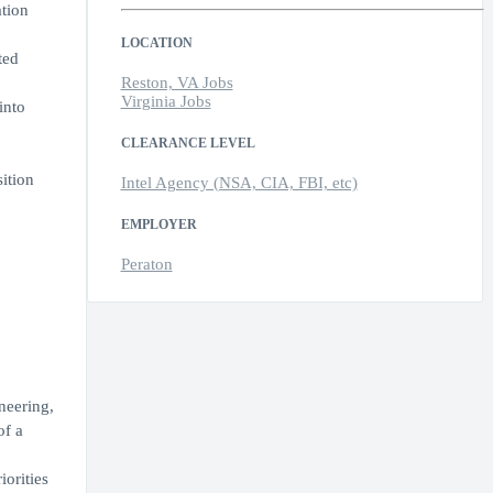
tion
LOCATION
ted
Reston, VA Jobs
Virginia Jobs
into
CLEARANCE LEVEL
ition
Intel Agency (NSA, CIA, FBI, etc)
EMPLOYER
Peraton
neering,
of a
orities