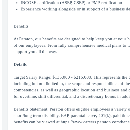
INCOSE certification (ASEP, CSEP) or PMP certification
Experience working alongside or in support of a business 
Benefits:
At Peraton, our benefits are designed to help keep you at your 
of our employees. From fully comprehensive medical plans to tuit
support you all the way.
Details
Target Salary Range: $135,000 - $216,000. This represents the typ
including but not limited to, the scope and responsibilities of th
competencies, as well as geographic location and business and 
for overtime, shift differential, and a discretionary bonus in addi
Benefits Statement: Peraton offers eligible employees a variety of
short/long term disability, EAP, parental leave, 401(k), paid tim
benefits can be viewed at https://www.careers.peraton.com/benef