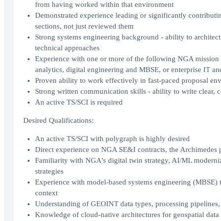
from having worked within that environment
Demonstrated experience leading or significantly contribu
sections, not just reviewed them
Strong systems engineering background - ability to architect
technical approaches
Experience with one or more of the following NGA mission a
analytics, digital engineering and MBSE, or enterprise IT a
Proven ability to work effectively in fast-paced proposal e
Strong written communication skills - ability to write clear,
An active TS/SCI is required
Desired Qualifications:
An active TS/SCI with polygraph is highly desired
Direct experience on NGA SE&I contracts, the Archimedes 
Familiarity with NGA's digital twin strategy, AI/ML modern
strategies
Experience with model-based systems engineering (MBSE) to
context
Understanding of GEOINT data types, processing pipelines, 
Knowledge of cloud-native architectures for geospatial data