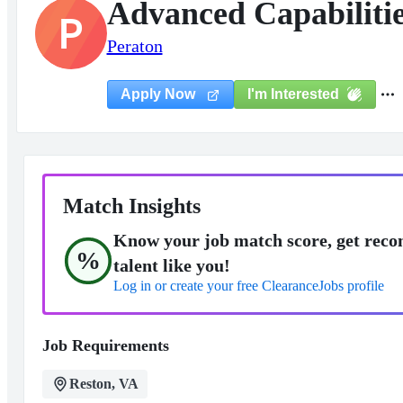
Advanced Capabiliti
P
Peraton
I'm Interested
Apply Now
Match Insights
Know your job match score, get reco
%
talent like you!
Log in or create your free ClearanceJobs profile
Job Requirements
Reston, VA