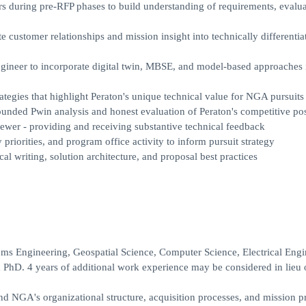
 during pre-RFP phases to build understanding of requirements, evalua
customer relationships and mission insight into technically differentia
ineer to incorporate digital twin, MBSE, and model-based approaches 
ategies that highlight Peraton's unique technical value for NGA pursuits
unded Pwin analysis and honest evaluation of Peraton's competitive pos
viewer - providing and receiving substantive technical feedback
riorities, and program office activity to inform pursuit strategy
l writing, solution architecture, and proposal best practices
ms Engineering, Geospatial Science, Computer Science, Electrical Engi
 PhD. 4 years of additional work experience may be considered in lieu 
NGA's organizational structure, acquisition processes, and mission pri