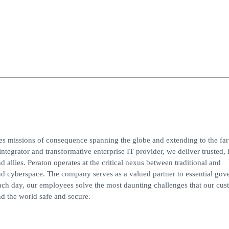
ves missions of consequence spanning the globe and extending to the far
integrator and transformative enterprise IT provider, we deliver trusted, 
d allies. Peraton operates at the critical nexus between traditional and
, and cyberspace. The company serves as a valued partner to essential go
ach day, our employees solve the most daunting challenges that our cus
d the world safe and secure.