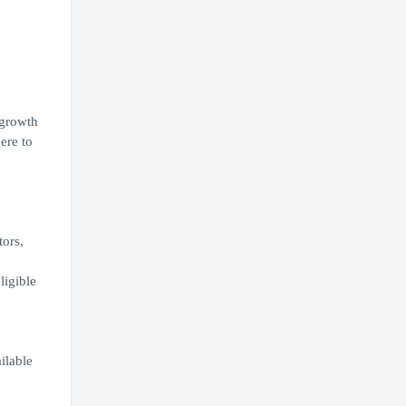
 growth
ere to
tors,
ligible
,
ilable