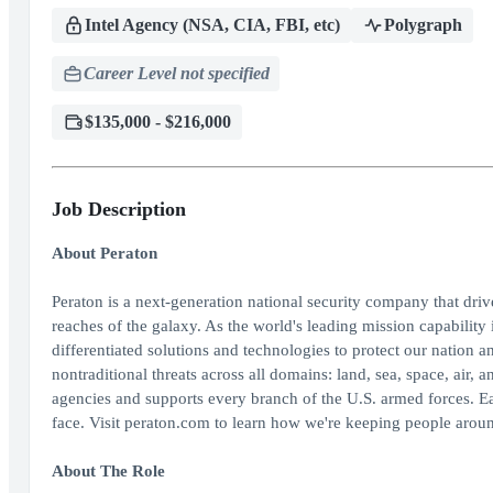
Intel Agency (NSA, CIA, FBI, etc)
Polygraph
Career Level not specified
$135,000 - $216,000
Job Description
About Peraton
Peraton is a next-generation national security company that dri
reaches of the galaxy. As the world's leading mission capability 
differentiated solutions and technologies to protect our nation an
nontraditional threats across all domains: land, sea, space, air
agencies and supports every branch of the U.S. armed forces. E
face. Visit peraton.com to learn how we're keeping people aroun
About The Role