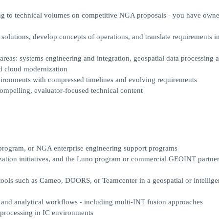
ting to technical volumes on competitive NGA proposals - you have own
 solutions, develop concepts of operations, and translate requirements i
reas: systems engineering and integration, geospatial data processing 
nd cloud modernization
nvironments with compressed timelines and evolving requirements
 compelling, evaluator-focused technical content
program, or NGA enterprise engineering support programs
ization initiatives, and the Luno program or commercial GEOINT partne
ols such as Cameo, DOORS, or Teamcenter in a geospatial or intellige
and analytical workflows - including multi-INT fusion approaches
 processing in IC environments