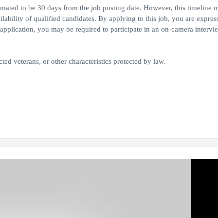
timated to be 30 days from the job posting date. However, this timeline 
bility of qualified candidates. By applying to this job, you are expres
application, you may be required to participate in an on-camera intervie
ed veterans, or other characteristics protected by law.