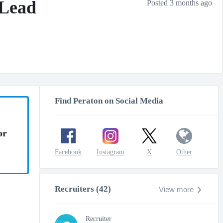
 Lead
Posted 3 months ago
Find Peraton on Social Media
or
Facebook
Instagram
X
Other
Recruiters (42)
View more
Recruiter