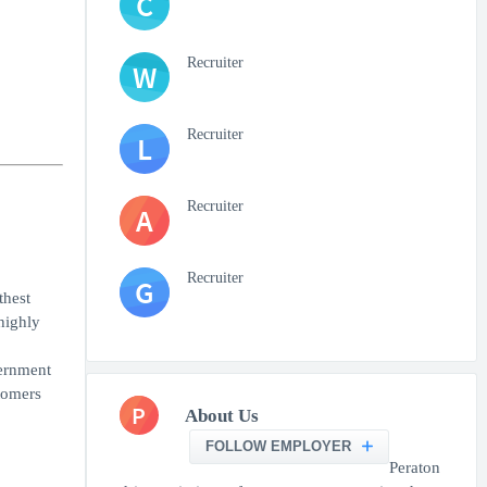
C
Recruiter
W
Recruiter
L
Recruiter
A
Recruiter
G
thest
highly
vernment
tomers
P
About Us
FOLLOW EMPLOYER
Peraton