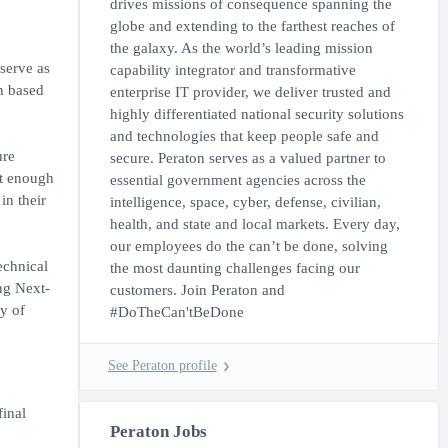
drives missions of consequence spanning the
globe and extending to the farthest reaches of
the galaxy. As the world’s leading mission
serve as
capability integrator and transformative
on based
enterprise IT provider, we deliver trusted and
highly differentiated national security solutions
and technologies that keep people safe and
ure
secure. Peraton serves as a valued partner to
nt enough
essential government agencies across the
in their
intelligence, space, cyber, defense, civilian,
health, and state and local markets. Every day,
our employees do the can’t be done, solving
echnical
the most daunting challenges facing our
ng Next-
customers. Join Peraton and
y of
#DoTheCan'tBeDone
See Peraton profile
inal
Peraton Jobs