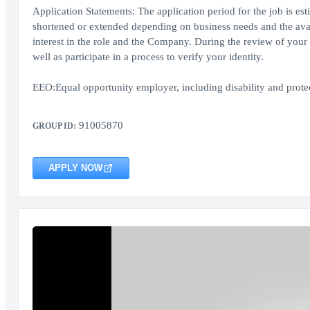
Application Statements: The application period for the job is es
shortened or extended depending on business needs and the availa
interest in the role and the Company. During the review of your 
well as participate in a process to verify your identity.
EEO:Equal opportunity employer, including disability and protect
91005870
GROUP ID:
APPLY NOW