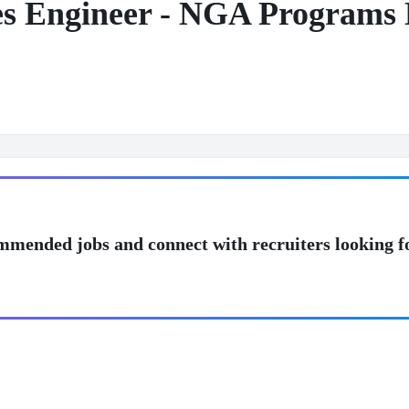
es Engineer - NGA Programs
mmended jobs and connect with recruiters looking f