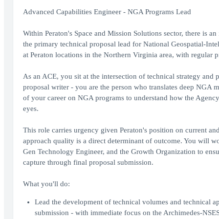
Advanced Capabilities Engineer - NGA Programs Lead
Within Peraton's Space and Mission Solutions sector, there is a
the primary technical proposal lead for National Geospatial-Inte
at Peraton locations in the Northern Virginia area, with regular 
As an ACE, you sit at the intersection of technical strategy and 
proposal writer - you are the person who translates deep NGA 
of your career on NGA programs to understand how the Agency thi
eyes.
This role carries urgency given Peraton's position on current and
approach quality is a direct determinant of outcome. You will 
Gen Technology Engineer, and the Growth Organization to ensure 
capture through final proposal submission.
What you'll do:
Lead the development of technical volumes and technical ap
submission - with immediate focus on the Archimedes-NSE