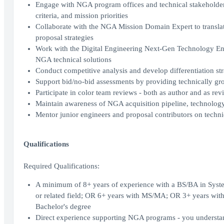
Engage with NGA program offices and technical stakeholders
criteria, and mission priorities
Collaborate with the NGA Mission Domain Expert to translate 
proposal strategies
Work with the Digital Engineering Next-Gen Technology Eng
NGA technical solutions
Conduct competitive analysis and develop differentiation str
Support bid/no-bid assessments by providing technically gro
Participate in color team reviews - both as author and as re
Maintain awareness of NGA acquisition pipeline, technology p
Mentor junior engineers and proposal contributors on technica
Qualifications
Required Qualifications:
A minimum of 8+ years of experience with a BS/BA in Syste
or related field; OR 6+ years with MS/MA; OR 3+ years with
Bachelor's degree
Direct experience supporting NGA programs - you understand 