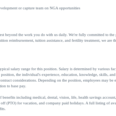
development or capture team on NGA opportunities
best beyond the work you do with us daily. We're fully committed to the
ion reimbursement, tuition assistance, and fertility treatment, we are th
ical salary range for this position. Salary is determined by various fac
e position, the individual's experience, education, knowledge, skills, and
contract considerations. Depending on the position, employees may be e
tion to base pay.
 benefits including medical, dental, vision, life, health savings account
e off (PTO) for vacation, and company paid holidays. A full listing of ava
its.