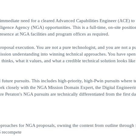
n immediate need for a cleared Advanced Capabilities Engineer (ACE) to 
lligence Agency (NGA) opportunities. This is a full-time, on-site positi
presence at NGA facilities and program offices as required.
proposal execution. You are not a pure technologist, and you are not a p
mission understanding into winning technical approaches. You have spe
nks, what it values, and what a credible technical solution looks like 
 future pursuits. This includes high-priority, high-Pwin pursuits where t
work closely with the NGA Mission Domain Expert, the Digital Engineeri
Peraton's NGA pursuits are technically differentiated from the first da
proaches for NGA proposals, owning the content from outline through f
S recompete