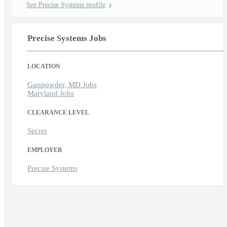
See Precise Systems profile
Precise Systems Jobs
LOCATION
Gunpowder, MD Jobs
Maryland Jobs
CLEARANCE LEVEL
Secret
EMPLOYER
Precise Systems