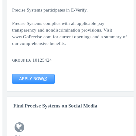
Precise Systems participates in E-Verify.
Precise Systems complies with all applicable pay
transparency and nondiscrimination provisions. Visit
www.GoPrecise.com for current openings and a summary of
our comprehensive benefits.
10125424
GROUP ID:
APPLY NOW
Find Precise Systems on Social Media