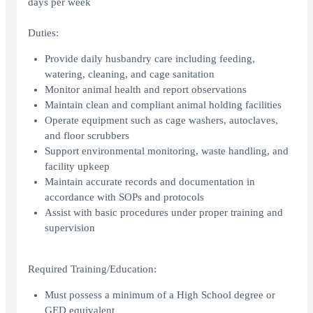
days per week
Duties:
Provide daily husbandry care including feeding,
watering, cleaning, and cage sanitation
Monitor animal health and report observations
Maintain clean and compliant animal holding facilities
Operate equipment such as cage washers, autoclaves,
and floor scrubbers
Support environmental monitoring, waste handling, and
facility upkeep
Maintain accurate records and documentation in
accordance with SOPs and protocols
Assist with basic procedures under proper training and
supervision
Required Training/Education:
Must possess a minimum of a High School degree or
GED equivalent