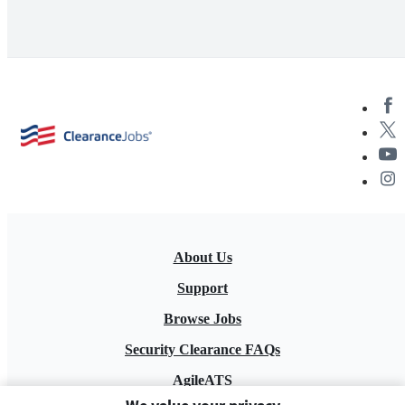
About Us
Support
Browse Jobs
Security Clearance FAQs
AgileATS