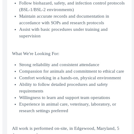
Follow biohazard, safety, and infection control protocols
(BSL-1/BSL-2 environments)
Maintain accurate records and documentation in
accordance with SOPs and research protocols
Assist with basic procedures under training and
supervision
What We're Looking For:
Strong reliability and consistent attendance
Compassion for animals and commitment to ethical care
Comfort working in a hands-on, physical environment
Ability to follow detailed procedures and safety
requirements
Willingness to learn and support team operations
Experience in animal care, veterinary, laboratory, or
research settings preferred
All work is performed on-site, in Edgewood, Maryland, 5