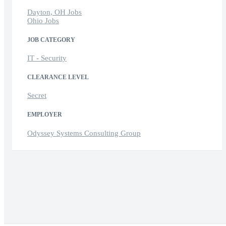
Dayton, OH Jobs
Ohio Jobs
JOB CATEGORY
IT - Security
CLEARANCE LEVEL
Secret
EMPLOYER
Odyssey Systems Consulting Group