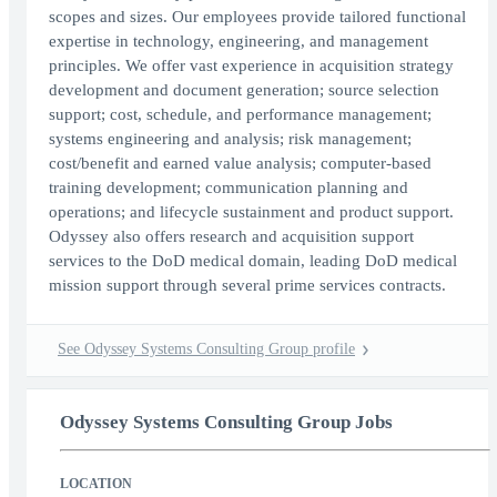
scopes and sizes. Our employees provide tailored functional
expertise in technology, engineering, and management
principles. We offer vast experience in acquisition strategy
development and document generation; source selection
support; cost, schedule, and performance management;
systems engineering and analysis; risk management;
cost/benefit and earned value analysis; computer-based
training development; communication planning and
operations; and lifecycle sustainment and product support.
Odyssey also offers research and acquisition support
services to the DoD medical domain, leading DoD medical
mission support through several prime services contracts.
See Odyssey Systems Consulting Group profile
Odyssey Systems Consulting Group Jobs
LOCATION