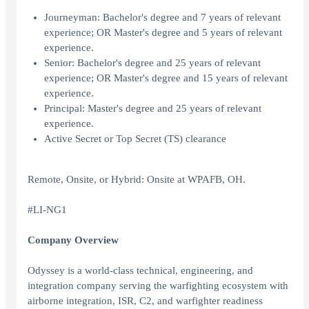
Journeyman: Bachelor's degree and 7 years of relevant
experience; OR Master's degree and 5 years of relevant
experience.
Senior: Bachelor's degree and 25 years of relevant
experience; OR Master's degree and 15 years of relevant
experience.
Principal: Master's degree and 25 years of relevant
experience.
Active Secret or Top Secret (TS) clearance
Remote, Onsite, or Hybrid: Onsite at WPAFB, OH.
#LI-NG1
Company Overview
Odyssey is a world-class technical, engineering, and
integration company serving the warfighting ecosystem with
airborne integration, ISR, C2, and warfighter readiness