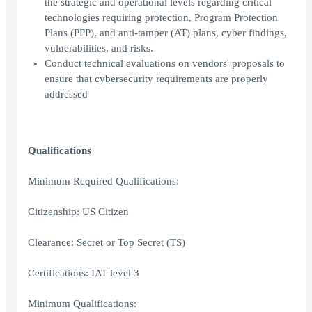
the strategic and operational levels regarding critical
technologies requiring protection, Program Protection
Plans (PPP), and anti-tamper (AT) plans, cyber findings,
vulnerabilities, and risks.
Conduct technical evaluations on vendors' proposals to
ensure that cybersecurity requirements are properly
addressed
Qualifications
Minimum Required Qualifications:
Citizenship: US Citizen
Clearance: Secret or Top Secret (TS)
Certifications: IAT level 3
Minimum Qualifications: