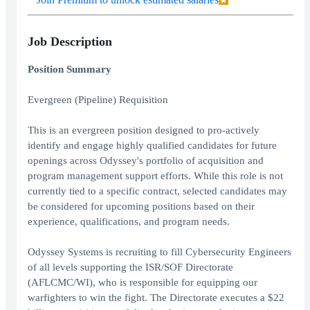
Job Description
Position Summary
Evergreen (Pipeline) Requisition
This is an evergreen position designed to pro-actively
identify and engage highly qualified candidates for future
openings across Odyssey's portfolio of acquisition and
program management support efforts. While this role is not
currently tied to a specific contract, selected candidates may
be considered for upcoming positions based on their
experience, qualifications, and program needs.
Odyssey Systems is recruiting to fill Cybersecurity Engineers
of all levels supporting the ISR/SOF Directorate
(AFLCMC/WI), who is responsible for equipping our
warfighters to win the fight. The Directorate executes a $22