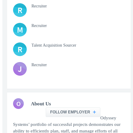
Recruiter
R
Recruiter
M
Talent Acquisition Sourcer
R
Recruiter
J
O
About Us
FOLLOW EMPLOYER
Odyssey
Systems’ portfolio of successful projects demonstrates our
ability to efficiently plan, staff, and manage efforts of all