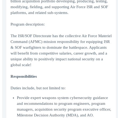
billion acquisition portfolio developing, producing, testing,
modifying, fielding, and supporting Air Force ISR and SOF
platforms, and related sub-systems.
Program description:
The ISR/SOF Directorate has the collective Air Force Materiel
Command (AFMC) mission responsibility for equipping ISR
& SOF warfighters to dominate the battlespace. Applicants
will benefit from competitive salaries, career growth, and a
unique ability to positively impact national security on a
global scale!
Responsibilities
Duties include, but not limited to:
Provide expert weapons system cybersecurity guidance
and recommendations to program engineers, program
managers, acquisition security program executive officer,
Milestone Decision Authority (MDA), and AO.