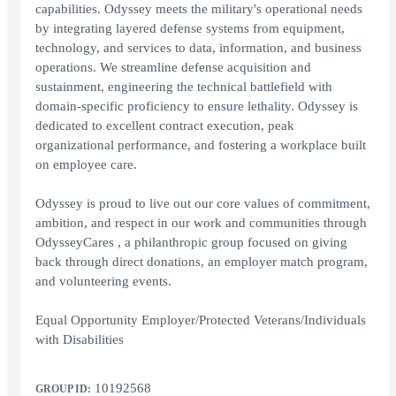
capabilities. Odyssey meets the military's operational needs
by integrating layered defense systems from equipment,
technology, and services to data, information, and business
operations. We streamline defense acquisition and
sustainment, engineering the technical battlefield with
domain-specific proficiency to ensure lethality. Odyssey is
dedicated to excellent contract execution, peak
organizational performance, and fostering a workplace built
on employee care.
Odyssey is proud to live out our core values of commitment,
ambition, and respect in our work and communities through
OdysseyCares , a philanthropic group focused on giving
back through direct donations, an employer match program,
and volunteering events.
Equal Opportunity Employer/Protected Veterans/Individuals
with Disabilities
10192568
GROUP ID: