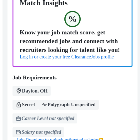
Match Insights
%
Know your job match score, get
recommended jobs and connect with
recruiters looking for talent like you!
Log in or create your free ClearanceJobs profile
Job Requirements
Dayton, OH
Secret
Polygraph Unspecified
Career Level not specified
Salary not specified
Join Premium to unlock estimated salaries