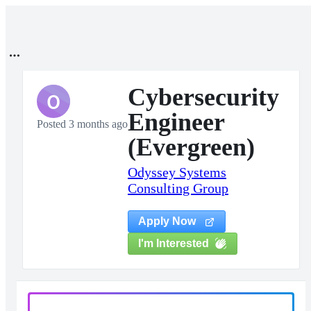
Cybersecurity
O
Engineer
Posted 3 months ago
(Evergreen)
Odyssey Systems
Consulting Group
Apply Now
I'm Interested