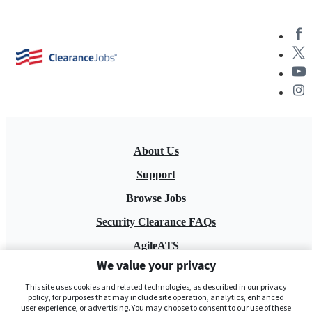
About Us
Support
Browse Jobs
Security Clearance FAQs
AgileATS
We value your privacy
FedWork
This site uses cookies and related technologies, as described in our privacy
Blog
policy, for purposes that may include site operation, analytics, enhanced
user experience, or advertising. You may choose to consent to our use of these