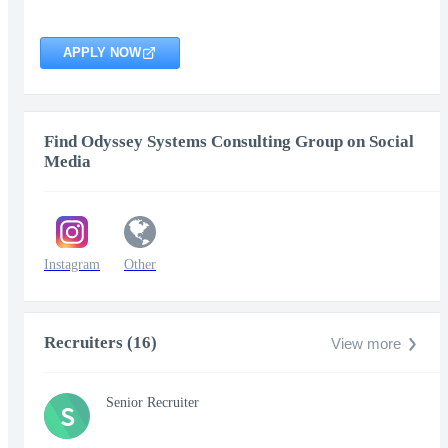
APPLY NOW
Find Odyssey Systems Consulting Group on Social
Media
Instagram
Other
Recruiters (16)
View more
Senior Recruiter
S