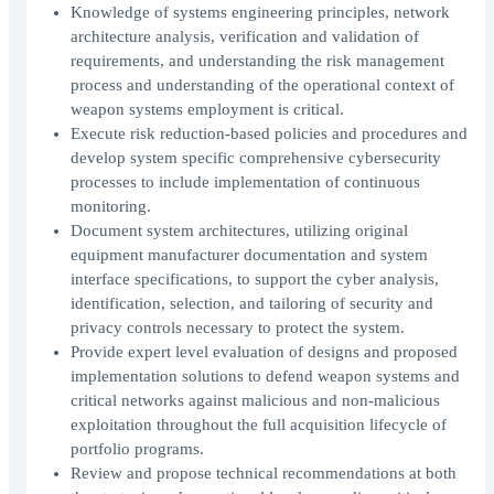
Knowledge of systems engineering principles, network
architecture analysis, verification and validation of
requirements, and understanding the risk management
process and understanding of the operational context of
weapon systems employment is critical.
Execute risk reduction-based policies and procedures and
develop system specific comprehensive cybersecurity
processes to include implementation of continuous
monitoring.
Document system architectures, utilizing original
equipment manufacturer documentation and system
interface specifications, to support the cyber analysis,
identification, selection, and tailoring of security and
privacy controls necessary to protect the system.
Provide expert level evaluation of designs and proposed
implementation solutions to defend weapon systems and
critical networks against malicious and non-malicious
exploitation throughout the full acquisition lifecycle of
portfolio programs.
Review and propose technical recommendations at both