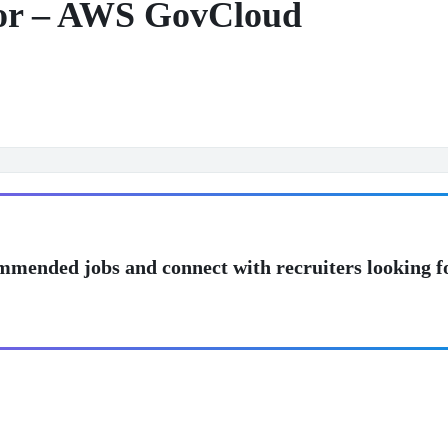
tor – AWS GovCloud
mmended jobs and connect with recruiters looking f