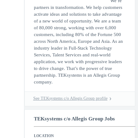
We’re
partners in transformation. We help customers
activate ideas and solutions to take advantage
of a new world of opportunity. We are a team
of 80,000 strong, working with over 6,000
customers, including 80% of the Fortune 500
across North America, Europe and Asia. As an
industry leader in Full-Stack Technology
Services, Talent Services and real-world
application, we work with progressive leaders
to drive change. That’s the power of true
partnership. TEKsystems is an Allegis Group
company.
See TEKsystems c/o Allegis Group profile
TEKsystems c/o Allegis Group Jobs
LOCATION