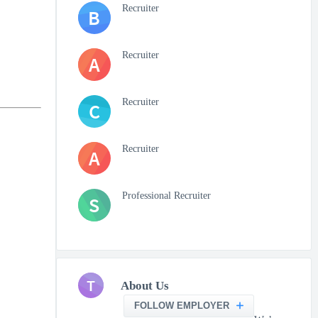
Recruiter
B
Recruiter
A
Recruiter
C
Recruiter
A
Professional Recruiter
S
T
About Us
FOLLOW EMPLOYER