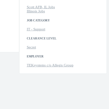
Scott AFB, IL Jobs
Illinois Jobs
JOB CATEGORY
IT - Support
CLEARANCE LEVEL
Secret
EMPLOYER
TEKsystems c/o Allegis Group