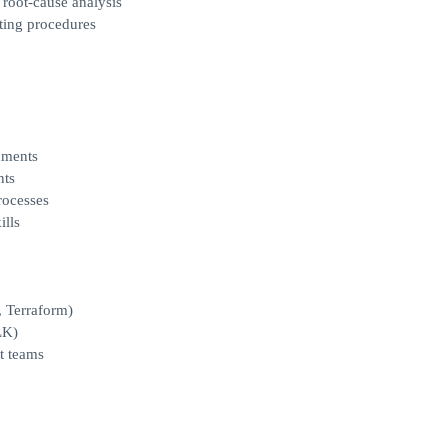
 root‑cause analysis
ting procedures
nments
nts
rocesses
ills
, Terraform)
LK)
t teams