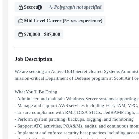
Secret
Polygraph not specified
Mid Level Career (5+ yrs experience)
$70,000 - $87,000
Job Description
We are seeking an Active DoD Secret‑cleared Systems Administra
mission‑critical Department of Defense program at Scott Air For
What You’ll Be Doing
- Administer and maintain Windows Server systems supporting
- Manage and support AWS services including EC2, IAM, VPC
- Ensure compliance with RMF, DISA STIGs, FedRAMP High, 
- Perform system patching, backups, logging, and monitoring
- Support ATO activities, POA&Ms, audits, and continuous monit
- Implement and enforce security best practices including acces