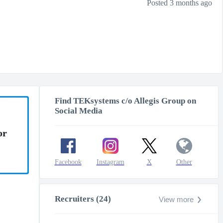
Posted 3 months ago
Find TEKsystems c/o Allegis Group on
Social Media
or
Facebook
Instagram
X
Other
Recruiters (24)
View more