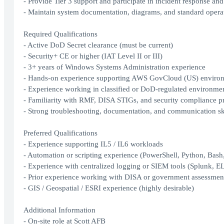
- Provide Tier 3 support and participate in incident response and
- Maintain system documentation, diagrams, and standard opera
Required Qualifications
- Active DoD Secret clearance (must be current)
- Security+ CE or higher (IAT Level II or III)
- 3+ years of Windows Systems Administration experience
- Hands‑on experience supporting AWS GovCloud (US) enviro
- Experience working in classified or DoD‑regulated environme
- Familiarity with RMF, DISA STIGs, and security compliance p
- Strong troubleshooting, documentation, and communication sk
Preferred Qualifications
- Experience supporting IL5 / IL6 workloads
- Automation or scripting experience (PowerShell, Python, Bash
- Experience with centralized logging or SIEM tools (Splunk, E
- Prior experience working with DISA or government assessmen
- GIS / Geospatial / ESRI experience (highly desirable)
Additional Information
- On‑site role at Scott AFB