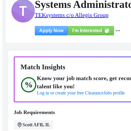
Systems Administra
T
TEKsystems c/o Allegis Group
I'm Interested
Apply Now
Match Insights
Know your job match score, get reco
%
talent like you!
Log in or create your free ClearanceJobs profile
Job Requirements
Scott AFB, IL