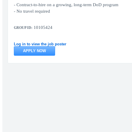
- Contract‑to‑hire on a growing, long‑term DoD program
- No travel required
10105424
GROUP ID:
Log in to view the job poster
APPLY NOW