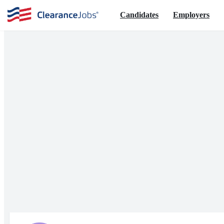
Candidates
Employers