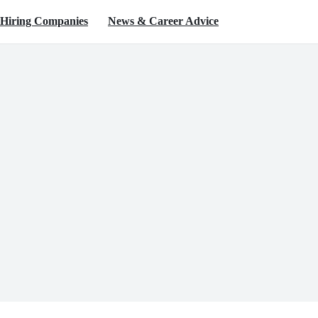
Hiring Companies
News & Career Advice