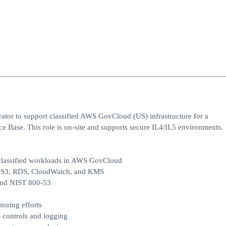
tor to support classified AWS GovCloud (US) infrastructure for a
ce Base. This role is on‑site and supports secure IL4/IL5 environments.
 classified workloads in AWS GovCloud
, S3, RDS, CloudWatch, and KMS
and NIST 800‑53
oring efforts
s controls and logging