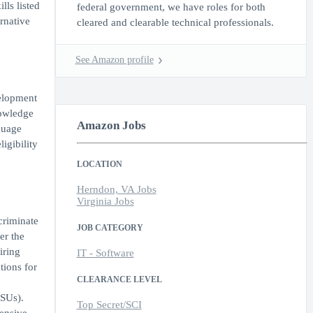
lls listed
federal government, we have roles for both
ernative
cleared and clearable technical professionals.
See Amazon profile
velopment
nowledge
Amazon Jobs
guage
igibility
LOCATION
Herndon, VA Jobs
Virginia Jobs
criminate
JOB CATEGORY
er the
iring
IT - Software
tions for
CLEARANCE LEVEL
RSUs).
Top Secret/SCI