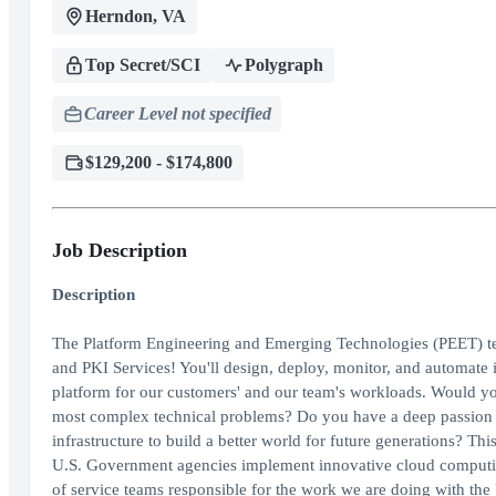
Herndon, VA
Top Secret/SCI
Polygraph
Career Level not specified
$129,200 - $174,800
Job Description
Description
The Platform Engineering and Emerging Technologies (PEET) t
and PKI Services! You'll design, deploy, monitor, and automate in
platform for our customers' and our team's workloads. Would yo
most complex technical problems? Do you have a deep passion a
infrastructure to build a better world for future generations? Thi
U.S. Government agencies implement innovative cloud computing
of service teams responsible for the work we are doing with the