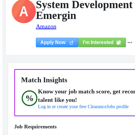
System Development 
A
Emergin
Amazon
I'm Interested
Apply Now
Match Insights
Know your job match score, get reco
%
talent like you!
Log in or create your free ClearanceJobs profile
Job Requirements