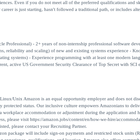
ces. Even if you do not meet all of the preferred qualifications and ski
areer is just starting, hasn't followed a traditional path, or includes alt
cle Professional) - 2+ years of non-internship professional software de
rns, reliability and scaling) of new and existing systems experience - K
rating systems) - Experience programming with at least one modern lan
ent, active US Government Security Clearance of Top Secret with SCI el
th Linux/Unix Amazon is an equal opportunity employer and does not dis
gally protected status. Our inclusive culture empowers Amazonians to deliv
ed a workplace accommodation or adjustment during the application and h
ess, please visit https://amazon.jobs/content/en/how-we-hire/accommoda
isted, please contact your Recruiting Partner.
azon package will include sign-on payments and restricted stock units (