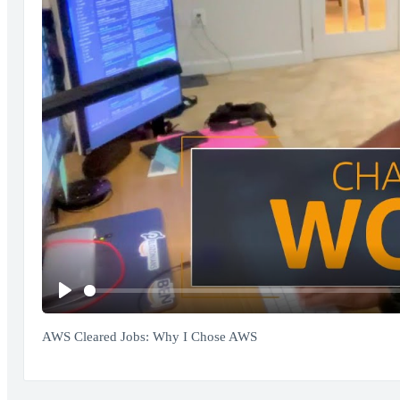
Play
AWS Cleared Jobs: Why I Chose AWS