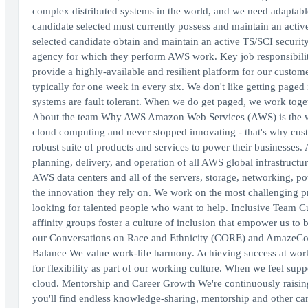
complex distributed systems in the world, and we need adaptable
candidate selected must currently possess and maintain an active T
selected candidate obtain and maintain an active TS/SCI securi
agency for which they perform AWS work. Key job responsibilitie
provide a highly-available and resilient platform for our custome
typically for one week in every six. We don't like getting paged
systems are fault tolerant. When we do get paged, we work togeth
About the team Why AWS Amazon Web Services (AWS) is the wo
cloud computing and never stopped innovating - that's why cust
robust suite of products and services to power their businesses
planning, delivery, and operation of all AWS global infrastructu
AWS data centers and all of the servers, storage, networking, p
the innovation they rely on. We work on the most challenging p
looking for talented people who want to help. Inclusive Team Cu
affinity groups foster a culture of inclusion that empower us to
our Conversations on Race and Ethnicity (CORE) and AmazeCon 
Balance We value work-life harmony. Achieving success at work 
for flexibility as part of our working culture. When we feel sup
cloud. Mentorship and Career Growth We're continuously raisin
you'll find endless knowledge-sharing, mentorship and other ca