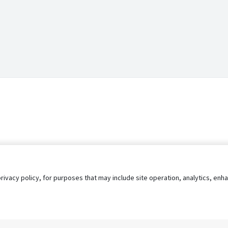
privacy policy, for purposes that may include site operation, analytics, e
s
AgileATS
FedWork
Blog