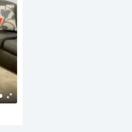
Enter
fullscreen