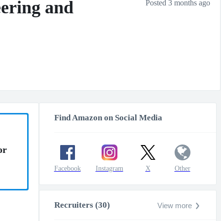
ering and
Posted 3 months ago
Find Amazon on Social Media
or
Facebook
Instagram
X
Other
Recruiters (30)
View more