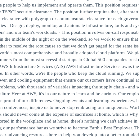
 people to help us implement and operate them. This position requires t
S/SCI security clearance. The position further requires that, after start
ty clearance with polygraph or commensurate clearance for each govern
s - Design, deploy, monitor, and automate infrastructure, tools and sy
rs' and our team's workloads. - This position involves on-call responsibil
 in the middle of the night or on the weekend, so we work to ensure that
er to resolve the root cause so that we don't get paged for the same iss
rld's most comprehensive and broadly adopted cloud platform. We pi
omers from the most successful startups to Global 500 companies trust 
. AWS Infrastructure Services (AIS) AWS Infrastructure Services owns the
re. In other words, we're the people who keep the cloud running. We sup
ower, and cooling equipment that ensure our customers have continual a
roblems, with thousands of variables impacting the supply chain - and w
lture Here at AWS, it's in our nature to learn and be curious. Our empl
 be proud of our differences. Ongoing events and learning experiences, i
conferences, inspire us to never stop embracing our uniqueness. Work
should never come at the expense of sacrifices at home, which is why 
ported in the workplace and at home, there's nothing we can't achieve in 
g our performance bar as we strive to become Earth's Best Employer. T
reer-advancing resources here to help you develop into a better-rounded