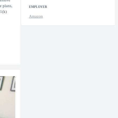
hensive
e plans,
EMPLOYER
1(k)
Amazon