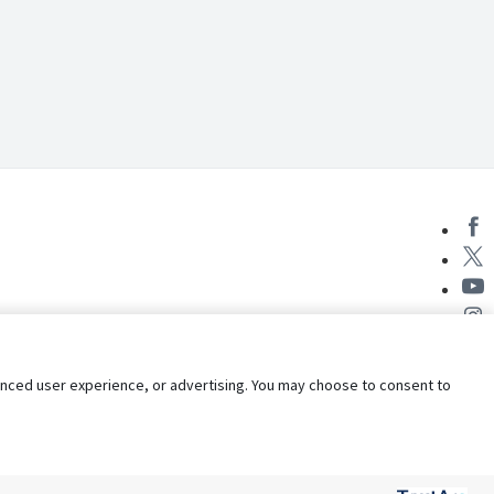
nhanced user experience, or advertising. You may choose to consent to