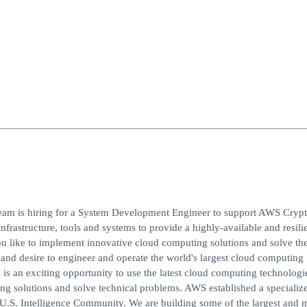
eam is hiring for a System Development Engineer to support AWS Cryp
frastructure, tools and systems to provide a highly-available and resili
u like to implement innovative cloud computing solutions and solve the
nd desire to engineer and operate the world's largest cloud computing
s is an exciting opportunity to use the latest cloud computing technologi
 solutions and solve technical problems. AWS established a specializ
 U.S. Intelligence Community. We are building some of the largest and 