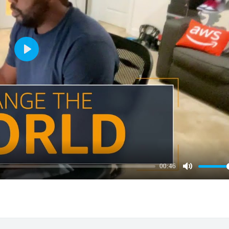
Play
00:46
Mute