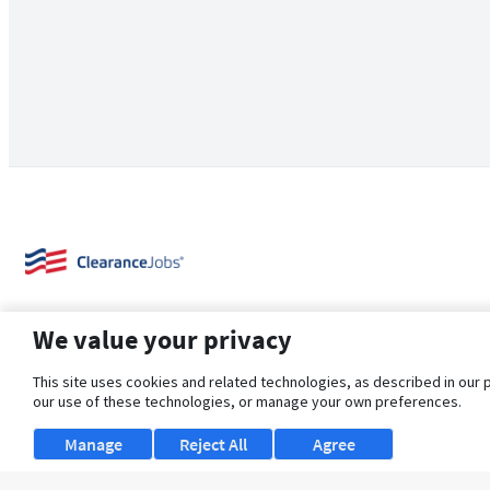
We value your privacy
This site uses cookies and related technologies, as described in our 
our use of these technologies, or manage your own preferences.
About Us
Support
Browse Jobs
Security Clearance FAQ
Manage
Reject All
Agree