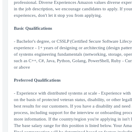
professional. Diverse Experiences Amazon values diverse experien
in the job description, we encourage candidates to apply. If your c
experiences, don't let it stop you from applying.
Basic Qualifications
- Bachelor's degree, or CSSLP (Certified Secure Software Lifecy
experience - 1+ years of designing or architecting (design patte
of systems engineering fundamentals (networking, storage, ope
such as C++, C#, Java, Python, Golang, PowerShell, Ruby - Curr
or above
Preferred Qualifications
- Experience with distributed systems at scale - Experience wi
on the basis of protected veteran status, disability, or other le
best results for our customers. If you have a disability and ne
process, including support for the interview or onboarding proc
more information. If the country/region you're applying in isn't l
The base salary range for this position is listed below. Your Am