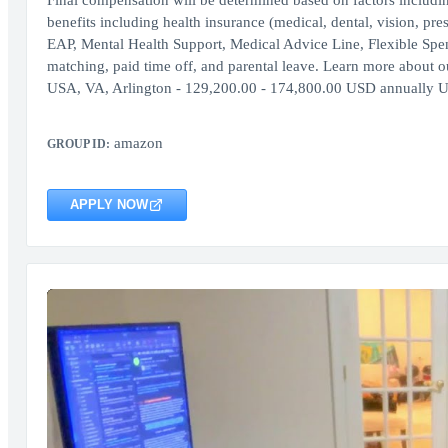
Final compensation will be determined based on factors includi
benefits including health insurance (medical, dental, vision, pr
EAP, Mental Health Support, Medical Advice Line, Flexible Sp
matching, paid time off, and parental leave. Learn more about our
USA, VA, Arlington - 129,200.00 - 174,800.00 USD annually 
amazon
GROUP ID:
APPLY NOW