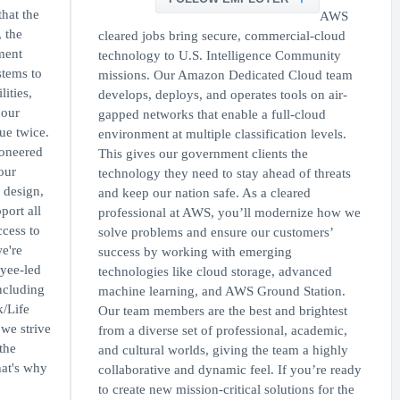
hat the
AWS
, the
cleared jobs bring secure, commercial-cloud
ment
technology to U.S. Intelligence Community
stems to
missions. Our Amazon Dedicated Cloud team
ities,
develops, deploys, and operates tools on air-
 our
gapped networks that enable a full-cloud
ue twice.
environment at multiple classification levels.
oneered
This gives our government clients the
our
technology they need to stay ahead of threats
 design,
and keep our nation safe. As a cleared
port all
professional at AWS, you’ll modernize how we
ccess to
solve problems and ensure our customers’
e're
success by working with emerging
oyee-led
technologies like cloud storage, advanced
ncluding
machine learning, and AWS Ground Station.
/Life
Our team members are the best and brightest
we strive
from a diverse set of professional, academic,
the
and cultural worlds, giving the team a highly
hat's why
collaborative and dynamic feel. If you’re ready
to create new mission-critical solutions for the