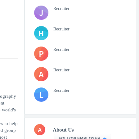
Recruiter
J
Recruiter
H
Recruiter
P
Recruiter
A
Recruiter
L
tography
ent
 world's
es to help
A
About Us
ed group
most
FOLLOW EMPLOYER