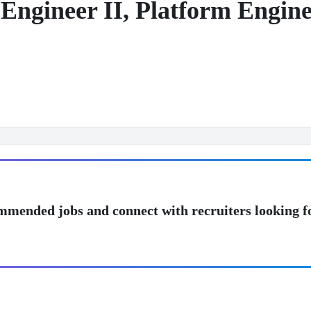
Engineer II, Platform Engine
mmended jobs and connect with recruiters looking f