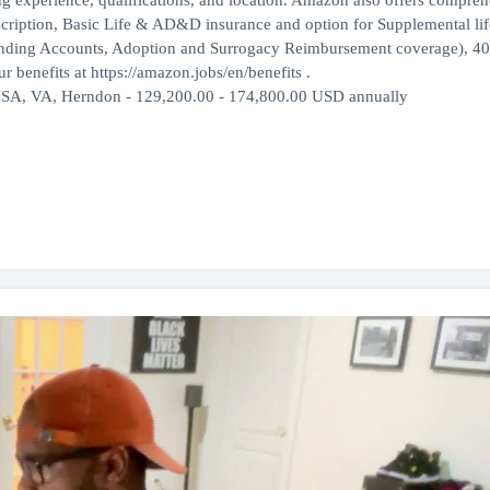
ng experience, qualifications, and location. Amazon also offers compre
escription, Basic Life & AD&D insurance and option for Supplemental lif
ending Accounts, Adoption and Surrogacy Reimbursement coverage), 40
 benefits at https://amazon.jobs/en/benefits .
USA, VA, Herndon - 129,200.00 - 174,800.00 USD annually