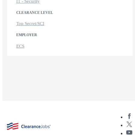
IT - Security
CLEARANCE LEVEL
Top Secret/SCI
EMPLOYER
ECS