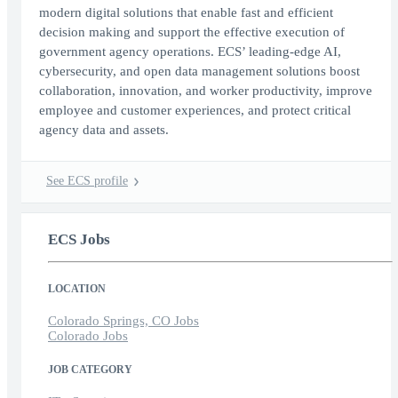
modern digital solutions that enable fast and efficient
decision making and support the effective execution of
government agency operations. ECS’ leading-edge AI,
cybersecurity, and open data management solutions boost
collaboration, innovation, and worker productivity, improve
employee and customer experiences, and protect critical
agency data and assets.
See ECS profile
ECS Jobs
LOCATION
Colorado Springs, CO Jobs
Colorado Jobs
JOB CATEGORY