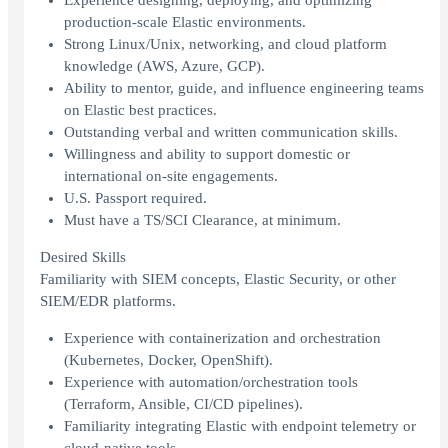
Experience designing, deploying, and optimizing
production-scale Elastic environments.
Strong Linux/Unix, networking, and cloud platform
knowledge (AWS, Azure, GCP).
Ability to mentor, guide, and influence engineering teams
on Elastic best practices.
Outstanding verbal and written communication skills.
Willingness and ability to support domestic or
international on-site engagements.
U.S. Passport required.
Must have a TS/SCI Clearance, at minimum.
Desired Skills
Familiarity with SIEM concepts, Elastic Security, or other
SIEM/EDR platforms.
Experience with containerization and orchestration
(Kubernetes, Docker, OpenShift).
Experience with automation/orchestration tools
(Terraform, Ansible, CI/CD pipelines).
Familiarity integrating Elastic with endpoint telemetry or