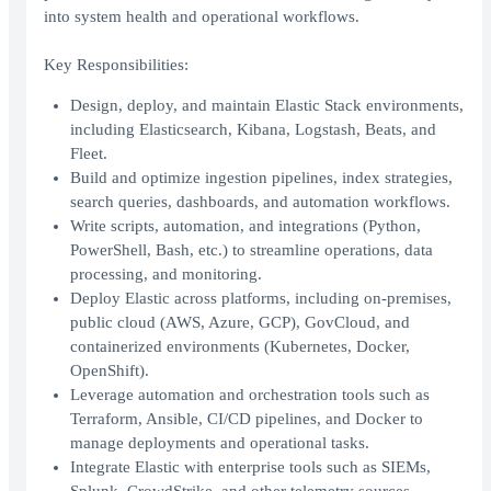
into system health and operational workflows.
Key Responsibilities:
Design, deploy, and maintain Elastic Stack environments,
including Elasticsearch, Kibana, Logstash, Beats, and
Fleet.
Build and optimize ingestion pipelines, index strategies,
search queries, dashboards, and automation workflows.
Write scripts, automation, and integrations (Python,
PowerShell, Bash, etc.) to streamline operations, data
processing, and monitoring.
Deploy Elastic across platforms, including on-premises,
public cloud (AWS, Azure, GCP), GovCloud, and
containerized environments (Kubernetes, Docker,
OpenShift).
Leverage automation and orchestration tools such as
Terraform, Ansible, CI/CD pipelines, and Docker to
manage deployments and operational tasks.
Integrate Elastic with enterprise tools such as SIEMs,