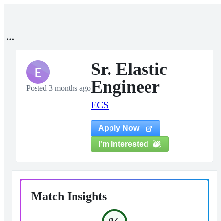
Sr. Elastic
E
Engineer
Posted 3 months ago
ECS
Apply Now
I'm Interested
Match Insights