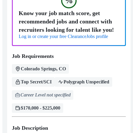
%
Know your job match score, get
recommended jobs and connect with
recruiters looking for talent like you!
Log in or create your free ClearanceJobs profile
Job Requirements
Colorado Springs, CO
Top Secret/SCI
Polygraph Unspecified
Career Level not specified
$170,000 - $225,000
Job Description