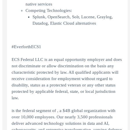
native services
Competing Technologies:
Splunk, OpenSearch, Solr, Lucene, Graylog,
Datadog, Elastic Cloud alternatives
#EverforthECS1
ECS Federal LLC is an equal opportunity employer and does
not discriminate or allow discrimination on the basis any
characteristic protected by law. All qualified applicants will
receive consideration for employment without regard to
disability, status as a protected veteran or any other status
protected by applicable federal, state, or local jurisdiction
law.
is the federal segment of , a $4B global organization with
over 10,000 employees. Our nearly 3,500 professionals
deliver advanced technology solutions in data and AI,
cybersecurity, and enterprise transformation, serving defense,