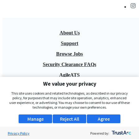
About Us
Support
Browse Jobs
Security Clearance FAQs
AgileATS
We value your privacy
FedWork
This site uses cookies and related technologies, as described in our privacy
Blog
policy, for purposes that may include site operation, analytics, enhanced
user experience, or advertising. You may choose to consent to our use of these
technologies, or manage your own preferences.
Manage
Reject All
Agree
Privacy Policy
Powered by:
Pay My Bill
EULA
Privacy Policy
Terms of Service
My Privacy Rights