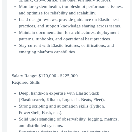
Splunk, CrowdStrike, and other telemetry sources.
Monitor system health, troubleshoot performance issues,
and optimize for reliability and scalability.
Lead design reviews, provide guidance on Elastic best
practices, and support knowledge sharing across teams.
Maintain documentation for architectures, deployment
patterns, runbooks, and operational best practices.
Stay current with Elastic features, certifications, and
emerging platform capabilities.
Salary Range: $170,000 - $225,000
Required Skills
Deep, hands-on expertise with Elastic Stack
(Elasticsearch, Kibana, Logstash, Beats, Fleet).
Strong scripting and automation skills (Python,
PowerShell, Bash, etc.).
Solid understanding of observability, logging, metrics,
and distributed systems.