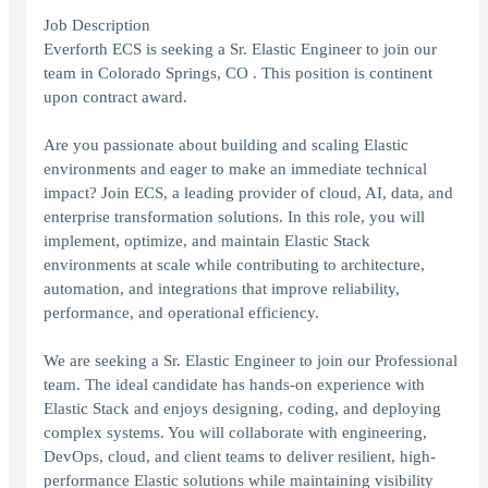
Job Description
Everforth ECS is seeking a Sr. Elastic Engineer to join our
team in Colorado Springs, CO . This position is continent
upon contract award.
Are you passionate about building and scaling Elastic
environments and eager to make an immediate technical
impact? Join ECS, a leading provider of cloud, AI, data, and
enterprise transformation solutions. In this role, you will
implement, optimize, and maintain Elastic Stack
environments at scale while contributing to architecture,
automation, and integrations that improve reliability,
performance, and operational efficiency.
We are seeking a Sr. Elastic Engineer to join our Professional
team. The ideal candidate has hands-on experience with
Elastic Stack and enjoys designing, coding, and deploying
complex systems. You will collaborate with engineering,
DevOps, cloud, and client teams to deliver resilient, high-
performance Elastic solutions while maintaining visibility