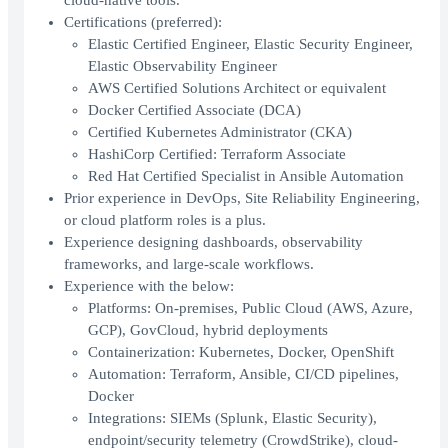
cloud-native tools.
Certifications (preferred):
Elastic Certified Engineer, Elastic Security Engineer,
Elastic Observability Engineer
AWS Certified Solutions Architect or equivalent
Docker Certified Associate (DCA)
Certified Kubernetes Administrator (CKA)
HashiCorp Certified: Terraform Associate
Red Hat Certified Specialist in Ansible Automation
Prior experience in DevOps, Site Reliability Engineering,
or cloud platform roles is a plus.
Experience designing dashboards, observability
frameworks, and large-scale workflows.
Experience with the below:
Platforms: On-premises, Public Cloud (AWS, Azure,
GCP), GovCloud, hybrid deployments
Containerization: Kubernetes, Docker, OpenShift
Automation: Terraform, Ansible, CI/CD pipelines,
Docker
Integrations: SIEMs (Splunk, Elastic Security),
endpoint/security telemetry (CrowdStrike), cloud-