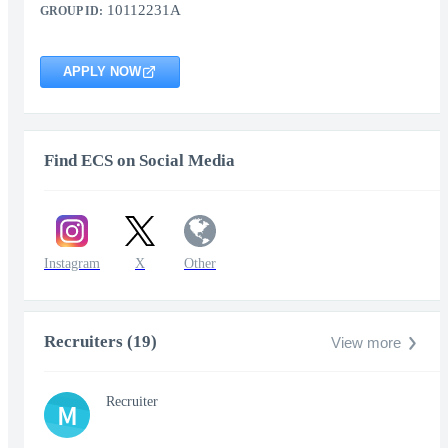
10112231A
GROUP ID:
APPLY NOW
Find ECS on Social Media
Instagram
X
Other
Recruiters (19)
View more
Recruiter
M