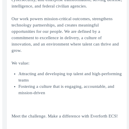
intelligence, and federal civilian agencies.
Our work powers mission-critical outcomes, strengthens
technology partnerships, and creates meaningful
opportunities for our people. We are defined by a
commitment to excellence in delivery, a culture of
innovation, and an environment where talent can thrive and
grow.
We value:
Attracting and developing top talent and high-performing
teams
Fostering a culture that is engaging, accountable, and
mission-driven
Meet the challenge. Make a difference with Everforth ECS!