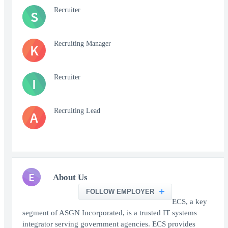
Recruiter
S
Recruiting Manager
K
Recruiter
I
Recruiting Lead
A
E
About Us
FOLLOW EMPLOYER
ECS, a key
segment of ASGN Incorporated, is a trusted IT systems
integrator serving government agencies. ECS provides