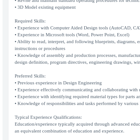
• Revise and maintain standard operating procedures for technic
• 3D Model existing equipment
Required Skills:
• Experience with Computer Aided Design tools (AutoCAD, C
• Experience in Microsoft tools (Word, Power Point, Excel)
• Ability to read, interpret, and following blueprints, diagrams, 
instructions or procedures
• Knowledge of assembly and production processes, manufacturing
design definition, program directives, engineering drawings, wir
Preferred Skills:
• Previous experience in Design Engineering
• Experience effectively communicating and collaborating with m
• Experience with identifying required material types for parts
• Knowledge of responsibilities and tasks performed by various E
Typical Experience Qualifications:
Education/experience typically acquired through advanced educat
an equivalent combination of education and experience.