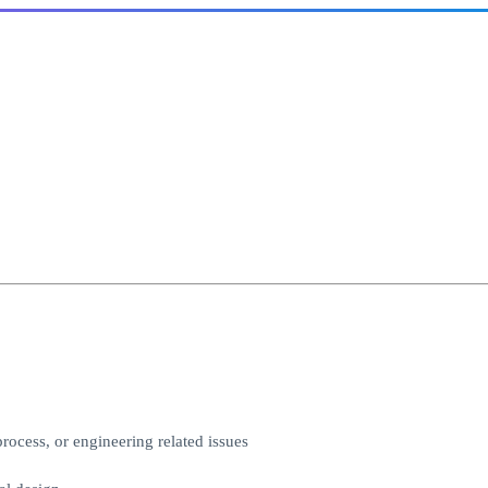
ocess, or engineering related issues