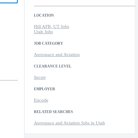
LOCATION
Hill AFB, UT Jobs
Utah Jobs
JOB CATEGORY
Aerospace and Aviation
CLEARANCE LEVEL
Secret
EMPLOYER
Encode
RELATED SEARCHES
Aerospace and Aviation Jobs in Utah