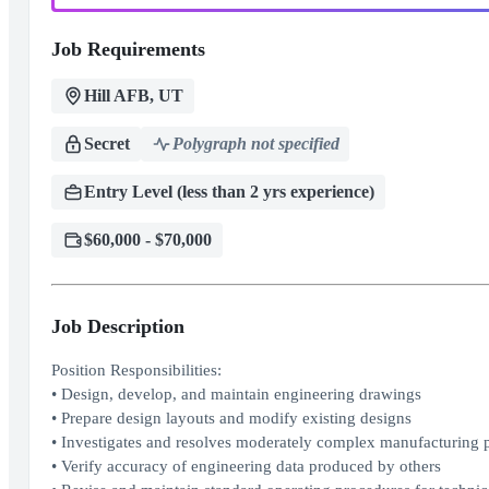
Job Requirements
Hill AFB, UT
Secret
Polygraph not specified
Entry Level (less than 2 yrs experience)
$60,000 - $70,000
Job Description
Position Responsibilities:
• Design, develop, and maintain engineering drawings
• Prepare design layouts and modify existing designs
• Investigates and resolves moderately complex manufacturing pr
• Verify accuracy of engineering data produced by others