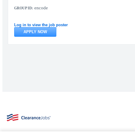
encode
GROUP ID:
Log in to view the job poster
APPLY NOW