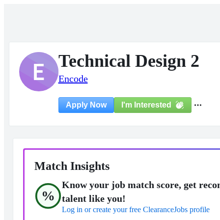
Technical Design 2
E
Encode
I'm Interested
Apply Now
Match Insights
Know your job match score, get reco
%
talent like you!
Log in or create your free ClearanceJobs profile