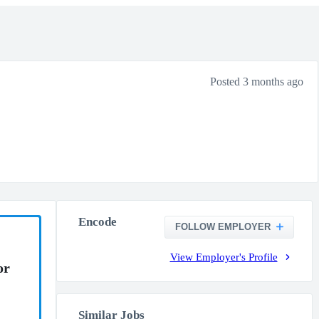
Posted 3 months ago
Encode
FOLLOW EMPLOYER
View Employer's Profile
or
Similar Jobs