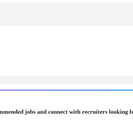
mmended jobs and connect with recruiters looking f