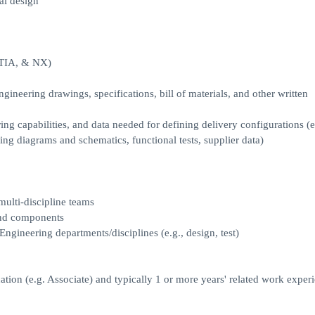
al design
ATIA, & NX)
engineering drawings, specifications, bill of materials, and other written
 capabilities, and data needed for defining delivery configurations (e
ing diagrams and schematics, functional tests, supplier data)
ulti-discipline teams
 and components
ngineering departments/disciplines (e.g., design, test)
ion (e.g. Associate) and typically 1 or more years' related work exper