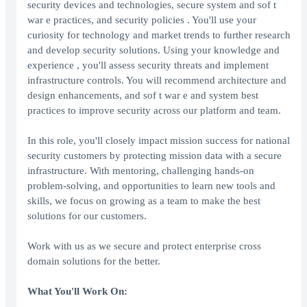
security devices and technologies, secure system and sof t
war e practices, and security policies . You'll use your
curiosity for technology and market trends to further research
and develop security solutions. Using your knowledge and
experience , you'll assess security threats and implement
infrastructure controls. You will recommend architecture and
design enhancements, and sof t war e and system best
practices to improve security across our platform and team.
In this role, you'll closely impact mission success for national
security customers by protecting mission data with a secure
infrastructure. With mentoring, challenging hands-on
problem-solving, and opportunities to learn new tools and
skills, we focus on growing as a team to make the best
solutions for our customers.
Work with us as we secure and protect enterprise cross
domain solutions for the better.
What You'll Work On: