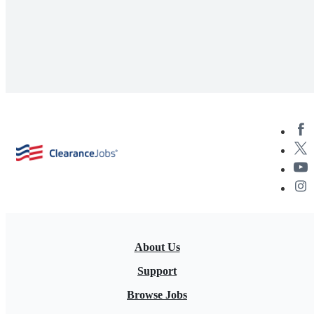
About Us
Support
Browse Jobs