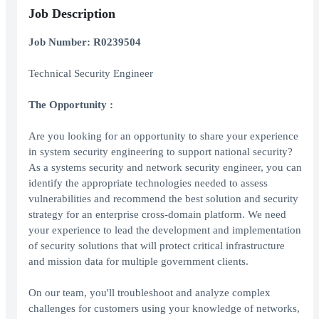
Job Description
Job Number: R0239504
Technical Security Engineer
The Opportunity
:
Are you looking for an opportunity to share your experience
in system security engineering to support national security?
As a systems security and network security engineer, you can
identify the appropriate technologies needed to assess
vulnerabilities and recommend the best solution and security
strategy for an enterprise cross-domain platform. We need
your experience to lead the development and implementation
of security solutions that will protect critical infrastructure
and mission data for multiple government clients.
On our team, you'll troubleshoot and analyze complex
challenges for customers using your knowledge of networks,