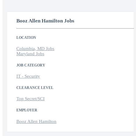
Booz Allen Hamilton Jobs
LOCATION
Columbia, MD Jobs
Maryland Jobs
JOB CATEGORY
IT - Security
CLEARANCE LEVEL
Top Secret/SCI
EMPLOYER
Booz Allen Hamilton