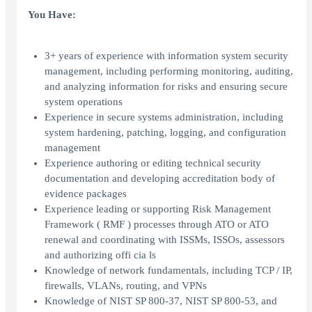
You Have:
3+ years of experience with information system security
management, including performing monitoring, auditing,
and analyzing information for risks and ensuring secure
system operations
Experience in secure systems administration, including
system hardening, patching, logging, and configuration
management
Experience authoring or editing technical security
documentation and developing accreditation body of
evidence packages
Experience leading or supporting Risk Management
Framework ( RMF ) processes through ATO or ATO
renewal and coordinating with ISSMs, ISSOs, assessors
and authorizing offi cia ls
Knowledge of network fundamentals, including TCP / IP,
firewalls, VLANs, routing, and VPNs
Knowledge of NIST SP 800-37, NIST SP 800-53, and