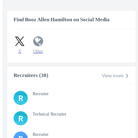
Find Booz Allen Hamilton on Social Media
X
Other
Recruiters (38)
View more
Recruiter
R
Technical Recruiter
R
Recruiter