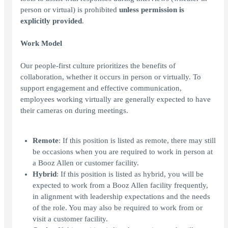
person or virtual) is prohibited
unless permission is
explicitly provided
.
Work Model
Our people-first culture prioritizes the benefits of
collaboration, whether it occurs in person or virtually. To
support engagement and effective communication,
employees working virtually are generally expected to have
their cameras on during meetings.
Remote
: If this position is listed as remote, there may still
be occasions when you are required to work in person at
a Booz Allen or customer facility.
Hybrid
: If this position is listed as hybrid, you will be
expected to work from a Booz Allen facility frequently,
in alignment with leadership expectations and the needs
of the role. You may also be required to work from or
visit a customer facility.