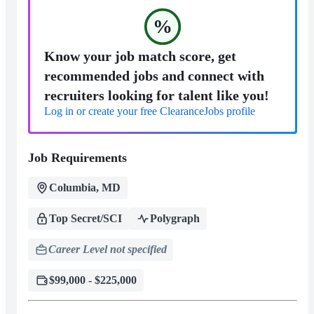
%
Know your job match score, get
recommended jobs and connect with
recruiters looking for talent like you!
Log in or create your free ClearanceJobs profile
Job Requirements
Columbia, MD
Top Secret/SCI
Polygraph
Career Level not specified
$99,000 - $225,000