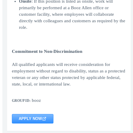
Onsite
: If this position is listed as onsite, work will
primarily be performed at a Booz Allen office or
customer facility, where employees will collaborate
directly with colleagues and customers as required by the
role.
Commitment to Non-Discrimination
All qualified applicants will receive consideration for
employment without regard to disability, status as a protected
veteran or any other status protected by applicable federal,
state, local, or international law.
booz
GROUP ID:
APPLY NOW