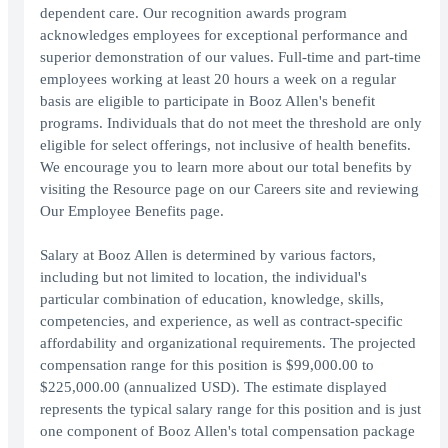
dependent care. Our recognition awards program
acknowledges employees for exceptional performance and
superior demonstration of our values. Full-time and part-time
employees working at least 20 hours a week on a regular
basis are eligible to participate in Booz Allen's benefit
programs. Individuals that do not meet the threshold are only
eligible for select offerings, not inclusive of health benefits.
We encourage you to learn more about our total benefits by
visiting the Resource page on our Careers site and reviewing
Our Employee Benefits page.
Salary at Booz Allen is determined by various factors,
including but not limited to location, the individual's
particular combination of education, knowledge, skills,
competencies, and experience, as well as contract-specific
affordability and organizational requirements. The projected
compensation range for this position is $99,000.00 to
$225,000.00 (annualized USD). The estimate displayed
represents the typical salary range for this position and is just
one component of Booz Allen's total compensation package