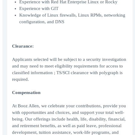
Experience with Red Hat Enterprise Linux or Rocky
Experience with GIT
Knowledge of Linux firewalls, Linux RPMs, networking
configuration, and DNS
Clearance:
Applicants selected will be subject to a security investigation
and may need to meet eligibility requirements for access to
classified information ; TS/SCI clearance with polygraph is
required.
Compensation
At Booz Allen, we celebrate your contributions, provide you
with opportunities and choices, and support your total well-
being. Our offerings include health, life, disability, financial,
and retirement benefits, as well as paid leave, professional
development, tuition assistance, work-life programs, and