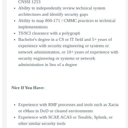
CNSSI 1253
Ability to independently review technical system
architectures and identify security gaps
Ability to map 800-171 / CMMC practices to technical
implementations
TS/SCI clearance with a polygraph
Bachelor's degree in a CS or IT field and 5+ years of
experience with security engineering or systems or
network administration, or 10+ years of experience with
security engineering or systems or network
administration in lieu of a degree
Nice If You Have:
Experience with RMF processes and tools such as Xacta
or eMass in DoD or cleared environments
Experience with SCAP, ACAS or Tenable, Splunk, or
other similar security tools