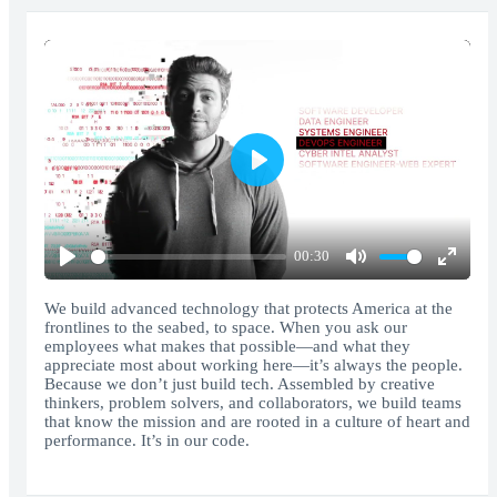
Play
00:30
Play
Mute
Enter
fullscr
We build advanced technology that protects America at the
frontlines to the seabed, to space. When you ask our
employees what makes that possible—and what they
appreciate most about working here—it’s always the people.
Because we don’t just build tech. Assembled by creative
thinkers, problem solvers, and collaborators, we build teams
that know the mission and are rooted in a culture of heart and
performance. It’s in our code.