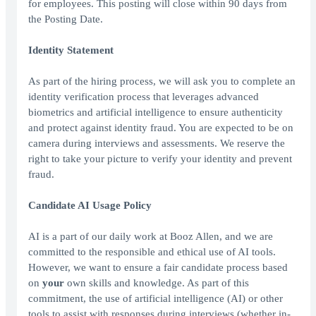
for employees. This posting will close within 90 days from
the Posting Date.
Identity Statement
As part of the hiring process, we will ask you to complete an
identity verification process that leverages advanced
biometrics and artificial intelligence to ensure authenticity
and protect against identity fraud. You are expected to be on
camera during interviews and assessments. We reserve the
right to take your picture to verify your identity and prevent
fraud.
Candidate AI Usage Policy
AI is a part of our daily work at Booz Allen, and we are
committed to the responsible and ethical use of AI tools.
However, we want to ensure a fair candidate process based
on
your
own skills and knowledge. As part of this
commitment, the use of artificial intelligence (AI) or other
tools to assist with responses during interviews (whether in-