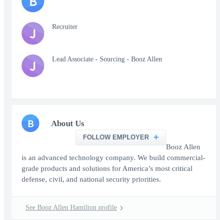
B
Recruiter
J
Lead Associate - Sourcing - Booz Allen
J
B
About Us
FOLLOW EMPLOYER
Booz Allen
is an advanced technology company. We build commercial-
grade products and solutions for America’s most critical
defense, civil, and national security priorities.
See Booz Allen Hamilton profile