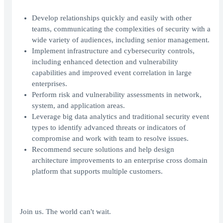
Develop relationships quickly and easily with other
teams, communicating the complexities of security with a
wide variety of audiences, including senior management.
Implement infrastructure and cybersecurity controls,
including enhanced detection and vulnerability
capabilities and improved event correlation in large
enterprises.
Perform risk and vulnerability assessments in network,
system, and application areas.
Leverage big data analytics and traditional security event
types to identify advanced threats or indicators of
compromise and work with team to resolve issues.
Recommend secure solutions and help design
architecture improvements to an enterprise cross domain
platform that supports multiple customers.
Join us. The world can't wait.