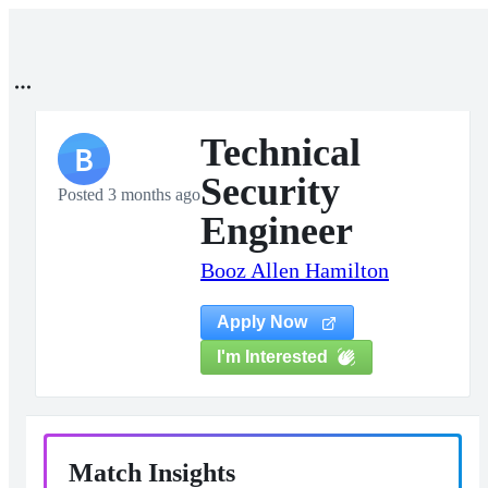
Technical
B
Security
Posted 3 months ago
Engineer
Booz Allen Hamilton
Apply Now
I'm Interested
Match Insights