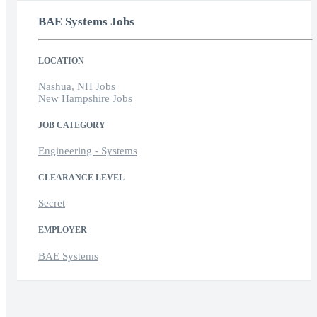
BAE Systems Jobs
LOCATION
Nashua, NH Jobs
New Hampshire Jobs
JOB CATEGORY
Engineering - Systems
CLEARANCE LEVEL
Secret
EMPLOYER
BAE Systems