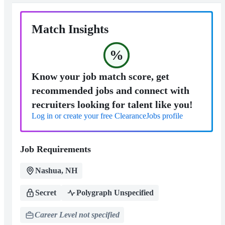
Match Insights
%
Know your job match score, get
recommended jobs and connect with
recruiters looking for talent like you!
Log in or create your free ClearanceJobs profile
Job Requirements
Nashua, NH
Secret
Polygraph Unspecified
Career Level not specified