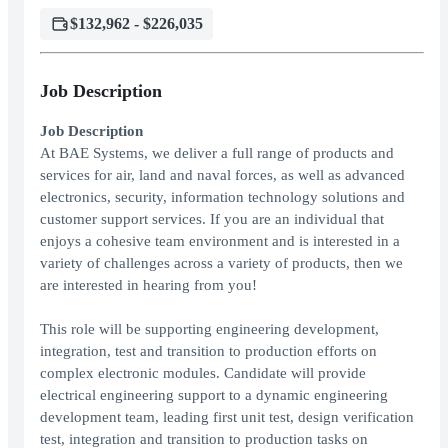
$132,962 - $226,035
Job Description
Job Description
At BAE Systems, we deliver a full range of products and
services for air, land and naval forces, as well as advanced
electronics, security, information technology solutions and
customer support services. If you are an individual that
enjoys a cohesive team environment and is interested in a
variety of challenges across a variety of products, then we
are interested in hearing from you!
This role will be supporting engineering development,
integration, test and transition to production efforts on
complex electronic modules. Candidate will provide
electrical engineering support to a dynamic engineering
development team, leading first unit test, design verification
test, integration and transition to production tasks on