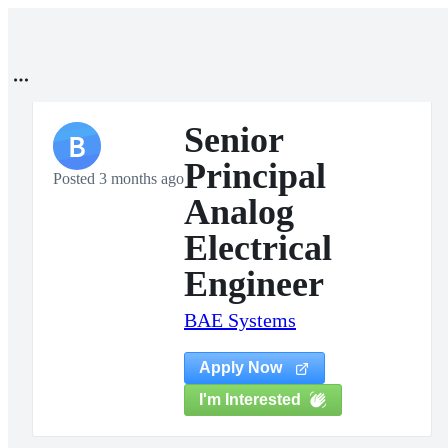
Senior
B
Principal
Posted 3 months ago
Analog
Electrical
Engineer
BAE Systems
Apply Now
I'm Interested