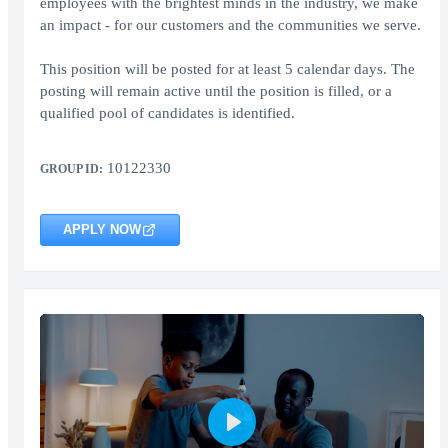
employees with the brightest minds in the industry, we make
an impact - for our customers and the communities we serve.
This position will be posted for at least 5 calendar days. The
posting will remain active until the position is filled, or a
qualified pool of candidates is identified.
10122330
GROUP ID:
APPLY NOW
Play