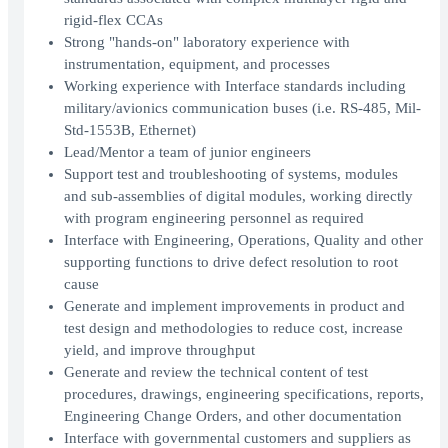
rigid-flex CCAs
Strong "hands-on" laboratory experience with
instrumentation, equipment, and processes
Working experience with Interface standards including
military/avionics communication buses (i.e. RS-485, Mil-
Std-1553B, Ethernet)
Lead/Mentor a team of junior engineers
Support test and troubleshooting of systems, modules
and sub-assemblies of digital modules, working directly
with program engineering personnel as required
Interface with Engineering, Operations, Quality and other
supporting functions to drive defect resolution to root
cause
Generate and implement improvements in product and
test design and methodologies to reduce cost, increase
yield, and improve throughput
Generate and review the technical content of test
procedures, drawings, engineering specifications, reports,
Engineering Change Orders, and other documentation
Interface with governmental customers and suppliers as