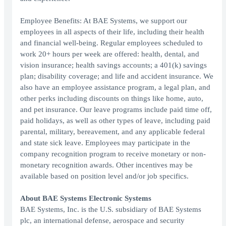
Employee Benefits: At BAE Systems, we support our
employees in all aspects of their life, including their health
and financial well-being. Regular employees scheduled to
work 20+ hours per week are offered: health, dental, and
vision insurance; health savings accounts; a 401(k) savings
plan; disability coverage; and life and accident insurance. We
also have an employee assistance program, a legal plan, and
other perks including discounts on things like home, auto,
and pet insurance. Our leave programs include paid time off,
paid holidays, as well as other types of leave, including paid
parental, military, bereavement, and any applicable federal
and state sick leave. Employees may participate in the
company recognition program to receive monetary or non-
monetary recognition awards. Other incentives may be
available based on position level and/or job specifics.
About BAE Systems Electronic Systems
BAE Systems, Inc. is the U.S. subsidiary of BAE Systems
plc, an international defense, aerospace and security