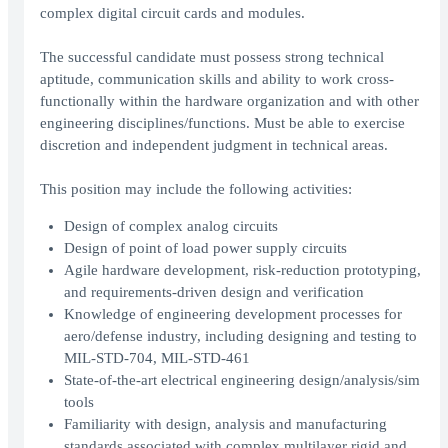
complex digital circuit cards and modules.
The successful candidate must possess strong technical
aptitude, communication skills and ability to work cross-
functionally within the hardware organization and with other
engineering disciplines/functions. Must be able to exercise
discretion and independent judgment in technical areas.
This position may include the following activities:
Design of complex analog circuits
Design of point of load power supply circuits
Agile hardware development, risk-reduction prototyping,
and requirements-driven design and verification
Knowledge of engineering development processes for
aero/defense industry, including designing and testing to
MIL-STD-704, MIL-STD-461
State-of-the-art electrical engineering design/analysis/sim
tools
Familiarity with design, analysis and manufacturing
standards associated with complex multilayer rigid and