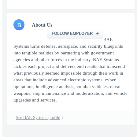
B
About Us
FOLLOW EMPLOYER
BAE
Systems turns defense, aerospace, and security blueprints
into tangible realities by partnering with government
agencies and other forces in the industry. BAE Systems
tackles each project and delivers end results that transcend
what previously seemed impossible through their work in
areas that include advanced electronic systems, cyber
operations, intelligence analysis, combat vehicles, naval
weapons, ship maintenance and modernization, and vehicle
upgrades and services.
See BAE Systems profile