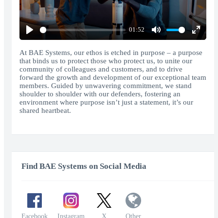
01:52
Play
Mute
Enter
fullscr
At BAE Systems, our ethos is etched in purpose – a purpose
that binds us to protect those who protect us, to unite our
community of colleagues and customers, and to drive
forward the growth and development of our exceptional team
members. Guided by unwavering commitment, we stand
shoulder to shoulder with our defenders, fostering an
environment where purpose isn’t just a statement, it’s our
shared heartbeat.
Find BAE Systems on Social Media
Facebook
Instagram
X
Other