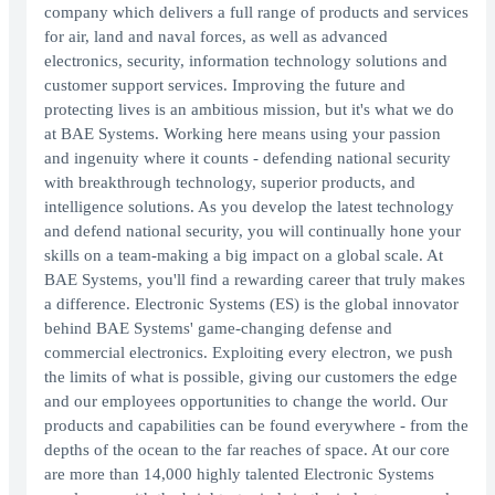
company which delivers a full range of products and services
for air, land and naval forces, as well as advanced
electronics, security, information technology solutions and
customer support services. Improving the future and
protecting lives is an ambitious mission, but it's what we do
at BAE Systems. Working here means using your passion
and ingenuity where it counts - defending national security
with breakthrough technology, superior products, and
intelligence solutions. As you develop the latest technology
and defend national security, you will continually hone your
skills on a team-making a big impact on a global scale. At
BAE Systems, you'll find a rewarding career that truly makes
a difference. Electronic Systems (ES) is the global innovator
behind BAE Systems' game-changing defense and
commercial electronics. Exploiting every electron, we push
the limits of what is possible, giving our customers the edge
and our employees opportunities to change the world. Our
products and capabilities can be found everywhere - from the
depths of the ocean to the far reaches of space. At our core
are more than 14,000 highly talented Electronic Systems