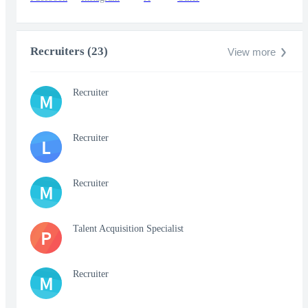
Recruiters (23)
View more
Recruiter
M
Recruiter
L
Recruiter
M
Talent Acquisition Specialist
P
Recruiter
M