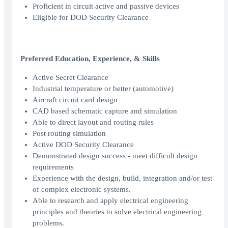
Proficient in circuit active and passive devices
Eligible for DOD Security Clearance
Preferred Education, Experience, & Skills
Active Secret Clearance
Industrial temperature or better (automotive)
Aircraft circuit card design
CAD based schematic capture and simulation
Able to direct layout and routing rules
Post routing simulation
Active DOD Security Clearance
Demonstrated design success - meet difficult design
requirements
Experience with the design, build, integration and/or test
of complex electronic systems.
Able to research and apply electrical engineering
principles and theories to solve electrical engineering
problems.