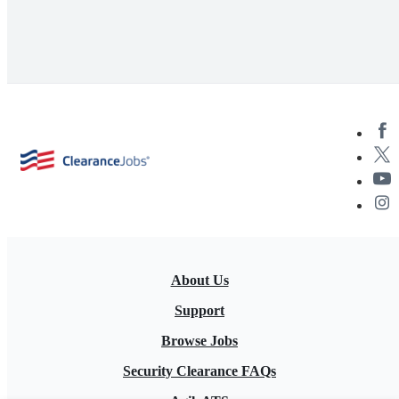
About Us
Support
Browse Jobs
Security Clearance FAQs