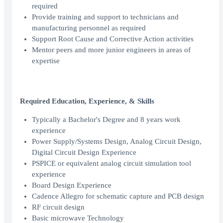
required
Provide training and support to technicians and
manufacturing personnel as required
Support Root Cause and Corrective Action activities
Mentor peers and more junior engineers in areas of
expertise
Required Education, Experience, & Skills
Typically a Bachelor's Degree and 8 years work
experience
Power Supply/Systems Design, Analog Circuit Design,
Digital Circuit Design Experience
PSPICE or equivalent analog circuit simulation tool
experience
Board Design Experience
Cadence Allegro for schematic capture and PCB design
RF circuit design
Basic microwave Technology