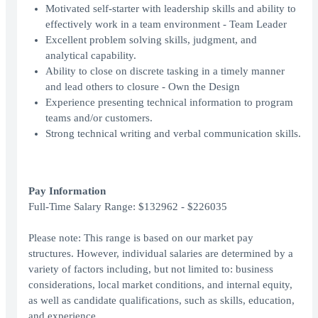
Motivated self-starter with leadership skills and ability to
effectively work in a team environment - Team Leader
Excellent problem solving skills, judgment, and
analytical capability.
Ability to close on discrete tasking in a timely manner
and lead others to closure - Own the Design
Experience presenting technical information to program
teams and/or customers.
Strong technical writing and verbal communication skills.
Pay Information
Full-Time Salary Range: $132962 - $226035
Please note: This range is based on our market pay
structures. However, individual salaries are determined by a
variety of factors including, but not limited to: business
considerations, local market conditions, and internal equity,
as well as candidate qualifications, such as skills, education,
and experience.