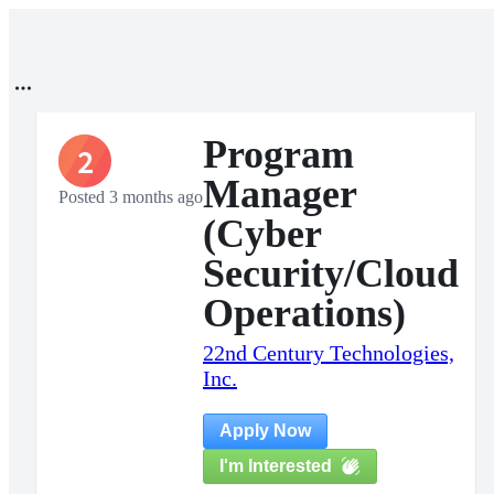
Program
2
Manager
Posted 3 months ago
(Cyber
Security/Cloud
Operations)
22nd Century Technologies,
Inc.
Apply Now
I'm Interested