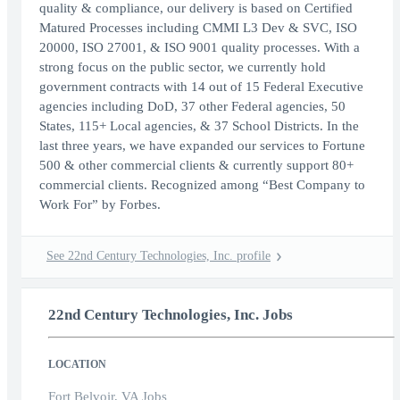
quality & compliance, our delivery is based on Certified
Matured Processes including CMMI L3 Dev & SVC, ISO
20000, ISO 27001, & ISO 9001 quality processes. With a
strong focus on the public sector, we currently hold
government contracts with 14 out of 15 Federal Executive
agencies including DoD, 37 other Federal agencies, 50
States, 115+ Local agencies, & 37 School Districts. In the
last three years, we have expanded our services to Fortune
500 & other commercial clients & currently support 80+
commercial clients. Recognized among “Best Company to
Work For” by Forbes.
See 22nd Century Technologies, Inc. profile
22nd Century Technologies, Inc. Jobs
LOCATION
Fort Belvoir, VA Jobs