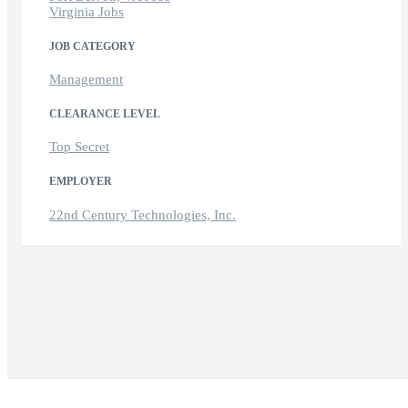
Virginia Jobs
JOB CATEGORY
Management
CLEARANCE LEVEL
Top Secret
EMPLOYER
22nd Century Technologies, Inc.