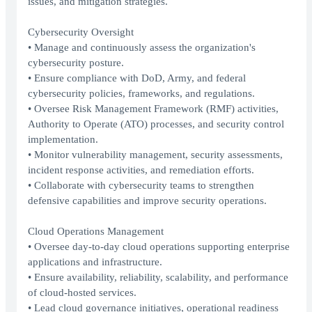
issues, and mitigation strategies.
Cybersecurity Oversight
• Manage and continuously assess the organization's
cybersecurity posture.
• Ensure compliance with DoD, Army, and federal
cybersecurity policies, frameworks, and regulations.
• Oversee Risk Management Framework (RMF) activities,
Authority to Operate (ATO) processes, and security control
implementation.
• Monitor vulnerability management, security assessments,
incident response activities, and remediation efforts.
• Collaborate with cybersecurity teams to strengthen
defensive capabilities and improve security operations.
Cloud Operations Management
• Oversee day-to-day cloud operations supporting enterprise
applications and infrastructure.
• Ensure availability, reliability, scalability, and performance
of cloud-hosted services.
• Lead cloud governance initiatives, operational readiness