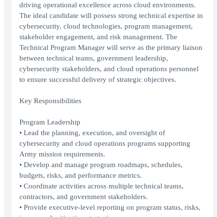
driving operational excellence across cloud environments.
The ideal candidate will possess strong technical expertise in
cybersecurity, cloud technologies, program management,
stakeholder engagement, and risk management. The
Technical Program Manager will serve as the primary liaison
between technical teams, government leadership,
cybersecurity stakeholders, and cloud operations personnel
to ensure successful delivery of strategic objectives.
Key Responsibilities
Program Leadership
• Lead the planning, execution, and oversight of
cybersecurity and cloud operations programs supporting
Army mission requirements.
• Develop and manage program roadmaps, schedules,
budgets, risks, and performance metrics.
• Coordinate activities across multiple technical teams,
contractors, and government stakeholders.
• Provide executive-level reporting on program status, risks,