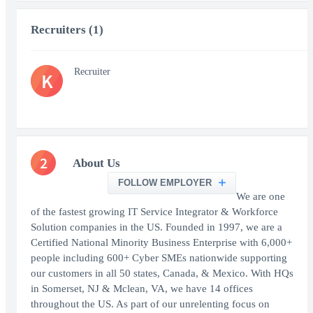
Recruiters (1)
Recruiter
K
2
About Us
FOLLOW EMPLOYER
We are one
of the fastest growing IT Service Integrator & Workforce
Solution companies in the US. Founded in 1997, we are a
Certified National Minority Business Enterprise with 6,000+
people including 600+ Cyber SMEs nationwide supporting
our customers in all 50 states, Canada, & Mexico. With HQs
in Somerset, NJ & Mclean, VA, we have 14 offices
throughout the US. As part of our unrelenting focus on