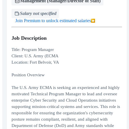
Management (Manager/Director of Staff)
Salary not specified
Join Premium to unlock estimated salaries
Job Description
Title: Program Manager
Client: U.S. Army (ECMA
Location: Fort Belvoir, VA
Position Overview
The U.S. Army ECMA is seeking an experienced and highly
motivated Technical Program Manager to lead and oversee
enterprise Cyber Security and Cloud Operations initiatives
supporting mission-critical systems and services. This role is
responsible for ensuring the organization's cybersecurity
posture remains compliant, resilient, and aligned with
Department of Defense (DoD) and Army standards while