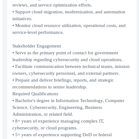
reviews, and service optimization efforts.
• Support cloud migration, modernization, and automation
initiatives.
• Monitor cloud resource utilization, operational costs, and
service-level performance.
Stakeholder Engagement
• Serve as the primary point of contact for government
leadership regarding cybersecurity and cloud operations.
• Facilitate communication between technical teams, mission
owners, cybersecurity personnel, and external partners.
• Prepare and deliver briefings, reports, and strategic
recommendations to senior leadership.
Required Qualifications
• Bachelor's degree in Information Technology, Computer
Science, Cybersecurity, Engineering, Business
Administration, or related field.
• 8+ years of experience managing complex IT,
cybersecurity, or cloud programs.
• 5+ years of experience supporting DoD or federal