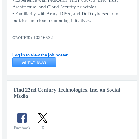
• Experience with FedRAMP, NIST 800-53, Zero Trust
Architecture, and Cloud Security principles.
• Familiarity with Army, DISA, and DoD cybersecurity
policies and cloud computing initiatives.
10216532
GROUP ID:
Log in to view the job poster
APPLY NOW
Find 22nd Century Technologies, Inc. on Social
Media
Facebook
X