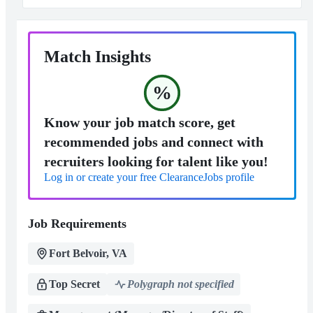
Match Insights
%
Know your job match score, get
recommended jobs and connect with
recruiters looking for talent like you!
Log in or create your free ClearanceJobs profile
Job Requirements
Fort Belvoir, VA
Top Secret
Polygraph not specified