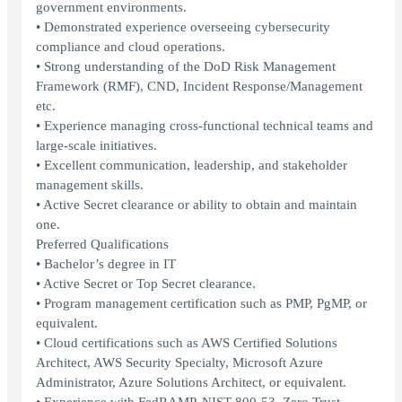
government environments.
• Demonstrated experience overseeing cybersecurity
compliance and cloud operations.
• Strong understanding of the DoD Risk Management
Framework (RMF), CND, Incident Response/Management
etc.
• Experience managing cross-functional technical teams and
large-scale initiatives.
• Excellent communication, leadership, and stakeholder
management skills.
• Active Secret clearance or ability to obtain and maintain
one.
Preferred Qualifications
• Bachelor’s degree in IT
• Active Secret or Top Secret clearance.
• Program management certification such as PMP, PgMP, or
equivalent.
• Cloud certifications such as AWS Certified Solutions
Architect, AWS Security Specialty, Microsoft Azure
Administrator, Azure Solutions Architect, or equivalent.