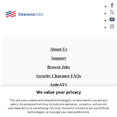
About Us
Support
Browse Jobs
Security Clearance FAQs
AgileATS
We value your privacy
FedWork
This site uses cookies and related technologies, as described in our privacy
Blog
policy, for purposes that may include site operation, analytics, enhanced
user experience, or advertising. You may choose to consent to our use of these
technologies, or manage your own preferences.