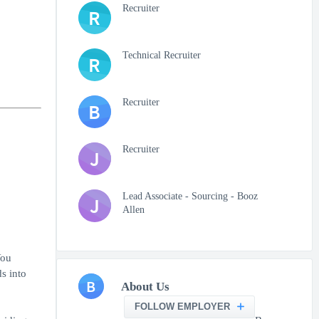
Recruiter
R
Technical Recruiter
R
Recruiter
B
Recruiter
J
Lead Associate - Sourcing - Booz
J
Allen
You
s into
B
About Us
FOLLOW EMPLOYER