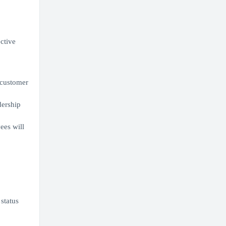
ective
r customer
dership
ees will
 status