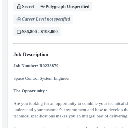
Secret
Polygraph Unspecified
Career Level not specified
$86,800 - $198,000
Job Description
Job Number: R0238879
Space Control System Engineer
The Opportunity
:
Are you looking for an opportunity to combine your technical sk
understand your customer's environment and how to develop the ri
technical specifications makes you an integral part of deliverin