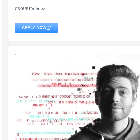
booz
GROUP ID:
APPLY NOW