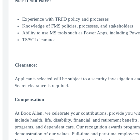
Nice If You Have:
Experience with TRFD policy and processes
Knowledge of FMS policies, processes, and stakeholders
Ability to use MS tools such as Power Apps, including Powe
TS/SCI clearance
Clearance:
Applicants selected will be subject to a security investigation an
Secret clearance is required.
Compensation
At Booz Allen, we celebrate your contributions, provide you wit
include health, life, disability, financial, and retirement benefit
programs, and dependent care. Our recognition awards program
demonstration of our values. Full-time and part-time employees wo