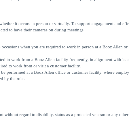
, whether it occurs in person or virtually. To support engagement and eff
cted to have their cameras on during meetings.
ll be occasions when you are required to work in person at a Booz Allen o
pected to work from a Booz Allen facility frequently, in alignment with lea
red to work from or visit a customer facility.
rily be performed at a Booz Allen office or customer facility, where employ
d by the role.
 without regard to disability, status as a protected veteran or any other