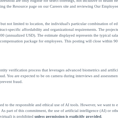
reshold are only eligible for select offerings, not inclusive of health be
iting the Resource page on our Careers site and reviewing Our Employee
but not limited to location, the individual's particular combination of ed
ract-specific affordability and organizational requirements. The project
00 (annualized USD). The estimate displayed represents the typical sal
al compensation package for employees. This posting will close within 9
ntity verification process that leverages advanced biometrics and artifici
 fraud. You are expected to be on camera during interviews and assessmen
 prevent fraud.
ed to the responsible and ethical use of AI tools. However, we want to 
s part of this commitment, the use of artificial intelligence (AI) or othe
virtual) is prohibited
unless permission is explicitly provided
.