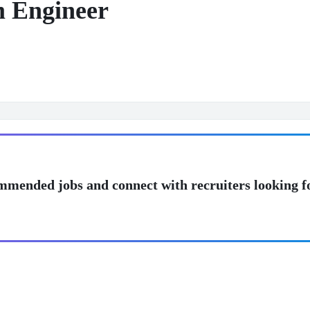
m Engineer
mmended jobs and connect with recruiters looking f