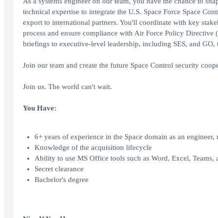
As a systems engineer on our team, you have the chance to shap
technical expertise to integrate the U.S. Space Force Space Cont
export to international partners. You'll coordinate with key sta
process and ensure compliance with Air Force Policy Directive (
briefings to executive-level leadership, including SES, and GO,
Join our team and create the future Space Control security coope
Join us. The world can't wait.
You Have:
6+ years of experience in the Space domain as an engineer, r
Knowledge of the acquisition lifecycle
Ability to use MS Office tools such as Word, Excel, Teams,
Secret clearance
Bachelor's degree