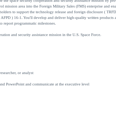
e the space security cooperation and security assistance mission by pro
rol mission area into the Foreign Military Sales (FMS) enterprise and en
keholders to support the technology release and foreign disclosure ( TRFD
 AFPD ) 16-1. You'll develop and deliver high-quality written products 
 to report programmatic milestones.
ration and security assistance mission in the U.S. Space Force.
esearcher, or analyst
 and PowerPoint and communicate at the executive level