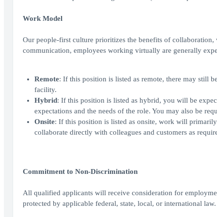
Work Model
Our people-first culture prioritizes the benefits of collaboration
communication, employees working virtually are generally expe
Remote
: If this position is listed as remote, there may sti
facility.
Hybrid
: If this position is listed as hybrid, you will be ex
expectations and the needs of the role. You may also be requi
Onsite
: If this position is listed as onsite, work will prima
collaborate directly with colleagues and customers as require
Commitment to Non-Discrimination
All qualified applicants will receive consideration for employment
protected by applicable federal, state, local, or international law.