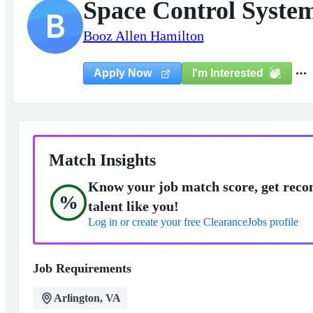
Space Control Syste
B
Booz Allen Hamilton
I'm Interested
Apply Now
Match Insights
Know your job match score, get reco
%
talent like you!
Log in or create your free ClearanceJobs profile
Job Requirements
Arlington, VA