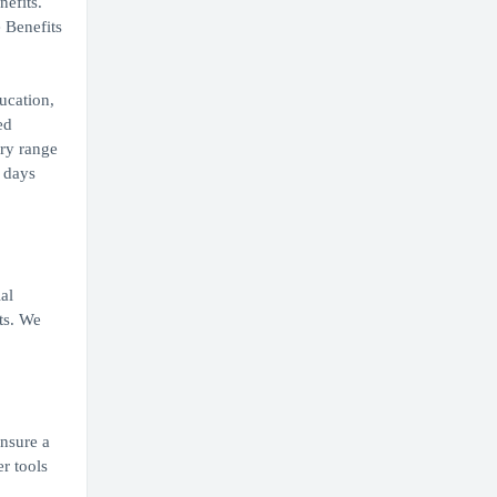
nefits.
 Benefits
ucation,
ed
ary range
0 days
al
ts. We
ensure a
r tools