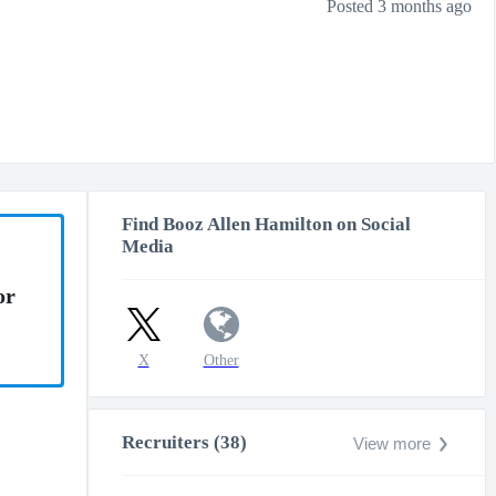
Posted 3 months ago
Find Booz Allen Hamilton on Social
Media
or
X
Other
Recruiters (38)
View more