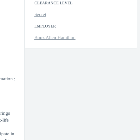
CLEARANCE LEVEL
Secret
EMPLOYER
Booz Allen Hamilton
mation ;
erings
-life
ipate in