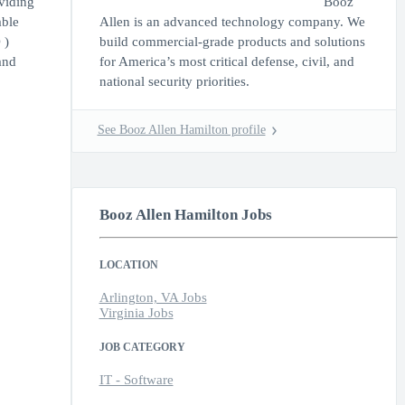
viding
Booz
able
Allen is an advanced technology company. We
 )
build commercial-grade products and solutions
and
for America’s most critical defense, civil, and
national security priorities.
See Booz Allen Hamilton profile
Booz Allen Hamilton Jobs
LOCATION
Arlington, VA Jobs
Virginia Jobs
JOB CATEGORY
IT - Software