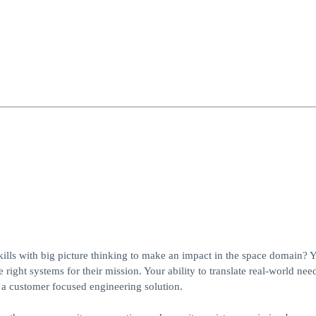
ills with big picture thinking to make an impact in the space domain? 
ght systems for their mission. Your ability to translate real-world need
g a customer focused engineering solution.