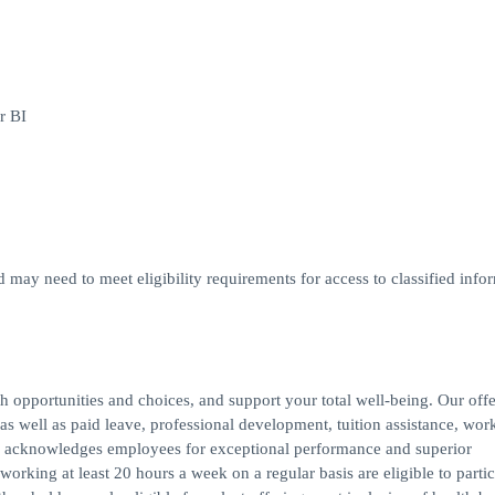
r BI
d may need to meet eligibility requirements for access to classified infor
h opportunities and choices, and support your total well-being. Our off
s, as well as paid leave, professional development, tuition assistance, work
 acknowledges employees for exceptional performance and superior
rking at least 20 hours a week on a regular basis are eligible to partic