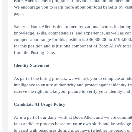
Booz Allen's benefit programs. Individuals that do not meet the th
We encourage you to learn more about our total benefits by vis
page.
Salary at Booz Allen is determined by various factors, including 
knowledge, skills, competencies, and experience, as well as cont
compensation range for this position is $86,800.00 to $198,000.
for this position and is just one component of Booz Allen's tot
from the Posting Date.
Identity Statement
As part of the hiring process, we will ask you to complete an ide
intelligence to ensure authenticity and protect against identity
reserve the right to take your picture to verify your identity and
Candidate AI Usage Policy
AI is a part of our daily work at Booz Allen, and we are committ
fair candidate process based on
your
own skills and knowledge. A
to assist with responses during interviews (whether in-person or 