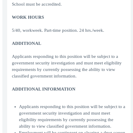
School must be accredited.
WORK HOURS
5/40, workweek. Part-time position. 24 hrs./week.
ADDITIONAL
Applicants responding to this position will be subject to a
government security investigation and must meet eligibility
requirements by currently possessing the ability to view
classified government information.
ADDITIONAL INFORMATION
Applicants responding to this position will be subject to a
government security investigation and must meet
eligibility requirements by currently possessing the
ability to view classified government information.
Employment will be contingent on clearing a drug screen