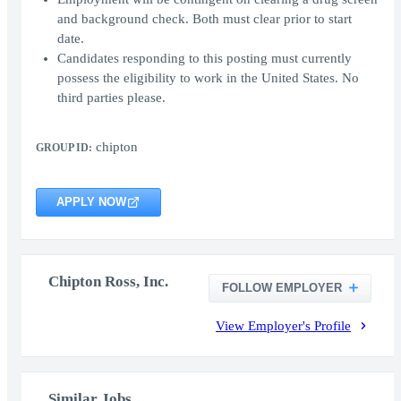
and background check. Both must clear prior to start
date.
Candidates responding to this posting must currently
possess the eligibility to work in the United States. No
third parties please.
chipton
GROUP ID:
APPLY NOW
Chipton Ross, Inc.
FOLLOW EMPLOYER
View Employer's Profile
Similar Jobs