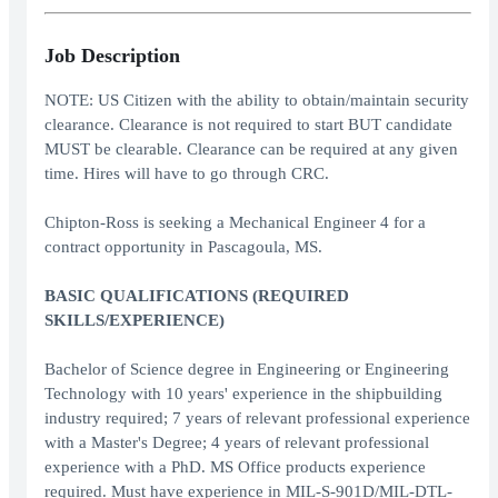
Job Description
NOTE: US Citizen with the ability to obtain/maintain security
clearance. Clearance is not required to start BUT candidate
MUST be clearable. Clearance can be required at any given
time. Hires will have to go through CRC.
Chipton-Ross is seeking a Mechanical Engineer 4 for a
contract opportunity in Pascagoula, MS.
BASIC QUALIFICATIONS (REQUIRED
SKILLS/EXPERIENCE)
Bachelor of Science degree in Engineering or Engineering
Technology with 10 years' experience in the shipbuilding
industry required; 7 years of relevant professional experience
with a Master's Degree; 4 years of relevant professional
experience with a PhD. MS Office products experience
required. Must have experience in MIL-S-901D/MIL-DTL-