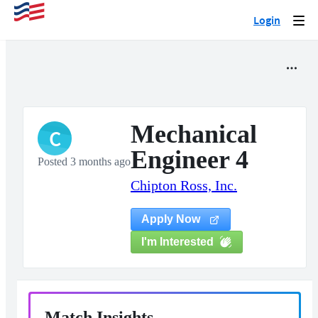
Login
Togg
navi
Mechanical
C
Engineer 4
Posted 3 months ago
Chipton Ross, Inc.
Apply Now
I'm Interested
Match Insights