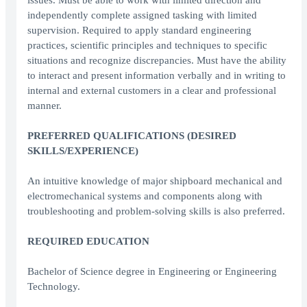
issues. Must be able to work with limited direction and
independently complete assigned tasking with limited
supervision. Required to apply standard engineering
practices, scientific principles and techniques to specific
situations and recognize discrepancies. Must have the ability
to interact and present information verbally and in writing to
internal and external customers in a clear and professional
manner.
PREFERRED QUALIFICATIONS (DESIRED
SKILLS/EXPERIENCE)
An intuitive knowledge of major shipboard mechanical and
electromechanical systems and components along with
troubleshooting and problem-solving skills is also preferred.
REQUIRED EDUCATION
Bachelor of Science degree in Engineering or Engineering
Technology.