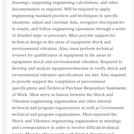
drawings, supporting engineering calculations, and other
documentation as required. Will be required to apply
engineering standard practices and techniques in specific
situations, adjust and correlate data, recognize discrepancies
in results, and follow engineering operations through a series
of detailed steps or processes. Must provide support for
technical design in the areas of equipment shock and
environmental vibration. Also, must perform technical
reviews for qualification of equipment in the areas of
equipment shock and environmental vibration. Required to
develop and analyze equipment/structure to verify shock and
environmental vibration specifications are met. Also required
to provide support the completion of procurement
specifications and Technical Purchase Requisition Statements
of Work. Must serve as liaison between the Shock and
Vibration engineering organization and other internal
technical and program organizations as well as Government
technical and program organizations. Must represent the
Shock and Vibration engineering organization in meetings
and correspondence in order to resolve difficult technical