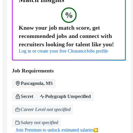
%
Know your job match score, get
recommended jobs and connect with
recruiters looking for talent like you!
Log in or create your free ClearanceJobs profile
Job Requirements
Pascagoula, MS
Secret
Polygraph Unspecified
Career Level not specified
Salary not specified
Join Premium to unlock estimated salaries