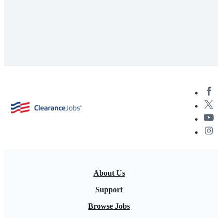
About Us
Support
Browse Jobs