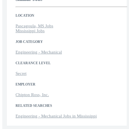
LOCATION
Pascagoula, MS Jobs
Mississippi Jobs
JOB CATEGORY
Engineering - Mechanical
CLEARANCE LEVEL
Secret
EMPLOYER
Chipton Ross, Inc.
RELATED SEARCHES
Engineering - Mechanical Jobs in Mississippi