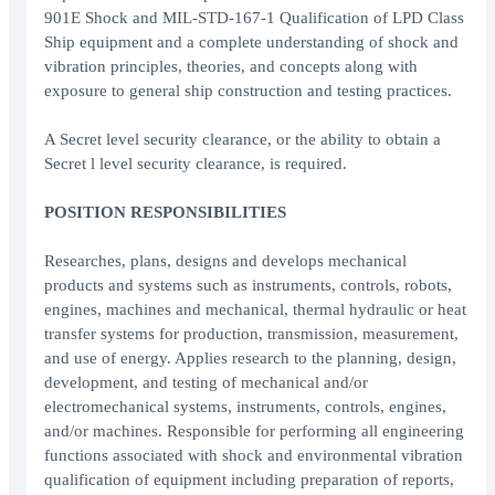
901E Shock and MIL-STD-167-1 Qualification of LPD Class
Ship equipment and a complete understanding of shock and
vibration principles, theories, and concepts along with
exposure to general ship construction and testing practices.
A Secret level security clearance, or the ability to obtain a
Secret l level security clearance, is required.
POSITION RESPONSIBILITIES
Researches, plans, designs and develops mechanical
products and systems such as instruments, controls, robots,
engines, machines and mechanical, thermal hydraulic or heat
transfer systems for production, transmission, measurement,
and use of energy. Applies research to the planning, design,
development, and testing of mechanical and/or
electromechanical systems, instruments, controls, engines,
and/or machines. Responsible for performing all engineering
functions associated with shock and environmental vibration
qualification of equipment including preparation of reports,