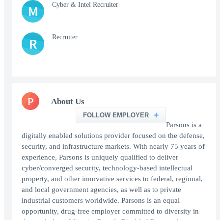
Cyber & Intel Recruiter
M
Recruiter
R
P
About Us
FOLLOW EMPLOYER
Parsons is a
digitally enabled solutions provider focused on the defense,
security, and infrastructure markets. With nearly 75 years of
experience, Parsons is uniquely qualified to deliver
cyber/converged security, technology-based intellectual
property, and other innovative services to federal, regional,
and local government agencies, as well as to private
industrial customers worldwide. Parsons is an equal
opportunity, drug-free employer committed to diversity in