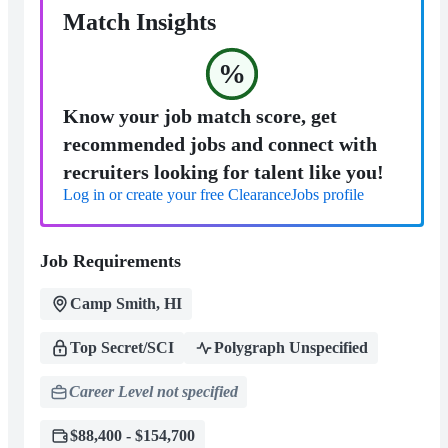
Match Insights
%
Know your job match score, get
recommended jobs and connect with
recruiters looking for talent like you!
Log in or create your free ClearanceJobs profile
Job Requirements
Camp Smith, HI
Top Secret/SCI
Polygraph Unspecified
Career Level not specified
$88,400 - $154,700