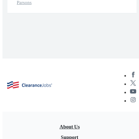
Parsons
About Us
Support