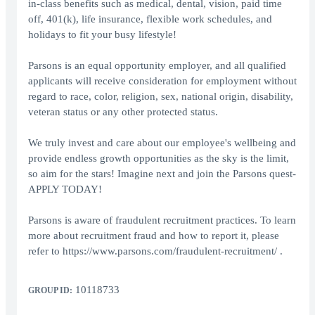
in-class benefits such as medical, dental, vision, paid time
off, 401(k), life insurance, flexible work schedules, and
holidays to fit your busy lifestyle!
Parsons is an equal opportunity employer, and all qualified
applicants will receive consideration for employment without
regard to race, color, religion, sex, national origin, disability,
veteran status or any other protected status.
We truly invest and care about our employee's wellbeing and
provide endless growth opportunities as the sky is the limit,
so aim for the stars! Imagine next and join the Parsons quest-
APPLY TODAY!
Parsons is aware of fraudulent recruitment practices. To learn
more about recruitment fraud and how to report it, please
refer to https://www.parsons.com/fraudulent-recruitment/ .
10118733
GROUP ID: