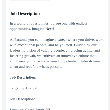
Job Description
In a world of possibilities, pursue one with endless
opportunities. Imagine Next!
At Parsons, you can imagine a career where you thrive, work
with exceptional people, and be yourself. Guided by our
leadership vision of valuing people, embracing agility, and
fostering growth, we cultivate an innovative culture that
empowers you to achieve your full potential. Unleash your
talent and redefine what's possible.
Job Description:
Targeting Analyst
Job Description:
Location: Camp Smith, HI