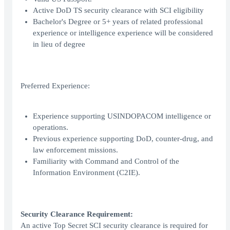
Active DoD TS security clearance with SCI eligibility
Bachelor's Degree or 5+ years of related professional
experience or intelligence experience will be considered
in lieu of degree
Preferred Experience:
Experience supporting USINDOPACOM intelligence or
operations.
Previous experience supporting DoD, counter-drug, and
law enforcement missions.
Familiarity with Command and Control of the
Information Environment (C2IE).
Security Clearance Requirement:
An active Top Secret SCI security clearance is required for