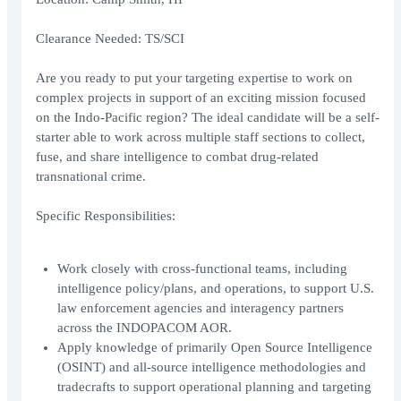
Clearance Needed: TS/SCI
Are you ready to put your targeting expertise to work on
complex projects in support of an exciting mission focused
on the Indo-Pacific region? The ideal candidate will be a self-
starter able to work across multiple staff sections to collect,
fuse, and share intelligence to combat drug-related
transnational crime.
Specific Responsibilities:
Work closely with cross-functional teams, including
intelligence policy/plans, and operations, to support U.S.
law enforcement agencies and interagency partners
across the INDOPACOM AOR.
Apply knowledge of primarily Open Source Intelligence
(OSINT) and all-source intelligence methodologies and
tradecrafts to support operational planning and targeting