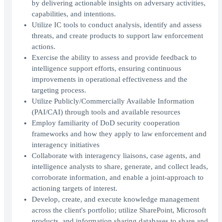
by delivering actionable insights on adversary activities,
capabilities, and intentions.
Utilize IC tools to conduct analysis, identify and assess
threats, and create products to support law enforcement
actions.
Exercise the ability to assess and provide feedback to
intelligence support efforts, ensuring continuous
improvements in operational effectiveness and the
targeting process.
Utilize Publicly/Commercially Available Information
(PAI/CAI) through tools and available resources
Employ familiarity of DoD security cooperation
frameworks and how they apply to law enforcement and
interagency initiatives
Collaborate with interagency liaisons, case agents, and
intelligence analysts to share, generate, and collect leads,
corroborate information, and enable a joint-approach to
actioning targets of interest.
Develop, create, and execute knowledge management
across the client's portfolio; utilize SharePoint, Microsoft
products, and information sharing databases to share and