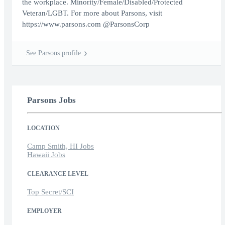
the workplace. Minority/Female/Disabled/Protected
Veteran/LGBT. For more about Parsons, visit
https://www.parsons.com @ParsonsCorp
See Parsons profile
Parsons Jobs
LOCATION
Camp Smith, HI Jobs
Hawaii Jobs
CLEARANCE LEVEL
Top Secret/SCI
EMPLOYER