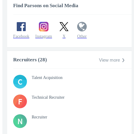
Find Parsons on Social Media
Facebook
Instagram
X
Other
Recruiters (28)
View more
Talent Acquisition
C
Technical Recruiter
F
Recruiter
N