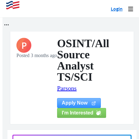
Login
Togg
navi
OSINT/All
P
Source
Posted 3 months ago
Analyst
TS/SCI
Parsons
Apply Now
I'm Interested