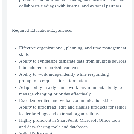
collaborate findings with internal and external partners.
Required Education/Experience:
Effective organizational, planning, and time management
skills
Ability to synthesize disparate data from multiple sources
into coherent reports/documents
Ability to work independently while responding
promptly to requests for information
Adaptability in a dynamic work environment; ability to
manage changing priorities effectively
Excellent written and verbal communication skills.
Ability to proofread, edit, and finalize products for senior
leader briefings and external organizations.
Highly proficient in SharePoint, Microsoft Office tools,
and data-sharing tools and databases.
Valid US Passport.