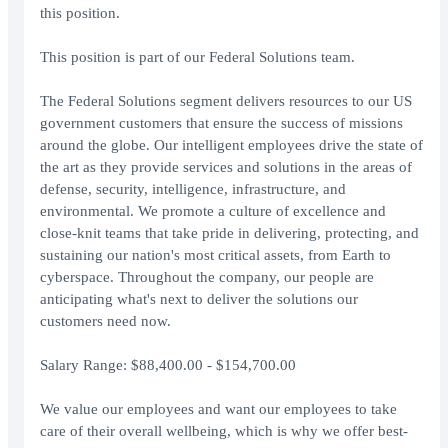
this position.
This position is part of our Federal Solutions team.
The Federal Solutions segment delivers resources to our US
government customers that ensure the success of missions
around the globe. Our intelligent employees drive the state of
the art as they provide services and solutions in the areas of
defense, security, intelligence, infrastructure, and
environmental. We promote a culture of excellence and
close-knit teams that take pride in delivering, protecting, and
sustaining our nation's most critical assets, from Earth to
cyberspace. Throughout the company, our people are
anticipating what's next to deliver the solutions our
customers need now.
Salary Range: $88,400.00 - $154,700.00
We value our employees and want our employees to take
care of their overall wellbeing, which is why we offer best-