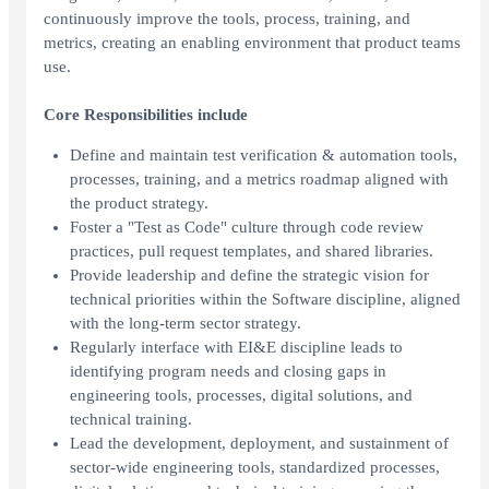
continuously improve the tools, process, training, and
metrics, creating an enabling environment that product teams
use.
Core Responsibilities include
Define and maintain test verification & automation tools,
processes, training, and a metrics roadmap aligned with
the product strategy.
Foster a "Test as Code" culture through code review
practices, pull request templates, and shared libraries.
Provide leadership and define the strategic vision for
technical priorities within the Software discipline, aligned
with the long-term sector strategy.
Regularly interface with EI&E discipline leads to
identifying program needs and closing gaps in
engineering tools, processes, digital solutions, and
technical training.
Lead the development, deployment, and sustainment of
sector-wide engineering tools, standardized processes,