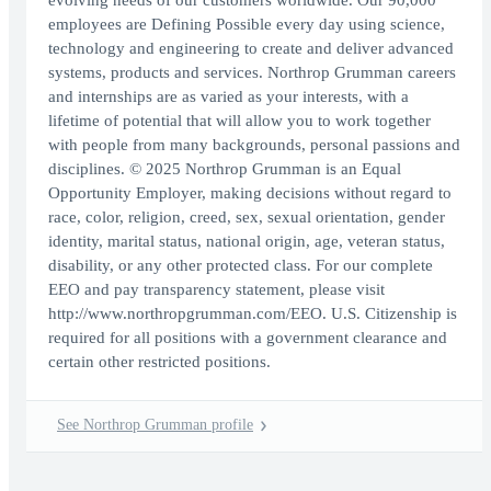
evolving needs of our customers worldwide. Our 90,000
employees are Defining Possible every day using science,
technology and engineering to create and deliver advanced
systems, products and services. Northrop Grumman careers
and internships are as varied as your interests, with a
lifetime of potential that will allow you to work together
with people from many backgrounds, personal passions and
disciplines. © 2025 Northrop Grumman is an Equal
Opportunity Employer, making decisions without regard to
race, color, religion, creed, sex, sexual orientation, gender
identity, marital status, national origin, age, veteran status,
disability, or any other protected class. For our complete
EEO and pay transparency statement, please visit
http://www.northropgrumman.com/EEO. U.S. Citizenship is
required for all positions with a government clearance and
certain other restricted positions.
See Northrop Grumman profile