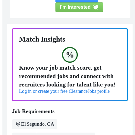
I'm Interested
Match Insights
%
Know your job match score, get
recommended jobs and connect with
recruiters looking for talent like you!
Log in or create your free ClearanceJobs profile
Job Requirements
El Segundo, CA