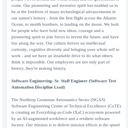
come. Our pioneering and inventive spirit has enabled us to
be at the forefront of many technological advancements in
our nation's history - from the first flight across the Atlantic
Ocean, to stealth bombers, to landing on the moon. We look
for people who have bold new ideas, courage and a
pioneering spirit to join forces to invent the future, and have
fun along the way. Our culture thrives on intellectual
curiosity, cognitive diversity and bringing your whole self to
work - and we have an insatiable drive to do what others
think is impossible. Our employees are not only part of
history, they're making history.
Software Engineering- Sr. Staff Engineer (Software Test
Automation Discipline Lead)
The Northrop Grumman Aeronautics Sector (NGAS)
Software Engineering Center of Technical Excellence (CoTE)
is creating an Everything-as-Code (XaC) ecosystem powered
by an AI-augmented workforce and a resilient software
factory. Our mission is to deliver mission effects at the speed