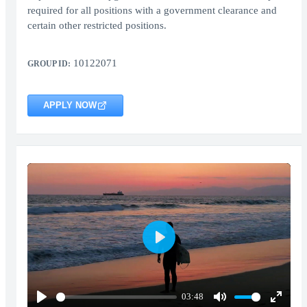
required for all positions with a government clearance and
certain other restricted positions.
10122071
GROUP ID:
APPLY NOW
Play
03:48