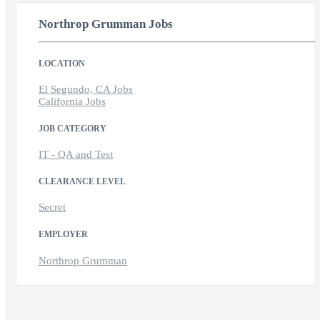
Northrop Grumman Jobs
LOCATION
El Segundo, CA Jobs
California Jobs
JOB CATEGORY
IT - QA and Test
CLEARANCE LEVEL
Secret
EMPLOYER
Northrop Grumman