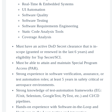
Real-Time & Embedded Systems
UI Automation
Software Quality
Software Testing
Software Requirements Engineering
Static Code Analysis Tools
Coverage Analysis
Must have an active DoD Secret clearance that is in-
scope (granted or renewed in the last 6 years) and
eligibility for Top Secret/SCI.
Must be able to attain and maintain Special Program
Access (PAR).
Strong experience in software verification, assurance, or
test automation roles; at least 5 years in safety critical or
aerospace environments.
Strong knowledge of test-automation frameworks (EG:
JUnit, Selenium, GoogleTest, PyTest, etc.) and CI/CD
pipelines.
Hands-on experience with Software-in-the-Loop and