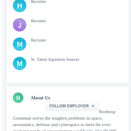
Recruiter
H
Recruiter
J
Recruiter
M
Sr. Talent Aquisition Sourcer
M
N
About Us
FOLLOW EMPLOYER
Northrop
Grumman solves the toughest problems in space,
aeronautics, defense and cyberspace to meet the ever-