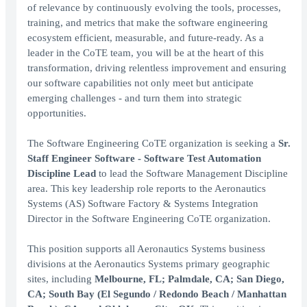
of relevance by continuously evolving the tools, processes,
training, and metrics that make the software engineering
ecosystem efficient, measurable, and future-ready. As a
leader in the CoTE team, you will be at the heart of this
transformation, driving relentless improvement and ensuring
our software capabilities not only meet but anticipate
emerging challenges - and turn them into strategic
opportunities.
The Software Engineering CoTE organization is seeking a
Sr.
Staff Engineer Software - Software Test Automation
Discipline Lead
to lead the Software Management Discipline
area. This key leadership role reports to the Aeronautics
Systems (AS) Software Factory & Systems Integration
Director in the Software Engineering CoTE organization.
This position supports all Aeronautics Systems business
divisions at the Aeronautics Systems primary geographic
sites, including
Melbourne, FL; Palmdale, CA; San Diego,
CA; South Bay (El Segundo / Redondo Beach / Manhattan