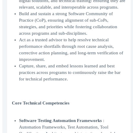
digital solutions, and technical training: ensuring they are
relevant, scalable, and interoperable across programs.
Build and sustain a strong Software Community of
Practice (CoP), ensuring alignment of sub-CoPs,
strategies, and priorities while fostering collaboration
across programs and sub-disciplines.
Act as a trusted advisor to help resolve technical
performance shortfalls through root cause analysis,
corrective action planning, and long-term verification of
improvement.
Capture, share, and embed lessons learned and best
practices across programs to continuously raise the bar
for technical performance.
Core Technical Competencies
Software Testing Automation Frameworks
:
Automation Frameworks, Test Automation, Tool