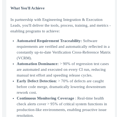
What You'll Achieve
In partnership with Engineering Integration & Execution
Leads, you'll deliver the tools, process, training, and metrics -
enabling programs to achieve:
Automated Requirement Traceability:
Software
requirements are verified and automatically reflected in a
constantly up-to-date Verification Cross-Reference Matrix
(VCRM).
Automation Dominance:
> 90% of regression test cases
are automated and executed on every CI run, reducing
manual test effort and speeding release cycles.
Early Defect Detection:
> 70% of defects are caught
before code merge, dramatically lowering downstream
rework cost.
Continuous Monitoring Coverage
: Real-time health
check alerts cover > 95% of critical system functions in
production-like environments, enabling proactive issue
resolution.