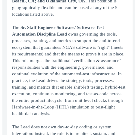
Beach), CA; and Oklahoma City, OK.
This position is
geographically flexible and can be based at any of the 5
locations listed above.
The
Sr. Staff Engineer Software/ Software Test
Automation Discipline Lead
owns governing the tools,
processes, training, and metrics to support the end-to-end
ecosystem that guarantees NGAS software is "right" (meets
its requirements) and that the means to prove it are in place.
This role merges the traditional "verification & assurance"
responsibilities with the engineering, governance, and
continual evolution of the automated-test infrastructure. In
practice, the Lead drives the strategy, tools, processes,
training, and metrics that enable shift-left testing, hybrid-test
execution, continuous monitoring, and test-as-code across
the entire product lifecycle: from unit-level checks through
Hardware-in-the-Loop (HITL) simulation to post-flight
health-data analysis.
The Lead does not own day-to-day coding or system
integration; instead, the role is to architect, sustain, and