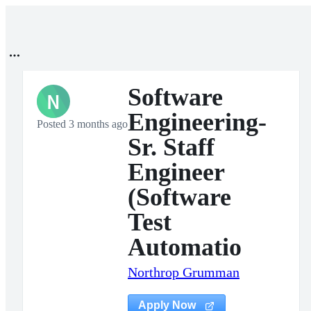
Software
N
Engineering-
Posted 3 months ago
Sr. Staff
Engineer
(Software
Test
Automatio
Northrop Grumman
Apply Now