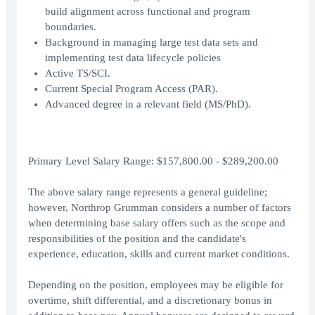
build alignment across functional and program
boundaries.
Background in managing large test data sets and
implementing test data lifecycle policies
Active TS/SCI.
Current Special Program Access (PAR).
Advanced degree in a relevant field (MS/PhD).
Primary Level Salary Range: $157,800.00 - $289,200.00
The above salary range represents a general guideline;
however, Northrop Grumman considers a number of factors
when determining base salary offers such as the scope and
responsibilities of the position and the candidate's
experience, education, skills and current market conditions.
Depending on the position, employees may be eligible for
overtime, shift differential, and a discretionary bonus in