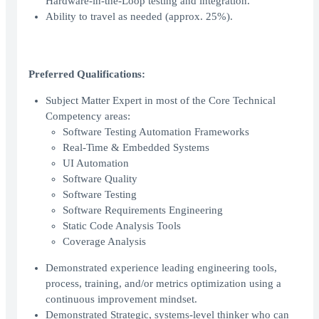
Hardware-in-the-Loop testing and integration.
Ability to travel as needed (approx. 25%).
Preferred Qualifications:
Subject Matter Expert in most of the Core Technical
Competency areas:
Software Testing Automation Frameworks
Real-Time & Embedded Systems
UI Automation
Software Quality
Software Testing
Software Requirements Engineering
Static Code Analysis Tools
Coverage Analysis
Demonstrated experience leading engineering tools,
process, training, and/or metrics optimization using a
continuous improvement mindset.
Demonstrated Strategic, systems-level thinker who can