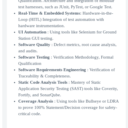
Qualification. Architecture and integration of modular
test harnesses, such as JUnit, PyTest, or Google Test.
Real-Time & Embedded Systems:
Hardware-in-the-
Loop (HITL) Integration of test automation with
hardware instrumentation.
UI Automation
: Using tools like Selenium for Ground
Station GUI testing.
Software Quality
: Defect metrics, root cause analysis,
and audits.
Software Testing
: Verification Methodology, Formal
Qualification
Software Requirements Engineering
: Verification of
Traceability & Completeness.
Static Code Analysis Tools
: Mastery of Static
Application Security Testing (SAST) tools like Coverity,
Fortify, and SonarQube.
Coverage Analysis
: Using tools like Bullseye or LDRA
to prove 100% Statement/Decision coverage for safety-
critical code.