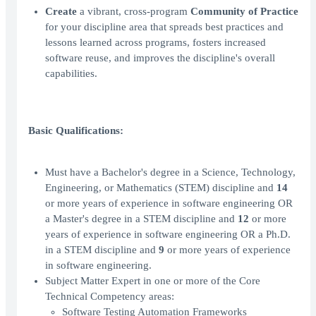
Create
a vibrant, cross-program
Community of Practice
for your discipline area that spreads best practices and
lessons learned across programs, fosters increased
software reuse, and improves the discipline's overall
capabilities.
Basic Qualifications:
Must have a Bachelor's degree in a Science, Technology,
Engineering, or Mathematics (STEM) discipline and
14
or more years of experience in software engineering OR
a Master's degree in a STEM discipline and
12
or more
years of experience in software engineering OR a Ph.D.
in a STEM discipline and
9
or more years of experience
in software engineering.
Subject Matter Expert in one or more of the Core
Technical Competency areas:
Software Testing Automation Frameworks