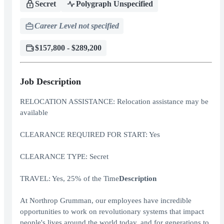
Secret
Polygraph Unspecified
Career Level not specified
$157,800 - $289,200
Job Description
RELOCATION ASSISTANCE: Relocation assistance may be
available
CLEARANCE REQUIRED FOR START: Yes
CLEARANCE TYPE: Secret
TRAVEL: Yes, 25% of the Time
Description
At Northrop Grumman, our employees have incredible
opportunities to work on revolutionary systems that impact
people's lives around the world today, and for generations to