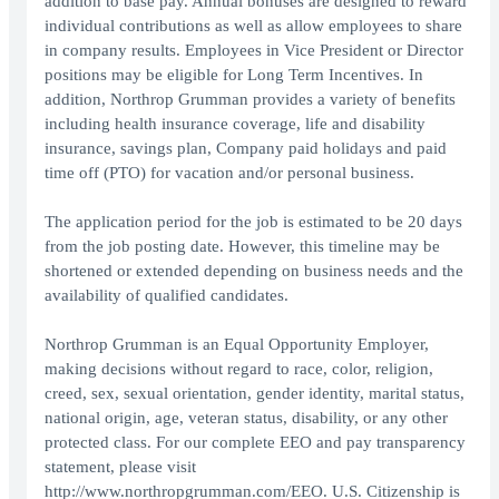
addition to base pay. Annual bonuses are designed to reward
individual contributions as well as allow employees to share
in company results. Employees in Vice President or Director
positions may be eligible for Long Term Incentives. In
addition, Northrop Grumman provides a variety of benefits
including health insurance coverage, life and disability
insurance, savings plan, Company paid holidays and paid
time off (PTO) for vacation and/or personal business.
The application period for the job is estimated to be 20 days
from the job posting date. However, this timeline may be
shortened or extended depending on business needs and the
availability of qualified candidates.
Northrop Grumman is an Equal Opportunity Employer,
making decisions without regard to race, color, religion,
creed, sex, sexual orientation, gender identity, marital status,
national origin, age, veteran status, disability, or any other
protected class. For our complete EEO and pay transparency
statement, please visit
http://www.northropgrumman.com/EEO. U.S. Citizenship is