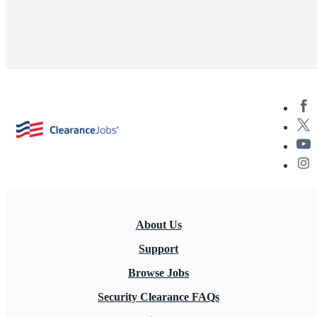
About Us
Support
Browse Jobs
Security Clearance FAQs