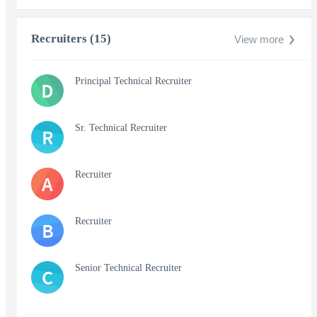
Recruiters (15)
View more
Principal Technical Recruiter
D
Sr. Technical Recruiter
R
Recruiter
A
Recruiter
B
Senior Technical Recruiter
C