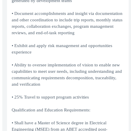
generated by development teams
• Document accomplishments and insight via documentation
and other coordination to include trip reports, monthly status
reports, collaboration exchanges, program management
reviews, and end-of-task reporting
• Exhibit and apply risk management and opportunities
experience
• Ability to oversee implementation of vision to enable new
capabilities to meet user needs, including understanding and
communicating requirements decomposition, traceability,
and verification
• 25% Travel to support program activities
Qualification and Education Requirements:
• Shall have a Master of Science degree in Electrical
Engineering (MSEE) from an ABET accredited post-