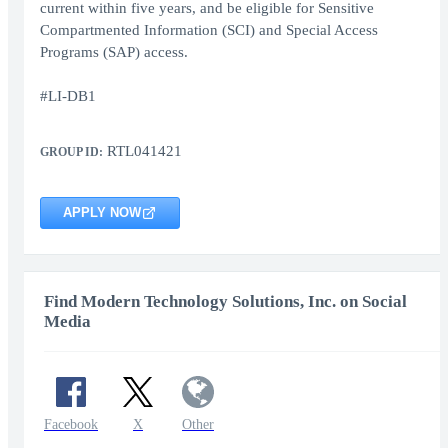
current within five years, and be eligible for Sensitive
Compartmented Information (SCI) and Special Access
Programs (SAP) access.
#LI-DB1
RTL041421
GROUP ID:
APPLY NOW
Find Modern Technology Solutions, Inc. on Social
Media
Facebook
X
Other