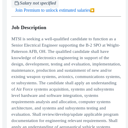
Salary not specified
Join Premium to unlock estimated salaries
Job Description
MTSI is seeking a well-qualified candidate to function as a
Senior Electrical Engineer supporting the B-2 SPO at Wright-
Patterson AFB, OH. The qualified candidate shall have
knowledge of electronics engineering in support of the
design, development, testing and evaluation, implementation,
maintenance, production and sustainment of new and/or
existing weapon systems, avionics, communications systems,
or subsystems. The candidate shall apply an understanding
of Air Force systems acquisition, systems and subsystems
level hardware and software integration, systems
requirements analysis and allocation, computer systems
architecture, and systems and subsystems testing and
evaluation. Shall review/develop/update applicable program
documentation for engineering relevant requirements. Shall
apply an understanding of aeronautical vehicle systems