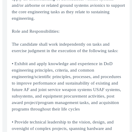
and/or airborne or related ground systems avionics to support
the core engineering tasks as they relate to sustaining
engineering.
Role and Responsibilities:
The candidate shall work independently on tasks and
exercise judgment in the execution of the following tasks:
• Exhibit and apply knowledge and experience in DoD
engineering principles, criteria, and common
engineering/scientific principles, processes, and procedures
to improve performance and sustainability of existing and
future AF and joint service weapon systems USAF systems,
subsystems, and equipment procurement activities, post
award project/program management tasks, and acquisition
programs throughout their life cycles
• Provide technical leadership to the vision, design, and
oversight of complex projects, spanning hardware and