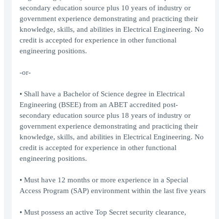
secondary education source plus 10 years of industry or
government experience demonstrating and practicing their
knowledge, skills, and abilities in Electrical Engineering. No
credit is accepted for experience in other functional
engineering positions.
-or-
• Shall have a Bachelor of Science degree in Electrical
Engineering (BSEE) from an ABET accredited post-
secondary education source plus 18 years of industry or
government experience demonstrating and practicing their
knowledge, skills, and abilities in Electrical Engineering. No
credit is accepted for experience in other functional
engineering positions.
• Must have 12 months or more experience in a Special
Access Program (SAP) environment within the last five years
• Must possess an active Top Secret security clearance,