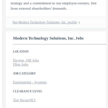
strategy and a commitment to our employee-owners, free
from external shareholders' demands.
See Modern Technology Solutions, Inc. profile
Modern Technology Solutions, Inc. Jobs
LOCATION
Dayton, OH Jobs
Ohio Jobs
JOB CATEGORY
Engineering - Systems
CLEARANCE LEVEL
Top Secret/SCI