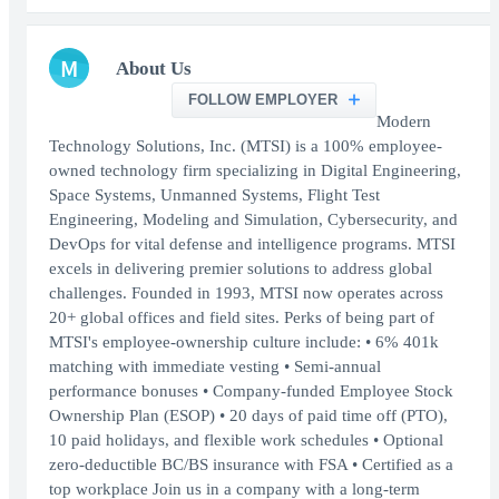
M
About Us
FOLLOW EMPLOYER
Modern
Technology Solutions, Inc. (MTSI) is a 100% employee-
owned technology firm specializing in Digital Engineering,
Space Systems, Unmanned Systems, Flight Test
Engineering, Modeling and Simulation, Cybersecurity, and
DevOps for vital defense and intelligence programs. MTSI
excels in delivering premier solutions to address global
challenges. Founded in 1993, MTSI now operates across
20+ global offices and field sites. Perks of being part of
MTSI's employee-ownership culture include: • 6% 401k
matching with immediate vesting • Semi-annual
performance bonuses • Company-funded Employee Stock
Ownership Plan (ESOP) • 20 days of paid time off (PTO),
10 paid holidays, and flexible work schedules • Optional
zero-deductible BC/BS insurance with FSA • Certified as a
top workplace Join us in a company with a long-term