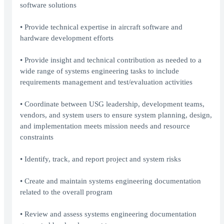
software solutions
• Provide technical expertise in aircraft software and
hardware development efforts
• Provide insight and technical contribution as needed to a
wide range of systems engineering tasks to include
requirements management and test/evaluation activities
• Coordinate between USG leadership, development teams,
vendors, and system users to ensure system planning, design,
and implementation meets mission needs and resource
constraints
• Identify, track, and report project and system risks
• Create and maintain systems engineering documentation
related to the overall program
• Review and assess systems engineering documentation