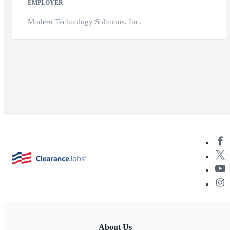
EMPLOYER
Modern Technology Solutions, Inc.
About Us