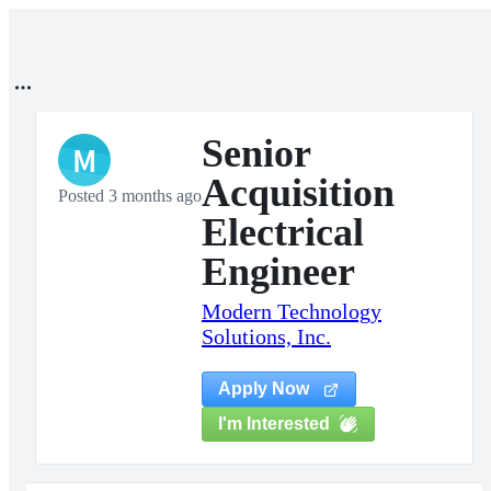
Senior
M
Acquisition
Posted 3 months ago
Electrical
Engineer
Modern Technology
Solutions, Inc.
Apply Now
I'm Interested