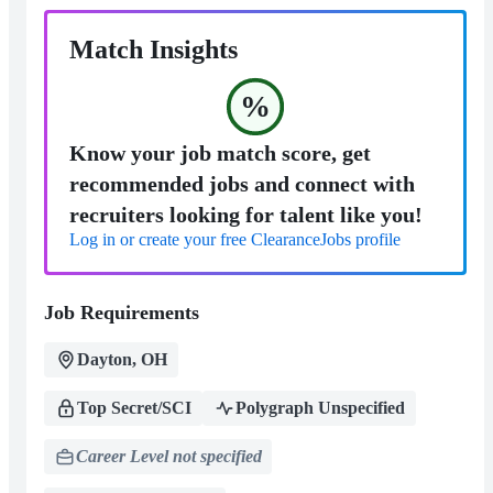
Match Insights
%
Know your job match score, get
recommended jobs and connect with
recruiters looking for talent like you!
Log in or create your free ClearanceJobs profile
Job Requirements
Dayton, OH
Top Secret/SCI
Polygraph Unspecified
Career Level not specified