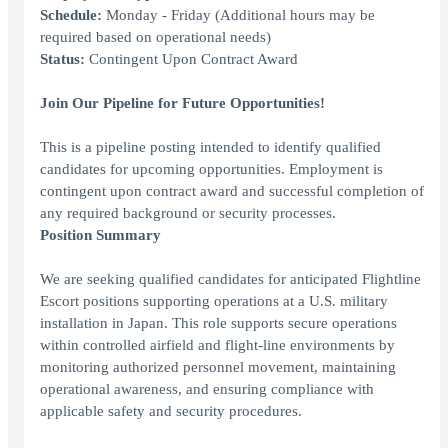
Schedule:
Monday - Friday (Additional hours may be
required based on operational needs)
Status:
Contingent Upon Contract Award
Join Our Pipeline for Future Opportunities!
This is a pipeline posting intended to identify qualified
candidates for upcoming opportunities. Employment is
contingent upon contract award and successful completion of
any required background or security processes.
Position Summary
We are seeking qualified candidates for anticipated Flightline
Escort positions supporting operations at a U.S. military
installation in Japan. This role supports secure operations
within controlled airfield and flight-line environments by
monitoring authorized personnel movement, maintaining
operational awareness, and ensuring compliance with
applicable safety and security procedures.