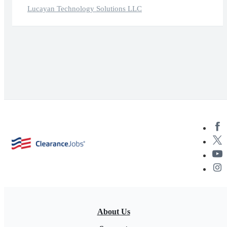
Lucayan Technology Solutions LLC
About Us