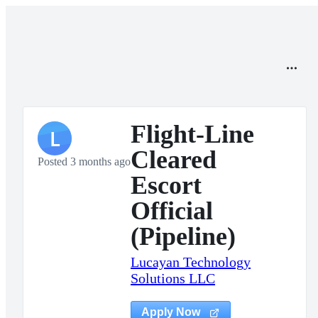
Flight-Line
L
Cleared
Posted 3 months ago
Escort
Official
(Pipeline)
Lucayan Technology
Solutions LLC
Apply Now