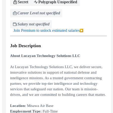
Secret
Polygraph Unspecified
Career Level not specified
Salary not specified
Join Premium to unlock estimated salaries
Job Description
About Lucayan Technology Solutions LLC
At Lucayan Technology Solutions LLC, we deliver secure,
innovative solutions in support of national defense and
intelligence missions. As a trusted government contracting
partner, we provide top-tier intelligence and technology
services that safeguard our nation. Our team is mission-
driven, and we are committed to building careers that matter.
Location:
Misawa Air Base
Employment Type:
Full-Time