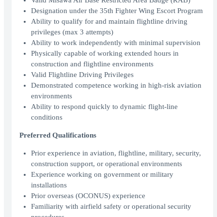
Valid Misawa Air Base Restricted Area Badge (RAB)
Designation under the 35th Fighter Wing Escort Program
Ability to qualify for and maintain flightline driving
privileges (max 3 attempts)
Ability to work independently with minimal supervision
Physically capable of working extended hours in
construction and flightline environments
Valid Flightline Driving Privileges
Demonstrated competence working in high-risk aviation
environments
Ability to respond quickly to dynamic flight-line
conditions
Preferred Qualifications
Prior experience in aviation, flightline, military, security,
construction support, or operational environments
Experience working on government or military
installations
Prior overseas (OCONUS) experience
Familiarity with airfield safety or operational security