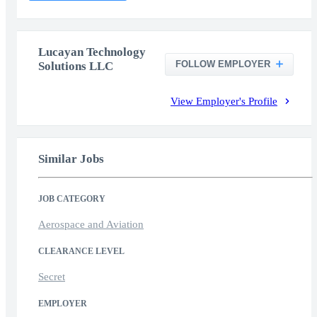
Lucayan Technology
FOLLOW EMPLOYER
Solutions LLC
View Employer's Profile
Similar Jobs
JOB CATEGORY
Aerospace and Aviation
CLEARANCE LEVEL
Secret
EMPLOYER