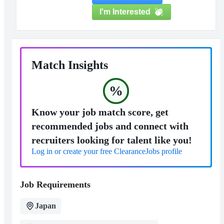
I'm Interested
Match Insights
%
Know your job match score, get
recommended jobs and connect with
recruiters looking for talent like you!
Log in or create your free ClearanceJobs profile
Job Requirements
Japan