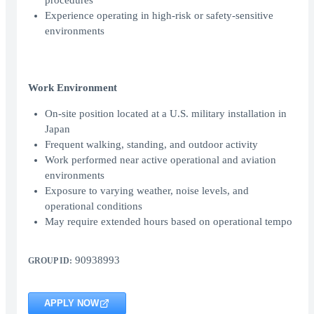
procedures
Experience operating in high-risk or safety-sensitive
environments
Work Environment
On-site position located at a U.S. military installation in
Japan
Frequent walking, standing, and outdoor activity
Work performed near active operational and aviation
environments
Exposure to varying weather, noise levels, and
operational conditions
May require extended hours based on operational tempo
90938993
GROUP ID:
APPLY NOW