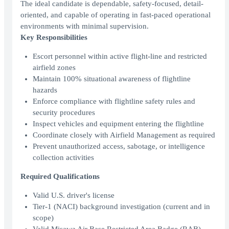
The ideal candidate is dependable, safety-focused, detail-
oriented, and capable of operating in fast-paced operational
environments with minimal supervision.
Key Responsibilities
Escort personnel within active flight-line and restricted
airfield zones
Maintain 100% situational awareness of flightline
hazards
Enforce compliance with flightline safety rules and
security procedures
Inspect vehicles and equipment entering the flightline
Coordinate closely with Airfield Management as required
Prevent unauthorized access, sabotage, or intelligence
collection activities
Required Qualifications
Valid U.S. driver's license
Tier‑1 (NACI) background investigation (current and in
scope)