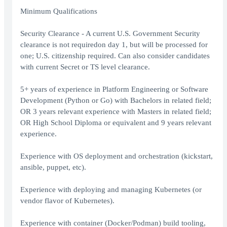
Minimum Qualifications
Security Clearance - A current U.S. Government Security
clearance is not requiredon day 1, but will be processed for
one; U.S. citizenship required. Can also consider candidates
with current Secret or TS level clearance.
5+ years of experience in Platform Engineering or Software
Development (Python or Go) with Bachelors in related field;
OR 3 years relevant experience with Masters in related field;
OR High School Diploma or equivalent and 9 years relevant
experience.
Experience with OS deployment and orchestration (kickstart,
ansible, puppet, etc).
Experience with deploying and managing Kubernetes (or
vendor flavor of Kubernetes).
Experience with container (Docker/Podman) build tooling,