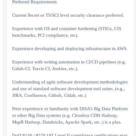
Preferred Requirements
Current Secret or TS/SCI level security clearance preferred.
Experience with OS and container hardening (STIGs, CIS
benchmarks, PCI compliance, etc).
Experience developing and deploying infrastructure in AWS.
Experience with writing automation in CI/CD pipelines (e.g.
Gitlab-CI, Travis-CI, Jenkins, etc.).
Understanding of agile software development methodologies
and use of standard software development tool suites. (e.g.,
JIRA, Confluence, Github, Gitlab, etc.)
Prior experience or familiarity with DISA’s Big Data Platform
or other Big Data systems (e.g. Cloudera CDH Hadoop,
MapR Hadoop, Databricks, Apache Spark, etc..) is a plus.
DoD 8140 / 8570 IAT Level II compliance certifications may