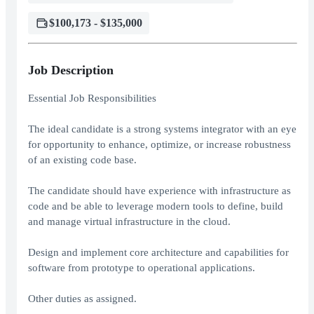
$100,173 - $135,000
Job Description
Essential Job Responsibilities
The ideal candidate is a strong systems integrator with an eye
for opportunity to enhance, optimize, or increase robustness
of an existing code base.
The candidate should have experience with infrastructure as
code and be able to leverage modern tools to define, build
and manage virtual infrastructure in the cloud.
Design and implement core architecture and capabilities for
software from prototype to operational applications.
Other duties as assigned.