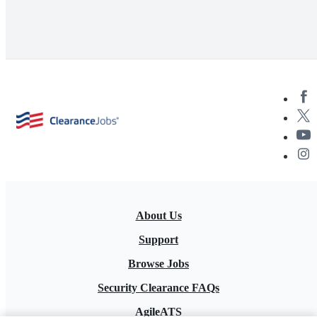
About Us
Support
Browse Jobs
Security Clearance FAQs
AgileATS