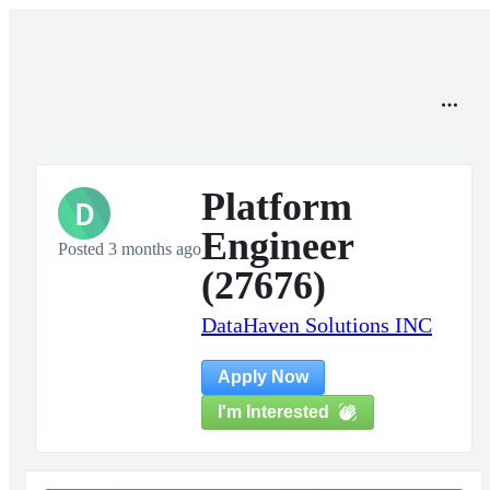
Platform
D
Engineer
Posted 3 months ago
(27676)
DataHaven Solutions INC
Apply Now
I'm Interested