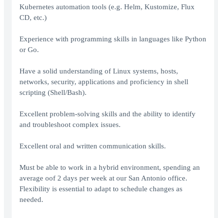
Kubernetes automation tools (e.g. Helm, Kustomize, Flux
CD, etc.)
Experience with programming skills in languages like Python
or Go.
Have a solid understanding of Linux systems, hosts,
networks, security, applications and proficiency in shell
scripting (Shell/Bash).
Excellent problem-solving skills and the ability to identify
and troubleshoot complex issues.
Excellent oral and written communication skills.
Must be able to work in a hybrid environment, spending an
average oof 2 days per week at our San Antonio office.
Flexibility is essential to adapt to schedule changes as
needed.