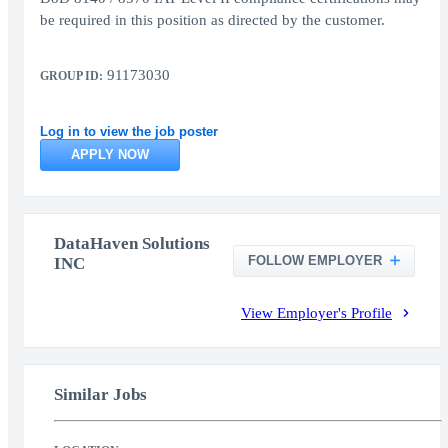
be required in this position as directed by the customer.
91173030
GROUP ID:
Log in to view the job poster
APPLY NOW
DataHaven Solutions
FOLLOW EMPLOYER
INC
View Employer's Profile
Similar Jobs