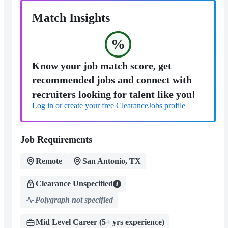
Match Insights
%
Know your job match score, get
recommended jobs and connect with
recruiters looking for talent like you!
Log in or create your free ClearanceJobs profile
Job Requirements
Remote
San Antonio, TX
Clearance Unspecified
Polygraph not specified
Mid Level Career (5+ yrs experience)