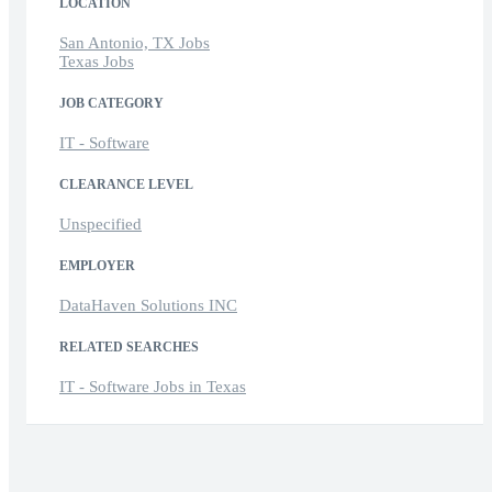
LOCATION
San Antonio, TX Jobs
Texas Jobs
JOB CATEGORY
IT - Software
CLEARANCE LEVEL
Unspecified
EMPLOYER
DataHaven Solutions INC
RELATED SEARCHES
IT - Software Jobs in Texas