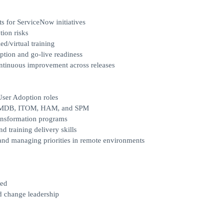
 for ServiceNow initiatives
tion risks
ed/virtual training
option and go-live readiness
ontinuous improvement across releases
User Adoption roles
, CMDB, ITOM, HAM, and SPM
ransformation programs
d training delivery skills
 and managing priorities in remote environments
red
nd change leadership