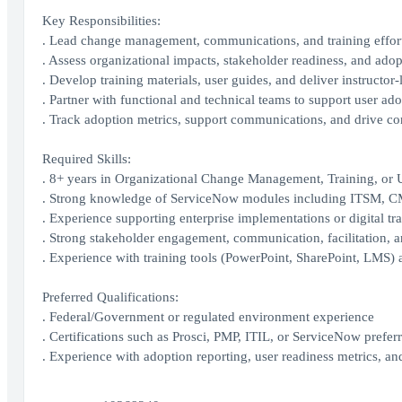
Key Responsibilities:
. Lead change management, communications, and training efforts
. Assess organizational impacts, stakeholder readiness, and adop
. Develop training materials, user guides, and deliver instructor-l
. Partner with functional and technical teams to support user ad
. Track adoption metrics, support communications, and drive c
Required Skills:
. 8+ years in Organizational Change Management, Training, or 
. Strong knowledge of ServiceNow modules including ITSM
. Experience supporting enterprise implementations or digital t
. Strong stakeholder engagement, communication, facilitation, an
. Experience with training tools (PowerPoint, SharePoint, LMS)
Preferred Qualifications:
. Federal/Government or regulated environment experience
. Certifications such as Prosci, PMP, ITIL, or ServiceNow prefer
. Experience with adoption reporting, user readiness metrics, a