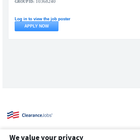
10368240
GROUP ID:
Log in to view the job poster
APPLY NOW
We value your privacy