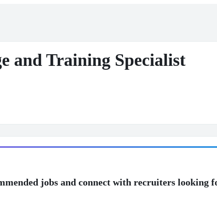
e and Training Specialist
mmended jobs and connect with recruiters looking f