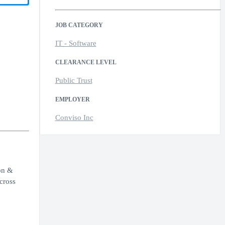
JOB CATEGORY
IT - Software
CLEARANCE LEVEL
Public Trust
EMPLOYER
Conviso Inc
on &
cross