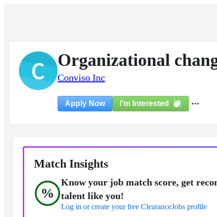
Organizational chang
C
Conviso Inc
I'm Interested
Apply Now
Match Insights
Know your job match score, get reco
%
talent like you!
Log in or create your free ClearanceJobs profile