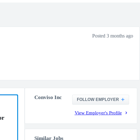
Posted 3 months ago
Conviso Inc
FOLLOW EMPLOYER
View Employer's Profile
or
Similar Jobs