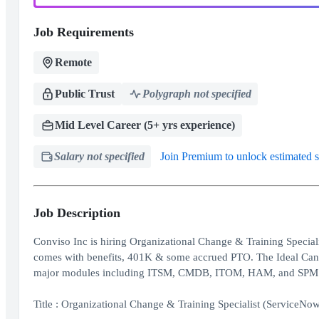
Job Requirements
Remote
Public Trust
Polygraph not specified
Mid Level Career (5+ yrs experience)
Salary not specified
Join Premium to unlock estimated s
Job Description
Conviso Inc is hiring Organizational Change & Training Specia
comes with benefits, 401K & some accrued PTO. The Ideal Candi
major modules including ITSM, CMDB, ITOM, HAM, and SPM
Title : Organizational Change & Training Specialist (ServiceNo