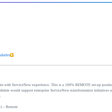
alaries
list with ServiceNow experience. This is a 100% REMOTE set-up positi
date would support enterprise ServiceNow transformation initiatives a
.
w) – Remote