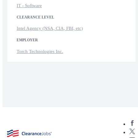
IT - Software
CLEARANCE LEVEL
Intel Agency (NSA, CIA, FBI, etc)
EMPLOYER
Torch Technologies Inc.