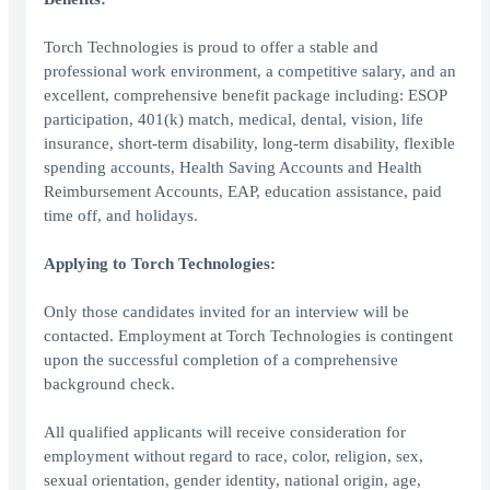
Torch Technologies is proud to offer a stable and
professional work environment, a competitive salary, and an
excellent, comprehensive benefit package including: ESOP
participation, 401(k) match, medical, dental, vision, life
insurance, short-term disability, long-term disability, flexible
spending accounts, Health Saving Accounts and Health
Reimbursement Accounts, EAP, education assistance, paid
time off, and holidays.
Applying to Torch Technologies:
Only those candidates invited for an interview will be
contacted. Employment at Torch Technologies is contingent
upon the successful completion of a comprehensive
background check.
All qualified applicants will receive consideration for
employment without regard to race, color, religion, sex,
sexual orientation, gender identity, national origin, age,