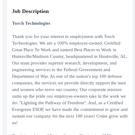
Job Description
Torch Technologies
Thank you for your interest in employment with Torch
Technologies. We are a 100% employee-owned, Certified
Great Place To Work and named Best Places to Work in
Huntsville/Madison County, headquartered in Huntsville, AL.
Our team provides superior research, development, and
engineering services to the Federal Government and
Department of War. As one of the nation's top 100 defense
companies, the services we provide directly support the men
and women who serve our country. Our corporate mission
sums up the pride our employee-owners take in the work we
do: "Lighting the Pathway of Freedom". And, as a Certified
Evergreen ESOP, we have made the commitment to grow and
sustain our company for the next 100 years! Come grow with
us!