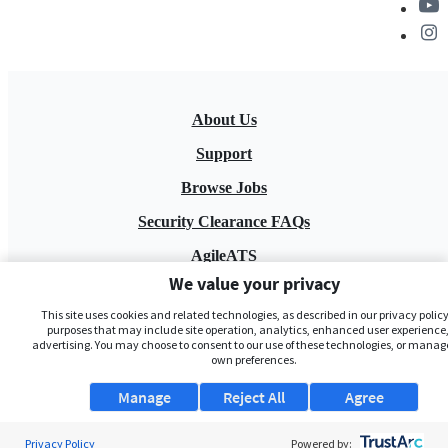
About Us
Support
Browse Jobs
Security Clearance FAQs
AgileATS
We value your privacy
FedWork
This site uses cookies and related technologies, as described in our privacy policy,
Blog
purposes that may include site operation, analytics, enhanced user experience,
advertising. You may choose to consent to our use of these technologies, or manag
own preferences.
Manage
Reject All
Agree
Privacy Policy
Powered by: