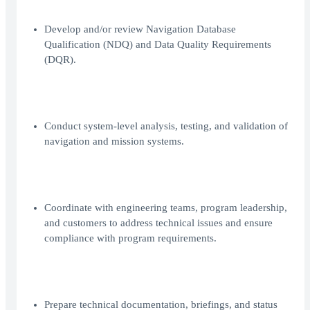
Develop and/or review Navigation Database
Qualification (NDQ) and Data Quality Requirements
(DQR).
Conduct system-level analysis, testing, and validation of
navigation and mission systems.
Coordinate with engineering teams, program leadership,
and customers to address technical issues and ensure
compliance with program requirements.
Prepare technical documentation, briefings, and status