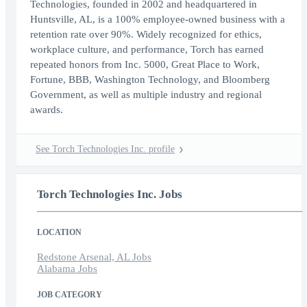
Technologies, founded in 2002 and headquartered in
Huntsville, AL, is a 100% employee-owned business with a
retention rate over 90%. Widely recognized for ethics,
workplace culture, and performance, Torch has earned
repeated honors from Inc. 5000, Great Place to Work,
Fortune, BBB, Washington Technology, and Bloomberg
Government, as well as multiple industry and regional
awards.
See Torch Technologies Inc. profile
Torch Technologies Inc. Jobs
LOCATION
Redstone Arsenal, AL Jobs
Alabama Jobs
JOB CATEGORY