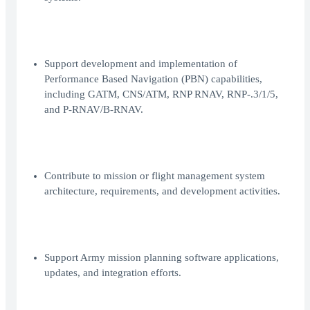
Support development and implementation of
Performance Based Navigation (PBN) capabilities,
including GATM, CNS/ATM, RNP RNAV, RNP-.3/1/5,
and P-RNAV/B-RNAV.
Contribute to mission or flight management system
architecture, requirements, and development activities.
Support Army mission planning software applications,
updates, and integration efforts.