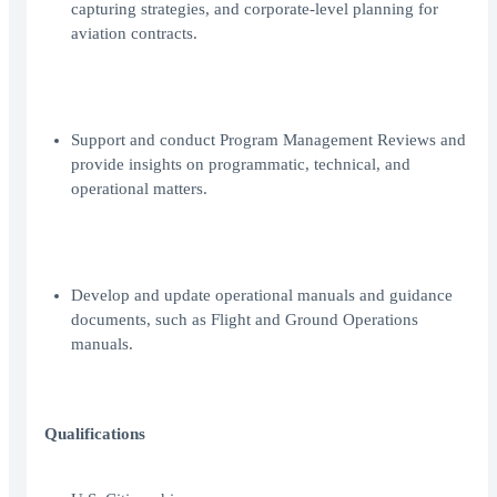
capturing strategies, and corporate-level planning for
aviation contracts.
Support and conduct Program Management Reviews and
provide insights on programmatic, technical, and
operational matters.
Develop and update operational manuals and guidance
documents, such as Flight and Ground Operations
manuals.
Qualifications