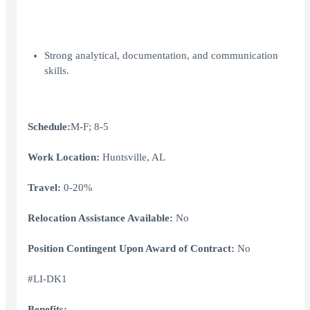
Strong analytical, documentation, and communication
skills.
Schedule:
M-F; 8-5
Work Location:
Huntsville, AL
Travel:
0-20%
Relocation Assistance Available:
No
Position Contingent Upon Award of Contract:
No
#LI-DK1
Benefits: