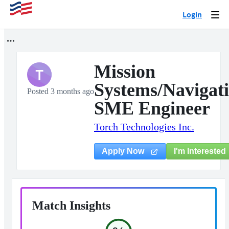
Login
Togg
navi
Mission
T
Systems/Navigat
Posted 3 months ago
SME Engineer
Torch Technologies Inc.
I'm Interested
Apply Now
Match Insights