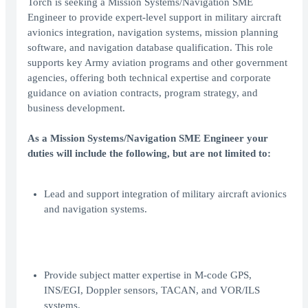
Torch is seeking a Mission Systems/Navigation SME
Engineer to provide expert-level support in military aircraft
avionics integration, navigation systems, mission planning
software, and navigation database qualification. This role
supports key Army aviation programs and other government
agencies, offering both technical expertise and corporate
guidance on aviation contracts, program strategy, and
business development.
As a Mission Systems/Navigation SME Engineer your
duties will include the following, but are not limited to:
Lead and support integration of military aircraft avionics
and navigation systems.
Provide subject matter expertise in M-code GPS,
INS/EGI, Doppler sensors, TACAN, and VOR/ILS
systems.