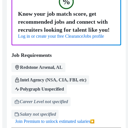
%
Know your job match score, get
recommended jobs and connect with
recruiters looking for talent like you!
Log in or create your free ClearanceJobs profile
Job Requirements
Redstone Arsenal, AL
Intel Agency (NSA, CIA, FBI, etc)
Polygraph Unspecified
Career Level not specified
Salary not specified
Join Premium to unlock estimated salaries