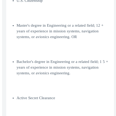
U.S. Citizenship
Master's degree in Engineering or a related field; 12 +
years of experience in mission systems, navigation
systems, or avionics engineering. OR
Bachelor's degree in Engineering or a related field; 1 5 +
years of experience in mission systems, navigation
systems, or avionics engineering.
Active Secret Clearance