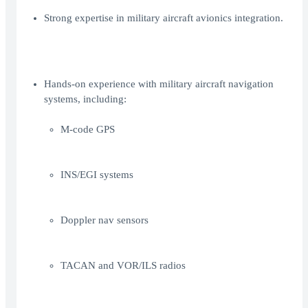
Strong expertise in military aircraft avionics integration.
Hands-on experience with military aircraft navigation
systems, including:
M-code GPS
INS/EGI systems
Doppler nav sensors
TACAN and VOR/ILS radios