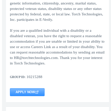
genetic information, citizenship, ancestry, marital status,
protected veteran status, disability status or any other status
protected by federal, state, or local law. Torch Technologies,
Inc. participates in E-Verify.
If you are a qualified individual with a disability or a
disabled veteran, you have the right to request a reasonable
accommodation if you are unable or limited in your ability to
use or access Careers Link as a result of your disability. You
can request reasonable accommodations by sending an email
to HR@torchtechnologies.com. Thank you for your interest
in Torch Technologies.
10215288
GROUP ID:
APPLY NOW