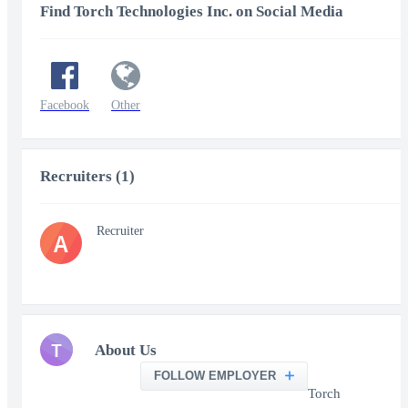
Find Torch Technologies Inc. on Social Media
Facebook
Other
Recruiters (1)
Recruiter
A
T
About Us
FOLLOW EMPLOYER
Torch