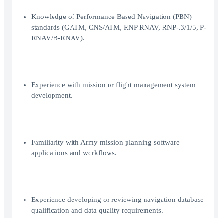
Knowledge of Performance Based Navigation (PBN)
standards (GATM, CNS/ATM, RNP RNAV, RNP-.3/1/5, P-
RNAV/B-RNAV).
Experience with mission or flight management system
development.
Familiarity with Army mission planning software
applications and workflows.
Experience developing or reviewing navigation database
qualification and data quality requirements.