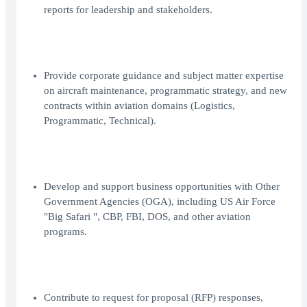
reports for leadership and stakeholders.
Provide corporate guidance and subject matter expertise
on aircraft maintenance, programmatic strategy, and new
contracts within aviation domains (Logistics,
Programmatic, Technical).
Develop and support business opportunities with Other
Government Agencies (OGA), including US Air Force
"Big Safari ", CBP, FBI, DOS, and other aviation
programs.
Contribute to request for proposal (RFP) responses,