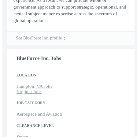
experience. As a result, we can provide whole of
government approach to support strategic, operational, and
tactical subject matter expertise across the spectrum of
global operations.
See BlueForce Inc. profile
BlueForce Inc. Jobs
LOCATION
Hampton, VA Jobs
Virginia Jobs
JOB CATEGORY
Aerospace and Aviation
CLEARANCE LEVEL
Secret