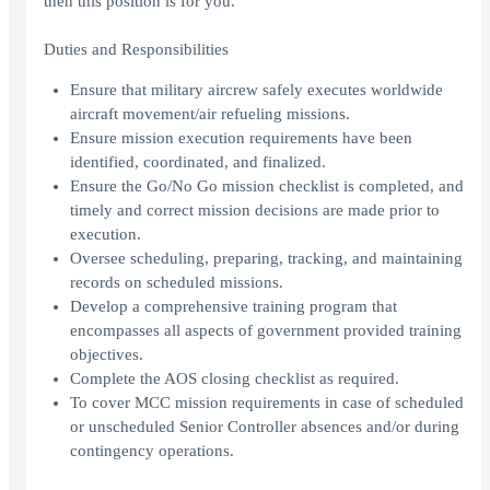
then this position is for you.
Duties and Responsibilities
Ensure that military aircrew safely executes worldwide
aircraft movement/air refueling missions.
Ensure mission execution requirements have been
identified, coordinated, and finalized.
Ensure the Go/No Go mission checklist is completed, and
timely and correct mission decisions are made prior to
execution.
Oversee scheduling, preparing, tracking, and maintaining
records on scheduled missions.
Develop a comprehensive training program that
encompasses all aspects of government provided training
objectives.
Complete the AOS closing checklist as required.
To cover MCC mission requirements in case of scheduled
or unscheduled Senior Controller absences and/or during
contingency operations.