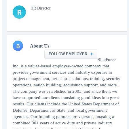
HR Director
R
B
About Us
FOLLOW EMPLOYER
BlueForce
Inc. is a values-based employee-owned company that
provides government services and industry expertise in
project management, net-centric solutions, training, security
operations, nation building, acquisition support, and more.
The company was established in 2003, and since then, we
have supported our clients translating good ideas into great
results. Our clients include the United States Department of
Defense, Department of State, and local government
agencies. Our founding partners are veterans, boasting a
combined 90+ years of active duty and private industry