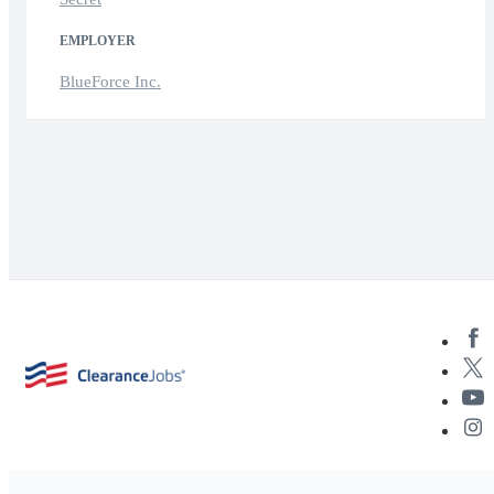
EMPLOYER
BlueForce Inc.