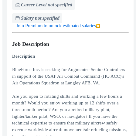
Career Level not specified
Salary not specified
Join Premium to unlock estimated salaries
Job Description
Description
BlueForce Inc. is seeking for Augmentee Senior Controllers
in support of the USAF Air Combat Command (HQ ACC)'s
Air Operations Squadron at Langley AFB, VA.
Are you open to rotating shifts and working a few hours a
month? Would you enjoy working up to 12 shifts over a
three-month period? Are you a retired military pilot,
fighter/tanker pilot, WSO, or navigator? If you have the
technical expertise to ensure that military aircrew safely
execute worldwide aircraft movement/air refueling missions,