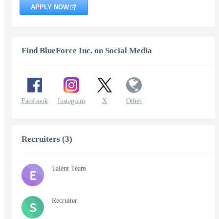
APPLY NOW
Find BlueForce Inc. on Social Media
Facebook
Instagram
X
Other
Recruiters (3)
Talent Team
E
Recruiter
S