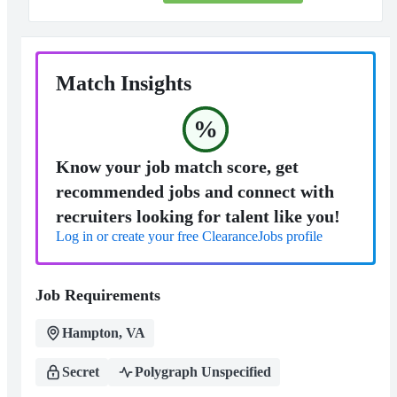
Match Insights
%
Know your job match score, get
recommended jobs and connect with
recruiters looking for talent like you!
Log in or create your free ClearanceJobs profile
Job Requirements
Hampton, VA
Secret
Polygraph Unspecified