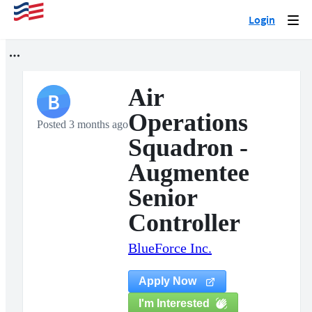
Login
Togg
navi
Air
B
Operations
Posted 3 months ago
Squadron -
Augmentee
Senior
Controller
BlueForce Inc.
Apply Now
I'm Interested