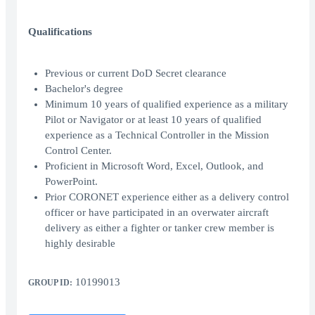
Qualifications
Previous or current DoD Secret clearance
Bachelor's degree
Minimum 10 years of qualified experience as a military
Pilot or Navigator or at least 10 years of qualified
experience as a Technical Controller in the Mission
Control Center.
Proficient in Microsoft Word, Excel, Outlook, and
PowerPoint.
Prior CORONET experience either as a delivery control
officer or have participated in an overwater aircraft
delivery as either a fighter or tanker crew member is
highly desirable
10199013
GROUP ID: