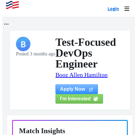
Login
Togg
navi
Test-Focused
B
DevOps
Posted 3 months ago
Engineer
Booz Allen Hamilton
Apply Now
I'm Interested
Match Insights