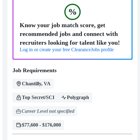
%
Know your job match score, get
recommended jobs and connect with
recruiters looking for talent like you!
Log in or create your free ClearanceJobs profile
Job Requirements
Chantilly, VA
Top Secret/SCI
Polygraph
Career Level not specified
$77,600 - $176,000