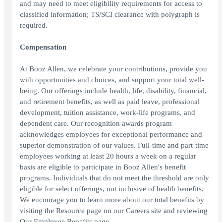
and may need to meet eligibility requirements for access to
classified information; TS/SCI clearance with polygraph is
required.
Compensation
At Booz Allen, we celebrate your contributions, provide you
with opportunities and choices, and support your total well-
being. Our offerings include health, life, disability, financial,
and retirement benefits, as well as paid leave, professional
development, tuition assistance, work-life programs, and
dependent care. Our recognition awards program
acknowledges employees for exceptional performance and
superior demonstration of our values. Full-time and part-time
employees working at least 20 hours a week on a regular
basis are eligible to participate in Booz Allen's benefit
programs. Individuals that do not meet the threshold are only
eligible for select offerings, not inclusive of health benefits.
We encourage you to learn more about our total benefits by
visiting the Resource page on our Careers site and reviewing
Our Employee Benefits page.