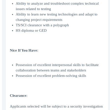
Ability to analyze and troubleshoot complex technical
issues related to testing
Ability to learn new testing technologies and adapt to
changing project requirements
TS/SCI clearance with a polygraph
HS diploma or GED
Nice If You Have:
Possession of excellent interpersonal skills to facilitate
collaboration between teams and stakeholders
Possession of excellent problem-solving skills
Clearance:
Applicants selected will be subject to a security investigation