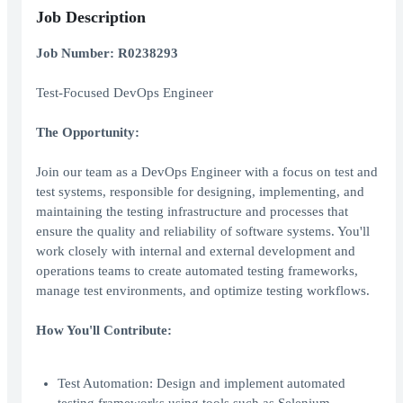
Job Description
Job Number: R0238293
Test-Focused DevOps Engineer
The Opportunity:
Join our team as a DevOps Engineer with a focus on test and
test systems, responsible for designing, implementing, and
maintaining the testing infrastructure and processes that
ensure the quality and reliability of software systems. You'll
work closely with internal and external development and
operations teams to create automated testing frameworks,
manage test environments, and optimize testing workflows.
How You'll Contribute:
Test Automation: Design and implement automated