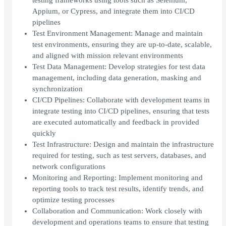
testing frameworks using tools such as Selenium,
Appium, or Cypress, and integrate them into CI/CD
pipelines
Test Environment Management: Manage and maintain
test environments, ensuring they are up-to-date, scalable,
and aligned with mission relevant environments
Test Data Management: Develop strategies for test data
management, including data generation, masking and
synchronization
CI/CD Pipelines: Collaborate with development teams in
integrate testing into CI/CD pipelines, ensuring that tests
are executed automatically and feedback in provided
quickly
Test Infrastructure: Design and maintain the infrastructure
required for testing, such as test servers, databases, and
network configurations
Monitoring and Reporting: Implement monitoring and
reporting tools to track test results, identify trends, and
optimize testing processes
Collaboration and Communication: Work closely with
development and operations teams to ensure that testing