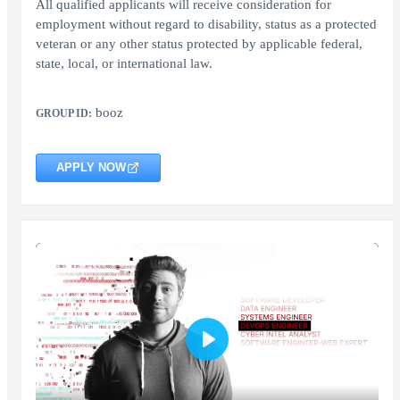
All qualified applicants will receive consideration for
employment without regard to disability, status as a protected
veteran or any other status protected by applicable federal,
state, local, or international law.
booz
GROUP ID:
APPLY NOW
Play