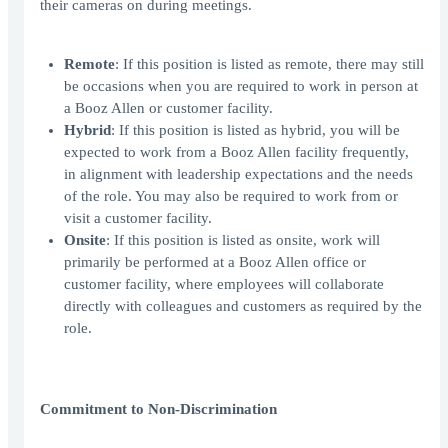
their cameras on during meetings.
Remote
: If this position is listed as remote, there may still
be occasions when you are required to work in person at
a Booz Allen or customer facility.
Hybrid
: If this position is listed as hybrid, you will be
expected to work from a Booz Allen facility frequently,
in alignment with leadership expectations and the needs
of the role. You may also be required to work from or
visit a customer facility.
Onsite
: If this position is listed as onsite, work will
primarily be performed at a Booz Allen office or
customer facility, where employees will collaborate
directly with colleagues and customers as required by the
role.
Commitment to Non-Discrimination