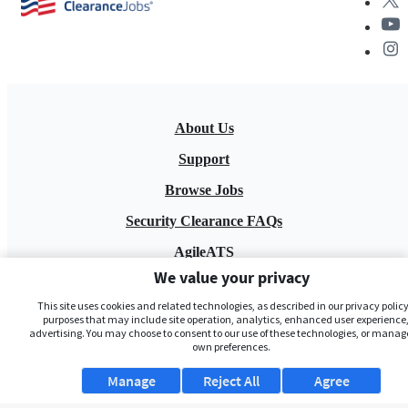
About Us
Support
Browse Jobs
Security Clearance FAQs
AgileATS
We value your privacy
FedWork
This site uses cookies and related technologies, as described in our privacy policy,
Blog
purposes that may include site operation, analytics, enhanced user experience,
advertising. You may choose to consent to our use of these technologies, or manag
own preferences.
Manage
Reject All
Agree