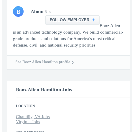
B
About Us
FOLLOW EMPLOYER
Booz Allen
is an advanced technology company. We build commercial-
grade products and solutions for America’s most critical
defense, civil, and national security priorities.
See Booz Allen Hamilton profile
Booz Allen Hamilton Jobs
LOCATION
Chantilly, VA Jobs
Virginia Jobs