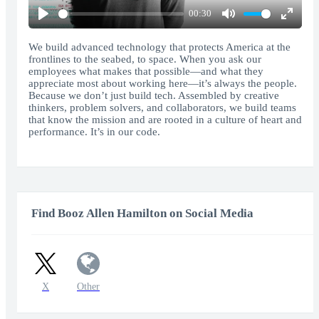
00:30
Play
Mute
Enter
fullscr
We build advanced technology that protects America at the
frontlines to the seabed, to space. When you ask our
employees what makes that possible—and what they
appreciate most about working here—it’s always the people.
Because we don’t just build tech. Assembled by creative
thinkers, problem solvers, and collaborators, we build teams
that know the mission and are rooted in a culture of heart and
performance. It’s in our code.
Find Booz Allen Hamilton on Social Media
X
Other