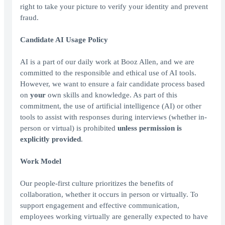
right to take your picture to verify your identity and prevent
fraud.
Candidate AI Usage Policy
AI is a part of our daily work at Booz Allen, and we are
committed to the responsible and ethical use of AI tools.
However, we want to ensure a fair candidate process based
on
your
own skills and knowledge. As part of this
commitment, the use of artificial intelligence (AI) or other
tools to assist with responses during interviews (whether in-
person or virtual) is prohibited
unless permission is
explicitly provided
.
Work Model
Our people-first culture prioritizes the benefits of
collaboration, whether it occurs in person or virtually. To
support engagement and effective communication,
employees working virtually are generally expected to have