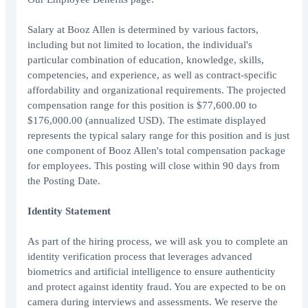
Salary at Booz Allen is determined by various factors,
including but not limited to location, the individual's
particular combination of education, knowledge, skills,
competencies, and experience, as well as contract-specific
affordability and organizational requirements. The projected
compensation range for this position is $77,600.00 to
$176,000.00 (annualized USD). The estimate displayed
represents the typical salary range for this position and is just
one component of Booz Allen's total compensation package
for employees. This posting will close within 90 days from
the Posting Date.
Identity Statement
As part of the hiring process, we will ask you to complete an
identity verification process that leverages advanced
biometrics and artificial intelligence to ensure authenticity
and protect against identity fraud. You are expected to be on
camera during interviews and assessments. We reserve the