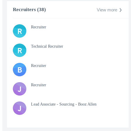
Recruiters (38)
View more
Recruiter
R
Technical Recruiter
R
Recruiter
B
Recruiter
J
Lead Associate - Sourcing - Booz Allen
J