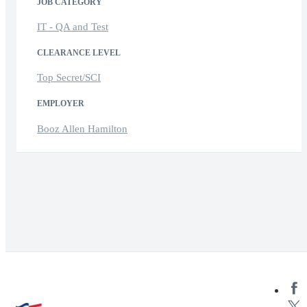
JOB CATEGORY
IT - QA and Test
CLEARANCE LEVEL
Top Secret/SCI
EMPLOYER
Booz Allen Hamilton