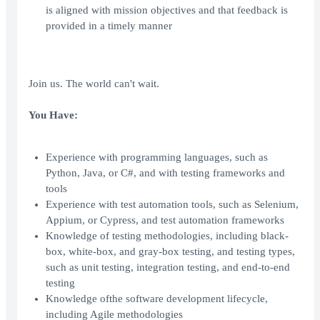
is aligned with mission objectives and that feedback is
provided in a timely manner
Join us. The world can't wait.
You Have:
Experience with programming languages, such as
Python, Java, or C#, and with testing frameworks and
tools
Experience with test automation tools, such as Selenium,
Appium, or Cypress, and test automation frameworks
Knowledge of testing methodologies, including black-
box, white-box, and gray-box testing, and testing types,
such as unit testing, integration testing, and end-to-end
testing
Knowledge ofthe software development lifecycle,
including Agile methodologies