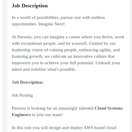
Job Description
In a world of possibilities, pursue one with endless
opportunities. Imagine Next!
At Parsons, you can imagine a career where you thrive, work
with exceptional people, and be yourself. Guided by our
leadership vision of valuing people, embracing agility, and
fostering growth, we cultivate an innovative culture that
empowers you to achieve your full potential. Unleash your
talent and redefine what's possible.
Job Description:
Job Posting
Parsons is looking for an amazingly talented
Cloud Systems
Engineers
to join our team!
In this role you will design and deploy AWS based cloud