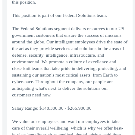
this position.
This position is part of our Federal Solutions team.
The Federal Solutions segment delivers resources to our US
government customers that ensure the success of missions
around the globe. Our intelligent employees drive the state of
the art as they provide services and solutions in the areas of
defense, security, intelligence, infrastructure, and
environmental. We promote a culture of excellence and
close-knit teams that take pride in delivering, protecting, and
sustaining our nation's most critical assets, from Earth to
cyberspace. Throughout the company, our people are
anticipating what's next to deliver the solutions our
customers need now.
Salary Range: $148,300.00 - $266,900.00
We value our employees and want our employees to take
care of their overall wellbeing, which is why we offer best-
in-class benefits such as medical, dental, vision, paid time