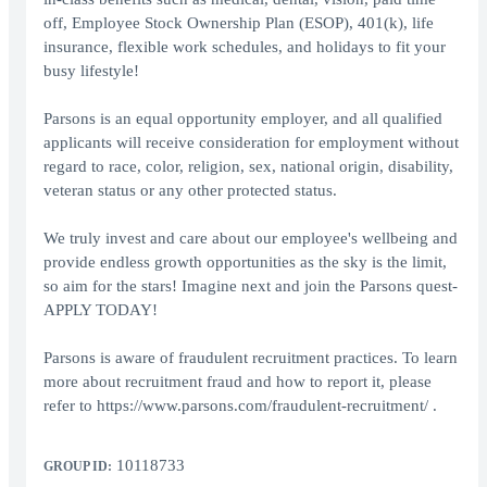
off, Employee Stock Ownership Plan (ESOP), 401(k), life
insurance, flexible work schedules, and holidays to fit your
busy lifestyle!
Parsons is an equal opportunity employer, and all qualified
applicants will receive consideration for employment without
regard to race, color, religion, sex, national origin, disability,
veteran status or any other protected status.
We truly invest and care about our employee's wellbeing and
provide endless growth opportunities as the sky is the limit,
so aim for the stars! Imagine next and join the Parsons quest-
APPLY TODAY!
Parsons is aware of fraudulent recruitment practices. To learn
more about recruitment fraud and how to report it, please
refer to https://www.parsons.com/fraudulent-recruitment/ .
10118733
GROUP ID: