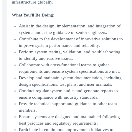
infrastructure globally.
What You'll Be Doing:
Assist in the design, implementation, and integration of
systems under the guidance of senior engineers.
Contribute to the development of innovative solutions to
improve system performance and reliability.
Perform system testing, validation, and troubleshooting
to identify and resolve issues.
Collaborate with cross-functional teams to gather
requirements and ensure system specifications are met.
Develop and maintain system documentation, including
design specifications, test plans, and user manuals.
Conduct regular system audits and generate reports to
ensure compliance with industry standards.
Provide technical support and guidance to other team
members.
Ensure systems are designed and maintained following
best practices and regulatory requirements.
Participate in continuous improvement initiatives to