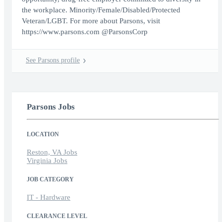
the workplace. Minority/Female/Disabled/Protected
Veteran/LGBT. For more about Parsons, visit
https://www.parsons.com @ParsonsCorp
See Parsons profile
Parsons Jobs
LOCATION
Reston, VA Jobs
Virginia Jobs
JOB CATEGORY
IT - Hardware
CLEARANCE LEVEL