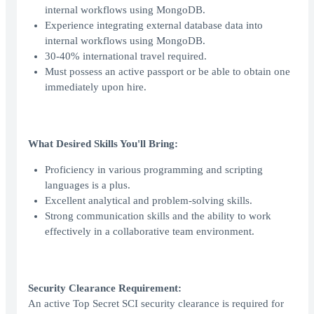
internal workflows using MongoDB.
Experience integrating external database data into
internal workflows using MongoDB.
30-40% international travel required.
Must possess an active passport or be able to obtain one
immediately upon hire.
What Desired Skills You'll Bring:
Proficiency in various programming and scripting
languages is a plus.
Excellent analytical and problem-solving skills.
Strong communication skills and the ability to work
effectively in a collaborative team environment.
Security Clearance Requirement:
An active Top Secret SCI security clearance is required for