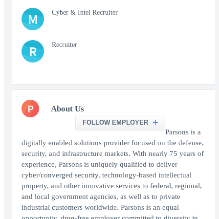
Cyber & Intel Recruiter
M
Recruiter
R
P
About Us
FOLLOW EMPLOYER
Parsons is a
digitally enabled solutions provider focused on the defense,
security, and infrastructure markets. With nearly 75 years of
experience, Parsons is uniquely qualified to deliver
cyber/converged security, technology-based intellectual
property, and other innovative services to federal, regional,
and local government agencies, as well as to private
industrial customers worldwide. Parsons is an equal
opportunity, drug-free employer committed to diversity in