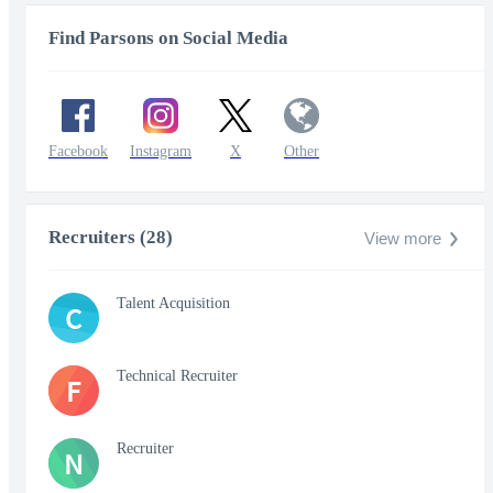
Find Parsons on Social Media
Facebook
Instagram
X
Other
Recruiters (28)
View more
Talent Acquisition
C
Technical Recruiter
F
Recruiter
N