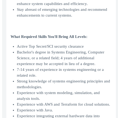
enhance system capabilities and efficiency.
Stay abreast of emerging technologies and recommend
enhancements to current systems.
What Required Skills You'll Bring All Levels:
Active Top Secret/SCI security clearance
Bachelor's degree in Systems Engineering, Computer
Science, or a related field; 4 years of additional
experience may be accepted in lieu of a degree.
7-14 years of experience in systems engineering or a
related role.
Strong knowledge of systems engineering principles and
methodologies.
Experience with system modeling, simulation, and
analysis tools.
Experience with AWS and Terraform for cloud solutions.
Experience with Java.
Experience integrating external hardware data into