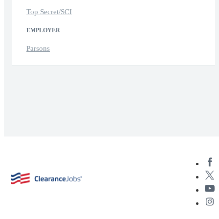
Top Secret/SCI
EMPLOYER
Parsons