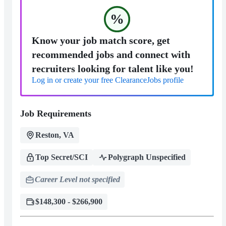
%
Know your job match score, get
recommended jobs and connect with
recruiters looking for talent like you!
Log in or create your free ClearanceJobs profile
Job Requirements
Reston, VA
Top Secret/SCI
Polygraph Unspecified
Career Level not specified
$148,300 - $266,900