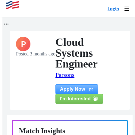
Login
Togg
navi
Cloud
P
Systems
Posted 3 months ago
Engineer
Parsons
Apply Now
I'm Interested
Match Insights