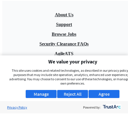
About Us
Support
Browse Jobs
Security Clearance FAQs
AgileATS
We value your privacy
FedWork
This site uses cookies and related technologies, as described in our privacy policy,
Blog
purposes that may include site operation, analytics, enhanced user experience,
advertising. You may choose to consent to our use of these technologies, or manag
own preferences.
Manage
Reject All
Agree
Privacy Policy
Powered by:
Pay My Bill
EULA
Privacy Policy
Terms of Service
My Privacy Rights
Contact Us
Do Not Share My Data
© 2026 ClearanceJobs - All rights reserved.
ClearanceJobs
is a
DHI service
.