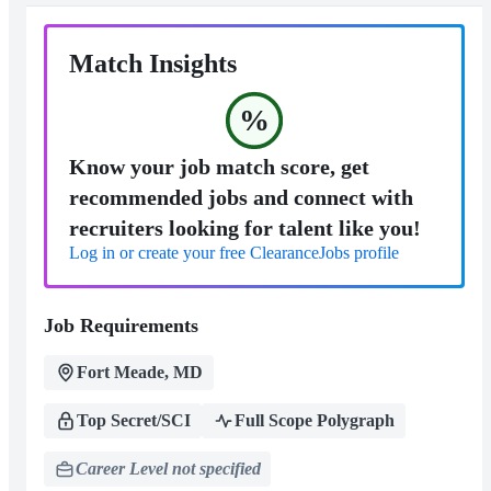
Match Insights
%
Know your job match score, get
recommended jobs and connect with
recruiters looking for talent like you!
Log in or create your free ClearanceJobs profile
Job Requirements
Fort Meade, MD
Top Secret/SCI
Full Scope Polygraph
Career Level not specified