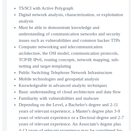
TS/SCI with Active Polygraph
Digital network analysis, characterization, or exploitation
analysis
Must be able to demonstrate knowledge and
understanding of communication networks and security
issues such as vulnerabilities and common hacker TTPs
Computer networking and telecommunication
architecture, the OSI model, communication protocols,
TCP/IP, IPv6, routing concepts, network mapping, sub-
netting and target templating
Public Switching Telephone Network Infrastructure
Mobile technologies and geospatial analysis
Knowledgeable in advanced analytic techniques
Basic understanding of cloud architecture and data flow
Familiarity with vulnerabilities and malware
Depending on the Level, a Bachelor's degree and 2-11
years of relevant experience, a Master's degree plus 3-9
years of relevant experience or a Doctoral degree and 2-7
years of relevant experience. An Associate's degree plus
4-13 years of relevant experience may be considered for