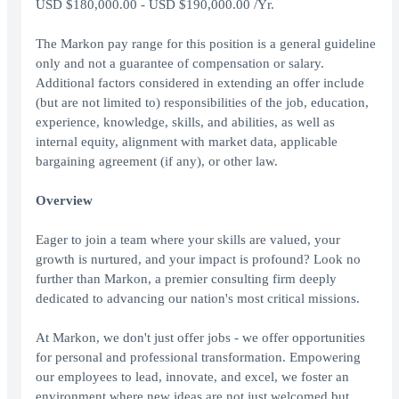
USD $180,000.00 - USD $190,000.00 /Yr.
The Markon pay range for this position is a general guideline
only and not a guarantee of compensation or salary.
Additional factors considered in extending an offer include
(but are not limited to) responsibilities of the job, education,
experience, knowledge, skills, and abilities, as well as
internal equity, alignment with market data, applicable
bargaining agreement (if any), or other law.
Overview
Eager to join a team where your skills are valued, your
growth is nurtured, and your impact is profound? Look no
further than Markon, a premier consulting firm deeply
dedicated to advancing our nation's most critical missions.
At Markon, we don't just offer jobs - we offer opportunities
for personal and professional transformation. Empowering
our employees to lead, innovate, and excel, we foster an
environment where new ideas are not just welcomed but