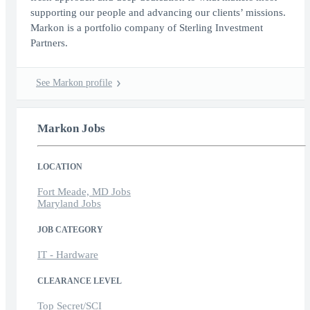
supporting our people and advancing our clients’ missions.
Markon is a portfolio company of Sterling Investment
Partners.
See Markon profile
Markon Jobs
LOCATION
Fort Meade, MD Jobs
Maryland Jobs
JOB CATEGORY
IT - Hardware
CLEARANCE LEVEL
Top Secret/SCI