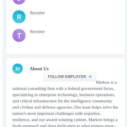
Recruiter
R
Recruiter
T
M
About Us
FOLLOW EMPLOYER
Markon is a
national consulting firm with a federal government focus,
specializing in enterprise technology, business operations,
and critical infrastructure for the intelligence community
and civilian and defense agencies. Our team helps solve the
nation’s most important challenges with expertise,
resilience, and our award-winning culture. Markon brings a
fresh approach and deep dedication to what matters most –