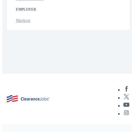
EMPLOYER
Markon