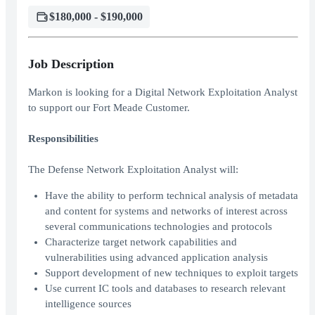
$180,000 - $190,000
Job Description
Markon is looking for a Digital Network Exploitation Analyst
to support our Fort Meade Customer.
Responsibilities
The Defense Network Exploitation Analyst will:
Have the ability to perform technical analysis of metadata
and content for systems and networks of interest across
several communications technologies and protocols
Characterize target network capabilities and
vulnerabilities using advanced application analysis
Support development of new techniques to exploit targets
Use current IC tools and databases to research relevant
intelligence sources