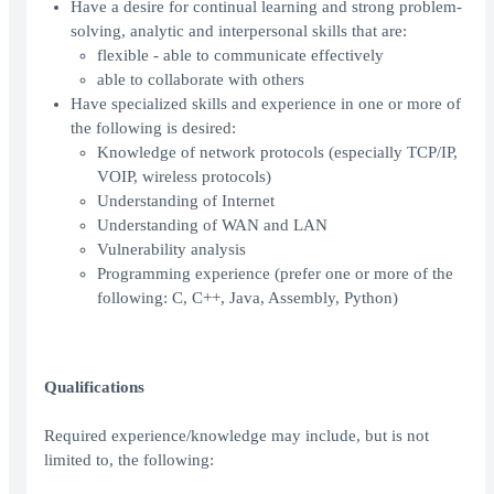
Have a desire for continual learning and strong problem-
solving, analytic and interpersonal skills that are:
flexible - able to communicate effectively
able to collaborate with others
Have specialized skills and experience in one or more of
the following is desired:
Knowledge of network protocols (especially TCP/IP,
VOIP, wireless protocols)
Understanding of Internet
Understanding of WAN and LAN
Vulnerability analysis
Programming experience (prefer one or more of the
following: C, C++, Java, Assembly, Python)
Qualifications
Required experience/knowledge may include, but is not
limited to, the following: