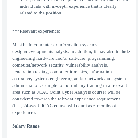
individuals with in-depth experience that is clearly
related to the position.
***Relevant experience:
Must be in computer or information systems
design/development/analysis. In addition, it may also include
engineering hardware and/or software, programming,
computer/network security, vulnerability analysis,
penetration testing, computer forensics, information
assurance, systems engineering and/or network and system
administration. Completion of military training in a relevant
area such as JCAC (Joint Cyber Analysis course) will be
considered towards the relevant experience requirement
(i..e., 24-week JCAC course will count as 6 months of
experience).
Salary Range