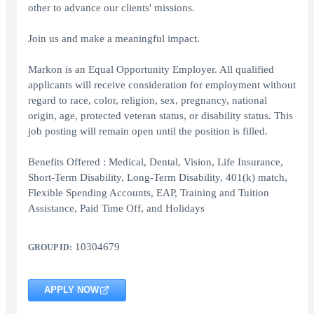
other to advance our clients' missions.
Join us and make a meaningful impact.
Markon is an Equal Opportunity Employer. All qualified
applicants will receive consideration for employment without
regard to race, color, religion, sex, pregnancy, national
origin, age, protected veteran status, or disability status. This
job posting will remain open until the position is filled.
Benefits Offered : Medical, Dental, Vision, Life Insurance,
Short-Term Disability, Long-Term Disability, 401(k) match,
Flexible Spending Accounts, EAP, Training and Tuition
Assistance, Paid Time Off, and Holidays
10304679
GROUP ID:
APPLY NOW