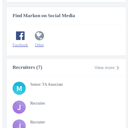
Find Markon on Social Media
Facebook
Other
Recruiters (7)
View more
Senior TA Associate
M
Recruiter
J
Recruiter
J