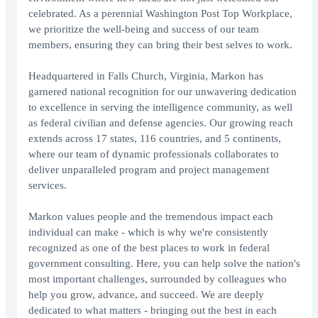
celebrated. As a perennial Washington Post Top Workplace,
we prioritize the well-being and success of our team
members, ensuring they can bring their best selves to work.
Headquartered in Falls Church, Virginia, Markon has
garnered national recognition for our unwavering dedication
to excellence in serving the intelligence community, as well
as federal civilian and defense agencies. Our growing reach
extends across 17 states, 116 countries, and 5 continents,
where our team of dynamic professionals collaborates to
deliver unparalleled program and project management
services.
Markon values people and the tremendous impact each
individual can make - which is why we're consistently
recognized as one of the best places to work in federal
government consulting. Here, you can help solve the nation's
most important challenges, surrounded by colleagues who
help you grow, advance, and succeed. We are deeply
dedicated to what matters - bringing out the best in each