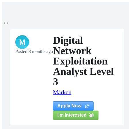
Digital
M
Network
Posted 3 months ago
Exploitation
Analyst Level
3
Markon
Apply Now
I'm Interested